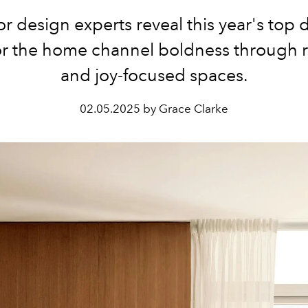
ior design experts reveal this year's top 
or the home channel boldness through r
and joy-focused spaces.
02.05.2025 by Grace Clarke