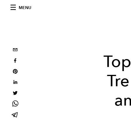
MENU
Top
Tre
an