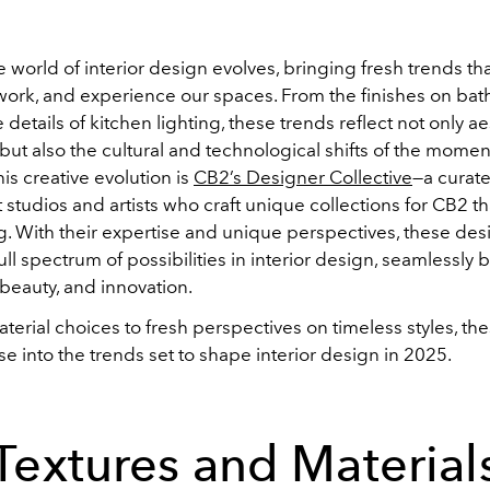
e world of interior design evolves, bringing fresh trends th
 work, and experience our spaces. From the finishes on ba
e details of kitchen lighting, these trends reflect not only ae
ut also the cultural and technological shifts of the moment
his creative evolution is
CB2’s Designer Collective
—a curat
studios and artists who craft unique collections for CB2 th
g. With their expertise and unique perspectives, these des
ull spectrum of possibilities in interior design, seamlessly
, beauty, and innovation.
erial choices to fresh perspectives on timeless styles, th
se into the trends set to shape interior design in 2025.
Textures and Material