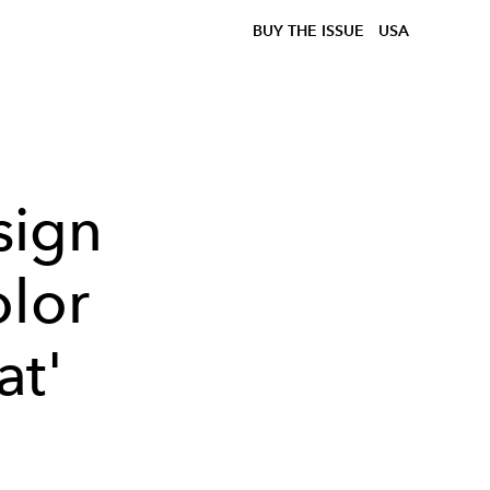
BUY THE ISSUE
USA
sign
olor
at'