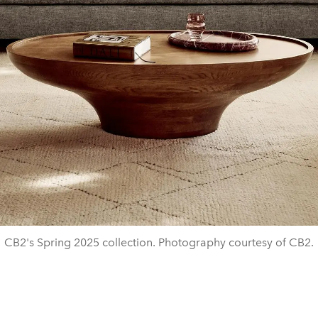
CB2's Spring 2025 collection. Photography courtesy of CB2.