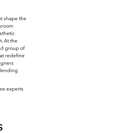
at shape the
throom
sthetic
. At the
ed group of
at redefine
igners
 blending
ese experts
s