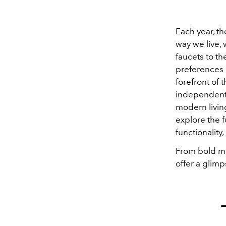
Each year, th
way we live,
faucets to th
preferences b
forefront of t
independent 
modern livin
explore the f
functionality
From bold mat
offer a glimp