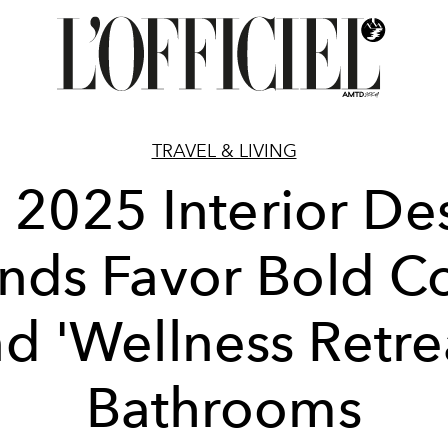
TRAVEL & LIVING
 2025 Interior De
nds Favor Bold C
d 'Wellness Retre
Bathrooms