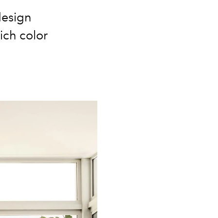
design
ich color