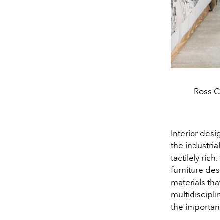
Ross C
Interior desi
the industria
tactilely ric
furniture de
materials th
multidiscipli
the importanc