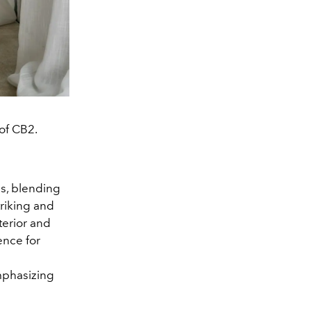
of CB2.
ls, blending
triking and
terior and
ence for
mphasizing