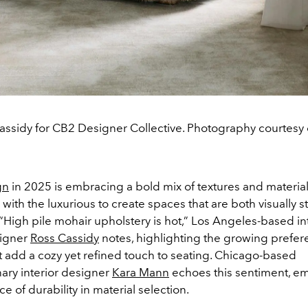
assidy for CB2 Designer Collective. Photography courtesy 
gn
in 2025 is embracing a bold mix of textures and materia
l with the luxurious to create spaces that are both visually s
h. “High pile mohair upholstery is hot,” Los Angeles-based in
signer
Ross Cassidy
notes, highlighting the growing prefer
at add a cozy yet refined touch to seating. Chicago-based
nary interior designer
Kara Mann
echoes this sentiment, e
e of durability in material selection.