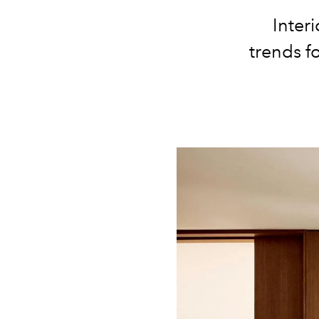
Inter
trends f