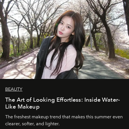
BEAUTY
The Art of Looking Effortless: Inside Water-
Like Makeup
The freshest makeup trend that makes this summer even
clearer, softer, and lighter.