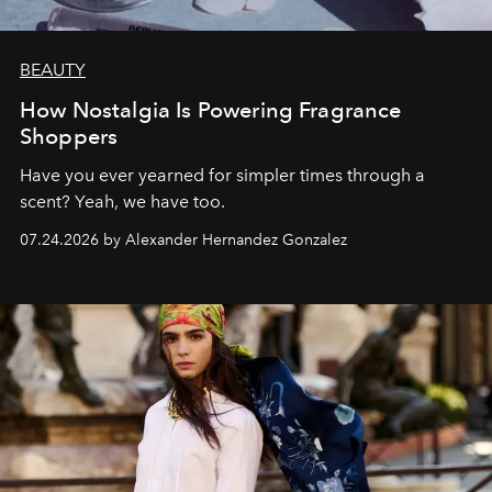
BEAUTY
How Nostalgia Is Powering Fragrance
Shoppers
Have you ever yearned for simpler times through a
scent? Yeah, we have too.
07.24.2026 by Alexander Hernandez Gonzalez