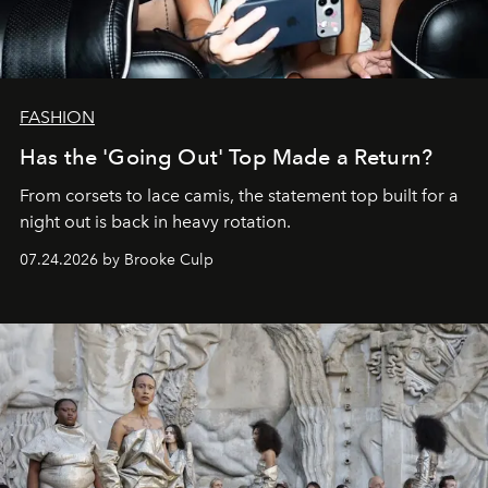
FASHION
Has the 'Going Out' Top Made a Return?
From corsets to lace camis, the statement top built for a
night out is back in heavy rotation.
07.24.2026 by Brooke Culp