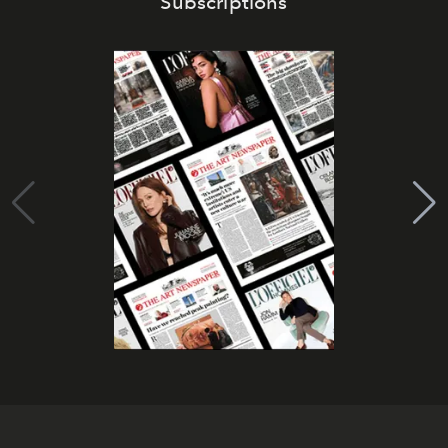
Subscriptions