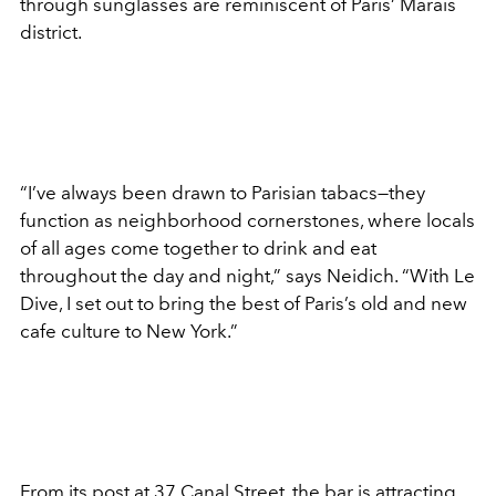
through sunglasses are reminiscent of Paris’ Marais
district.
“I’ve always been drawn to Parisian tabacs—they
function as neighborhood cornerstones, where locals
of all ages come together to drink and eat
throughout the day and night,” says Neidich. “With Le
Dive, I set out to bring the best of Paris’s old and new
cafe culture to New York.”
From its post at 37 Canal Street, the bar is attracting