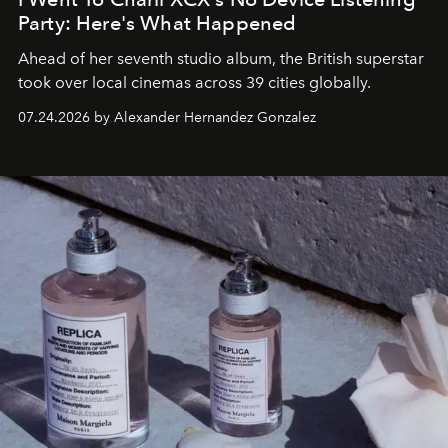
Party: Here's What Happened
Ahead of her seventh studio album, the British superstar
took over local cinemas across 39 cities globally.
07.24.2026 by Alexander Hernandez Gonzalez