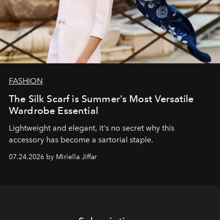
FASHION
The Silk Scarf is Summer's Most Versatile
Wardrobe Essential
Lightweight and elegant, it's no secret why this
accessory has become a sartorial staple.
07.24.2026 by Miriella Jiffar