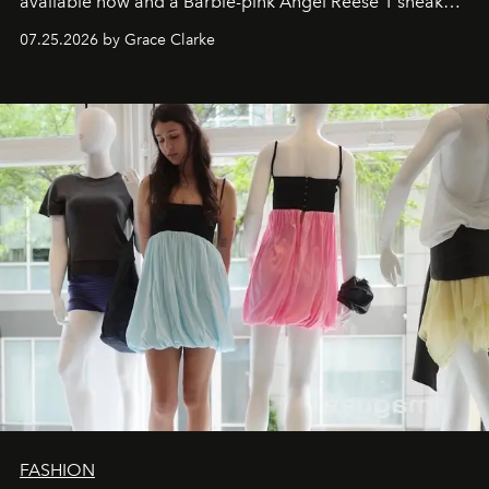
available now and a Barbie-pink Angel Reese 1 sneaker
dropping August 3.
07.25.2026 by Grace Clarke
FASHION