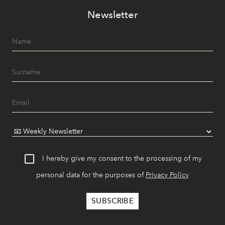
Newsletter
I hereby give my consent to the processing of my
personal data for the purposes of
Privacy Policy