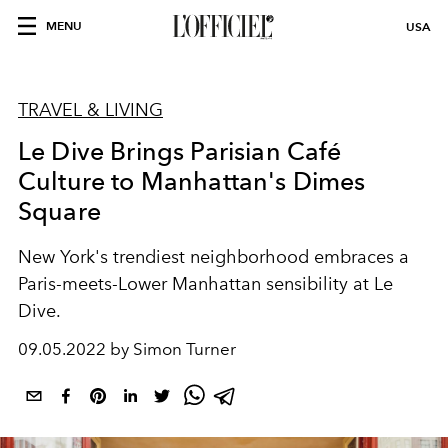
MENU
USA
TRAVEL & LIVING
Le Dive Brings Parisian Café
Culture to Manhattan's Dimes
Square
New York's trendiest neighborhood
embraces a
Paris-meets-Lower
Manhattan sensibility at Le
Dive.
09.05.2022 by Simon Turner