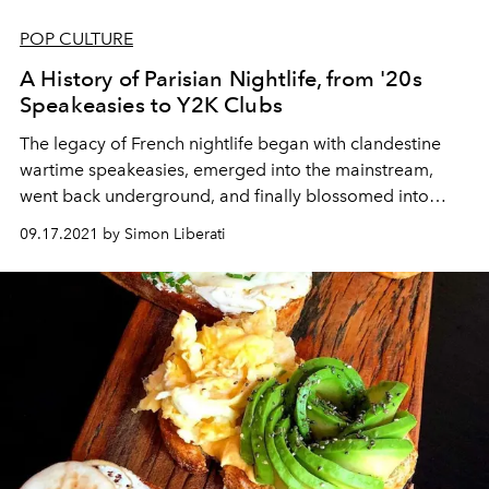
POP CULTURE
A History of Parisian Nightlife, from '20s
Speakeasies to Y2K Clubs
The legacy of
French
nightlife began with clandestine
wartime
speakeasies, emerged into the mainstream,
went back
underground
,
and finally
blossomed
into
unabashed public revelries.
09.17.2021 by Simon Liberati