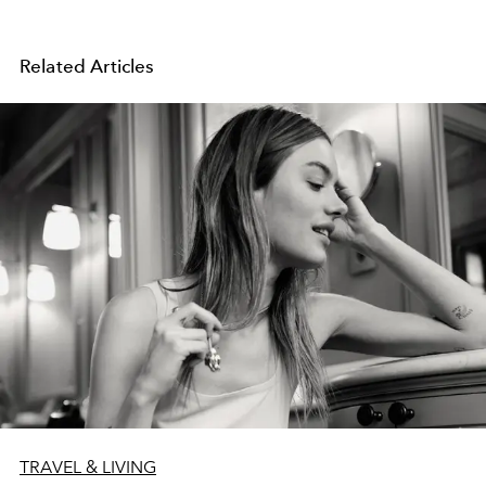
Related Articles
TRAVEL & LIVING