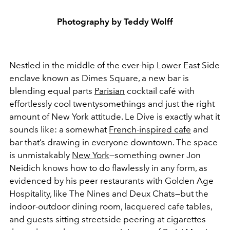
Photography by Teddy Wolff
Nestled in the middle of the ever-hip Lower East Side
enclave known as Dimes Square, a new bar is
blending equal parts
Parisian
cocktail café with
effortlessly cool twentysomethings and just the right
amount of New York attitude. Le Dive is exactly what it
sounds like: a somewhat
French-inspired cafe
and
bar that’s drawing in everyone downtown. The space
is unmistakably
New York
—something owner Jon
Neidich knows how to do flawlessly in any form, as
evidenced by his peer restaurants with Golden Age
Hospitality, like The Nines and Deux Chats—but the
indoor-outdoor dining room, lacquered cafe tables,
and guests sitting streetside peering at cigarettes