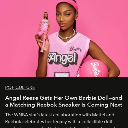
POP CULTURE
Angel Reese Gets Her Own Barbie Doll—and
a Matching Reebok Sneaker Is Coming Next
The WNBA star’s latest collaboration with Mattel and
Reebok celebrates her legacy with a collectible doll