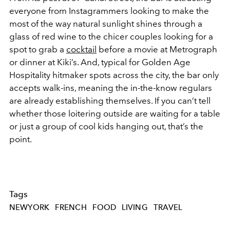
everyone from Instagrammers looking to make the
most of the way natural sunlight shines through a
glass of red wine to the chicer couples looking for a
spot to grab a
cocktail
before a movie at Metrograph
or dinner at Kiki’s. And, typical for Golden Age
Hospitality hitmaker spots across the city, the bar only
accepts walk-ins, meaning the in-the-know regulars
are already establishing themselves. If you can’t tell
whether those loitering outside are waiting for a table
or just a group of cool kids hanging out, that’s the
point.
Tags
NEWYORK
FRENCH
FOOD
LIVING
TRAVEL