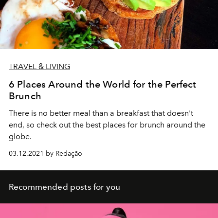
TRAVEL & LIVING
6 Places Around the World for the Perfect
Brunch
There is no better meal than a breakfast that doesn't
end, so check out the best places for brunch around the
globe.
03.12.2021 by Redação
Recommended posts for you