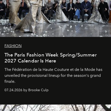
FASHION
The Paris Fashion Week Spring/Summer
2027 Calendar Is Here
The Fédération de la Haute Couture et de la Mode has
unveiled the provisional lineup for the season's grand
finale.
07.24.2026 by Brooke Culp