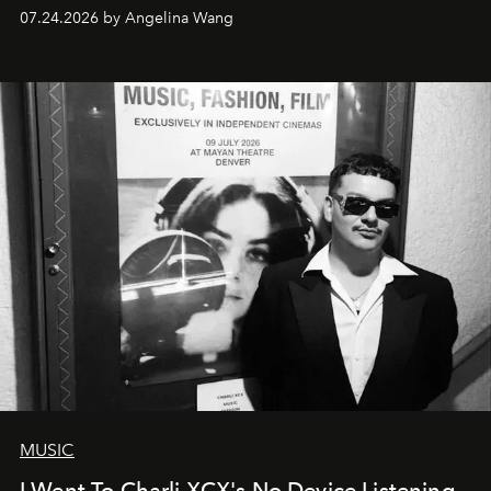
07.24.2026 by Angelina Wang
MUSIC
I Went To Charli XCX's No Device Listening