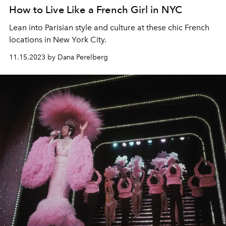
How to Live Like a French Girl in NYC
Lean into Parisian style and culture at these chic French
locations in New York City.
11.15.2023 by Dana Perelberg