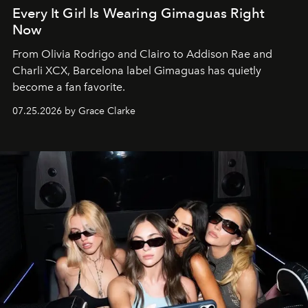
Every It Girl Is Wearing Gimaguas Right
Now
From Olivia Rodrigo and Clairo to Addison Rae and
Charli XCX, Barcelona label Gimaguas has quietly
become a fan favorite.
07.25.2026 by Grace Clarke