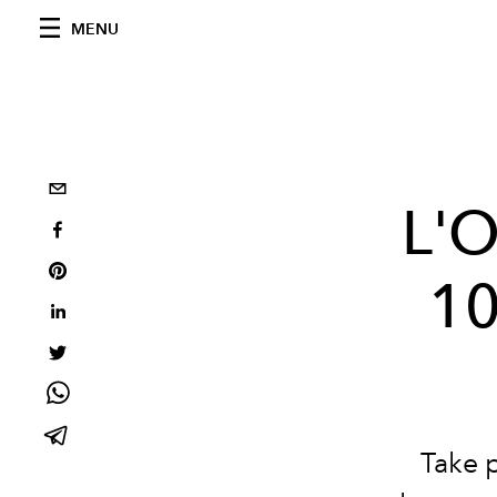
MENU
L'O
10
Take 