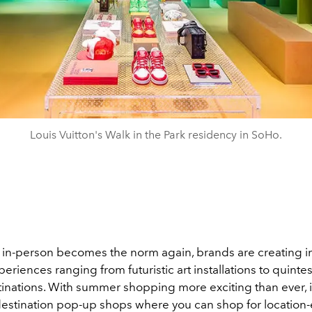
Louis Vuitton's Walk in the Park residency in SoHo.
in-person becomes the norm again, brands are creating 
riences ranging from futuristic art installations to quintes
nations. With summer shopping more exciting than ever, 
 destination pop-up shops where you can shop for location-