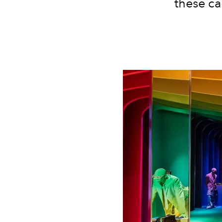
these ca