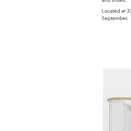
and shoes.
Located at 3
September.