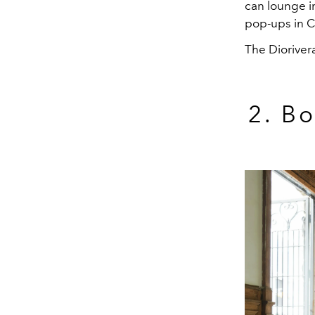
can lounge i
pop-ups in C
The Dioriver
2. B