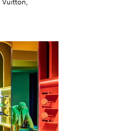
 Vuitton,