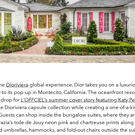
the
Dioriviera
global experience, Dior takes you on a luxuri
to its pop-up in Montecito, California. The oceanfront reso
kdrop for
L’OFFCIEL’s
summer cover story featuring Katy Pe
e Dioriviera capsule collection while creating a one-of-a-
Guests can shop inside the bungalow suites, where they a
azia’s toile de Jouy neon pink and chartreuse prints along 
 umbrellas, hammocks, and fold-out chairs outside the sui