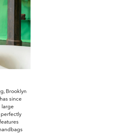
rg, Brooklyn
 has since
 large
 perfectly
 features
o handbags