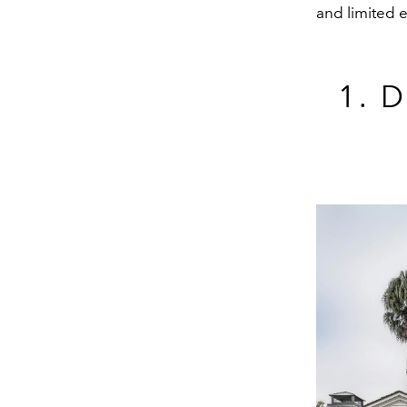
and limited e
1. 