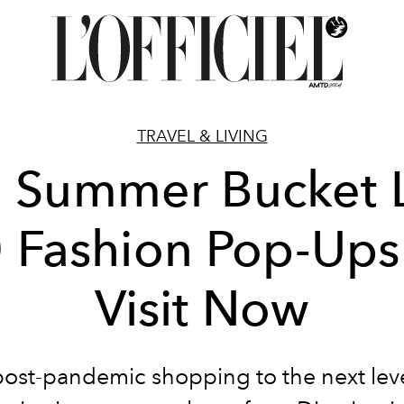
TRAVEL & LIVING
 Summer Bucket L
 Fashion Pop-Ups
Visit Now
post-pandemic shopping to the next leve