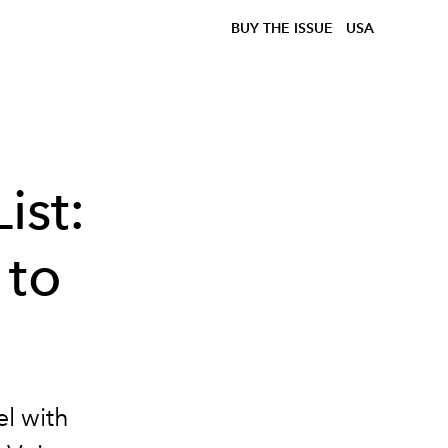
BUY THE ISSUE
USA
ist:
 to
l with