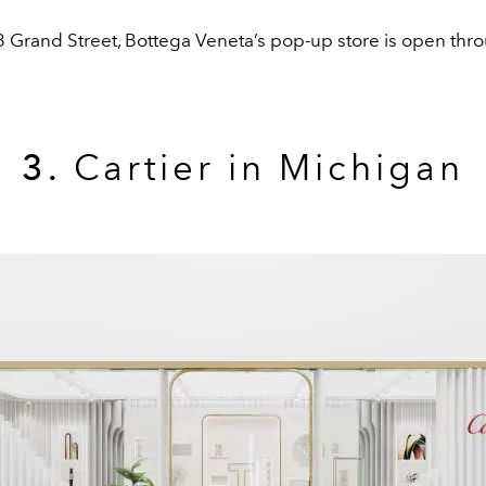
3 Grand Street, Bottega Veneta’s pop-up store is open thr
3.
Cartier in Michigan