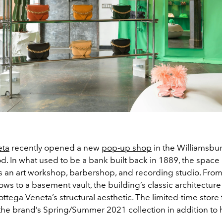
eta
recently opened a new
pop-up shop
in the Williamsbu
. In what used to be a bank built back in 1889, the space
 an art workshop, barbershop, and recording studio. From
s to a basement vault, the building’s classic architecture
ottega Veneta’s structural aesthetic. The limited-time store
the brand’s Spring/Summer 2021 collection in addition t