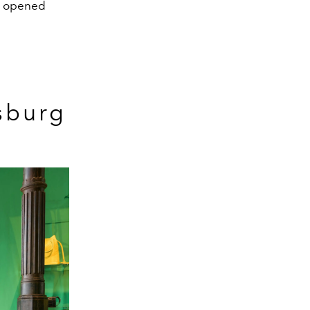
so opened
sburg