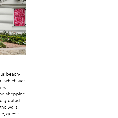
ous beach-
rt, which was
rry
,
kind shopping
re greeted
the walls.
te, guests