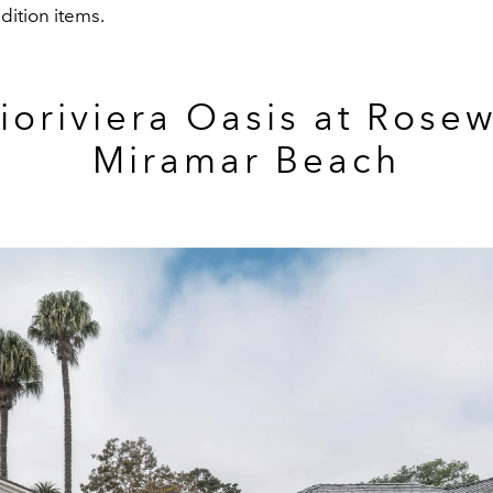
dition items.
Dioriviera Oasis at Rose
Miramar Beach