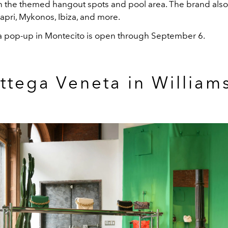
n the themed hangout spots and pool area. The brand al
apri, Mykonos, Ibiza, and more.
a pop-up in Montecito is open through September 6.
ottega Veneta in William