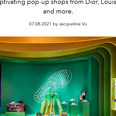
ptivating pop-up shops from Dior, Louis
and more.
07.08.2021 by Jacqueline Vu