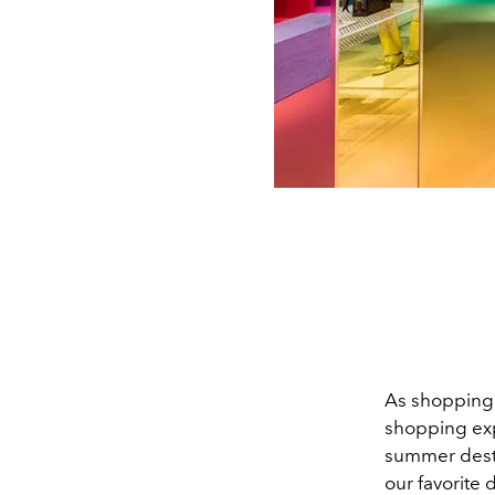
As shopping 
shopping expe
summer desti
our favorite