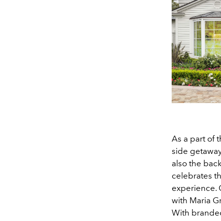
As a part of 
side getaway 
also the bac
celebrates th
experience. 
with Maria Gr
With branded