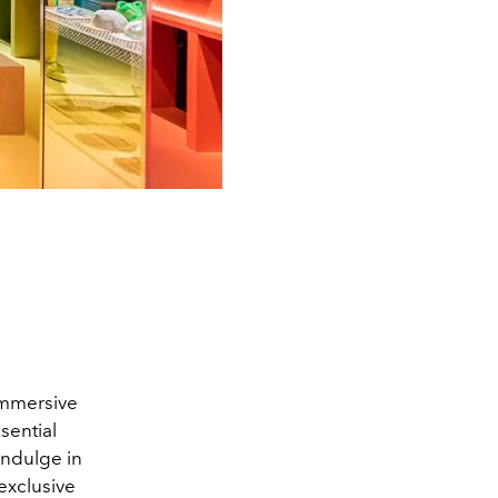
immersive
sential
indulge in
exclusive