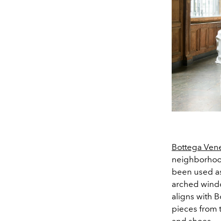
Bottega Ven
neighborhood
been used as
arched window
aligns with B
pieces from 