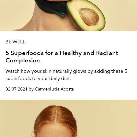
BE WELL
5 Superfoods for a Healthy and Radiant
Complexion
Watch how your skin naturally glows by adding these 5
superfoods to your daily diet.
02.07.2021 by Carmenlucia Acosta