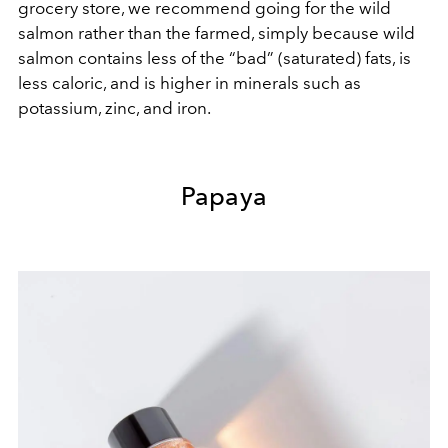
grocery store, we recommend going for the wild
salmon rather than the farmed, simply because wild
salmon contains less of the “bad” (saturated) fats, is
less caloric, and is higher in minerals such as
potassium, zinc, and iron.
Papaya