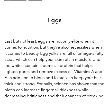
Eggs
Last but not least, eggs are not only elite when it
comes to nutrition, but they're also necessities when
it comes to beauty. Egg yolks are full of omega-3 fatty
acids, which can help your skin retain moisture, and
the whites contain albumin, a protein that helps
tighten pores and remove excess oil. Vitamins A and
E, in addition to biotin and folate, can keep your hair
thick and strong. For nails, science has shown that the
biotin can increase fingernail thickness while
decreasing brittleness and their chances of breaking.