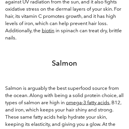
against UV radiation from the sun, and it also fights
oxidative stress on the dermal layers of your skin. For
hair, its vitamin C promotes growth, and it has high
levels of iron, which can help prevent hair loss.
Additionally, the
biotin
in spinach can treat dry, brittle
nails.
Salmon
Salmon is arguably the best superfood source from
the ocean. Along with being a solid protein choice, all
types of salmon are high in
omega-3 fatty acids
, B12,
and iron, which keeps your hair shiny and strong.
These same fatty acids help hydrate your skin,
keeping its elasticity, and giving you a glow. At the