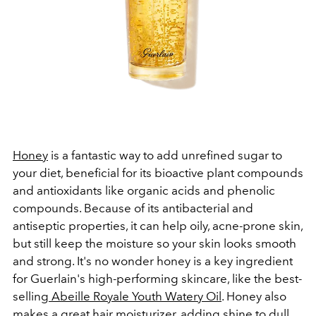
Honey
is a fantastic way to add unrefined sugar to
your diet, beneficial for its bioactive plant compounds
and antioxidants like organic acids and phenolic
compounds. Because of its antibacterial and
antiseptic properties, it can help oily, acne-prone skin,
but still keep the moisture so your skin looks smooth
and strong. It's no wonder honey is a key ingredient
for Guerlain's high-performing skincare, like the best-
selling
Abeille Royale Youth Watery Oil
. Honey also
makes a great hair moisturizer, adding shine to dull