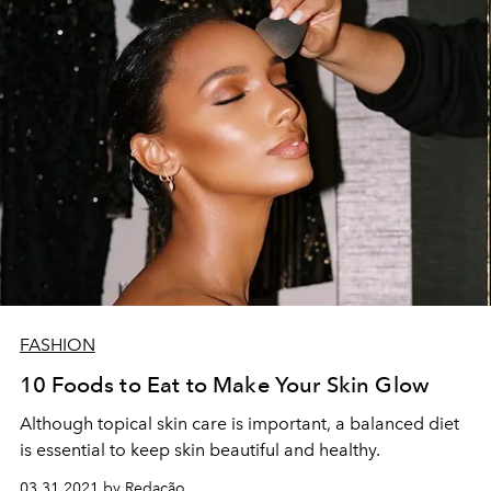
FASHION
10 Foods to Eat to Make Your Skin Glow
Although topical skin care is important, a balanced diet
is essential to keep skin beautiful and healthy.
03.31.2021 by Redação