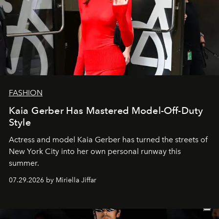
FASHION
Kaia Gerber Has Mastered Model-Off-Duty
Style
Actress and model Kaia Gerber has turned the streets of
New York City into her own personal runway this
summer.
07.29.2026 by Miriella Jiffar