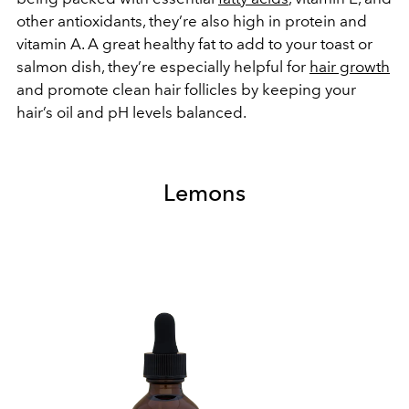
other antioxidants, they’re also high in protein and
vitamin A. A great healthy fat to add to your toast or
salmon dish, they’re especially helpful for
hair growth
and promote clean hair follicles by keeping your
hair’s oil and pH levels balanced.
Lemons