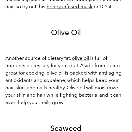
hair, so try out this
honey-infused mask
or DIY it.
Olive Oil
Another source of dietary fat,
olive oil
is full of
nutrients necessary for your diet. Aside from being
great for cooking,
olive oil
is packed with
anti-aging
antioxidants and squalene, which helps keep your
hair, skin, and nails healthy. Olive oil will moisturize
your skin and hair while fighting bacteria, and it can
even help your nails grow.
Seaweed