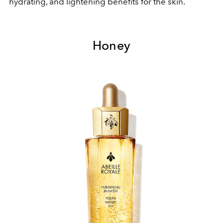
hydrating, and lightening benefits for the skin.
Honey