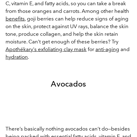
C, vitamin E, and fatty acids, so you can take a break
from those oranges and carrots. Among other health
benefits
, goji berries can help reduce signs of aging
on the skin, protect against UV rays, balance the skin
tone, produce collagen, and help the skin retain
moisture. Can’t get enough of these berries? Try
Apothékary's exfoliating clay mask
for
anti-aging
and
hydration
.
Avocados
There’s basically nothing avocados can’t do—besides
being packed with essential
fatty acids
, vitamin E, and