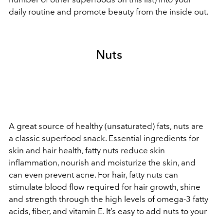
daily routine and promote beauty from the inside out.
Nuts
A great source of healthy (unsaturated) fats, nuts are
a classic superfood snack. Essential ingredients for
skin and hair health, fatty nuts reduce skin
inflammation, nourish and moisturize the skin, and
can even prevent acne. For hair, fatty nuts can
stimulate blood flow required for hair growth, shine
and strength through the high levels of omega-3 fatty
acids, fiber, and vitamin E. It’s easy to add nuts to your