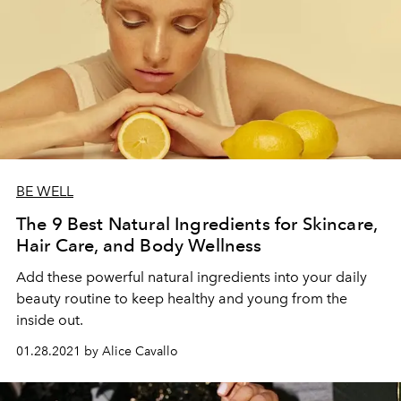
BE WELL
The 9 Best Natural Ingredients for Skincare,
Hair Care, and Body Wellness
Add these powerful natural ingredients into your daily
beauty routine to keep healthy and young from the
inside out.
01.28.2021 by Alice Cavallo