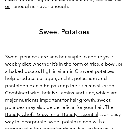
oil
—enough is never enough.
Sweet Potatoes
Sweet potatoes are another staple to add to your
weekly diet, whether it’s in the form of fries, a
bowl
, or
a baked potato. High in vitamin C, sweet potatoes
help produce collagen, and its potassium and
pantothenic acid helps keep the skin moisturized.
Combined with their B vitamins and zinc, which are
major nutrients important for hair growth, sweet
potatoes may also be beneficial for your hair. The
Beauty Chef's Glow Inner Beauty Essential
is an easy
way to incorporate sweet potato (along with a
number of other superfoods on this list) into your