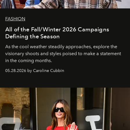
FASHION
All of the Fall/Winter 2026 Campaigns
Defining the Season
As the cool weather steadily approaches, explore the
visionary shoots and styles poised to make a statement
in the coming months.
05.28.2026 by Caroline Cubbin