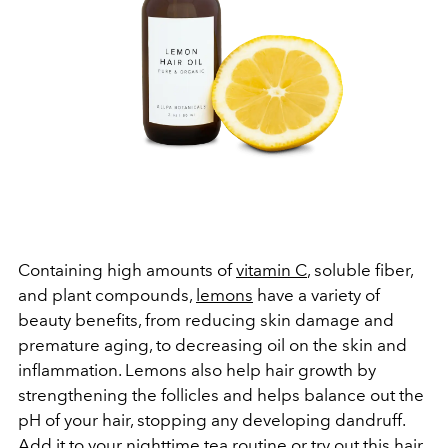
Containing high amounts of
vitamin C
, soluble fiber,
and plant compounds,
lemons
have a variety of
beauty benefits, from reducing skin damage and
premature aging, to decreasing oil on the skin and
inflammation. Lemons also help hair growth by
strengthening the follicles and helps balance out the
pH of your hair, stopping any developing dandruff.
Add it to your nighttime tea routine or try out this
hair