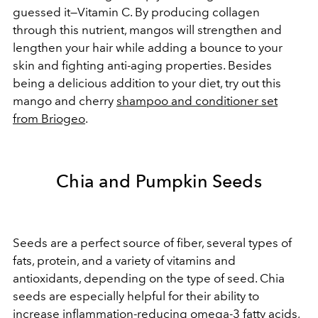
guessed it—Vitamin C. By producing collagen
through this nutrient, mangos will strengthen and
lengthen your hair while adding a bounce to your
skin and fighting anti-aging properties. Besides
being a delicious addition to your diet, try out this
mango and cherry
shampoo and conditioner set
from Briogeo
.
Chia and Pumpkin Seeds
Seeds are a perfect source of fiber, several types of
fats, protein, and a variety of vitamins and
antioxidants, depending on the type of seed. Chia
seeds are especially helpful for their ability to
increase inflammation-reducing
omega-3 fatty acids
,