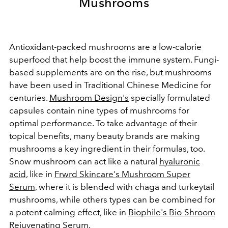
Mushrooms
Antioxidant-packed mushrooms are a low-calorie
superfood that help boost the immune system. Fungi-
based supplements are on the rise, but mushrooms
have been used in Traditional Chinese Medicine for
centuries.
Mushroom Design's
specially formulated
capsules contain nine types of mushrooms for
optimal performance. To take advantage of their
topical benefits, many beauty brands are making
mushrooms a key ingredient in their formulas, too.
Snow mushroom can act like a natural
hyaluronic
acid,
like in
Frwrd Skincare's Mushroom Super
Serum,
where it is blended with chaga and turkeytail
mushrooms, while others types can be combined for
a potent calming effect, like in
Biophile's Bio-Shroom
Rejuvenating Serum
.