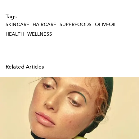
Tags
SKINCARE
HAIRCARE
SUPERFOODS
OLIVEOIL
HEALTH
WELLNESS
Related Articles