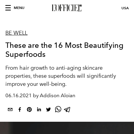
MENU
USA
BE WELL
These are the 16 Most Beautifying
Superfoods
From hair growth to anti-aging skincare
properties, these superfoods will significantly
improve your well-being.
06.16.2021 by Addison Aloian