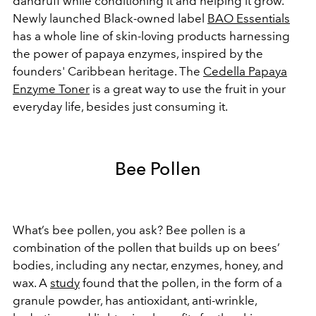
dandruff while conditioning it and helping it grow.
Newly launched Black-owned label
BAO Essentials
has a whole line of skin-loving products harnessing
the power of papaya enzymes, inspired by the
founders' Caribbean heritage. The
Cedella Papaya
Enzyme Toner
is a great way to use the fruit in your
everyday life, besides just consuming it.
Bee Pollen
What’s bee pollen, you ask? Bee pollen is a
combination of the pollen that builds up on bees’
bodies, including any nectar, enzymes, honey, and
wax. A
study
found that the pollen, in the form of a
granule powder, has antioxidant, anti-wrinkle,