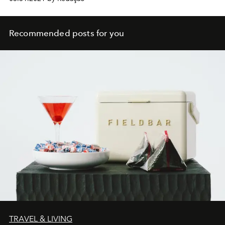
Recommended posts for you
TRAVEL & LIVING