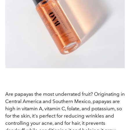
Are papayas the most underrated fruit? Originating in
Central America and Southern Mexico, papayas are
high in vitamin A, vitamin C, folate, and potassium, so
for the skin, it's perfect for reducing wrinkles and
controlling your acne, and for hair, it prevents