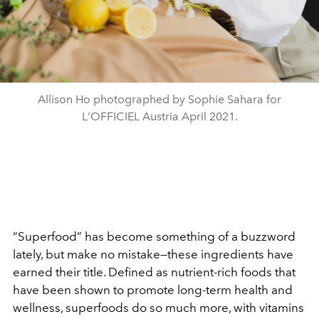
Allison Ho photographed by Sophie Sahara for
L'OFFICIEL Austria April 2021.
“Superfood” has become something of a buzzword
lately, but make no mistake—these ingredients have
earned their title. Defined as nutrient-rich foods that
have been shown to promote long-term health and
wellness, superfoods do so much more, with vitamins