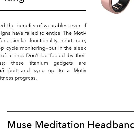
ed the benefits of wearables, even if
igns have failed to entice. The Motiv
ers similar functionality—heart rate,
ep cycle monitoring—but in the sleek
of a ring. Don’t be fooled by their
ess; these titanium gadgets are
65 feet and sync up to a Motiv
itness progress.
Muse Meditation Headban