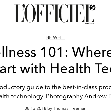
BE WELL
llness 101: Where
art with Health T
oductory guide to the best-in-class pro
alth technology. Photography Andrew 
08.13.2018 by Thomas Freeman