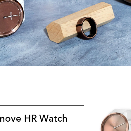
move HR Watch