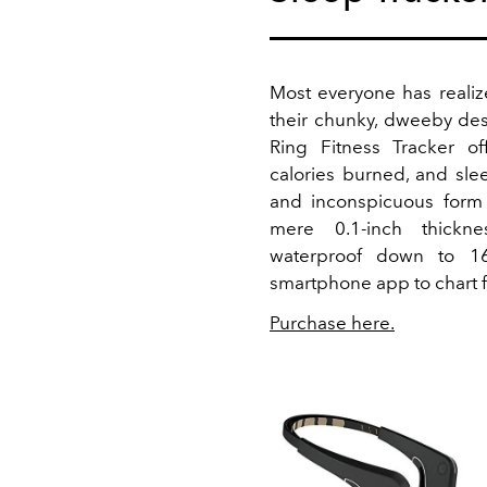
Most everyone has realiz
their chunky, dweeby des
Ring Fitness Tracker off
calories burned, and sle
and inconspicuous form 
mere 0.1-inch thickn
waterproof down to 1
smartphone app to chart f
Purchase here.