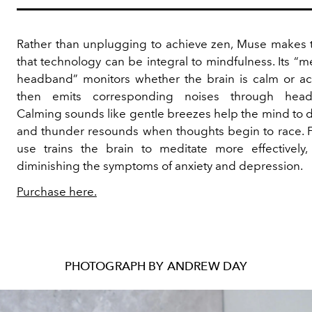
Rather than unplugging to achieve zen, Muse makes 
that technology can be integral to mindfulness. Its “m
headband” monitors whether the brain is calm or ac
then emits corresponding noises through head
Calming sounds like gentle breezes help the mind to d
and thunder resounds when thoughts begin to race. 
use trains the brain to meditate more effectively,
diminishing the symptoms of anxiety and depression.
Purchase here.
PHOTOGRAPH BY ANDREW DAY