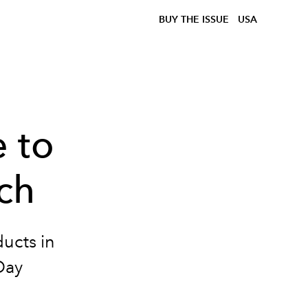
BUY THE ISSUE
USA
 to
ech
ducts in
Day