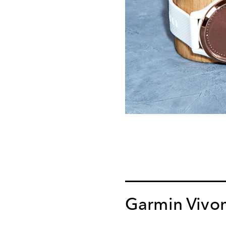
Garmin Vivo