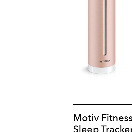
Motiv Fitnes
Sleep Tracke