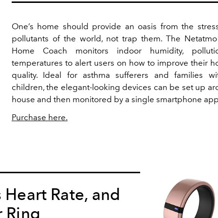
One’s home should provide an oasis from the stres
pollutants of the world, not trap them. The Netatmo
Home Coach monitors indoor humidity, polluti
temperatures to alert users on how to improve their h
quality. Ideal for asthma sufferers and families wi
children, the elegant-looking devices can be set up a
house and then monitored by a single smartphone app
Purchase here.
s Heart Rate, and
r Ring