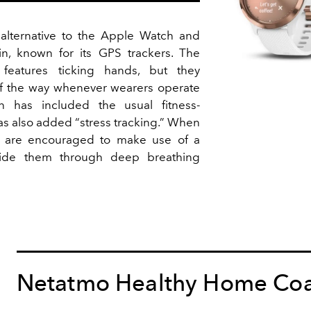
 alternative to the Apple Watch and
n, known for its GPS trackers. The
l features ticking hands, but they
of the way whenever wearers operate
n has included the usual fitness-
as also added “stress tracking.” When
rs are encouraged to make use of a
guide them through deep breathing
Netatmo Healthy Home Co