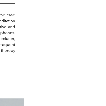
the case
editation
tive and
phones.
eclutter,
Frequent
 thereby