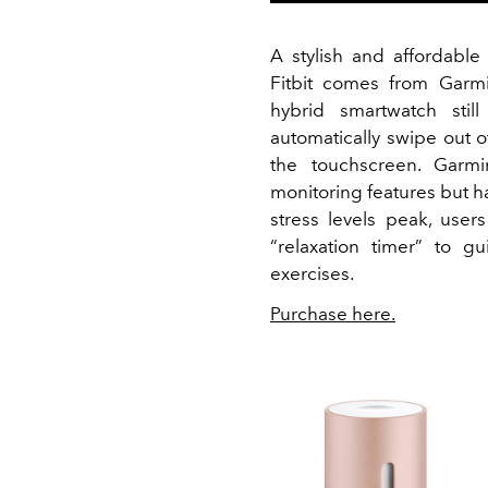
A stylish and affordable
Fitbit comes from Garmi
hybrid smartwatch stil
automatically swipe out 
the touchscreen. Garmi
monitoring features but h
stress levels peak, use
“relaxation timer” to 
exercises.
Purchase here.