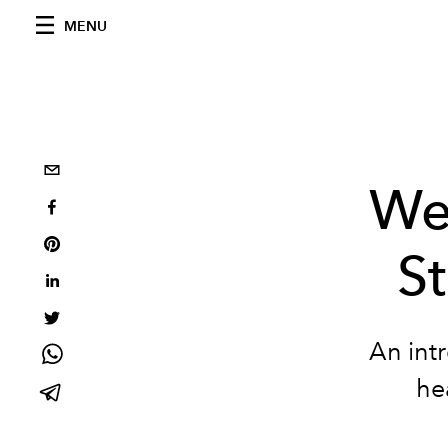
MENU
We
St
An intr
he