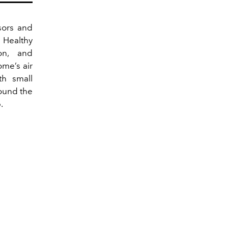
sors and
 Healthy
on, and
ome’s air
th small
round the
.