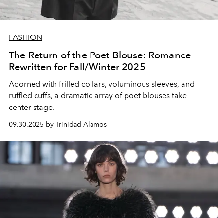
FASHION
The Return of the Poet Blouse: Romance
Rewritten for Fall/Winter 2025
Adorned with
frilled collars
,
voluminous sleeves
, and
ruffled cuffs
, a dramatic array of
poet blouses
take
center stage.
09.30.2025 by Trinidad Alamos