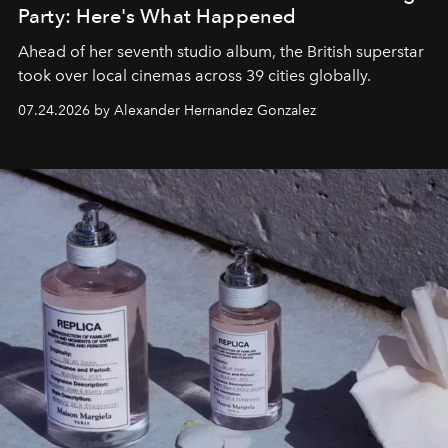
Party: Here's What Happened
Ahead of her seventh studio album, the British superstar
took over local cinemas across 39 cities globally.
07.24.2026 by Alexander Hernandez Gonzalez