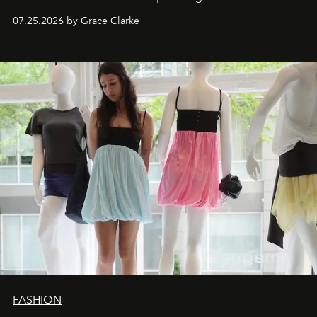
dropping August 3.
07.25.2026 by Grace Clarke
FASHION