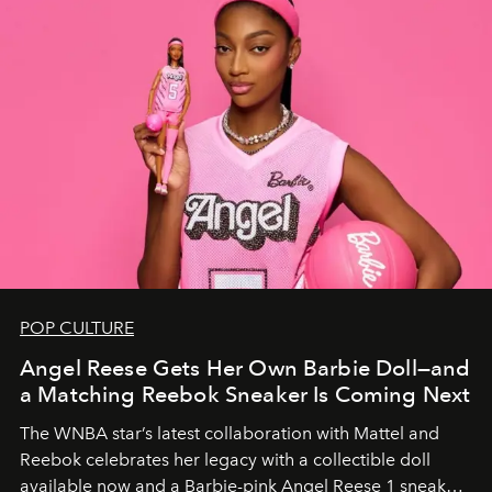
POP CULTURE
Angel Reese Gets Her Own Barbie Doll—and
a Matching Reebok Sneaker Is Coming Next
The WNBA star’s latest collaboration with Mattel and
Reebok celebrates her legacy with a collectible doll
available now and a Barbie-pink Angel Reese 1 sneaker