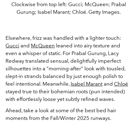
Clockwise from top left: Gucci; McQueen; Prabal
Gurung; Isabel Marant; Chloé. Getty Images.
Elsewhere, frizz was handled with a lighter touch:
Gucci
and
McQueen
leaned into airy texture and
even a whisper of static. For Prabal Gurung, Lacy
Redway translated sensual, delightfully imperfect
silhouettes into a “morning-after” look with tousled,
slept-in strands balanced by just enough polish to
feel intentional. Meanwhile,
Isabel Marant
and
Chloé
stayed true to their bohemian roots (pun intended)
with effortlessly loose yet subtly refined waves.
Ahead, take a look at some of the best bed hair
moments from the Fall/Winter 2025 runways.