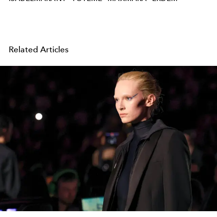
Related Articles