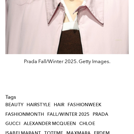
Prada Fall/Winter 2025. Getty Images.
Tags
BEAUTY
HAIRSTYLE
HAIR
FASHIONWEEK
FASHIONMONTH
FALL/WINTER 2025
PRADA
GUCCI
ALEXANDER MCQUEEN
CHLOE
ISABELMARANT
TOTEME
MAXMARA
ERDEM