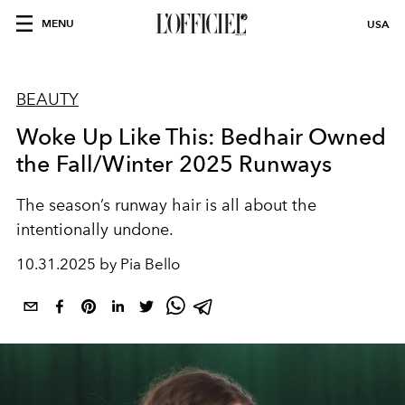
MENU
USA
BEAUTY
Woke Up Like This: Bedhair Owned
the Fall/Winter 2025 Runways
The season’s runway hair is all about the
intentionally undone.
10.31.2025 by Pia Bello