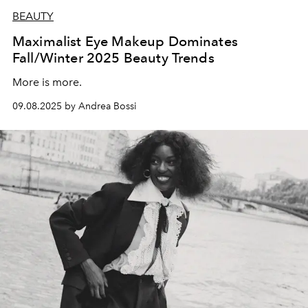
BEAUTY
Maximalist Eye Makeup Dominates
Fall/Winter 2025 Beauty Trends
More is more.
09.08.2025 by Andrea Bossi