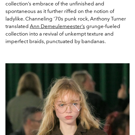
collection’s embrace of the unfinished and
spontaneous as it further riffed on the notion of
ladylike. Channeling ‘70s punk rock, Anthony Turner
translated
Ann Demeulemeester’s
grunge-fueled
collection into a revival of unkempt texture and
imperfect braids, punctuated by bandanas.