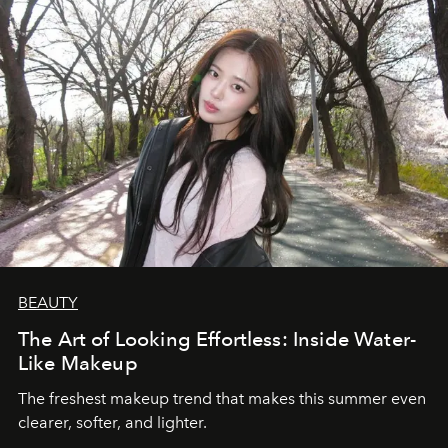
BEAUTY
The Art of Looking Effortless: Inside Water-
Like Makeup
The freshest makeup trend that makes this summer even
clearer, softer, and lighter.