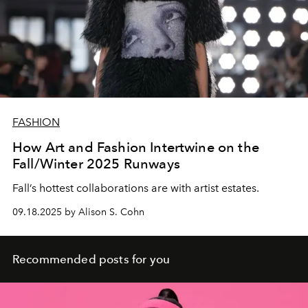
FASHION
How Art and Fashion Intertwine on the
Fall/Winter 2025 Runways
Fall’s hottest
collaborations
are with
artist estates.
09.18.2025 by Alison S. Cohn
Recommended posts for you