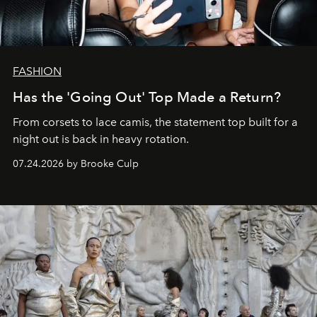
FASHION
Has the 'Going Out' Top Made a Return?
From corsets to lace camis, the statement top built for a
night out is back in heavy rotation.
07.24.2026 by Brooke Culp