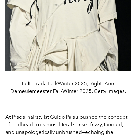
Left: Prada Fall/Winter 2025; Right: Ann
Demeulemeester Fall/Winter 2025. Getty Images.
At
Prada
, hairstylist Guido Palau pushed the concept
of bedhead to its most literal sense—frizzy, tangled,
and unapologetically unbrushed—echoing the