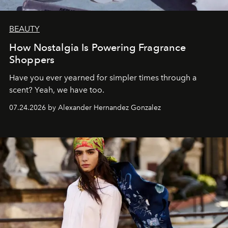
BEAUTY
How Nostalgia Is Powering Fragrance
Shoppers
Have you ever yearned for simpler times through a
scent? Yeah, we have too.
07.24.2026 by Alexander Hernandez Gonzalez