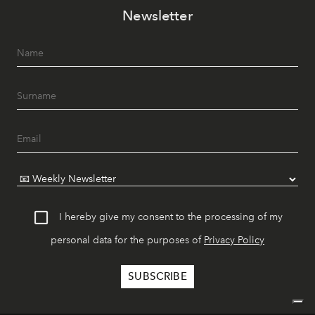
Newsletter
I hereby give my consent to the processing of my
personal data for the purposes of
Privacy Policy