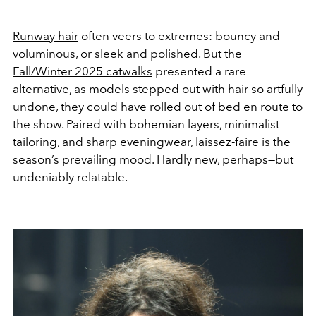
Runway hair
often veers to extremes: bouncy and
voluminous, or sleek and polished. But the
Fall/Winter 2025 catwalks
presented a rare
alternative, as models stepped out with hair so artfully
undone, they could have rolled out of bed en route to
the show. Paired with bohemian layers, minimalist
tailoring, and sharp eveningwear, laissez-faire is the
season’s prevailing mood. Hardly new, perhaps—but
undeniably relatable.