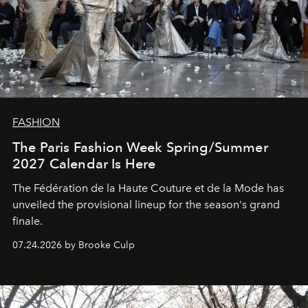
FASHION
The Paris Fashion Week Spring/Summer
2027 Calendar Is Here
The Fédération de la Haute Couture et de la Mode has
unveiled the provisional lineup for the season's grand
finale.
07.24.2026 by Brooke Culp