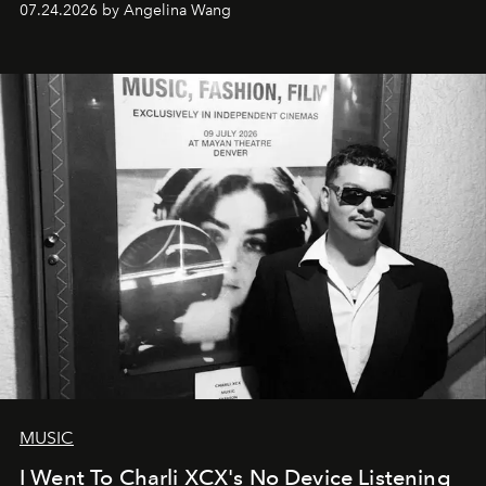
07.24.2026 by Angelina Wang
MUSIC
I Went To Charli XCX's No Device Listening