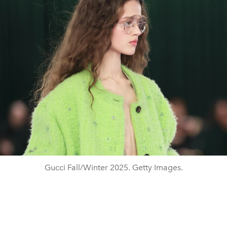
Gucci Fall/Winter 2025. Getty Images.