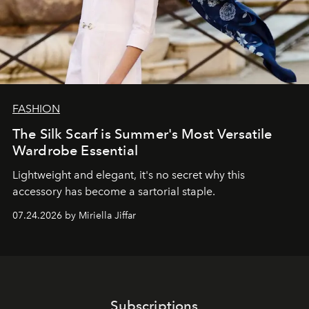
FASHION
The Silk Scarf is Summer's Most Versatile
Wardrobe Essential
Lightweight and elegant, it's no secret why this
accessory has become a sartorial staple.
07.24.2026 by Miriella Jiffar
Subscriptions