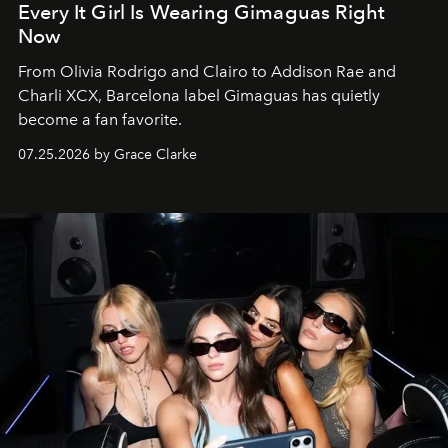
Every It Girl Is Wearing Gimaguas Right
Now
From Olivia Rodrigo and Clairo to Addison Rae and
Charli XCX, Barcelona label Gimaguas has quietly
become a fan favorite.
07.25.2026 by Grace Clarke