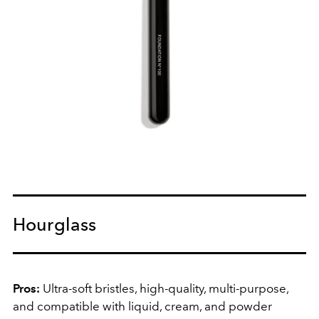
Hourglass
Pros:
Ultra-soft bristles, high-quality, multi-purpose,
and compatible with liquid, cream, and powder