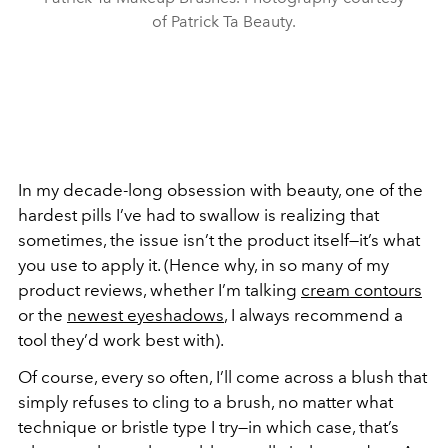
of Patrick Ta Beauty.
In my decade-long obsession with beauty, one of the
hardest pills I’ve had to swallow is realizing that
sometimes, the issue isn’t the product itself—it’s what
you use to apply it. (Hence why, in so many of my
product reviews, whether I’m talking
cream contours
or the
newest eyeshadows
, I always recommend a
tool they’d work best with).
Of course, every so often, I’ll come across a blush that
simply refuses to cling to a brush, no matter what
technique or bristle type I try—in which case, that’s