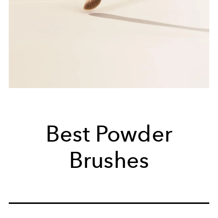
Best Powder
Brushes