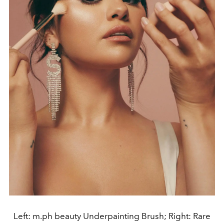
Left: m.ph beauty Underpainting Brush; Right: Rare