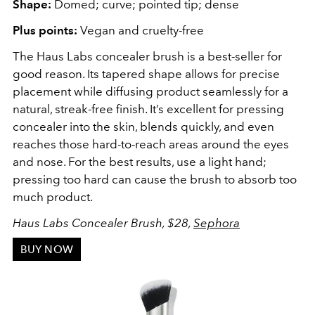
Shape:
Domed; curve; pointed tip; dense
Plus points:
Vegan and cruelty-free
The Haus Labs concealer brush is a best-seller for
good reason. Its tapered shape allows for precise
placement while diffusing product seamlessly for a
natural, streak-free finish. It’s excellent for pressing
concealer into the skin, blends quickly, and even
reaches those hard-to-reach areas around the eyes
and nose. For the best results, use a light hand;
pressing too hard can cause the brush to absorb too
much product.
Haus Labs Concealer Brush, $28,
Sephora
BUY NOW