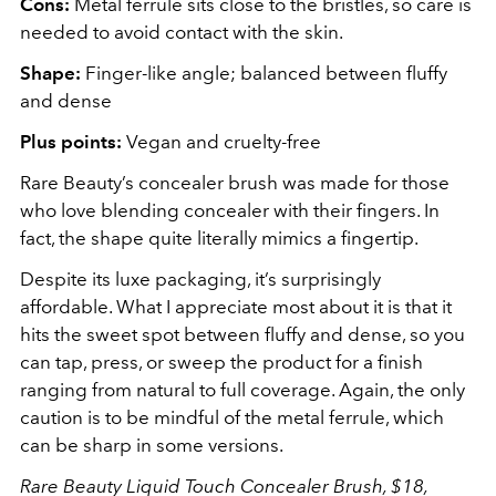
Cons:
Metal ferrule sits close to the bristles, so care is
needed to avoid contact with the skin.
Shape:
Finger-like angle; balanced between fluffy
and dense
Plus points:
Vegan and cruelty-free
Rare Beauty’s concealer brush was made for those
who love blending concealer with their fingers. In
fact, the shape quite literally mimics a fingertip.
Despite its luxe packaging, it’s surprisingly
affordable. What I appreciate most about it is that it
hits the sweet spot between fluffy and dense, so you
can tap, press, or sweep the product for a finish
ranging from natural to full coverage. Again, the only
caution is to be mindful of the metal ferrule, which
can be sharp in some versions.
Rare Beauty Liquid Touch Concealer Brush, $18,