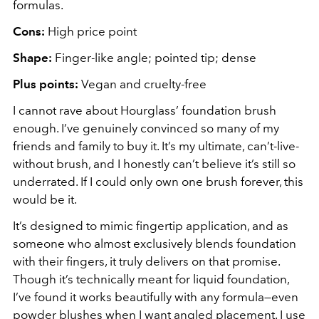
formulas.
Cons:
High price point
Shape:
Finger-like angle; pointed tip; dense
Plus points:
Vegan and cruelty-free
I cannot rave about Hourglass’ foundation brush
enough. I’ve genuinely convinced so many of my
friends and family to buy it. It’s my ultimate, can’t-live-
without brush, and I honestly can’t believe it’s still so
underrated. If I could only own one brush forever, this
would be it.
It’s designed to mimic fingertip application, and as
someone who almost exclusively blends foundation
with their fingers, it truly delivers on that promise.
Though it’s technically meant for liquid foundation,
I’ve found it works beautifully with any formula—even
powder blushes when I want angled placement. I use