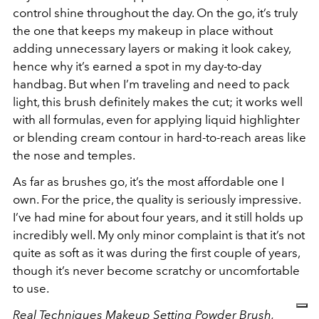
control shine throughout the day. On the go, it’s truly
the one that keeps my makeup in place without
adding unnecessary layers or making it look cakey,
hence why it’s earned a spot in my day-to-day
handbag. But when I’m traveling and need to pack
light, this brush definitely makes the cut; it works well
with all formulas, even for applying liquid highlighter
or blending cream contour in hard-to-reach areas like
the nose and temples.
As far as brushes go, it’s the most affordable one I
own. For the price, the quality is seriously impressive.
I’ve had mine for about four years, and it still holds up
incredibly well. My only minor complaint is that it’s not
quite as soft as it was during the first couple of years,
though it’s never become scratchy or uncomfortable
to use.
Real Techniques Makeup Setting Powder Brush,