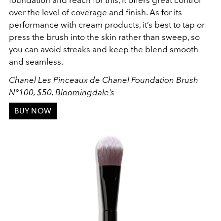
foundation and reach for this, it offers great control
over the level of coverage and finish. As for its
performance with cream products, it’s best to tap or
press the brush into the skin rather than sweep, so
you can avoid streaks and keep the blend smooth
and seamless.
Chanel Les Pinceaux de Chanel Foundation Brush
N
°100, $50,
Bloomingdale’s
BUY NOW