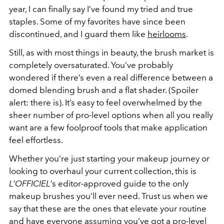
year, I can finally say I’ve found my tried and true
staples. Some of my favorites have since been
discontinued, and I guard them like
heirlooms
.
Still, as with most things in beauty, the brush market is
completely oversaturated. You’ve probably
wondered if there’s even a real difference between a
domed blending brush and a flat shader. (Spoiler
alert: there is). It’s easy to feel overwhelmed by the
sheer number of pro-level options when all you really
want are a few foolproof tools that make application
feel effortless.
Whether you’re just starting your makeup journey or
looking to overhaul your current collection, this is
L’OFFICIEL
’s editor-approved guide to the only
makeup brushes you’ll ever need. Trust us when we
say that these are the ones that elevate your routine
and have everyone assuming you’ve got a pro-level