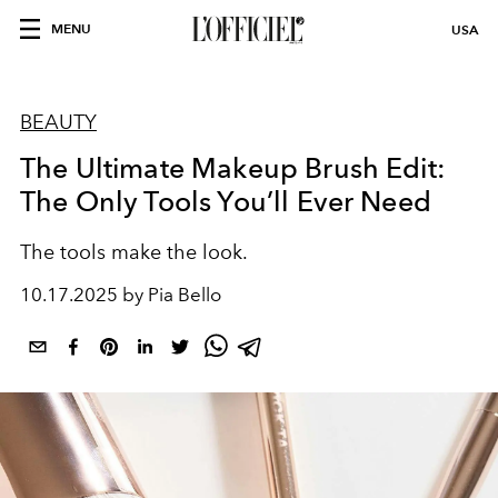
MENU
USA
BEAUTY
The Ultimate Makeup Brush Edit:
The Only Tools You’ll Ever Need
The tools make the look.
10.17.2025 by Pia Bello