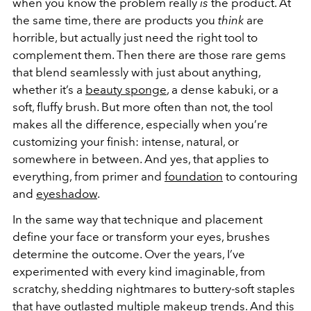
when you know the problem really
is
the product. At
the same time, there are products you
think
are
horrible, but actually just need the right tool to
complement them. Then there are those rare gems
that blend seamlessly with just about anything,
whether it’s a
beauty sponge
, a dense kabuki, or a
soft, fluffy brush. But more often than not, the tool
makes all the difference, especially when you’re
customizing your finish: intense, natural, or
somewhere in between. And yes, that applies to
everything, from primer and
foundation
to contouring
and
eyeshadow
.
In the same way that technique and placement
define your face or transform your eyes, brushes
determine the outcome. Over the years, I’ve
experimented with every kind imaginable, from
scratchy, shedding nightmares to buttery-soft staples
that have outlasted multiple makeup trends. And this