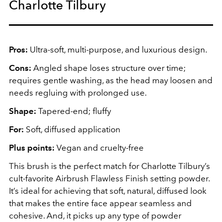
Charlotte Tilbury
Pros:
Ultra-soft, multi-purpose, and luxurious design.
Cons:
Angled shape loses structure over time;
requires gentle washing, as the head may loosen and
needs regluing with prolonged use.
Shape:
Tapered-end; fluffy
For:
Soft, diffused application
Plus points:
Vegan and cruelty-free
This brush is the perfect match for Charlotte Tilbury’s
cult-favorite Airbrush Flawless Finish setting powder.
It’s ideal for achieving that soft, natural, diffused look
that makes the entire face appear seamless and
cohesive. And, it picks up any type of powder