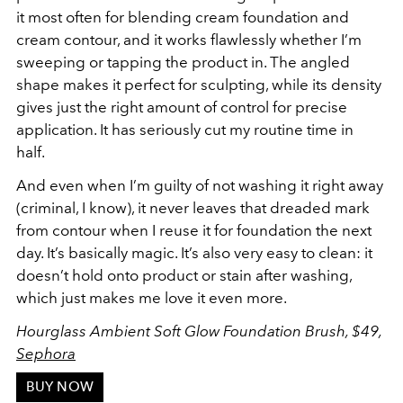
it most often for blending cream foundation and
cream contour, and it works flawlessly whether I’m
sweeping or tapping the product in. The angled
shape makes it perfect for sculpting, while its density
gives just the right amount of control for precise
application. It has seriously cut my routine time in
half.
And even when I’m guilty of not washing it right away
(criminal, I know), it never leaves that dreaded mark
from contour when I reuse it for foundation the next
day. It’s basically magic. It’s also very easy to clean: it
doesn’t hold onto product or stain after washing,
which just makes me love it even more.
Hourglass Ambient Soft Glow Foundation Brush, $49,
Sephora
BUY NOW