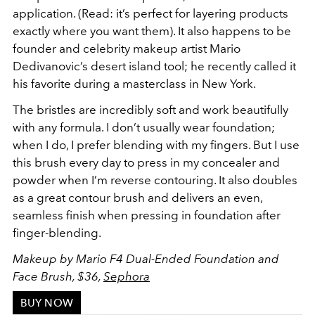
application. (Read: it’s perfect for layering products
exactly where you want them). It also happens to be
founder and celebrity makeup artist Mario
Dedivanovic’s desert island tool; he recently called it
his favorite during a masterclass in New York.
The bristles are incredibly soft and work beautifully
with any formula. I don’t usually wear foundation;
when I do, I prefer blending with my fingers. But I use
this brush every day to press in my concealer and
powder when I’m reverse contouring. It also doubles
as a great contour brush and delivers an even,
seamless finish when pressing in foundation after
finger-blending.
Makeup by Mario F4 Dual-Ended Foundation and
Face Brush, $36,
Sephora
BUY NOW