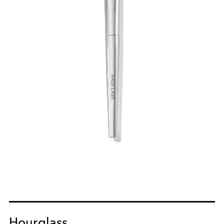
Hourglass