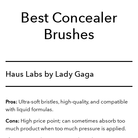
Best Concealer
Brushes
Haus Labs by Lady Gaga
Pros:
Ultra-soft bristles, high-quality, and compatible
with liquid formulas.
Cons:
High price point; can sometimes absorb too
much product when too much pressure is applied.