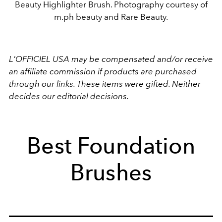
Beauty Highlighter Brush. Photography courtesy of
m.ph beauty and Rare Beauty.
L'OFFICIEL USA may be compensated and/or receive
an affiliate commission if products are purchased
through our links. These items were gifted. Neither
decides our editorial decisions.
Best Foundation
Brushes