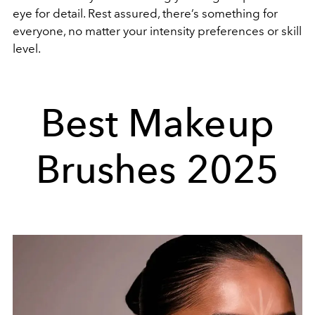
eye for detail. Rest assured, there’s something for
everyone, no matter your intensity preferences or skill
level.
Best Makeup
Brushes 2025