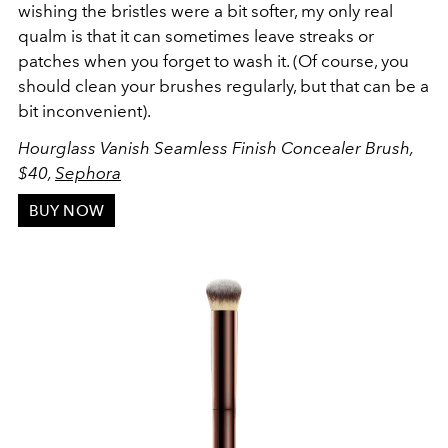
wishing the bristles were a bit softer, my only real
qualm is that it can sometimes leave streaks or
patches when you forget to wash it. (Of course, you
should clean your brushes regularly, but that can be a
bit inconvenient).
Hourglass Vanish Seamless Finish Concealer Brush,
$40,
Sephora
BUY NOW