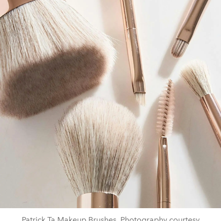
Patrick Ta Makeup Brushes. Photography courtesy