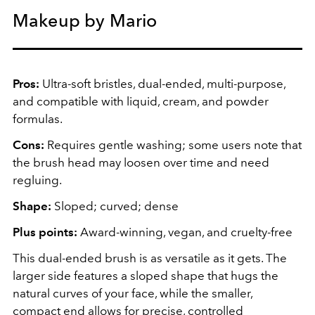
Makeup by Mario
Pros:
Ultra-soft bristles, dual-ended, multi-purpose,
and compatible with liquid, cream, and powder
formulas.
Cons:
Requires gentle washing; some users note that
the brush head may loosen over time and need
regluing.
Shape:
Sloped; curved; dense
Plus points:
Award-winning, vegan, and cruelty-free
This dual-ended brush is as versatile as it gets. The
larger side features a sloped shape that hugs the
natural curves of your face, while the smaller,
compact end allows for precise, controlled