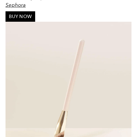
Sephora
BUY NOW