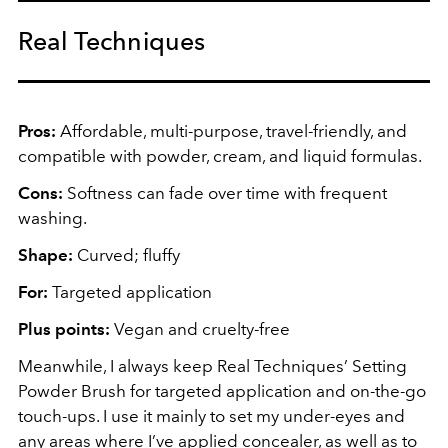
Real Techniques
Pros:
Affordable, multi-purpose, travel-friendly, and
compatible with powder, cream, and liquid formulas.
Cons:
Softness can fade over time with frequent
washing.
Shape:
Curved; fluffy
For:
Targeted application
Plus points:
Vegan and cruelty-free
Meanwhile, I always keep Real Techniques’ Setting
Powder Brush for targeted application and on-the-go
touch-ups. I use it mainly to set my under-eyes and
any areas where I’ve applied concealer, as well as to