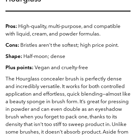
Pros:
High-quality, multi-purpose, and compatible
with liquid, cream, and powder formulas.
Cons:
Bristles aren’t the softest; high price point.
Shape:
Half-moon; dense
Plus points:
Vegan and cruelty-free
The Hourglass concealer brush is perfectly dense
and incredibly versatile. It works for both controlled
application and effortless, quick blending—almost like
a beauty sponge in brush form. It’s great for pressing
in powder and can even double as an eyeshadow
brush when you forget to pack one, thanks to its
density that isn’t too stiff to sweep product in. Unlike
some brushes, it doesn’t absorb product. Aside from