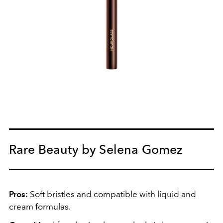
Rare Beauty by Selena Gomez
Pros:
Soft bristles and compatible with liquid and
cream formulas.