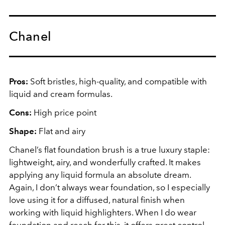
Chanel
Pros:
Soft bristles, high-quality, and compatible with
liquid and cream formulas.
Cons:
High price point
Shape:
Flat and airy
Chanel’s flat foundation brush is a true luxury staple:
lightweight, airy, and wonderfully crafted. It makes
applying any liquid formula an absolute dream.
Again, I don’t always wear foundation, so I especially
love using it for a diffused, natural finish when
working with liquid highlighters. When I do wear