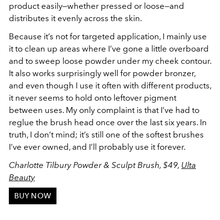
product easily—whether pressed or loose—and
distributes it evenly across the skin.
Because it’s not for targeted application, I mainly use
it to clean up areas where I’ve gone a little overboard
and to sweep loose powder under my cheek contour.
It also works surprisingly well for powder bronzer,
and even though I use it often with different products,
it never seems to hold onto leftover pigment
between uses. My only complaint is that I’ve had to
reglue the brush head once over the last six years. In
truth, I don’t mind; it’s still one of the softest brushes
I’ve ever owned, and I’ll probably use it forever.
Charlotte Tilbury Powder & Sculpt Brush, $49,
Ulta
Beauty
BUY NOW