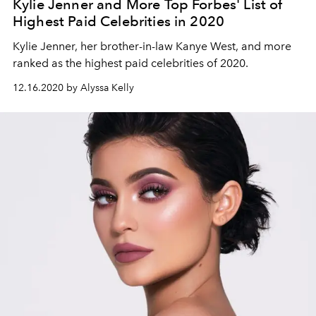
Kylie Jenner and More Top Forbes' List of
Highest Paid Celebrities in 2020
Kylie Jenner, her brother-in-law Kanye West, and more
ranked as the highest paid celebrities of 2020.
12.16.2020 by Alyssa Kelly