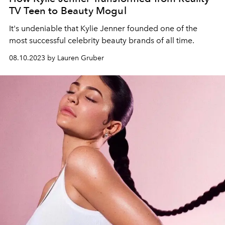
TV Teen to Beauty Mogul
It's undeniable that Kylie Jenner founded one of the
most successful celebrity beauty brands of all time.
08.10.2023 by Lauren Gruber