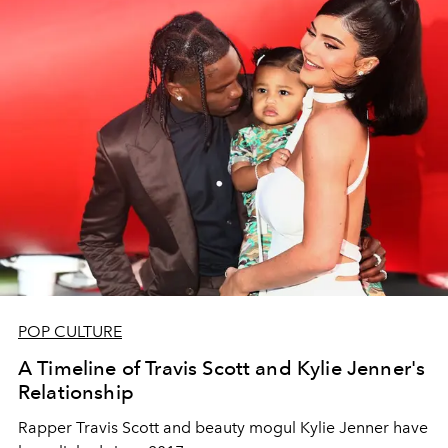
POP CULTURE
A Timeline of Travis Scott and Kylie Jenner's
Relationship
Rapper Travis Scott and beauty mogul Kylie Jenner have