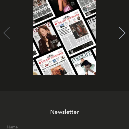
Newsletter