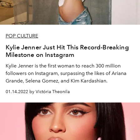
POP CULTURE
Kylie Jenner Just Hit This Record-Breaking
Milestone on Instagram
Kylie Jenner is the first woman to reach 300 million
followers on Instagram, surpassing the likes of
Ariana
Grande, Selena Gomez, and Kim Kardashian.
01.14.2022 by Victória Theonila