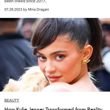
been linked since 2017.
07.28.2023 by Mina Dragani
BEAUTY
How Kylie Jenner Transformed from Reality