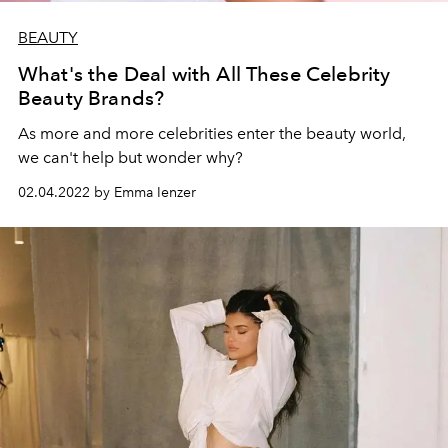
BEAUTY
What's the Deal with All These Celebrity
Beauty Brands?
As more and more celebrities enter the beauty world,
we can't help but wonder why?
02.04.2022 by Emma Ienzer