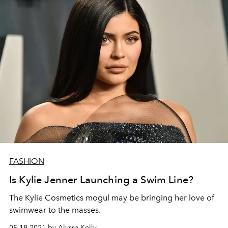
FASHION
Is Kylie Jenner Launching a Swim Line?
The Kylie Cosmetics mogul may be bringing her love of
swimwear to the masses.
05.18.2021 by Alyssa Kelly