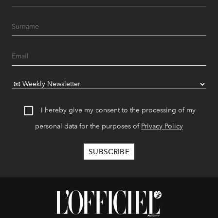
I hereby give my consent to the processing of my
personal data for the purposes of
Privacy Policy