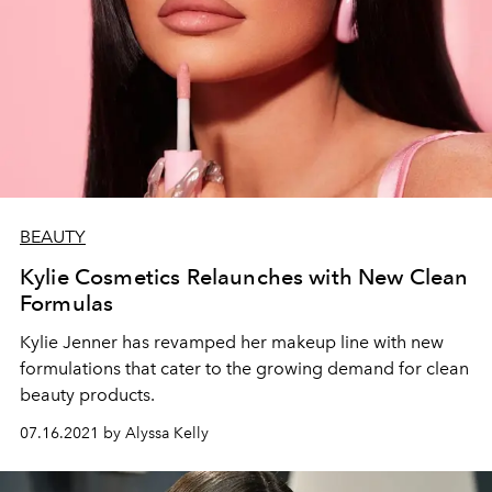
BEAUTY
Kylie Cosmetics Relaunches with New Clean
Formulas
Kylie Jenner has revamped her makeup line with new
formulations that cater to the growing demand for clean
beauty products.
07.16.2021 by Alyssa Kelly