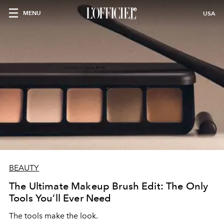
MENU
USA
BEAUTY
The Ultimate Makeup Brush Edit: The Only
Tools You’ll Ever Need
The tools make the look.