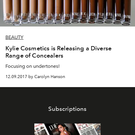
BEAUTY
Kylie Cosmetics is Releasing a Diverse
Range of Concealers
Focusing on undertones!
12.09.2017 by Carolyn Hanson
Subscriptions