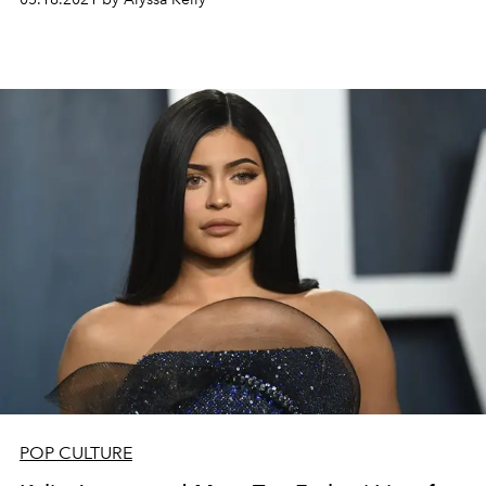
POP CULTURE