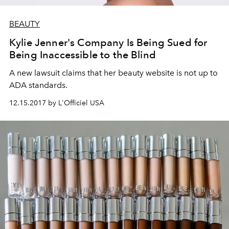
BEAUTY
Kylie Jenner's Company Is Being Sued for
Being Inaccessible to the Blind
A new lawsuit claims that her beauty website is not up to
ADA standards.
12.15.2017 by L'Officiel USA