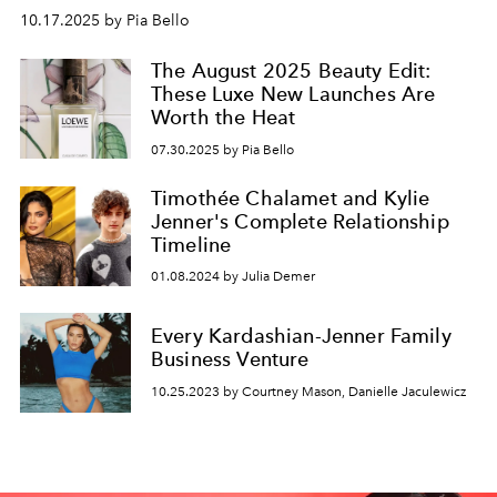
10.17.2025 by Pia Bello
The August 2025 Beauty Edit:
These Luxe New Launches Are
Worth the Heat
07.30.2025 by Pia Bello
Timothée Chalamet and Kylie
Jenner's Complete Relationship
Timeline
01.08.2024 by Julia Demer
Every Kardashian-Jenner Family
Business Venture
10.25.2023 by Courtney Mason, Danielle Jaculewicz