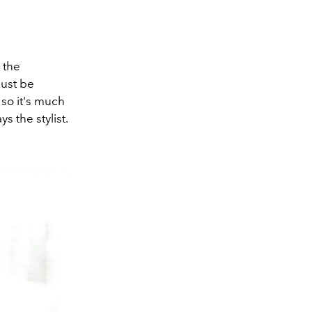
n the
must be
 so it's much
s the stylist.