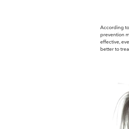
According to h
prevention m
effective, ev
better to trea