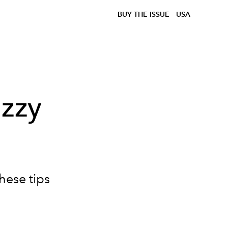
BUY THE ISSUE
USA
izzy
hese tips