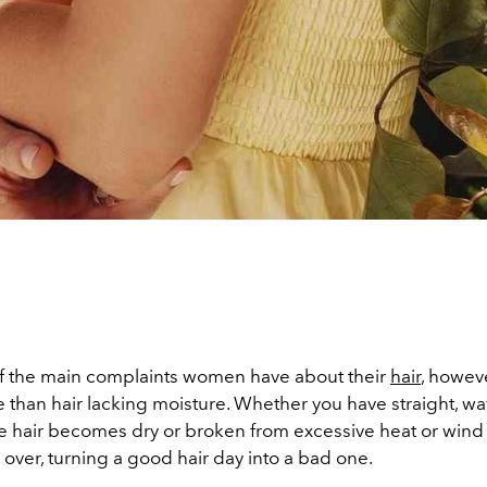
 of the main complaints women have about their
hair
, however
than hair lacking moisture. Whether you have straight, wav
he hair becomes dry or broken from excessive heat or wind
e over, turning a good hair day into a bad one.