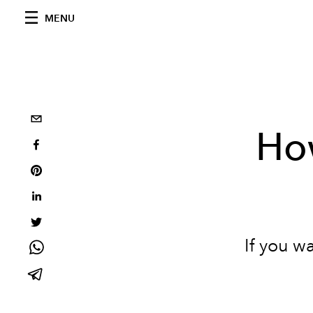
MENU
How
If you w