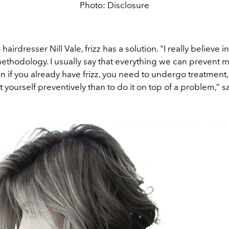
Photo: Disclosure
airdresser Nill Vale, frizz has a solution. "I really believe i
ethodology. I usually say that everything we can prevent 
en if you already have frizz, you need to undergo treatment,
t yourself preventively than to do it on top of a problem,” say