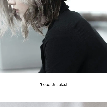
Photo: Unsplash