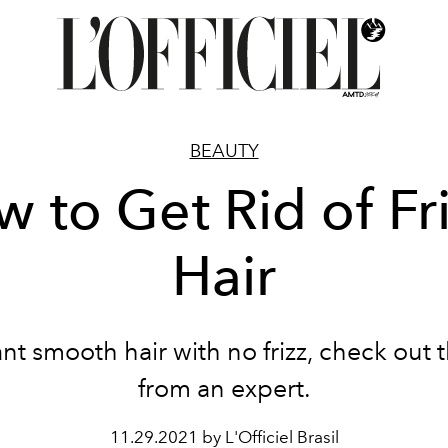
BEAUTY
 to Get Rid of Fr
Hair
ant smooth hair with no frizz, check out t
from an expert.
11.29.2021 by L'Officiel Brasil