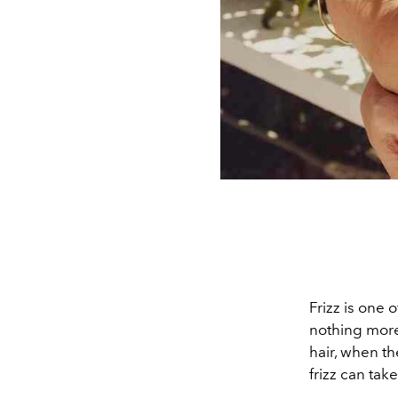
Frizz is one
nothing more 
hair, when t
frizz can tak