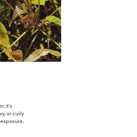
, it's
y, or curly
 exposure,