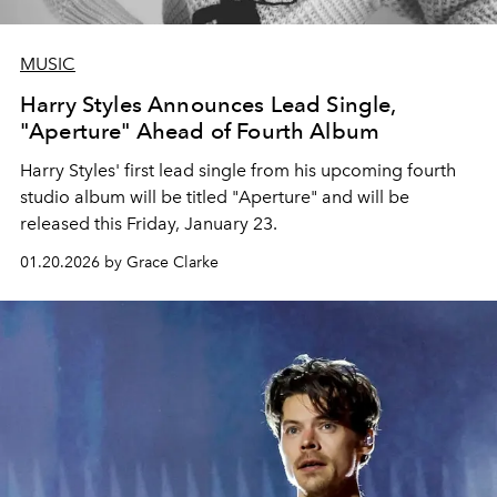
MUSIC
Harry Styles Announces Lead Single,
"Aperture" Ahead of Fourth Album
Harry Styles' first lead single from his upcoming fourth
studio album will be titled "Aperture" and will be
released this Friday, January 23.
01.20.2026 by Grace Clarke