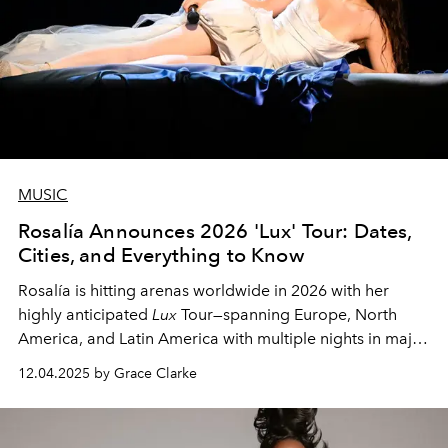
MUSIC
Rosalía Announces 2026 'Lux' Tour: Dates,
Cities, and Everything to Know
Rosalía is hitting arenas worldwide in 2026 with her
highly anticipated
Lux
Tour—spanning Europe, North
America, and Latin America with multiple nights in major
cities.
12.04.2025 by Grace Clarke