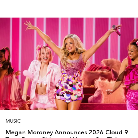
MUSIC
Megan Moroney Announces 2026 Cloud 9