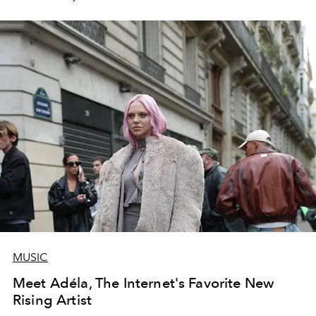
MUSIC
Meet Adéla, The Internet's Favorite New
Rising Artist