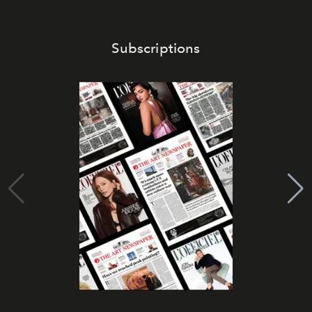
Subscriptions