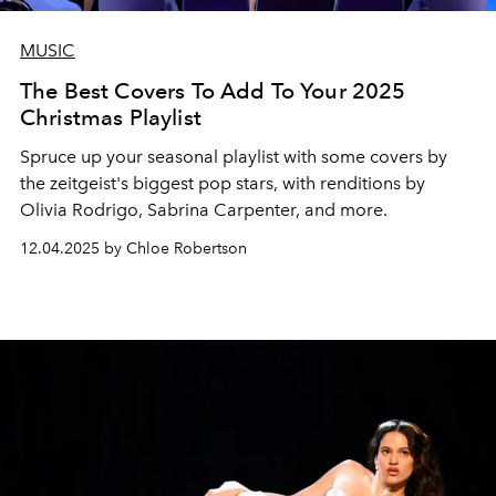
MUSIC
The Best Covers To Add To Your 2025
Christmas Playlist
Spruce up your seasonal playlist with some covers by
the zeitgeist's biggest pop stars, with renditions by
Olivia Rodrigo, Sabrina Carpenter, and more.
12.04.2025 by Chloe Robertson