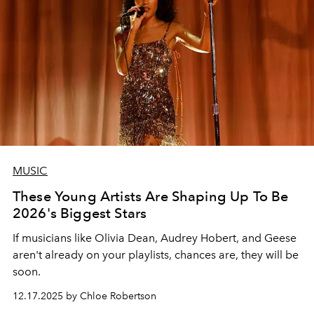
MUSIC
These Young Artists Are Shaping Up To Be
2026's Biggest Stars
If musicians like Olivia Dean, Audrey Hobert, and Geese
aren't already on your playlists, chances are, they will be
soon.
12.17.2025 by Chloe Robertson