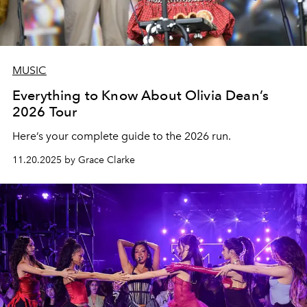
MUSIC
Everything to Know About Olivia Dean’s
2026 Tour
Here’s your complete guide to the 2026 run.
11.20.2025 by Grace Clarke