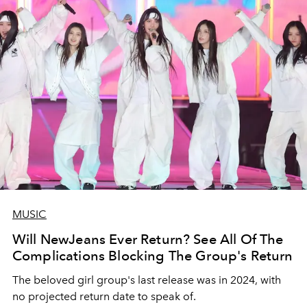
MUSIC
Will NewJeans Ever Return? See All Of The
Complications Blocking The Group's Return
The beloved girl group's last release was in 2024, with
no projected return date to speak of.