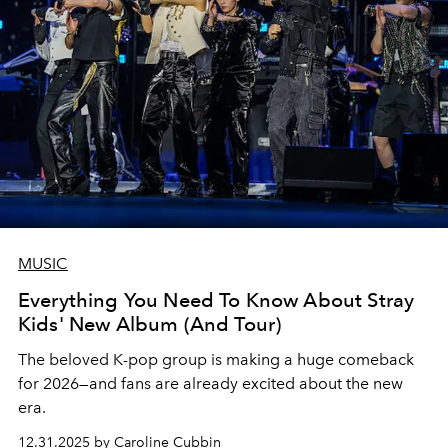
MUSIC
Everything You Need To Know About Stray
Kids' New Album (And Tour)
The beloved K-pop group is making a huge comeback
for 2026—and fans are already excited about the new
era.
12.31.2025 by Caroline Cubbin