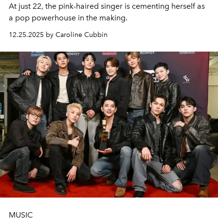
At just 22, the pink-haired singer is cementing herself as
a pop powerhouse in the making.
12.25.2025 by Caroline Cubbin
MUSIC