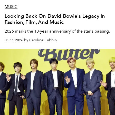
MUSIC
Looking Back On David Bowie's Legacy In
Fashion, Film, And Music
2026 marks the 10-year anniversary of the star's passing.
01.11.2026 by Caroline Cubbin