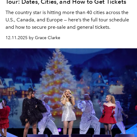
Tour: Dates, Cities, and How to Get Tickets
The country star is hitting more than 40 cities across the
U.S., Canada, and Europe — here’s the full tour schedule
and how to secure pre-sale and general tickets.
12.11.2025 by Grace Clarke