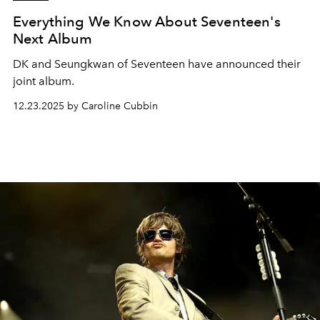
Everything We Know About Seventeen's
Next Album
DK and Seungkwan of Seventeen have announced their
joint album.
12.23.2025 by Caroline Cubbin