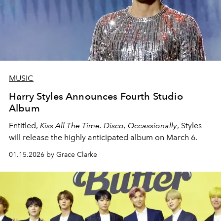
MUSIC
Harry Styles Announces Fourth Studio
Album
Entitled,
Kiss All The Time. Disco, Occassionally
, Styles
will release the highly anticipated album on March 6.
01.15.2026 by Grace Clarke