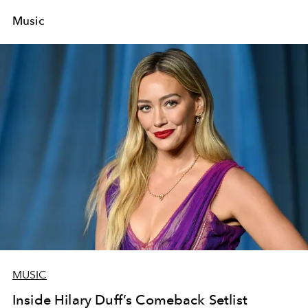
Music
MUSIC
Inside Hilary Duff’s Comeback Setlist