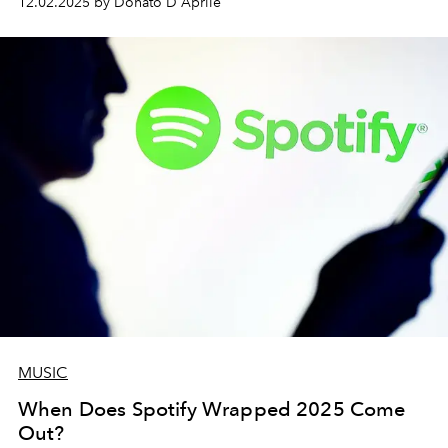
12.02.2025 by Donato D'Aprile
MUSIC
When Does Spotify Wrapped 2025 Come
Out?