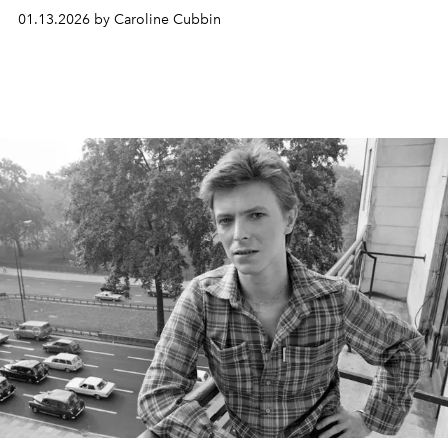
01.13.2026 by Caroline Cubbin