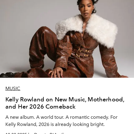
MUSIC
Kelly Rowland on New Music, Motherhood,
and Her 2026 Comeback
A new album. A world tour.
A romantic comedy. For
Kelly Rowland
,
2026 is already looking bright.