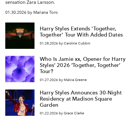
sensation Zara Larsson.
01.30.2026 by Mariana Toro
Harry Styles Extends 'Together,
Together' Tour With Added Dates
01.28.2026 by Caroline Cubbin
Who Is Jamie xx, Opener for Harry
Styles’ 2026 ‘Together, Together’
Tour?
01.27.2026 by Malcia Greene
Harry Styles Announces 30-Night
Residency at Madison Square
Garden
01.22.2026 by Grace Clarke