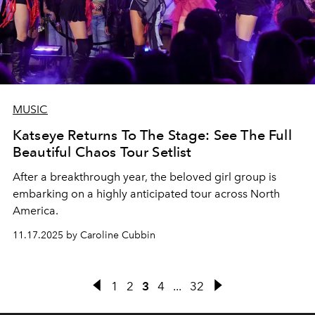
MUSIC
Katseye Returns To The Stage: See The Full
Beautiful Chaos Tour Setlist
After a breakthrough year, the beloved girl group is
embarking on a highly anticipated tour across North
America.
11.17.2025 by Caroline Cubbin
1
2
3
4
...
32