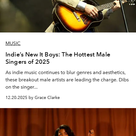
MUSIC
Indie’s New It Boys: The Hottest Male
Singers of 2025
As indie music continues to blur genres and aesthetics,
these breakout male artists are leading the charge. Dibs
on the singer...
12.20.2025 by Grace Clarke