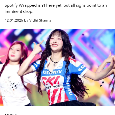
Spotify Wrapped isn’t here yet, but all signs point to an
imminent drop.
12.01.2025 by Vidhi Sharma