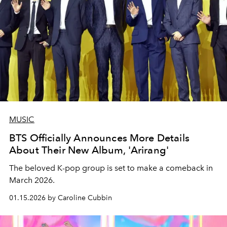
MUSIC
BTS Officially Announces More Details
About Their New Album, 'Arirang'
The beloved K-pop group is set to make a comeback in
March 2026.
01.15.2026 by Caroline Cubbin