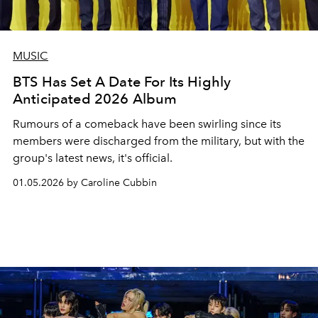
MUSIC
BTS Has Set A Date For Its Highly
Anticipated 2026 Album
Rumours of a comeback have been swirling since its
members were discharged from the military, but with the
group's latest news, it's official.
01.05.2026 by Caroline Cubbin