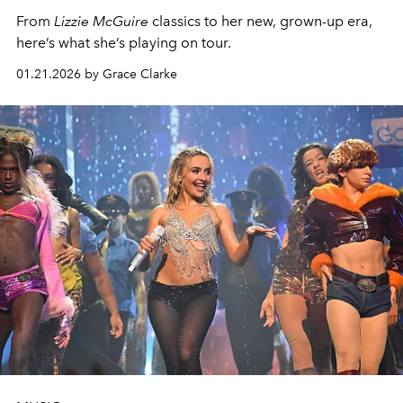
From
Lizzie McGuire
classics to her new, grown-up era,
here’s what she’s playing on tour.
01.21.2026 by Grace Clarke