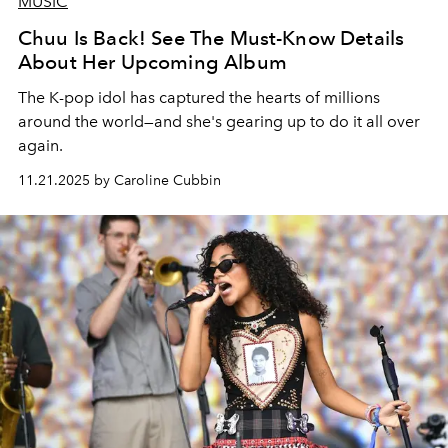
MUSIC
Chuu Is Back! See The Must-Know Details
About Her Upcoming Album
The K-pop idol has captured the hearts of millions
around the world—and she's gearing up to do it all over
again.
11.21.2025 by Caroline Cubbin