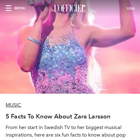
MENU
USA
MUSIC
5 Facts To Know About Zara Larsson
From her start in Swedish TV to her biggest musical
inspirations, here are six fun facts to know about pop