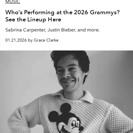
MUSIC
Who’s Performing at the 2026 Grammys?
See the Lineup Here
Sabrina Carpenter, Justin Bieber, and more.
01.21.2026 by Grace Clarke