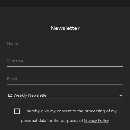
Newsletter
I hereby give my consent to the processing of my
personal data for the purposes of
Privacy Policy