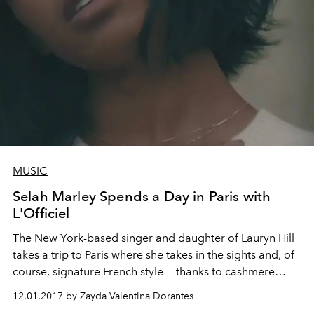
MUSIC
Selah Marley Spends a Day in Paris with
L'Officiel
The New York-based singer and daughter of Lauryn Hill
takes a trip to Paris where she takes in the sights and, of
course, signature French style — thanks to cashmere
label MSHK.
12.01.2017 by Zayda Valentina Dorantes