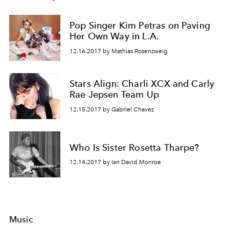
Pop Singer Kim Petras on Paving
Her Own Way in L.A.
12.16.2017 by Mathias Rosenzweig
Stars Align: Charli XCX and Carly
Rae Jepsen Team Up
12.15.2017 by Gabriel Chavez
Who Is Sister Rosetta Tharpe?
12.14.2017 by Ian David Monroe
Music