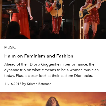
MUSIC
Haim on Feminism and Fashion
Ahead of their Dior x Guggenheim performance, the
dynamic trio on what it means to be a woman musician
today. Plus, a closer look at their custom Dior looks.
11.16.2017 by Kristen Bateman