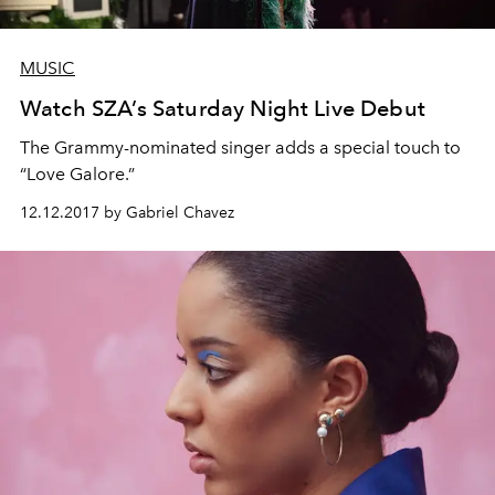
MUSIC
Watch SZA’s Saturday Night Live Debut
The Grammy-nominated singer adds a special touch to
“Love Galore.”
12.12.2017 by Gabriel Chavez