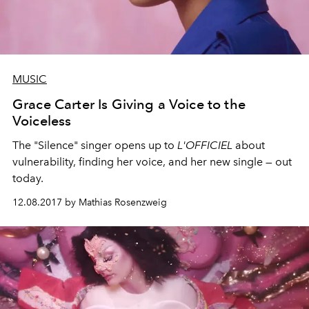
MUSIC
Grace Carter Is Giving a Voice to the
Voiceless
The "Silence" singer opens up to
L'OFFICIEL
about
vulnerability, finding her voice, and her new single — out
today.
12.08.2017 by Mathias Rosenzweig