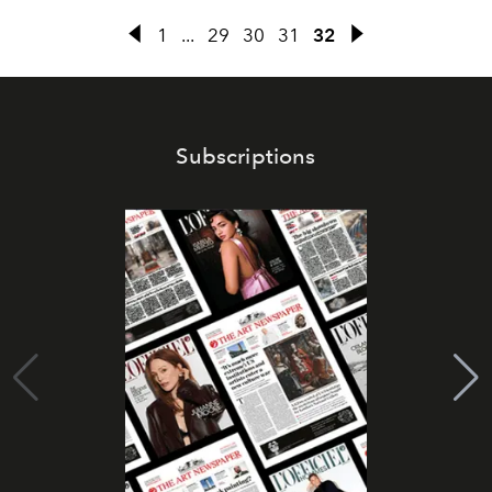
1
...
29
30
31
32
Subscriptions