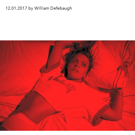
12.01.2017 by William Defebaugh