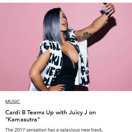
MUSIC
Cardi B Teams Up with Juicy J on
"Kamasutra"
The 2017 sensation has a salacious new track.