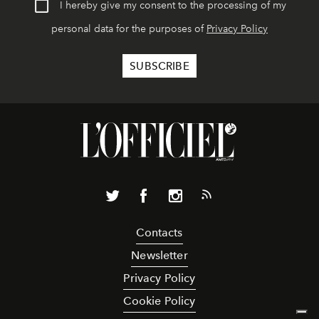
I hereby give my consent to the processing of my
personal data for the purposes of
Privacy Policy
Contacts
Newsletter
Privacy Policy
Cookie Policy