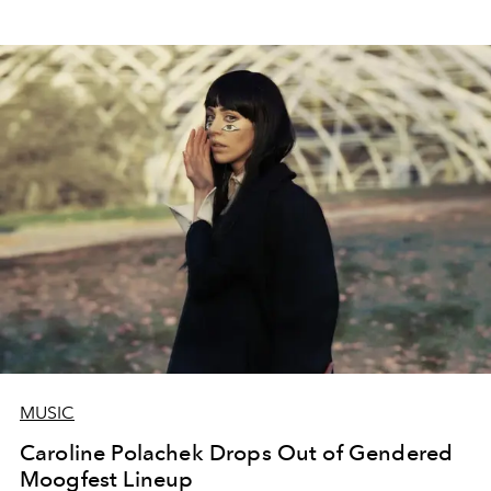
MUSIC
Caroline Polachek Drops Out of Gendered
Moogfest Lineup