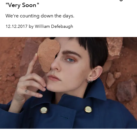
"Very Soon"
We're counting down the days.
12.12.2017 by William Defebaugh