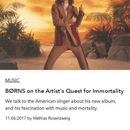
MUSIC
BØRNS on the Artist's Quest for Immortality
We talk to the American singer about his new album,
and his fascination with music and mortality.
11.06.2017 by Mathias Rosenzweig