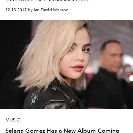
12.13.2017 by Ian David Monroe
MUSIC
Selena Gomez Has a New Album Coming