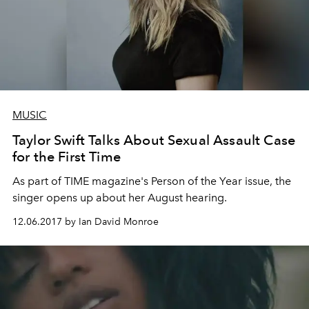
MUSIC
Taylor Swift Talks About Sexual Assault Case
for the First Time
As part of TIME magazine's Person of the Year issue, the
singer opens up about her August hearing.
12.06.2017 by Ian David Monroe