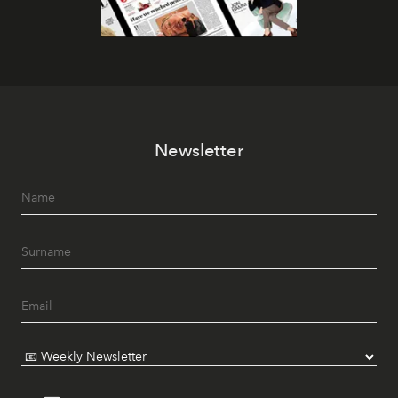
Newsletter