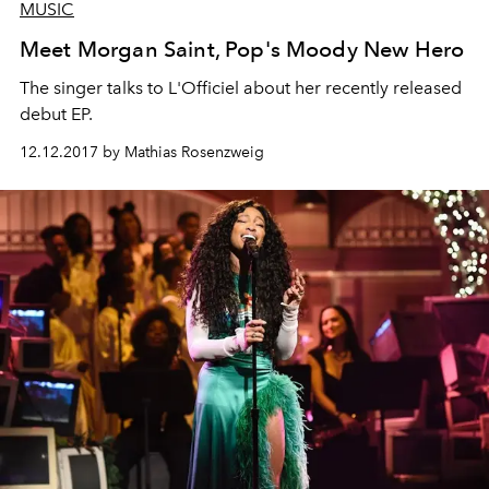
MUSIC
Meet Morgan Saint, Pop's Moody New Hero
The singer talks to L'Officiel about her recently released
debut EP.
12.12.2017 by Mathias Rosenzweig