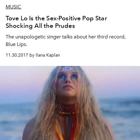
MUSIC
Tove Lo Is the Sex-Positive Pop Star
Shocking All the Prudes
The unapologetic singer talks about her third record,
Blue Lips.
11.30.2017 by Ilana Kaplan