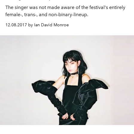
The singer was not made aware of the festival's entirely
female-, trans-, and non-binary-lineup.
12.08.2017 by Ian David Monroe