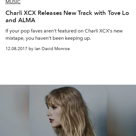
MUSIC
Charli XCX Releases New Track with Tove Lo
and ALMA
If your pop faves aren't featured on Charli XCX's new
mixtape, you haven't been keeping up.
12.08.2017 by Ian David Monroe