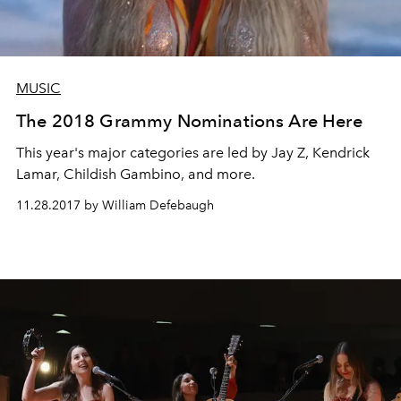
MUSIC
The 2018 Grammy Nominations Are Here
This year's major categories are led by Jay Z, Kendrick
Lamar, Childish Gambino, and more.
11.28.2017 by William Defebaugh