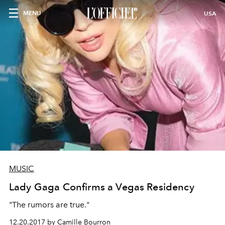
MENU
USA
MUSIC
Lady Gaga Confirms a Vegas Residency
"The rumors are true."
12.20.2017 by Camille Bourron