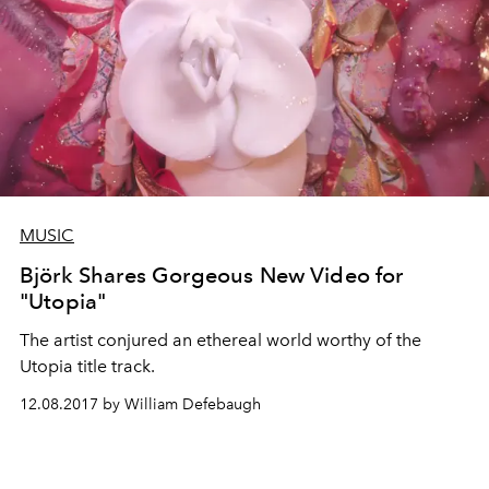
MUSIC
Björk Shares Gorgeous New Video for
"Utopia"
The artist conjured an ethereal world worthy of the
Utopia title track.
12.08.2017 by William Defebaugh