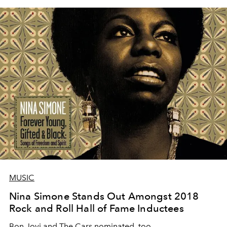
MUSIC
Nina Simone Stands Out Amongst 2018
Rock and Roll Hall of Fame Inductees
Bon Jovi and The Cars nominated, too.