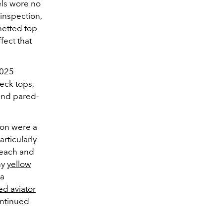
els wore no
inspection,
netted top
fect that
2025
eck tops,
 and pared-
ion were a
articularly
g each and
ny
yellow
 a
ed aviator
ontinued