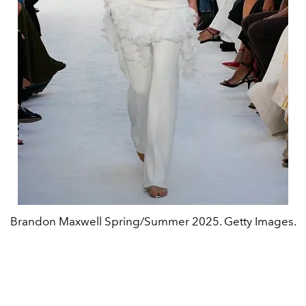
Brandon Maxwell Spring/Summer 2025. Getty Images.