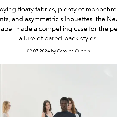
ying floaty fabrics, plenty of monochr
s, and asymmetric silhouettes, the Ne
label made a compelling case for the pe
allure of pared-back styles.
09.07.2024 by Caroline Cubbin