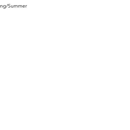
pring/Summer