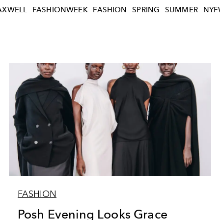
XWELL
FASHIONWEEK
FASHION
SPRING
SUMMER
NYF
FASHION
Posh Evening Looks Grace