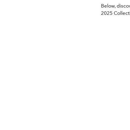
Below, disco
2025 Collect