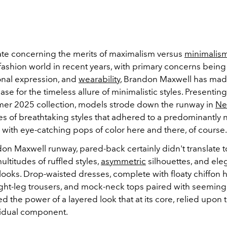
te concerning the merits of maximalism versus
minimalis
fashion world in recent years, with primary concerns being
onal expression, and
wearability
, Brandon Maxwell has mad
se for the timeless allure of minimalistic styles. Presenting
r 2025 collection, models strode down the runway in
Ne
ies of breathtaking styles that adhered to a predominantly 
, with eye-catching pops of color here and there, of course.
on Maxwell runway, pared-back certainly didn't translate t
ultitudes of ruffled styles,
asymmetric
silhouettes, and ele
looks. Drop-waisted dresses, complete with floaty chiffon 
ight-leg trousers, and mock-neck tops paired with seeming
d the power of a layered look that at its core, relied upon t
vidual component.