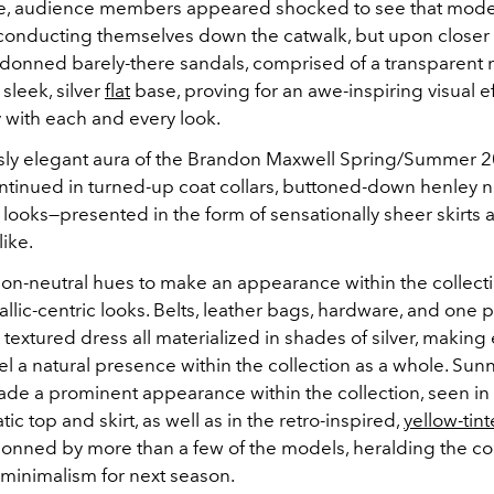
nce, audience members appeared shocked to see that mod
conducting themselves down the catwalk, but upon closer 
y donned barely-there sandals, comprised of a transparent 
sleek, silver
flat
base, proving for an awe-inspiring visual ef
 with each and every look.
ssly elegant aura of the Brandon Maxwell Spring/Summer 
ontinued in turned-up coat collars, buttoned-down henley n
looks—presented in the form of sensationally sheer skirts
like.
n-neutral hues to make an appearance within the collect
allic-centric looks. Belts, leather bags, hardware, and one p
textured dress all materialized in shades of silver, makin
el a natural presence within the collection as a whole. Sun
ade a prominent appearance within the collection, seen in
 top and skirt, as well as in the retro-inspired,
yellow-tint
onned by more than a few of the models, heralding the c
s minimalism for next season.