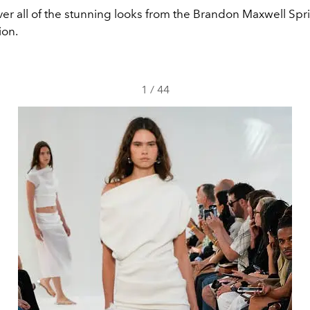
ver all of the stunning looks from the Brandon Maxwell S
ion.
1
/
44