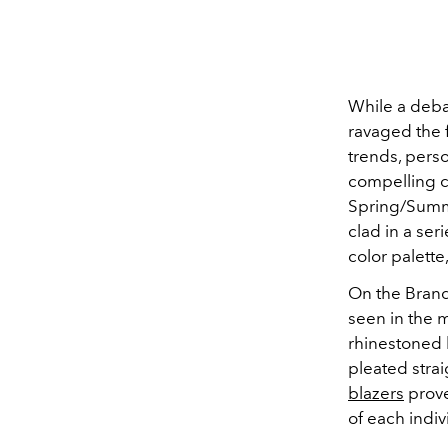
While a deba
ravaged the 
trends, pers
compelling ca
Spring/Summe
clad in a ser
color palette
On the Brand
seen in the m
rhinestoned 
pleated stra
blazers
prove
of each indi