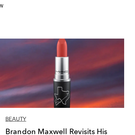
W
BEAUTY
Brandon Maxwell Revisits His