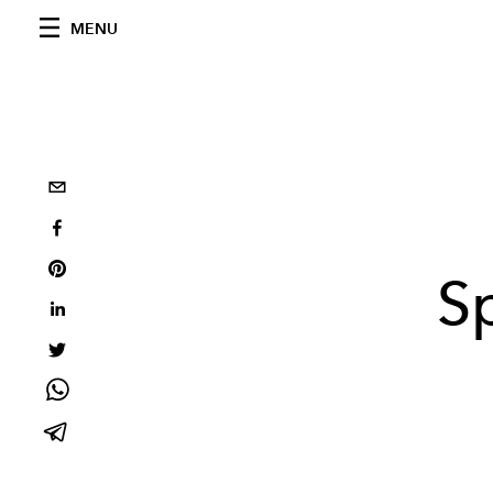
MENU
S