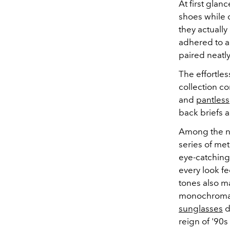
At first gla
shoes while 
they actuall
adhered to a 
paired neatly
The effortle
collection c
and
pantless
back briefs a
Among the no
series of met
eye-catching 
every look fe
tones also m
monochromatic
sunglasses
d
reign of '90