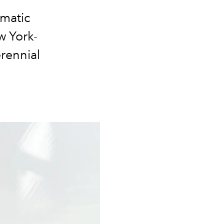
omatic
w York-
rennial