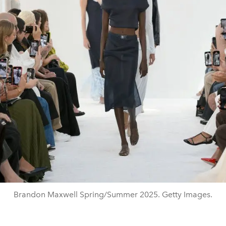
Brandon Maxwell Spring/Summer 2025. Getty Images.