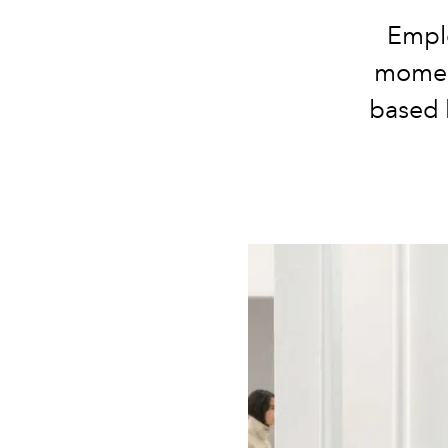
Emplo
moment
based 