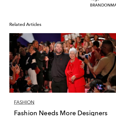
BRANDONMA
Related Articles
FASHION
Fashion Needs More Designers