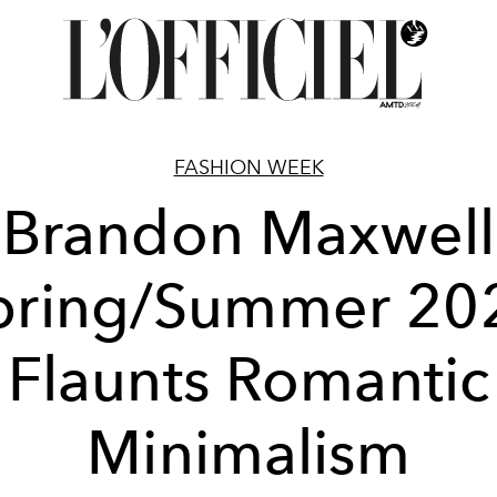
FASHION WEEK
Brandon Maxwell
pring/Summer 20
Flaunts Romantic
Minimalism