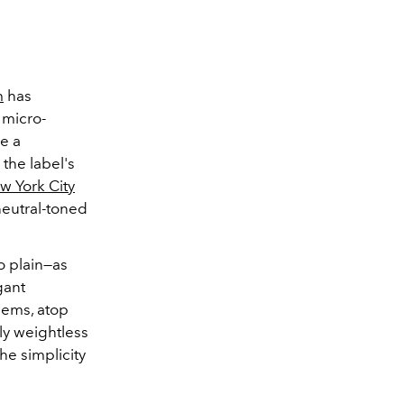
m
has
 micro-
e a
 the label's
w York City
neutral-toned
o plain—as
gant
hems, atop
ly weightless
he simplicity