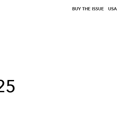
BUY THE ISSUE
USA
25