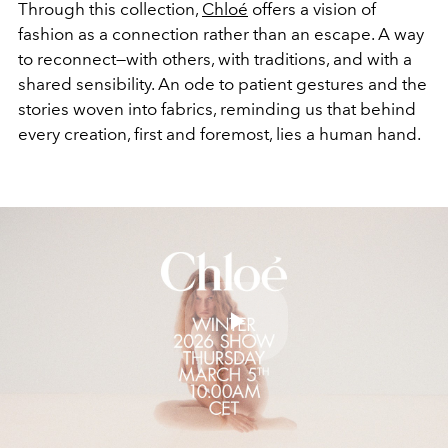
Through this collection,
Chloé
offers a vision of
fashion as a connection rather than an escape. A way
to reconnect—with others, with traditions, and with a
shared sensibility. An ode to patient gestures and the
stories woven into fabrics, reminding us that behind
every creation, first and foremost, lies a human hand.
Play
Video