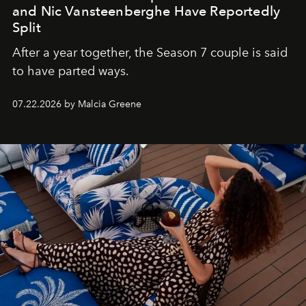
and Nic Vansteenberghe Have Reportedly
Split
After a year together, the Season 7 couple is said
to have parted ways.
07.22.2026 by Malcia Greene