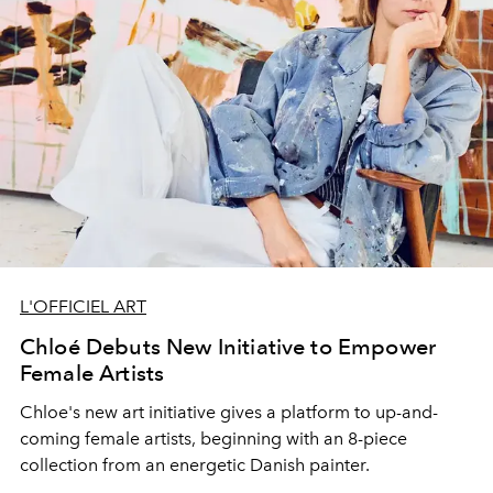
L'OFFICIEL ART
Chloé Debuts New Initiative to Empower
Female Artists
Chloe's new art initiative gives a platform to up-and-
coming female artists, beginning with an 8-piece
collection from an energetic Danish painter.