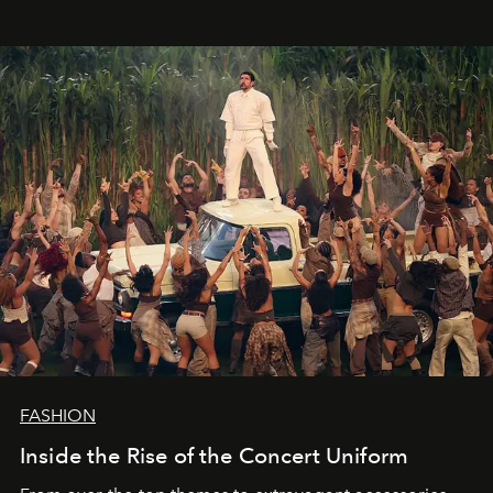
FASHION
Inside the Rise of the Concert Uniform