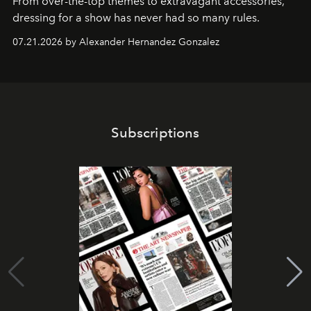
From over-the-top themes to extravagant accessories,
dressing for a show has never had so many rules.
07.21.2026 by Alexander Hernandez Gonzalez
Subscriptions