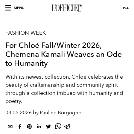
MENU
USA
FASHION WEEK
For Chloé Fall/Winter 2026,
Chemena Kamali Weaves an Ode
to Humanity
With its newest collection, Chloé celebrates the
beauty of craftsmanship and community spirit
through a collection imbued with humanity and
poetry.
03.05.2026 by Pauline Borgogno