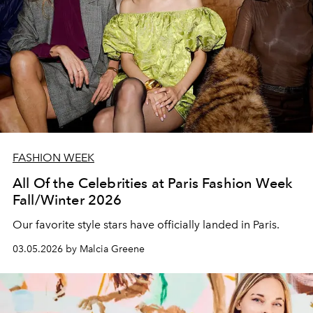
FASHION WEEK
All Of the Celebrities at Paris Fashion Week
Fall/Winter 2026
Our favorite style stars have officially landed in Paris.
03.05.2026 by Malcia Greene