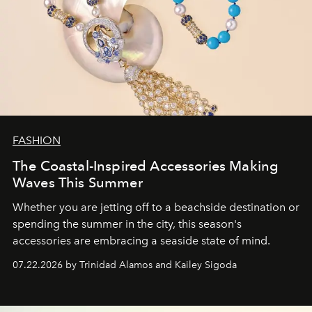
FASHION
The Coastal-Inspired Accessories Making
Waves This Summer
Whether you are jetting off to a beachside destination or
spending the summer in the city, this season's
accessories are embracing a seaside state of mind.
07.22.2026 by Trinidad Alamos and Kailey Sigoda