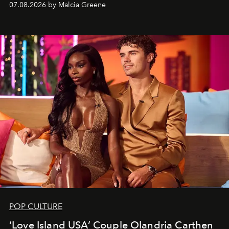
07.08.2026 by Malcia Greene
POP CULTURE
‘Love Island USA’ Couple Olandria Carthen