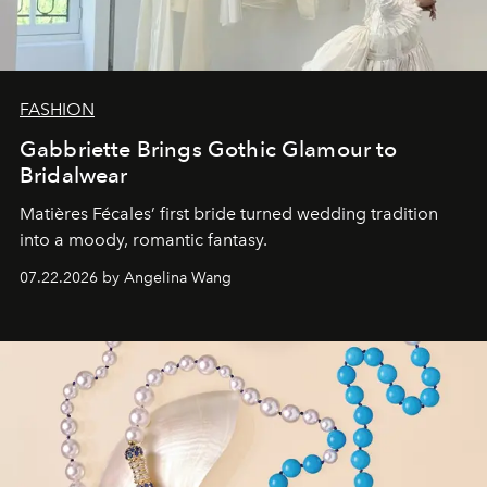
FASHION
Gabbriette Brings Gothic Glamour to
Bridalwear
Matières Fécales’ first bride turned wedding tradition
into a moody, romantic fantasy.
07.22.2026 by Angelina Wang