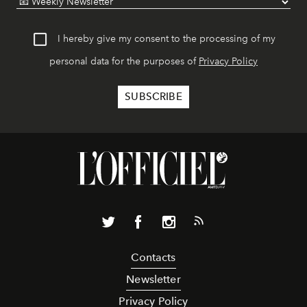
I hereby give my consent to the processing of my
personal data for the purposes of
Privacy Policy
Contacts
Newsletter
Privacy Policy