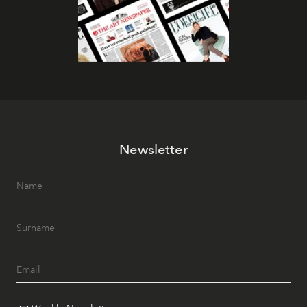
Newsletter