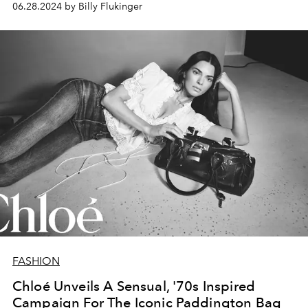
06.28.2024 by Billy Flukinger
FASHION
Chloé Unveils A Sensual, '70s Inspired
Campaign For The Iconic Paddington Bag