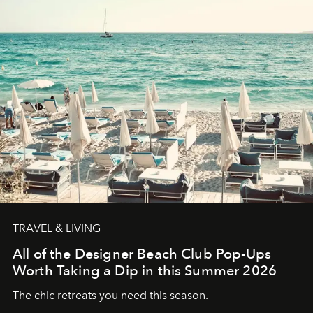
TRAVEL & LIVING
All of the Designer Beach Club Pop-Ups
Worth Taking a Dip in this Summer 2026
The chic retreats you need this season.