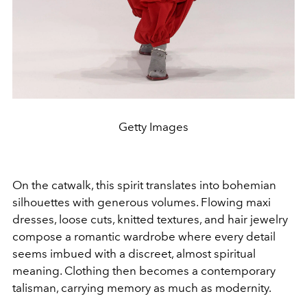
Getty Images
On the catwalk, this spirit translates into bohemian
silhouettes with generous volumes. Flowing maxi
dresses, loose cuts, knitted textures, and hair jewelry
compose a romantic wardrobe where every detail
seems imbued with a discreet, almost spiritual
meaning. Clothing then becomes a contemporary
talisman, carrying memory as much as modernity.