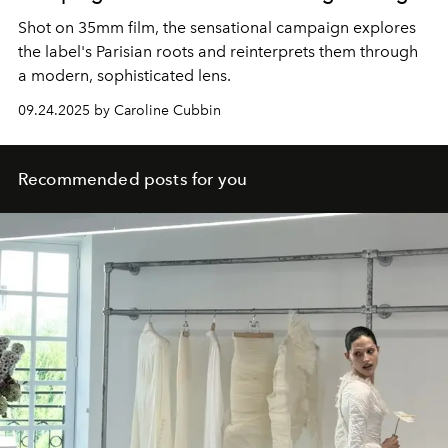
Shot on 35mm film, the sensational campaign explores
the label's Parisian roots and reinterprets them through
a modern, sophisticated lens.
09.24.2025 by Caroline Cubbin
Recommended posts for you