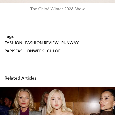
The Chloé Winter 2026 Show
Tags
FASHION
FASHION REVIEW
RUNWAY
PARISFASHIONWEEK
CHLOE
Related Articles