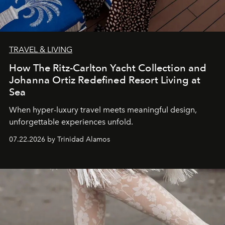
TRAVEL & LIVING
How The Ritz-Carlton Yacht Collection and
Johanna Ortiz Redefined Resort Living at
Sea
When hyper-luxury travel meets meaningful design,
unforgettable experiences unfold.
07.22.2026 by Trinidad Alamos