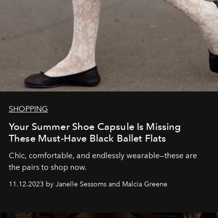
SHOPPING
Your Summer Shoe Capsule Is Missing
These Must-Have Black Ballet Flats
Chic, comfortable, and endlessly wearable—these are
the pairs to shop now.
11.12.2023 by Janelle Sessoms and Malcia Greene