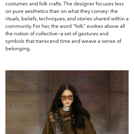
costumes and folk crafts. The designer focuses less
on pure aesthetics than on what they convey: the
rituals, beliefs, techniques, and stories shared within a
community. For her, the word "folk" evokes above all
the notion of collective—a set of gestures and
symbols that transcend time and weave a sense of
belonging.