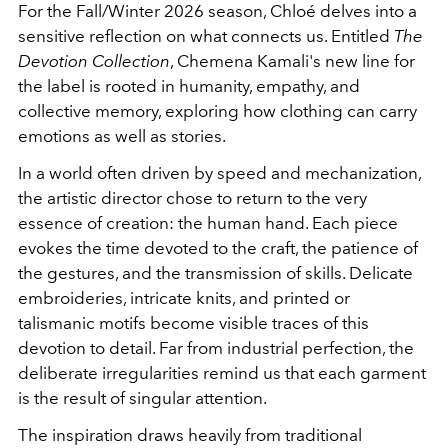
For the Fall/Winter 2026 season, Chloé delves into a
sensitive reflection on what connects us. Entitled
The
Devotion Collection
, Chemena Kamali's new line for
the label is rooted in humanity, empathy, and
collective memory, exploring how clothing can carry
emotions as well as stories.
In a world often driven by speed and mechanization,
the artistic director chose to return to the very
essence of creation: the human hand. Each piece
evokes the time devoted to the craft, the patience of
the gestures, and the transmission of skills. Delicate
embroideries, intricate knits, and printed or
talismanic motifs become visible traces of this
devotion to detail. Far from industrial perfection, the
deliberate irregularities remind us that each garment
is the result of singular attention.
The inspiration draws heavily from traditional