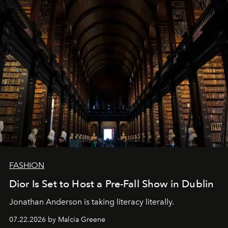
FASHION
Dior Is Set to Host a Pre-Fall Show in Dublin
Jonathan Anderson is taking literacy literally.
07.22.2026 by Malcia Greene