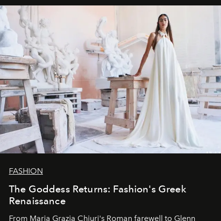
FASHION
The Goddess Returns: Fashion's Greek
Renaissance
From Maria Grazia Chiuri's Roman farewell to Glenn