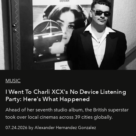
MUSIC
I Went To Charli XCX's No Device Listening
Party: Here's What Happened
Ahead of her seventh studio album, the British superstar
took over local cinemas across 39 cities globally.
07.24.2026 by Alexander Hernandez Gonzalez