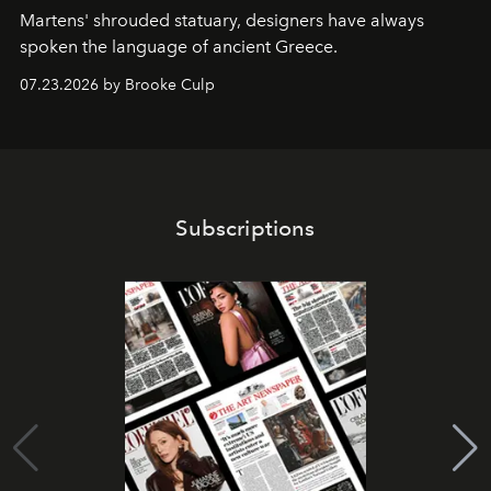
Martens' shrouded statuary, designers have always
spoken the language of ancient Greece.
07.23.2026 by Brooke Culp
Subscriptions