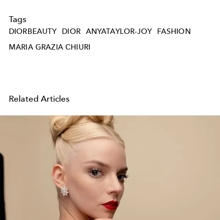
Tags
DIORBEAUTY
DIOR
ANYATAYLOR-JOY
FASHION
MARIA GRAZIA CHIURI
Related Articles