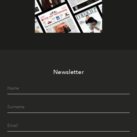
Newsletter