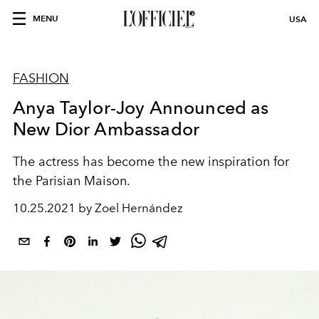
MENU
USA
FASHION
Anya Taylor-Joy Announced as
New Dior Ambassador
The actress has become the new inspiration for
the Parisian Maison.
10.25.2021 by Zoel Hernández