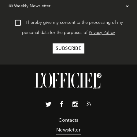
I hereby give my consent to the processing of my
personal data for the purposes of
Privacy Policy
Contacts
Newsletter