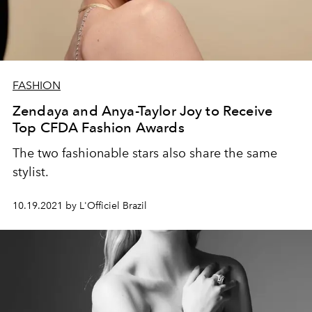
FASHION
Zendaya and Anya-Taylor Joy to Receive
Top CFDA Fashion Awards
The two fashionable stars also share the same
stylist.
10.19.2021 by L'Officiel Brazil