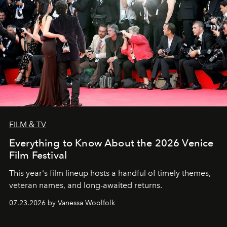
FILM & TV
Everything to Know About the 2026 Venice
Film Festival
This year's film lineup hosts a handful of timely themes,
veteran names, and long-awaited returns.
07.23.2026 by Vanessa Woolfolk