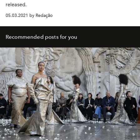
released.
05.03.2021 by Redação
Recommended posts for you