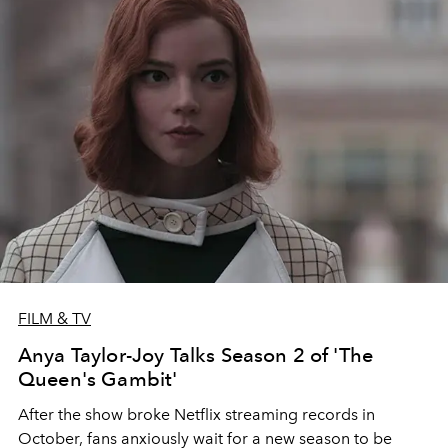
FILM & TV
Anya Taylor-Joy Talks Season 2 of 'The
Queen's Gambit'
After the show broke Netflix streaming records in
October, fans anxiously wait for a new season to be