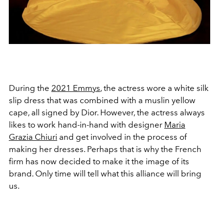
During the
2021 Emmys
, the actress wore a white silk
slip dress that was combined with a muslin yellow
cape, all signed by Dior. However, the actress always
likes to work hand-in-hand with designer
Maria
Grazia Chiuri
and get involved in the process of
making her dresses. Perhaps that is why the French
firm has now decided to make it the image of its
brand. Only time will tell what this alliance will bring
us.