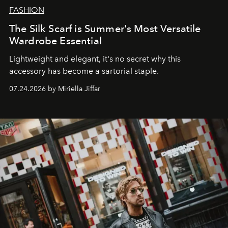
FASHION
The Silk Scarf is Summer's Most Versatile
Wardrobe Essential
Lightweight and elegant, it's no secret why this
accessory has become a sartorial staple.
07.24.2026 by Miriella Jiffar