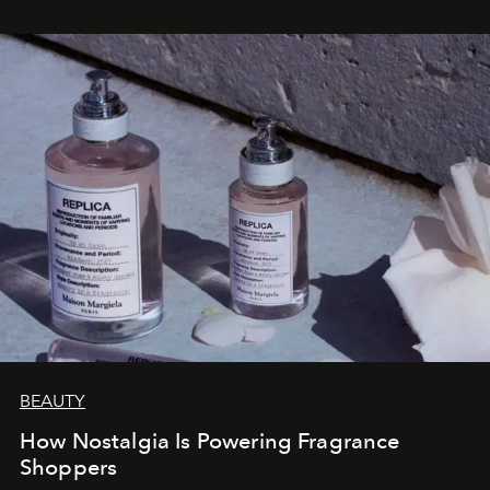
BEAUTY
How Nostalgia Is Powering Fragrance
Shoppers