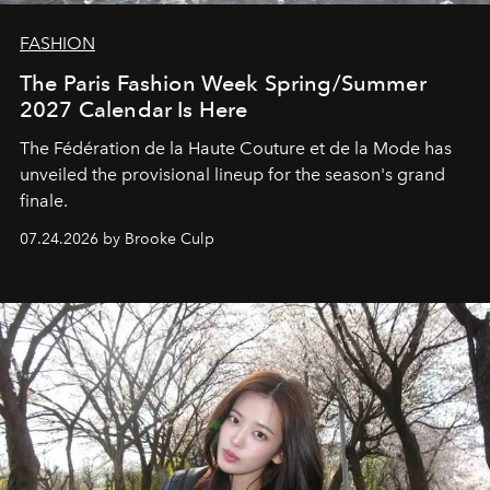
FASHION
The Paris Fashion Week Spring/Summer
2027 Calendar Is Here
The Fédération de la Haute Couture et de la Mode has
unveiled the provisional lineup for the season's grand
finale.
07.24.2026 by Brooke Culp