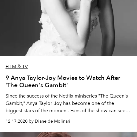
FILM & TV
9 Anya Taylor-Joy Movies to Watch After
'The Queen's Gambit'
Since the success of the Netflix miniseries "The Queen's
Gambit," Anya Taylor-Joy has become one of the
biggest stars of the moment. Fans of the show can see
more from the American-born British-Argentine actress
12.17.2020 by Diane de Molinari
in these movie picks.