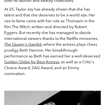
both its fashion and beauty collections.
At 25, Taylor-Joy has already shown that she has
talent and that she deserves to be a world star. Her
rise to fame came with her role as Thomasin in the
film
The Witch
, written and directed by Robert
Eggers. But recently she has managed to dazzle
international viewers thanks to the Netflix miniseries,
The Queen's Gambit
, where the actress plays chess
prodigy Beth Harmon. Her breakthrough
performance as Beth has earned her a well-deserved
Golden Globe for Best Actress
, as well as a Critic's
Choice Award, SAG Award, and an Emmy
nomination.