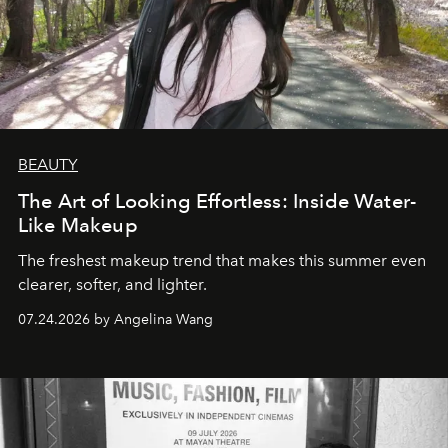
BEAUTY
The Art of Looking Effortless: Inside Water-
Like Makeup
The freshest makeup trend that makes this summer even
clearer, softer, and lighter.
07.24.2026 by Angelina Wang