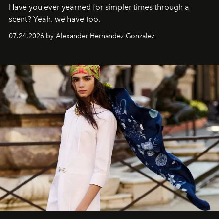
Have you ever yearned for simpler times through a
scent? Yeah, we have too.
07.24.2026 by Alexander Hernandez Gonzalez