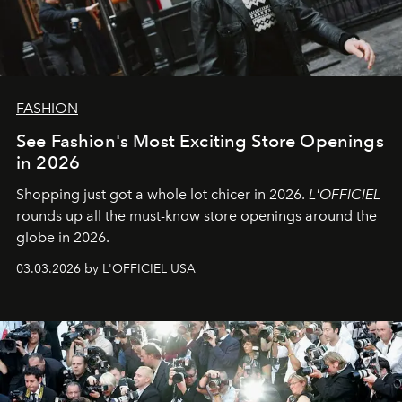
FASHION
See Fashion's Most Exciting Store Openings
in 2026
Shopping just got a whole lot chicer in 2026.
L'OFFICIEL
rounds up all the must-know store openings around the
globe in 2026.
03.03.2026 by L'OFFICIEL USA