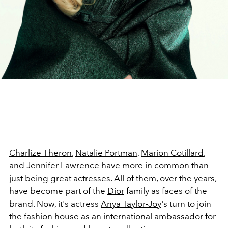
Charlize Theron
,
Natalie Portman
,
Marion Cotillard
,
and
Jennifer Lawrence
have more in common than
just being great actresses. All of them, over the years,
have become part of the
Dior
family as faces of the
brand. Now, it's actress
Anya Taylor-Joy
's turn to join
the fashion house as an international ambassador for