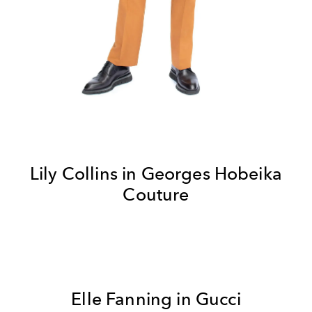
Lily Collins in
Georges Hobeika
Couture
Elle Fanning in Gucci