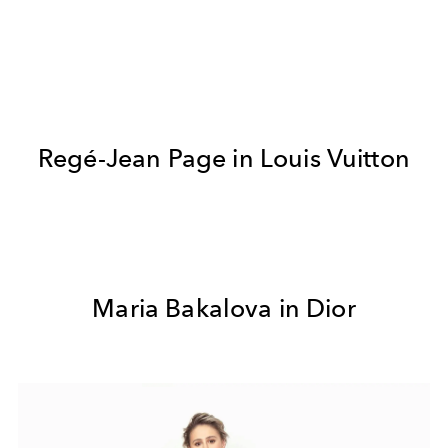
Regé-Jean Page in Louis Vuitton
Maria Bakalova in Dior