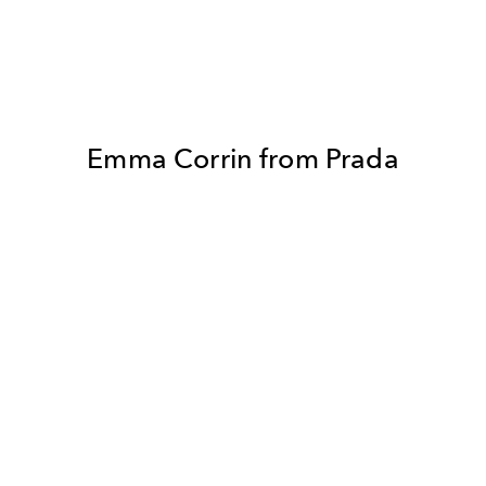
Emma Corrin from Prada