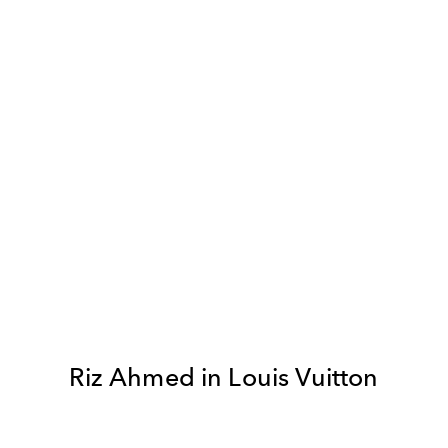
Riz Ahmed in Louis Vuitton