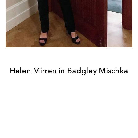
Helen Mirren in Badgley Mischka