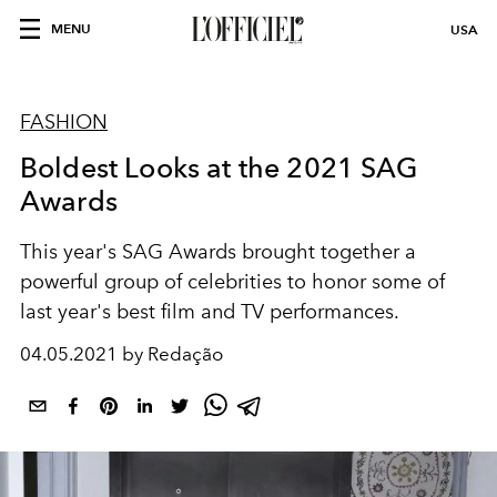
MENU
USA
FASHION
Boldest Looks at the 2021 SAG
Awards
This year's SAG Awards brought together a
powerful group of celebrities to honor some of
last year's best film and TV performances.
04.05.2021 by Redação