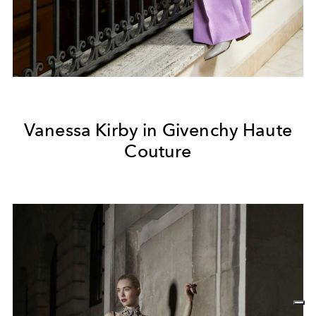
Vanessa Kirby in Givenchy Haute
Couture