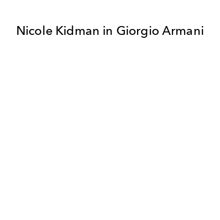
Nicole Kidman in Giorgio Armani