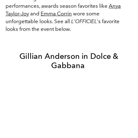
performances, awards season favorites like
Anya
Taylor-Joy
and
Emma Corrin
wore some
unforgettable looks. See all
L'OFFICIEL
's favorite
looks from the event below.
Gillian Anderson in Dolce &
Gabbana