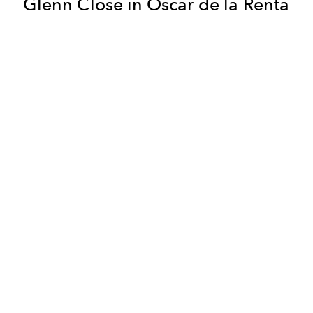
Glenn Close in Oscar de la Renta