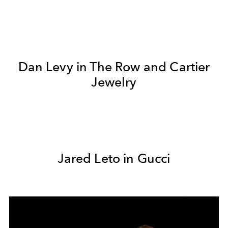
Dan Levy in The Row and Cartier
Jewelry
Jared Leto in Gucci