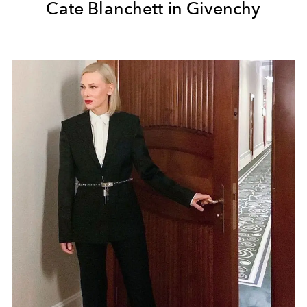
Cate Blanchett in Givenchy