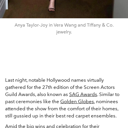
Anya Taylor-Joy in Vera Wang and Tiffany & Co.
jewelry.
Last night, notable Hollywood names virtually
gathered for the 27th edition of the Screen Actors
Guild Awards, also known as
SAG Awards
. Similar to
past ceremonies like the
Golden Globes
, nominees
attended the show from the comfort of their homes,
still gussied up in their best red carpet ensembles.
Amid the big wins and celebration for their