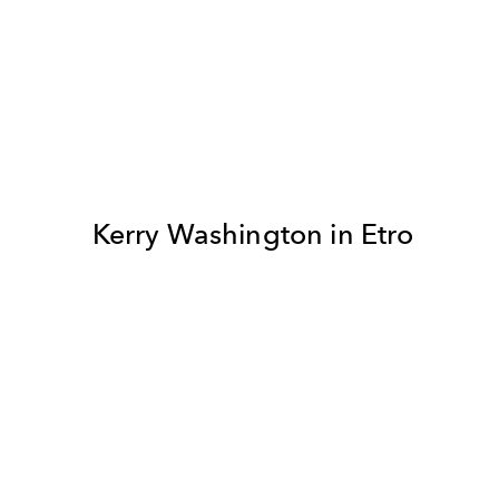
Kerry Washington in Etro