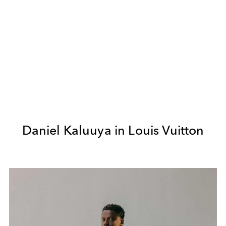
Daniel Kaluuya in Louis Vuitton