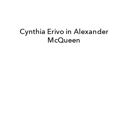
Cynthia Erivo in Alexander
McQueen