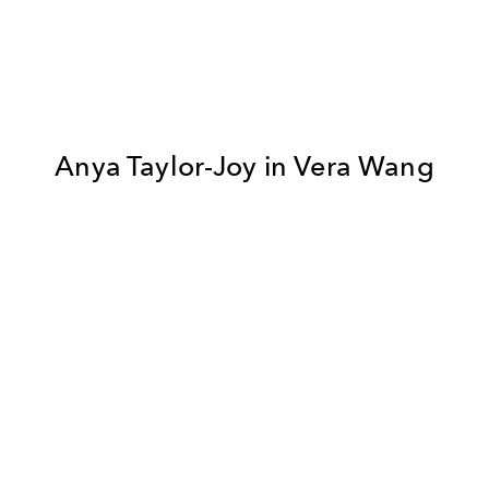
Anya Taylor-Joy in Vera Wang