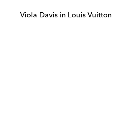
Viola Davis in Louis Vuitton