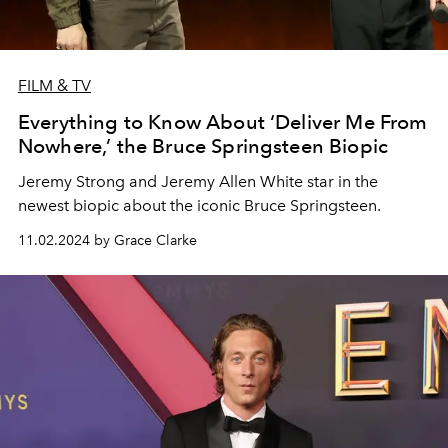
FILM & TV
Everything to Know About ‘Deliver Me From
Nowhere,’ the Bruce Springsteen Biopic
Jeremy Strong and Jeremy Allen White star in the
newest biopic about the iconic Bruce Springsteen.
11.02.2024 by Grace Clarke