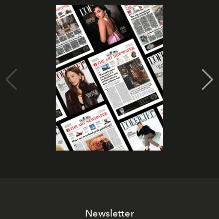
Newsletter