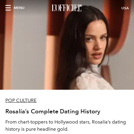
MENU
USA
POP CULTURE
Rosalía’s Complete Dating History
From chart-toppers to Hollywood stars, Rosalía’s dating
history is pure headline gold.