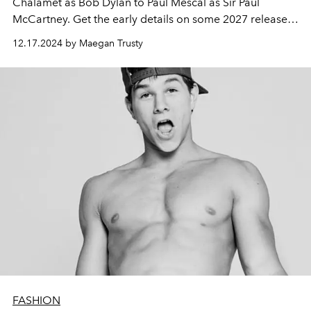
Chalamet as Bob Dylan to Paul Mescal as Sir Paul
McCartney. Get the early details on some 2027 releases,
too.
12.17.2024 by Maegan Trusty
FASHION