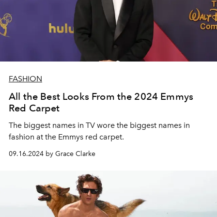
FASHION
All the Best Looks From the 2024 Emmys
Red Carpet
The biggest names in TV wore the biggest names in
fashion at the Emmys red carpet.
09.16.2024 by Grace Clarke