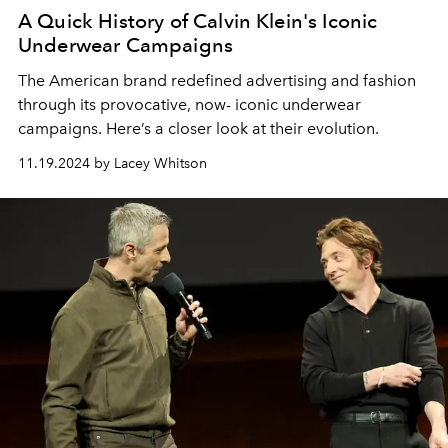
A Quick History of Calvin Klein's Iconic
Underwear Campaigns
The American brand redefined advertising and fashion
through its provocative, now- iconic underwear
campaigns. Here’s a closer look at their evolution.
11.19.2024 by Lacey Whitson