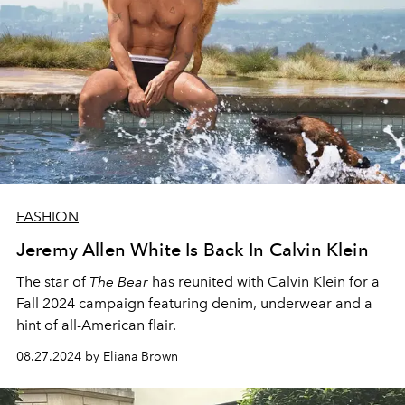
FASHION
Jeremy Allen White Is Back In Calvin Klein
The star of
The Bear
has reunited with Calvin Klein for a
Fall 2024 campaign featuring denim, underwear and a
hint of all-American flair.
08.27.2024 by Eliana Brown