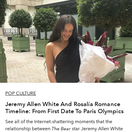
POP CULTURE
Jeremy Allen White And Rosalía Romance
Timeline: From First Date To Paris Olympics
See all of the Internet-shattering moments that the
relationship between
The Bear
star Jeremy Allen White