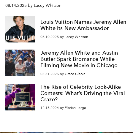
08.14.2025 by Lacey Whitson
Louis Vuitton Names Jeremy Allen
White Its New Ambassador
06.10.2025 by Lacey Whitson
Jeremy Allen White and Austin
Butler Spark Bromance While
Filming New Movie in Chicago
05.31.2025 by Grace Clarke
The Rise of Celebrity Look-Alike
Contests: What’s Driving the Viral
Craze?
12.18.2024 by Florian Lorge