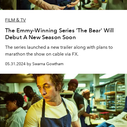
FILM & TV
The Emmy-Winning Series 'The Bear' Will
Debut A New Season Soon
The series launched a new trailer along with plans to
marathon the show on cable via FX.
05.31.2024 by Swarna Gowtham