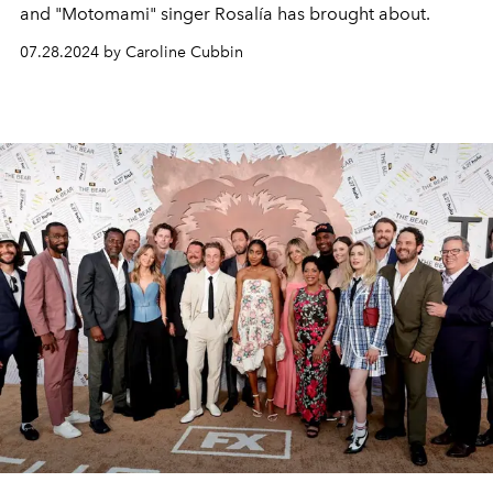
and "Motomami" singer Rosalía has brought about.
07.28.2024 by Caroline Cubbin