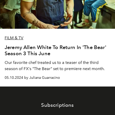
FILM & TV
Jeremy Allen White To Return In 'The Bear'
Season 3 This June
Our favorite chef treated us to a teaser of the third
season of FX's "The Bear" set to premiere next month.
05.10.2024 by Juliana Guarracino
Subscriptions