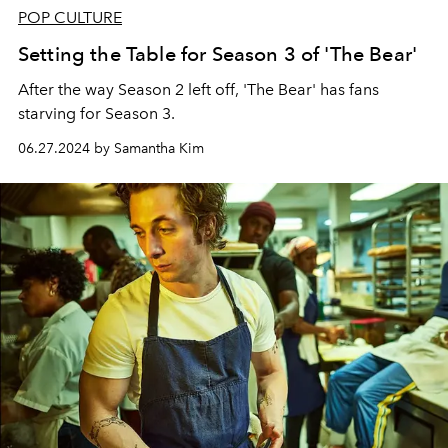
POP CULTURE
Setting the Table for Season 3 of 'The Bear'
After the way Season 2 left off, 'The Bear' has fans
starving for Season 3.
06.27.2024 by Samantha Kim