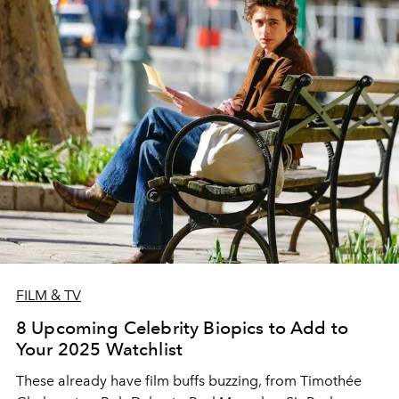
FILM & TV
8 Upcoming Celebrity Biopics to Add to
Your 2025 Watchlist
These already have film buffs buzzing, from Timothée