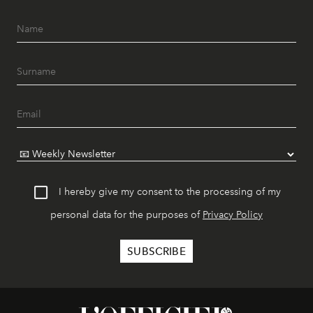
I hereby give my consent to the processing of my
personal data for the purposes of
Privacy Policy