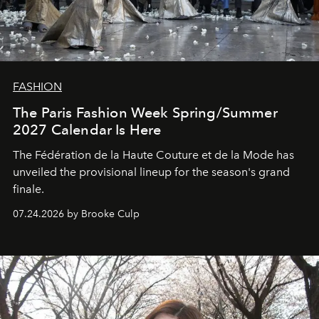
FASHION
The Paris Fashion Week Spring/Summer
2027 Calendar Is Here
The Fédération de la Haute Couture et de la Mode has
unveiled the provisional lineup for the season's grand
finale.
07.24.2026 by Brooke Culp