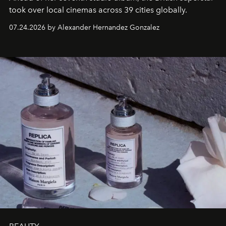
took over local cinemas across 39 cities globally.
07.24.2026 by Alexander Hernandez Gonzalez