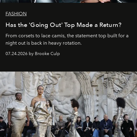
FASHION
Has the 'Going Out' Top Made a Return?
From corsets to lace camis, the statement top built for a
night out is back in heavy rotation.
07.24.2026 by Brooke Culp