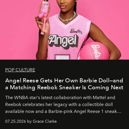
POP CULTURE
Angel Reese Gets Her Own Barbie Doll—and
a Matching Reebok Sneaker Is Coming Next
The WNBA star’s latest collaboration with Mattel and
Reebok celebrates her legacy with a collectible doll
available now and a Barbie-pink Angel Reese 1 sneaker
dropping August 3.
07.25.2026 by Grace Clarke