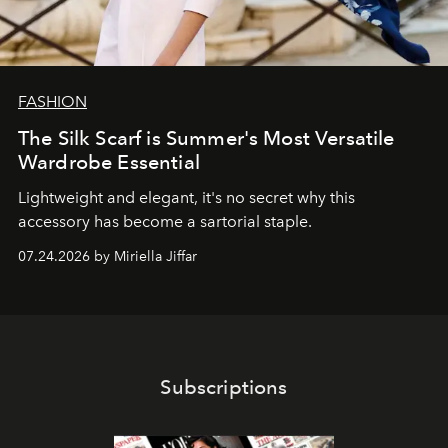
FASHION
The Silk Scarf is Summer's Most Versatile
Wardrobe Essential
Lightweight and elegant, it's no secret why this
accessory has become a sartorial staple.
07.24.2026 by Miriella Jiffar
Subscriptions