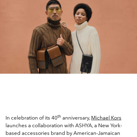
th
In celebration of its 40
anniversary,
Michael Kors
launches a collaboration with ASHYA, a New York-
based accessories brand by American-Jamaican