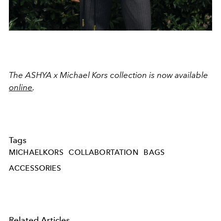
The ASHYA x Michael Kors collection is now available
online
.
Tags
MICHAELKORS
COLLABORTATION
BAGS
ACCESSORIES
Related Articles