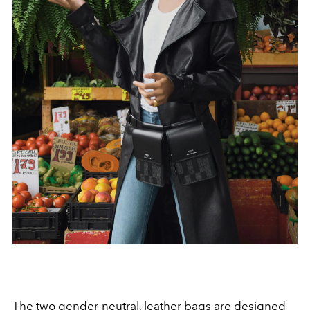
The two
gender-neutral
, leather bags are designed