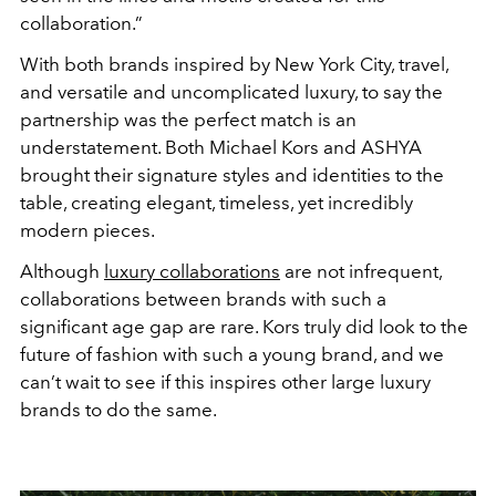
collaboration.”
With both brands inspired by New York City, travel,
and versatile and uncomplicated luxury, to say the
partnership was the perfect match is an
understatement. Both Michael Kors and ASHYA
brought their signature styles and identities to the
table, creating elegant, timeless, yet incredibly
modern pieces.
Although
luxury collaborations
are not infrequent,
collaborations between brands with such a
significant age gap are rare. Kors truly did look to the
future of fashion with such a young brand, and we
can’t wait to see if this inspires other large luxury
brands to do the same.