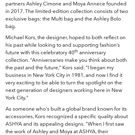
partners Ashley Cimone and Moya Annece founded
in 2017. The limited-edition collection consists of two
exclusive bags: the Multi bag and the Ashley Bolo
bag.
Michael Kors, the designer, hoped to both reflect on
his past while looking to and supporting fashion’s
th
future with this celebratory 40
anniversary
collection. “Anniversaries make you think about both
the past and the future,” Kors said. “I began my
business in New York City in 1981, and now I find it
very exciting to be able to turn the spotlight on the
next generation of designers working here in New
York City."
As someone who's built a global brand known for its
accessories, Kors recognized a specific quality about
ASHYA and its appealing designs. "When I first saw
the work of Ashley and Moya at ASHYA, their