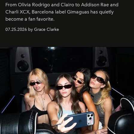
From Olivia Rodrigo and Clairo to Addison Rae and
Charli XCX, Barcelona label Gimaguas has quietly
become a fan favorite.
07.25.2026 by Grace Clarke