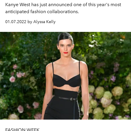
Kanye West has just announced one of this year's most
anticipated fashion collaborations.
01.07.2022 by Alyssa Kelly
FASHION WEEK