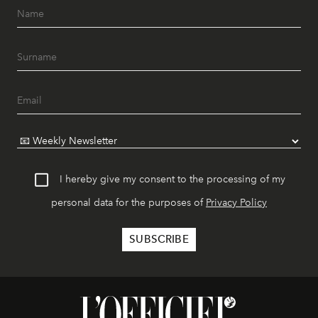
I hereby give my consent to the processing of my
personal data for the purposes of
Privacy Policy