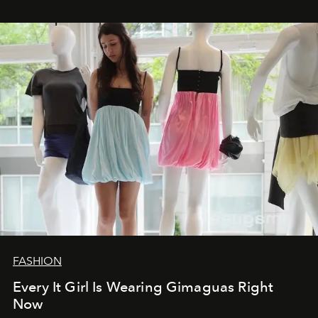
FASHION
Every It Girl Is Wearing Gimaguas Right
Now