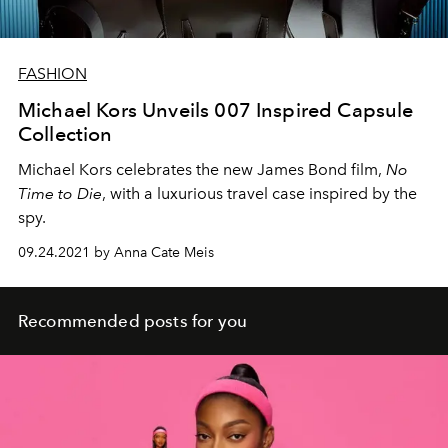
FASHION
Michael Kors Unveils 007 Inspired Capsule
Collection
Michael Kors celebrates the new James Bond film,
No
Time to Die
, with a luxurious travel case inspired by the
spy.
09.24.2021 by Anna Cate Meis
Recommended posts for you