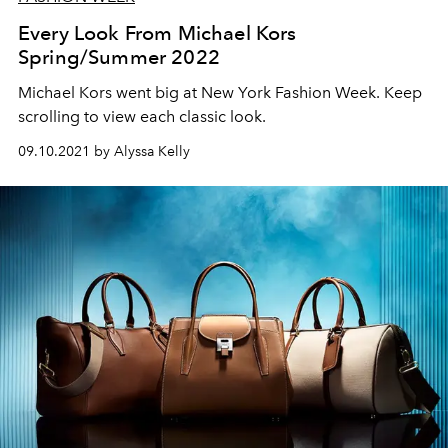
Every Look From Michael Kors
Spring/Summer 2022
Michael Kors went big at New York Fashion Week. Keep
scrolling to view each classic look.
09.10.2021 by Alyssa Kelly