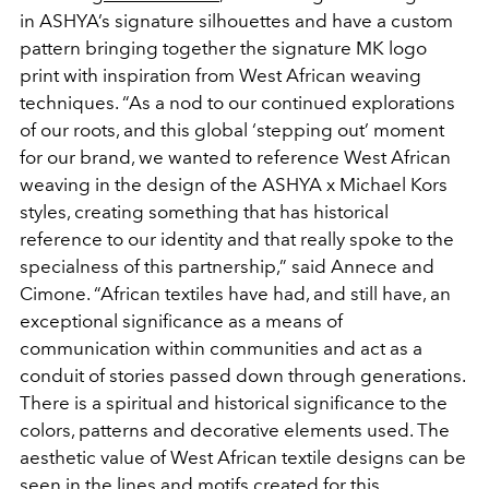
in ASHYA’s signature silhouettes and have a custom
pattern bringing together the signature MK logo
print with inspiration from West African weaving
techniques. “As a nod to our continued explorations
of our roots, and this global ‘stepping out’ moment
for our brand, we wanted to reference West African
weaving in the design of the ASHYA x Michael Kors
styles, creating something that has historical
reference to our identity and that really spoke to the
specialness of this partnership,” said Annece and
Cimone. “African textiles have had, and still have, an
exceptional significance as a means of
communication within communities and act as a
conduit of stories passed down through generations.
There is a spiritual and historical significance to the
colors, patterns and decorative elements used. The
aesthetic value of West African textile designs can be
seen in the lines and motifs created for this