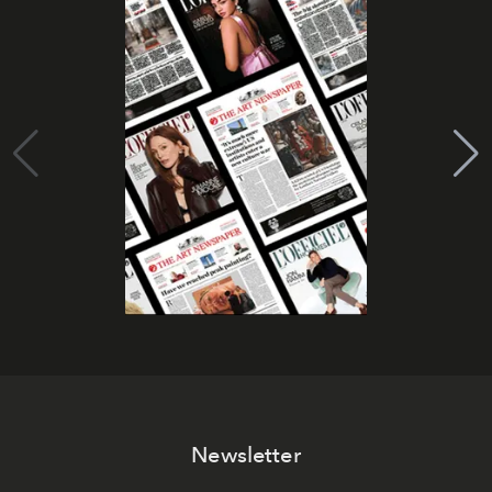
Newsletter