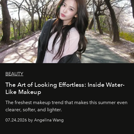
BEAUTY
The Art of Looking Effortless: Inside Water-
Like Makeup
The freshest makeup trend that makes this summer even
clearer, softer, and lighter.
07.24.2026 by Angelina Wang