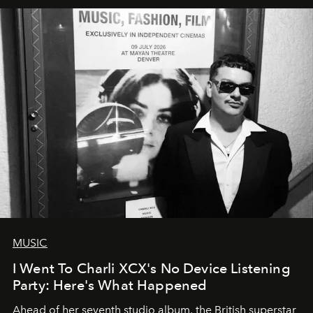
MUSIC
I Went To Charli XCX's No Device Listening
Party: Here's What Happened
Ahead of her seventh studio album, the British superstar