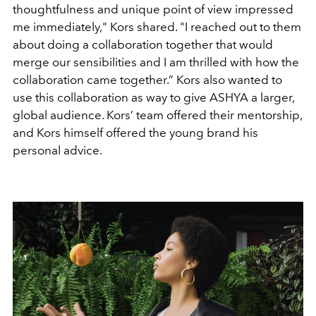
thoughtfulness and unique point of view impressed
me immediately," Kors shared. "I reached out to them
about doing a collaboration together that would
merge our sensibilities and I am thrilled with how the
collaboration came together.” Kors also wanted to
use this collaboration as way to give ASHYA a larger,
global audience. Kors’ team offered their mentorship,
and Kors himself offered the young brand his
personal advice.