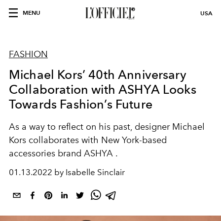
MENU
USA
FASHION
Michael Kors’ 40th Anniversary
Collaboration with ASHYA Looks
Towards Fashion’s Future
As a way to reflect on his past, designer Michael
Kors collaborates with New York-based
accessories brand ASHYA .
01.13.2022 by Isabelle Sinclair