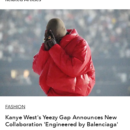
FASHION
Kanye West's Yeezy Gap Announces New
Collaboration 'Engineered by Balenciaga'