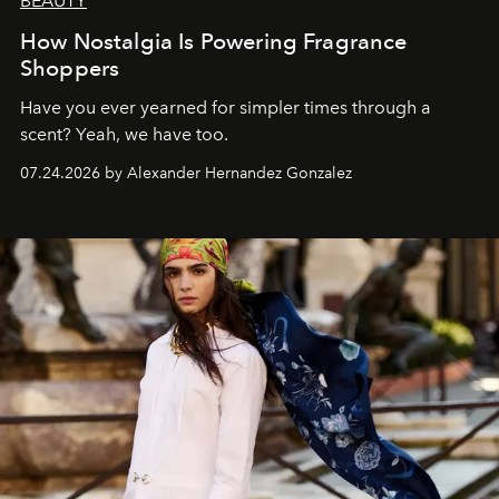
BEAUTY
How Nostalgia Is Powering Fragrance
Shoppers
Have you ever yearned for simpler times through a
scent? Yeah, we have too.
07.24.2026 by Alexander Hernandez Gonzalez