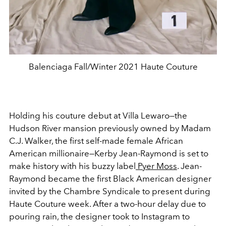
Balenciaga Fall/Winter 2021 Haute Couture
Holding his couture debut at Villa Lewaro—the
Hudson River mansion previously owned by Madam
C.J. Walker, the first self-made female African
American millionaire—Kerby Jean-Raymond is set to
make history with his buzzy label
Pyer Moss
. Jean-
Raymond became the first Black American designer
invited by the Chambre Syndicale to present during
Haute Couture week. After a two-hour delay due to
pouring rain, the designer took to Instagram to