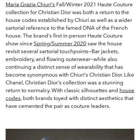
Maria Grazia Chiuri's
Fall/Winter 2021 Haute Couture
collection for Christian Dior was both a return to the
house codes established by Chiuri as well as a wider
sartorial reference to the famed DNA of the French
house. The brand's first in-person Haute Couture
show since
Spring/Summer 2020
saw the house
revisit several sartorial touchpoints—Bar jackets,
embroidery, and flowing outerwear—while also
continuing a distinct sense of wearability that has
become synonymous with Chiuri's Christian Dior. Like
Chanel, Christian Dior's collection was a stunning
return to normalcy. With classic silhouettes and
house
codes
, both brands toyed with distinct aesthetics that
have cemented the pair as couture leaders.