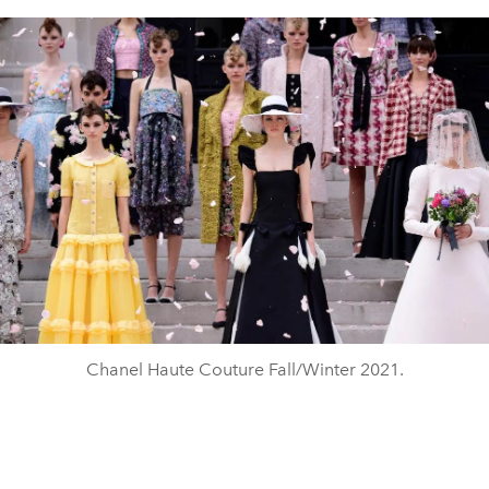
Chanel Haute Couture Fall/Winter 2021.