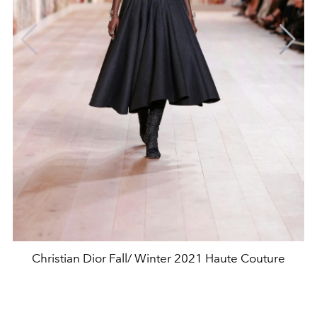
Christian Dior Fall/ Winter 2021 Haute Couture