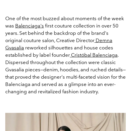
One of the most buzzed about moments of the week
was
Balenciaga's
first couture collection in over 50
years. Set behind the backdrop of the brand's
original couture salon, Creative Director
Demna
Gvasalia
reworked silhouettes and house codes
established by label founder
Cristóbal Balenciaga
.
Dispersed throughout the collection were classic
Gvasalia pieces—denim, hoodies, and ruched details—
that proved the designer's multi-faceted vision for the
Balenciaga and served as a glimpse into an ever-
changing and revitalized fashion industry.