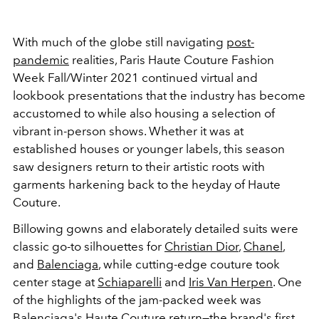
With much of the globe still navigating
post-
pandemic
realities, Paris Haute Couture Fashion
Week Fall/Winter 2021 continued virtual and
lookbook presentations that the industry has become
accustomed to while also housing a selection of
vibrant in-person shows. Whether it was at
established houses or younger labels, this season
saw designers return to their artistic roots with
garments harkening back to the heyday of Haute
Couture.
Billowing gowns and elaborately detailed suits were
classic go-to silhouettes for
Christian Dior
,
Chanel
,
and
Balenciaga
, while cutting-edge couture took
center stage at
Schiaparelli
and
Iris Van Herpen
. One
of the highlights of the jam-packed week was
Balenciaga's Haute Couture return—the brand's first