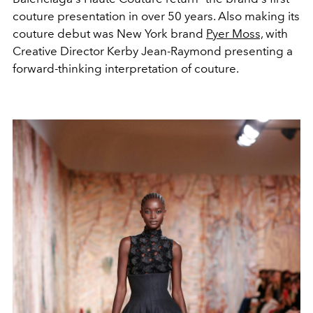
couture presentation in over 50 years. Also making its
couture debut was New York brand
Pyer Moss,
with
Creative Director Kerby Jean-Raymond presenting a
forward-thinking interpretation of couture.