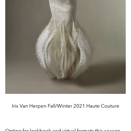
Iris Van Herpen Fall/Winter 2021 Haute Couture
Opting for lookbook and virtual formats this season