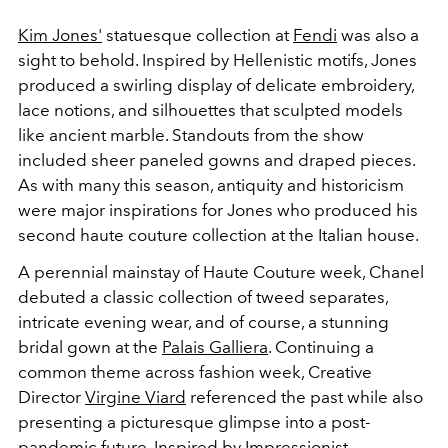
Kim Jones'
statuesque collection at
Fendi
was also a
sight to behold. Inspired by
Hellenistic motifs, Jones
produced a swirling display of delicate embroidery,
lace notions, and silhouettes that sculpted models
like ancient marble. Standouts from the show
included sheer paneled gowns and draped pieces.
As with many this season, antiquity and historicism
were major inspirations for Jones who produced his
second haute couture collection at the Italian house.
A perennial mainstay of Haute Couture week, Chanel
debuted a classic collection of tweed separates,
intricate evening wear, and of course, a stunning
bridal gown at the
Palais Galliera
. Continuing a
common theme across fashion week, Creative
Director
Virgine Viard
referenced the past while also
presenting a picturesque glimpse into a post-
pandemic future. Inspired by Impressionist