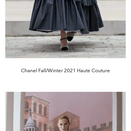
Chanel Fall/Winter 2021 Haute Couture