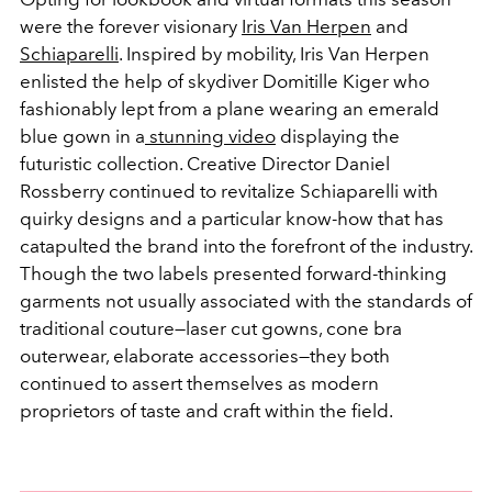
were the forever visionary
Iris Van Herpen
and
Schiaparelli
. Inspired by mobility, Iris Van Herpen
enlisted the help of skydiver Domitille Kiger who
fashionably lept from a plane wearing an emerald
blue gown in a
stunning video
displaying the
futuristic collection. Creative Director Daniel
Rossberry continued to revitalize Schiaparelli with
quirky designs and a particular know-how that has
catapulted the brand into the forefront of the industry.
Though the two labels presented forward-thinking
garments not usually associated with the standards of
traditional couture—laser cut gowns, cone bra
outerwear, elaborate accessories—they both
continued to assert themselves as modern
proprietors of taste and craft within the field.