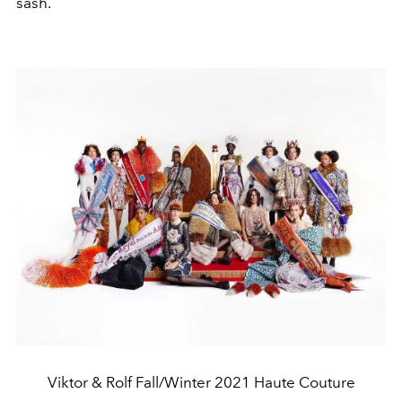
sash.
Viktor & Rolf Fall/Winter 2021 Haute Couture