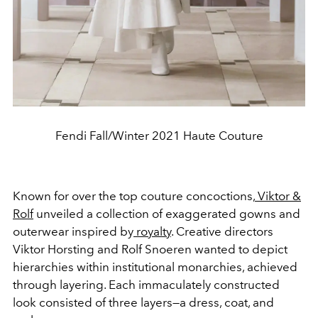
Fendi Fall/Winter 2021 Haute Couture
Known for over the top couture concoctions,
Viktor &
Rolf
unveiled a collection of exaggerated gowns and
outerwear inspired by
royalty
. Creative directors
Viktor Horsting and Rolf Snoeren wanted to depict
hierarchies within institutional monarchies, achieved
through layering. Each immaculately constructed
look consisted of three layers—a dress, coat, and