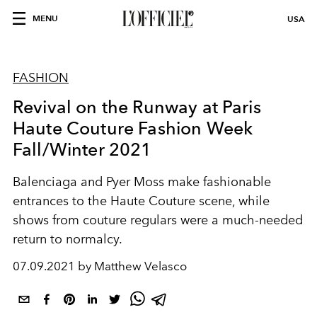
MENU
USA
FASHION
Revival on the Runway at Paris
Haute Couture Fashion Week
Fall/Winter 2021
Balenciaga and Pyer Moss make fashionable
entrances to the Haute Couture scene, while
shows from couture regulars were a much-needed
return to normalcy.
07.09.2021 by Matthew Velasco