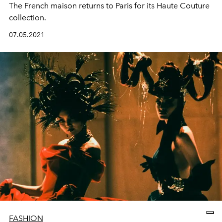
The French maison returns to Paris for its Haute Couture
collection.
07.05.2021
FASHION