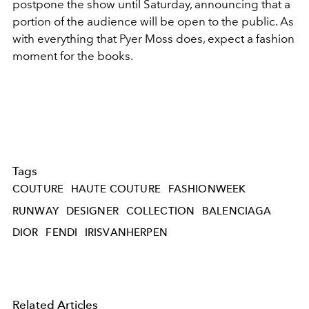
postpone the show until Saturday, announcing that a
portion of the audience will be open to the public. As
with everything that Pyer Moss does, expect a fashion
moment for the books.
Tags
COUTURE
HAUTE COUTURE
FASHIONWEEK
RUNWAY
DESIGNER
COLLECTION
BALENCIAGA
DIOR
FENDI
IRISVANHERPEN
Related Articles