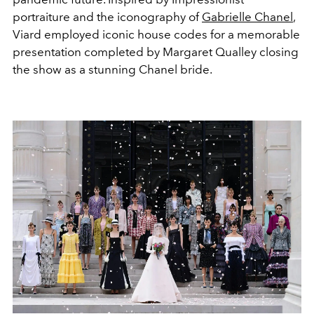
portraiture and the iconography of
Gabrielle Chanel
,
Viard employed iconic house codes for a memorable
presentation completed by Margaret Qualley closing
the show as a stunning Chanel bride.