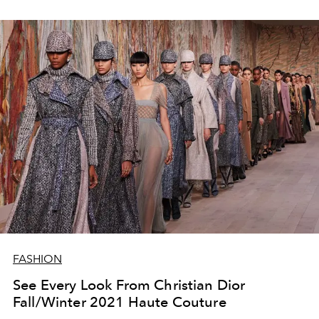
FASHION
See Every Look From Christian Dior
Fall/Winter 2021 Haute Couture