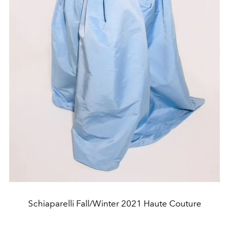
Schiaparelli Fall/Winter 2021 Haute Couture