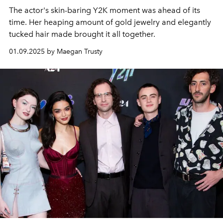
The actor's skin-baring Y2K moment was ahead of its
time. Her heaping amount of gold jewelry and elegantly
tucked hair made brought it all together.
01.09.2025 by Maegan Trusty