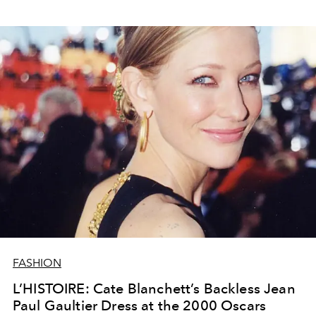
FASHION
L’HISTOIRE: Cate Blanchett’s Backless Jean
Paul Gaultier Dress at the 2000 Oscars