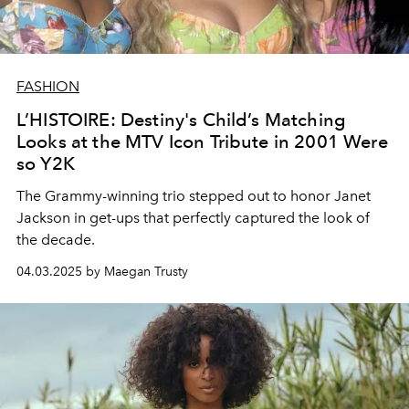
FASHION
L’HISTOIRE: Destiny's Child’s Matching
Looks at the MTV Icon Tribute in 2001 Were
so Y2K
The Grammy-winning trio stepped out to honor Janet
Jackson in get-ups that perfectly captured the look of
the decade.
04.03.2025 by Maegan Trusty