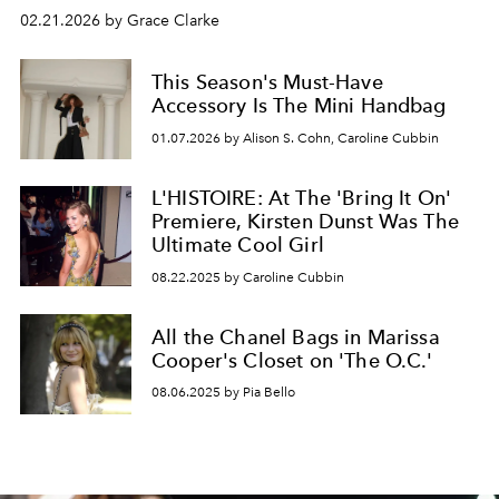
02.21.2026 by Grace Clarke
This Season's Must-Have
Accessory Is The Mini Handbag
01.07.2026 by Alison S. Cohn, Caroline Cubbin
L'HISTOIRE: At The 'Bring It On'
Premiere, Kirsten Dunst Was The
Ultimate Cool Girl
08.22.2025 by Caroline Cubbin
All the Chanel Bags in Marissa
Cooper's Closet on 'The O.C.'
08.06.2025 by Pia Bello