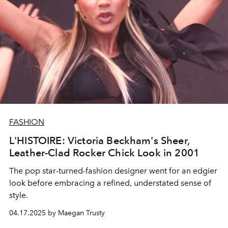
FASHION
L'HISTOIRE: Victoria Beckham's Sheer,
Leather-Clad Rocker Chick Look in 2001
The pop star-turned-fashion designer went for an edgier
look before embracing a refined, understated sense of
style.
04.17.2025 by Maegan Trusty