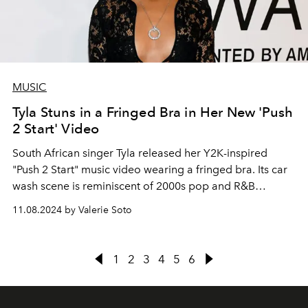
MUSIC
Tyla Stuns in a Fringed Bra in Her New 'Push
2 Start' Video
South African singer Tyla released her Y2K-inspired
"Push 2 Start" music video wearing a fringed bra. Its car
wash scene is reminiscent of 2000s pop and R&B
moments.
11.08.2024 by Valerie Soto
1
2
3
4
5
6