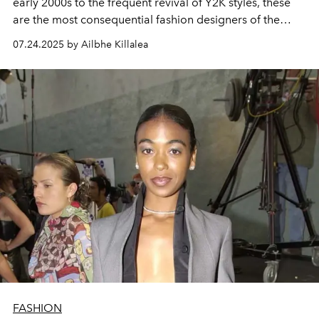
early 2000s to the frequent revival of Y2K styles, these
are the most consequential fashion designers of the
2000s.
07.24.2025 by Ailbhe Killalea
FASHION