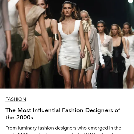
FASHION
The Most Influential Fashion Designers of
the 2000s
From luminary fashion designers who emerged in the