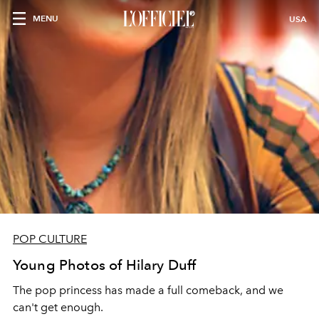
MENU
USA
POP CULTURE
Young Photos of Hilary Duff
The pop princess has made a full comeback, and we
can't get enough.