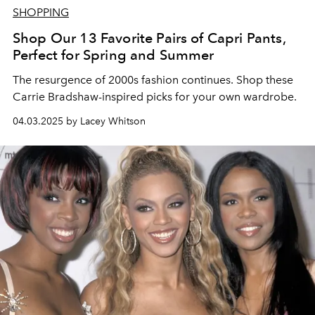
SHOPPING
Shop Our 13 Favorite Pairs of Capri Pants,
Perfect for Spring and Summer
The resurgence of 2000s fashion continues. Shop these
Carrie Bradshaw-inspired picks for your own wardrobe.
04.03.2025 by Lacey Whitson