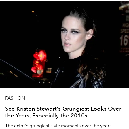
FASHION
See Kristen Stewart's Grungiest Looks Over
the Years, Especially the 2010s
The actor's grungiest style moments over the years