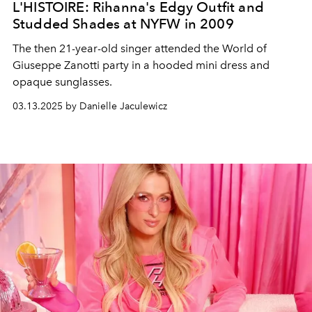
L'HISTOIRE: Rihanna's Edgy Outfit and
Studded Shades at NYFW in 2009
The then 21-year-old singer attended the World of
Giuseppe Zanotti party in a hooded mini dress and
opaque sunglasses.
03.13.2025 by Danielle Jaculewicz