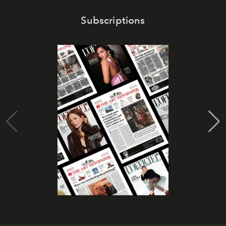
Subscriptions