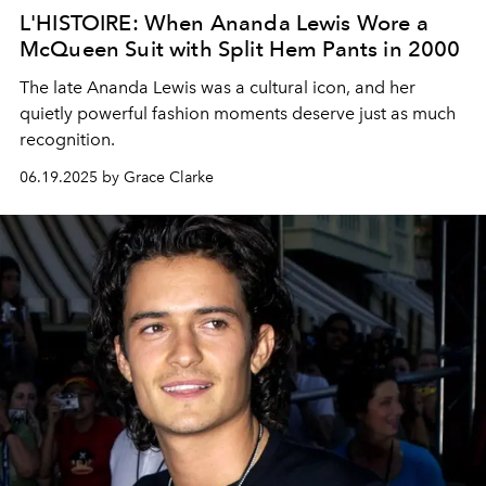
L'HISTOIRE: When Ananda Lewis Wore a
McQueen Suit with Split Hem Pants in 2000
The late Ananda Lewis was a cultural icon, and her
quietly powerful fashion moments deserve just as much
recognition.
06.19.2025 by Grace Clarke