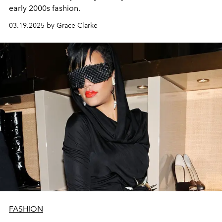
early 2000s fashion.
03.19.2025 by Grace Clarke
FASHION