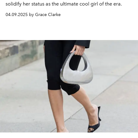
solidify her status as the ultimate cool girl of the era.
04.09.2025 by Grace Clarke