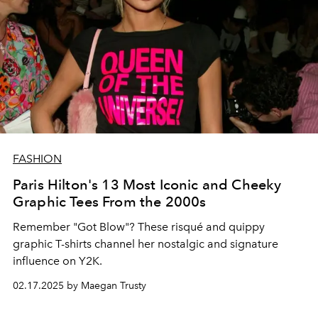
FASHION
Paris Hilton's 13 Most Iconic and Cheeky
Graphic Tees From the 2000s
Remember "Got Blow"? These risqué and quippy
graphic T-shirts channel her nostalgic and signature
influence on Y2K.
02.17.2025 by Maegan Trusty