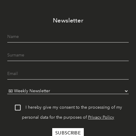
Newsletter
I hereby give my consent to the processing of my
personal data for the purposes of
Privacy Policy