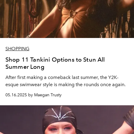
SHOPPING
Shop 11 Tankini Options to Stun All
Summer Long
After first making a comeback last summer, the Y2K-
esque swimwear style is making the rounds once again.
05.16.2025 by Maegan Trusty