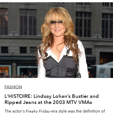
FASHION
L'HISTOIRE: Lindsay Lohan’s Bustier and
Ripped Jeans at the 2003 MTV VMAs
The actor's
Freaky Friday
-era style was the definition of