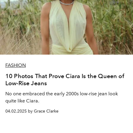
FASHION
10 Photos That Prove Ciara Is the Queen of
Low-Rise Jeans
No one embraced the early 2000s low-rise jean look
quite like Ciara.
04.02.2025 by Grace Clarke