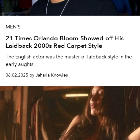
MEN'S
21 Times Orlando Bloom Showed off His
Laidback 2000s Red Carpet Style
The English actor was the master of laidback style in the
early aughts.
06.02.2025 by Jaharia Knowles