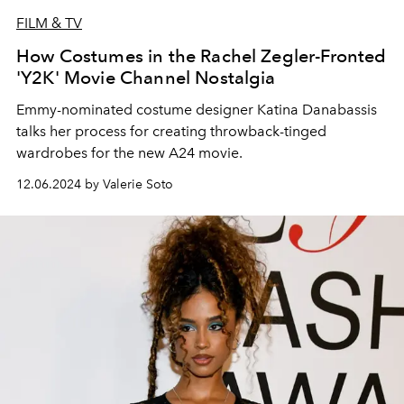
FILM & TV
How Costumes in the Rachel Zegler-Fronted
'Y2K' Movie Channel Nostalgia
Emmy-nominated costume designer Katina Danabassis
talks her process for creating throwback-tinged
wardrobes for the new A24 movie.
12.06.2024 by Valerie Soto