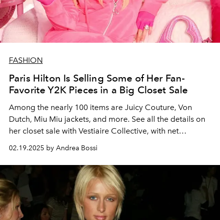
FASHION
Paris Hilton Is Selling Some of Her Fan-
Favorite Y2K Pieces in a Big Closet Sale
Among the nearly 100 items are Juicy Couture, Von
Dutch, Miu Miu jackets, and more. See all the details on
her closet sale with Vestiaire Collective, with net
proceeds going towards her nonprofit and LA wilfire
02.19.2025 by Andrea Bossi
aid.