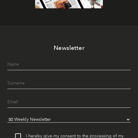
Newsletter
I hereby give my consent to the processing of my