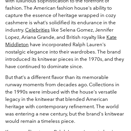
with luxurious sophistication to the forefront of
fashion. The American fashion house's ability to
capture the essence of heritage wrapped in cozy
cashmere is what's solidified its endurance in the
industry.
Celebrities
like Selena Gomez, Jennifer
Lopez, Ariana Grande, and British royalty like
Kate
Middleton
have incorporated Ralph Lauren's
nostalgic elegance into their wardrobes. The brand
introduced its knitwear pieces in the 1970s, and they
have continued to dominate since.
But that's a different flavor than its memorable
runway moments from decades ago. C
ollections in
the 1990s were imbued with the house's versatile
legacy in the knitwear that blended American
heritage with contemporary refinement. The world
was entering a new century, but the brand's knitwear
would remain a timeless piece.