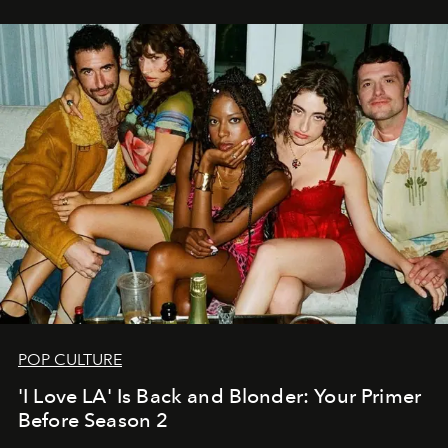
POP CULTURE
'I Love LA' Is Back and Blonder: Your Primer
Before Season 2