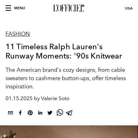
MENU
USA
FASHION
11 Timeless Ralph Lauren's
Runway Moments: '90s Knitwear
The American brand's cozy designs, from cable
sweaters to cashmere button-ups, offer timeless
inspiration.
01.15.2025 by Valerie Soto