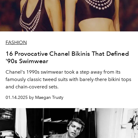
FASHION
16 Provocative Chanel Bikinis That Defined
'90s Swimwear
Chanel's 1990s swimwear took a step away from its
famously classic tweed suits with barely-there bikini tops
and chain-covered sets.
01.14.2025 by Maegan Trusty