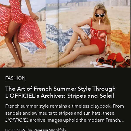
FASHION
The Art of French Summer Style Through
L'OFFICIEL's Archives: Stripes and Soleil
French summer style remains a timeless playbook. From
sandals and swimsuits to stripes and sun hats, these
L'OFFICIEL
archive images uphold the modern French
fashion standard.
07.31.2026 by Vanessa Woolfolk