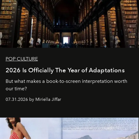
POP CULTURE
2026 Is Officially The Year of Adaptations
But what makes a book-to-screen interpretation worth
our time?
07.31.2026 by Miriella Jiffar