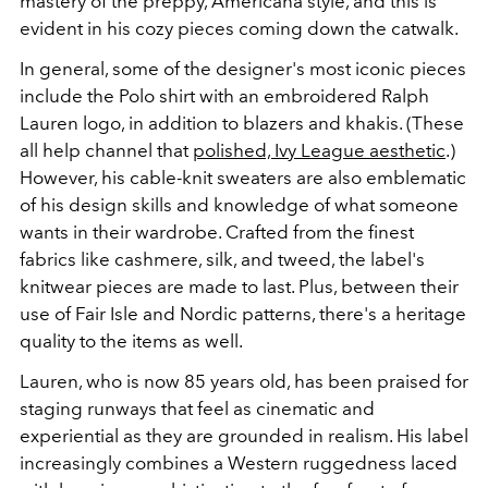
mastery of the preppy, Americana style, and this is
evident in his cozy pieces coming down the catwalk.
In general, some of the designer's most iconic pieces
include the Polo shirt with an embroidered Ralph
Lauren logo, in addition to blazers and khakis. (These
all help channel that
polished, Ivy League aesthetic
.)
However, his cable-knit sweaters are also emblematic
of his design skills and knowledge of what someone
wants in their wardrobe. Crafted from the finest
fabrics like cashmere, silk, and tweed, the label's
knitwear pieces are made to last. Plus, between their
use of Fair Isle and Nordic patterns, there's a heritage
quality to the items as well.
Lauren, who is now 85 years old, has been praised for
staging runways that feel as cinematic and
experiential as they are grounded in realism. His label
increasingly combines a Western ruggedness laced