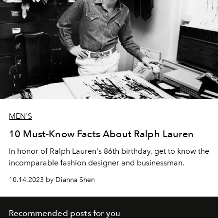
MEN'S
10 Must-Know Facts About Ralph Lauren
In honor of Ralph Lauren's 86th birthday, get to know the
incomparable fashion designer and businessman.
10.14.2023 by Dianna Shen
Recommended posts for you