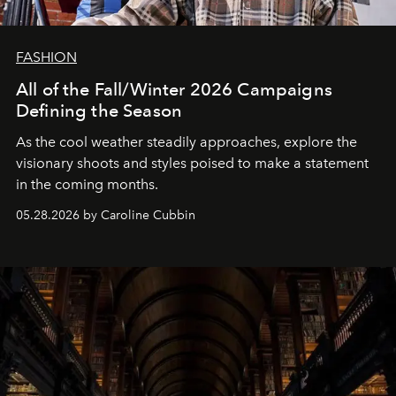
FASHION
All of the Fall/Winter 2026 Campaigns
Defining the Season
As the cool weather steadily approaches, explore the
visionary shoots and styles poised to make a statement
in the coming months.
05.28.2026 by Caroline Cubbin