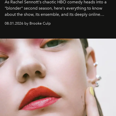
As Rachel Sennott's chaotic HBO comedy heads into a
"blonder" second season, here's everything to know
about the show, its ensemble, and its deeply online
wardrobe.
08.01.2026 by Brooke Culp