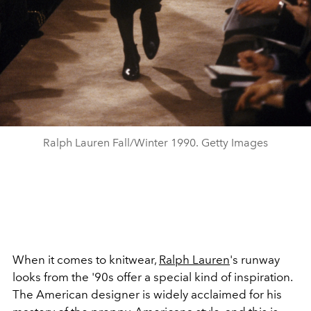
Ralph Lauren Fall/Winter 1990. Getty Images
When it comes to knitwear,
Ralph Lauren
's runway
looks from the '90s offer a special kind of inspiration.
The American designer is widely acclaimed for his