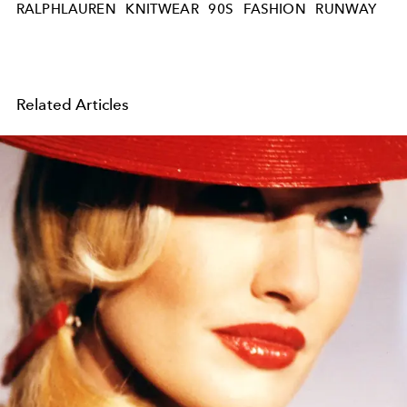
RALPHLAUREN
KNITWEAR
90S
FASHION
RUNWAY
Related Articles