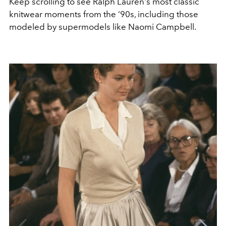
Keep scrolling to see Ralph Lauren's most classic
knitwear moments from the ‘90s, including those
modeled by supermodels like Naomi Campbell.