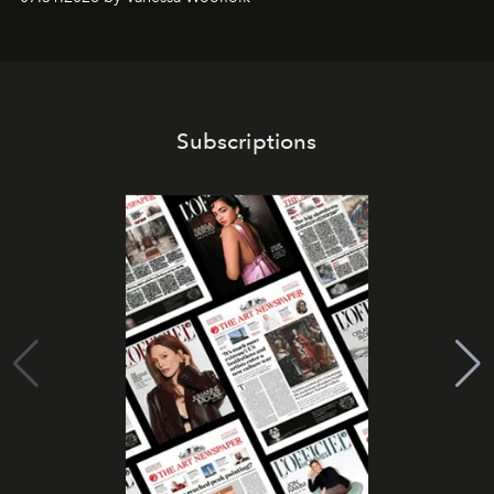
Subscriptions