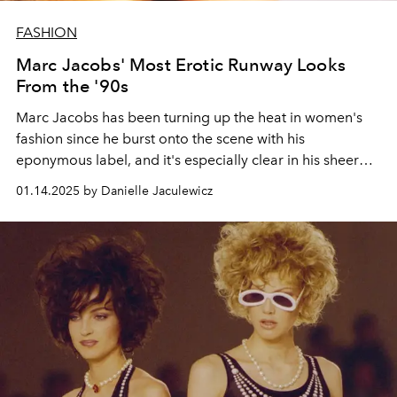
FASHION
Marc Jacobs' Most Erotic Runway Looks
From the '90s
Marc Jacobs has been turning up the heat in women's
fashion since he burst onto the scene with his
eponymous label, and it's especially clear in his sheer
clothes, short cuts, and satin bralettes.
01.14.2025 by Danielle Jaculewicz