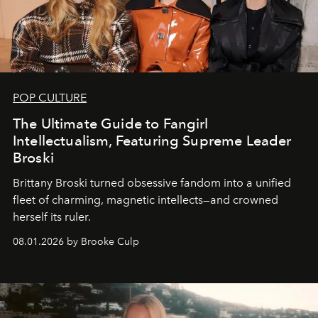
POP CULTURE
The Ultimate Guide to Fangirl
Intellectualism, Featuring Supreme Leader
Broski
Brittany Broski turned obsessive fandom into a unified
fleet of charming, magnetic intellects—and crowned
herself its ruler.
08.01.2026 by Brooke Culp