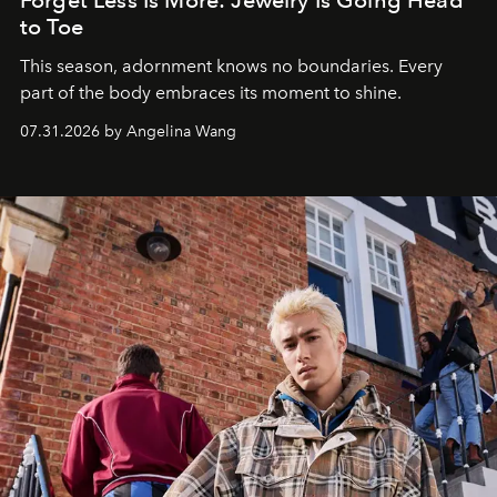
Forget Less Is More: Jewelry Is Going Head
to Toe
This season, adornment knows no boundaries. Every
part of the body embraces its moment to shine.
07.31.2026 by Angelina Wang