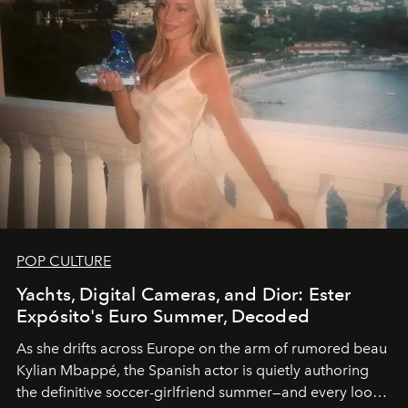
POP CULTURE
Yachts, Digital Cameras, and Dior: Ester
Expósito's Euro Summer, Decoded
As she drifts across Europe on the arm of rumored beau
Kylian Mbappé, the Spanish actor is quietly authoring
the definitive soccer-girlfriend summer—and every look