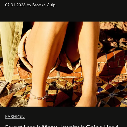
is worth stealing.
07.31.2026 by Brooke Culp
FASHION