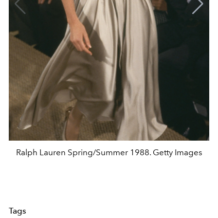
Ralph Lauren Spring/Summer 1988. Getty Images
Tags