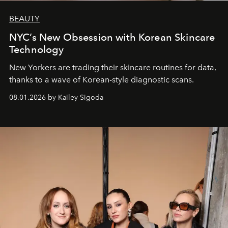
BEAUTY
NYC’s New Obsession with Korean Skincare
Technology
New Yorkers are trading their skincare routines for data,
thanks to a wave of Korean-style diagnostic scans.
08.01.2026 by Kailey Sigoda