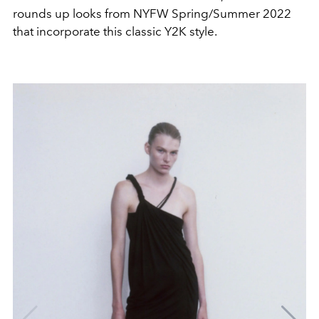
rounds up looks from NYFW Spring/Summer 2022
that incorporate this classic Y2K style.