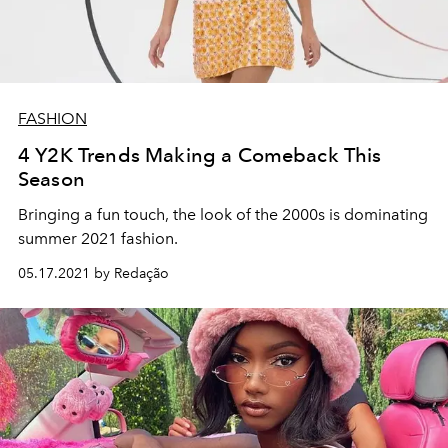
FASHION
4 Y2K Trends Making a Comeback This
Season
Bringing a fun touch, the look of the 2000s is dominating
summer 2021 fashion.
05.17.2021 by Redação