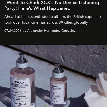
I Went To Charli XCX's No Device Listening
Party: Here's What Happened
Ahead of her seventh studio album, the British superstar
took over local cinemas across 39 cities globally.
07.24.2026 by Alexander Hernandez Gonzalez