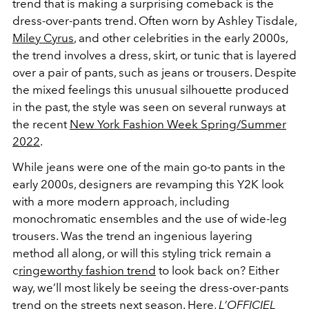
trend that is making a surprising comeback is the
dress-over-pants trend. Often worn by Ashley Tisdale,
Miley Cyrus
, and other celebrities in the early 2000s,
the trend involves a dress, skirt, or tunic that is layered
over a pair of pants, such as jeans or trousers. Despite
the mixed feelings this unusual silhouette produced
in the past, the style was seen on several runways at
the recent
New York Fashion Week Spring/Summer
2022
.
While jeans were one of the main go-to pants in the
early 2000s, designers are revamping this Y2K look
with a more modern approach, including
monochromatic ensembles and the use of wide-leg
trousers. Was the trend an ingenious layering
method all along, or will this styling trick remain a
c
ringeworthy fashion trend
to look back on? Either
way, we’ll most likely be seeing the dress-over-pants
trend on the streets next season. Here,
L’OFFICIEL