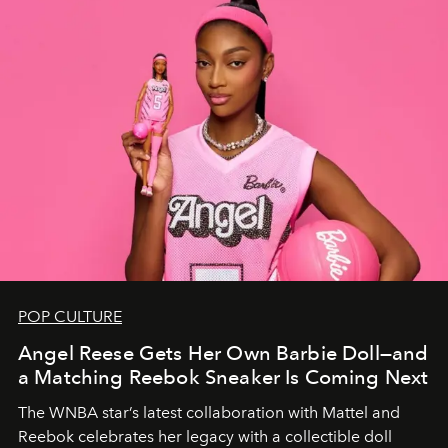
POP CULTURE
Angel Reese Gets Her Own Barbie Doll—and
a Matching Reebok Sneaker Is Coming Next
The WNBA star’s latest collaboration with Mattel and
Reebok celebrates her legacy with a collectible doll