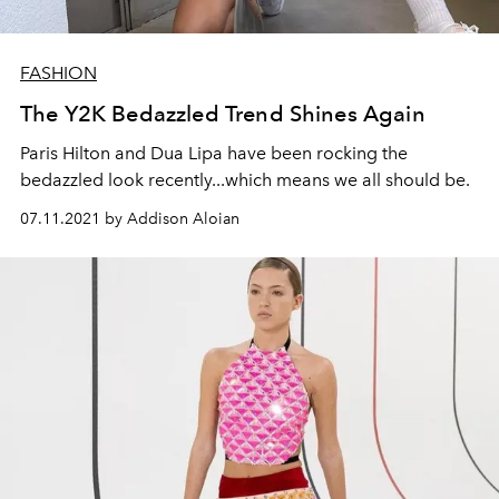
FASHION
The Y2K Bedazzled Trend Shines Again
Paris Hilton and Dua Lipa have been rocking the
bedazzled look recently...which means we all should be.
07.11.2021 by Addison Aloian