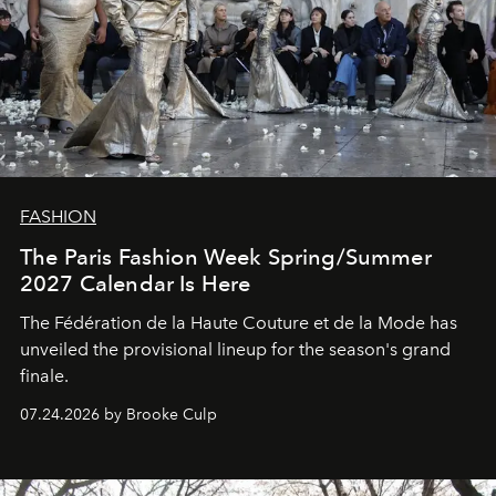
FASHION
The Paris Fashion Week Spring/Summer
2027 Calendar Is Here
The Fédération de la Haute Couture et de la Mode has
unveiled the provisional lineup for the season's grand
finale.
07.24.2026 by Brooke Culp