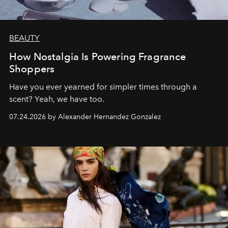
BEAUTY
How Nostalgia Is Powering Fragrance
Shoppers
Have you ever yearned for simpler times through a
scent? Yeah, we have too.
07.24.2026 by Alexander Hernandez Gonzalez