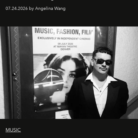
07.24.2026 by Angelina Wang
MUSIC