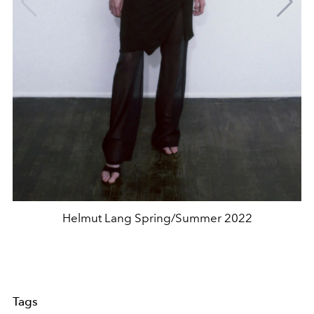
Helmut Lang Spring/Summer 2022
Tags