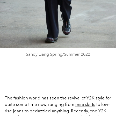
Sandy Liang Spring/Summer 2022
The fashion world has seen the revival of
Y2K style
for
quite some time now, ranging from
mini skirts
to low-
rise jeans to
bedazzled anything
. Recently, one Y2K