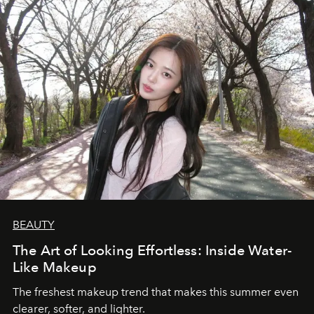
BEAUTY
The Art of Looking Effortless: Inside Water-
Like Makeup
The freshest makeup trend that makes this summer even
clearer, softer, and lighter.