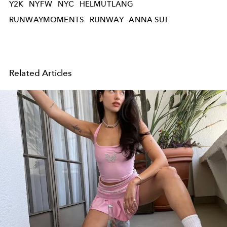
Y2K
NYFW
NYC
HELMUTLANG
RUNWAYMOMENTS
RUNWAY
ANNA SUI
Related Articles