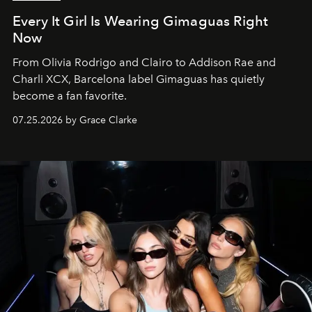
Every It Girl Is Wearing Gimaguas Right
Now
From Olivia Rodrigo and Clairo to Addison Rae and
Charli XCX, Barcelona label Gimaguas has quietly
become a fan favorite.
07.25.2026 by Grace Clarke