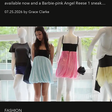
available now and a Barbie-pink Angel Reese 1 sneaker
dropping August 3.
07.25.2026 by Grace Clarke
FASHION