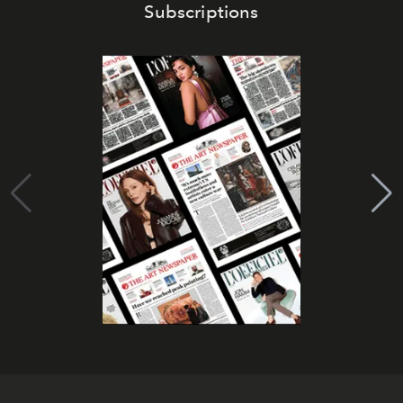
Subscriptions