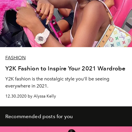
FASHION
Y2K Fashion to Inspire Your 2021 Wardrobe
Y2K fashion is the nostalgic style you'll be seeing
everywhere in 2021.
12.30.2020 by Alyssa Kelly
Recommended posts for you