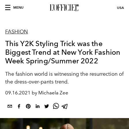
MENU
USA
FASHION
This Y2K Styling Trick was the
Biggest Trend at New York Fashion
Week Spring/Summer 2022
The fashion world is witnessing the resurrection of
the dress-over-pants trend.
09.16.2021 by Michaela Zee