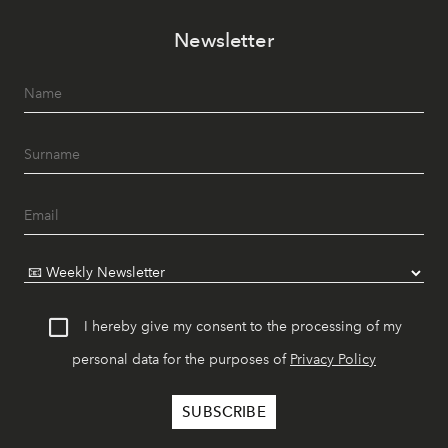
Newsletter
I hereby give my consent to the processing of my
personal data for the purposes of
Privacy Policy