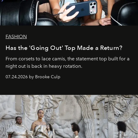
FASHION
Has the 'Going Out' Top Made a Return?
From corsets to lace camis, the statement top built for a
night out is back in heavy rotation.
07.24.2026 by Brooke Culp