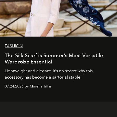
FASHION
The Silk Scarf is Summer's Most Versatile
Wardrobe Essential
Lightweight and elegant, it's no secret why this
accessory has become a sartorial staple.
07.24.2026 by Miriella Jiffar