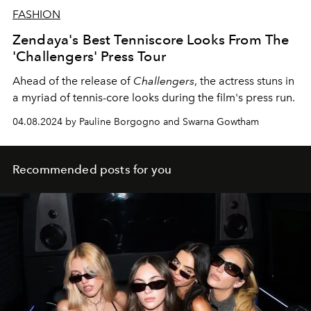
FASHION
Zendaya's Best Tenniscore Looks From The
'Challengers' Press Tour
Ahead of the release of
Challengers
, the actress stuns in
a myriad of tennis-core looks during the film's press run.
04.08.2024 by Pauline Borgogno and Swarna Gowtham
Recommended posts for you