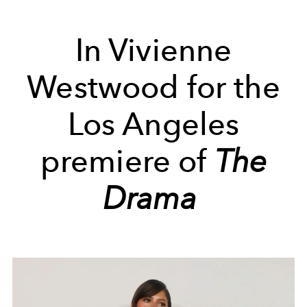
In Vivienne
Westwood for
the
Los Angeles
premiere of
The
Drama