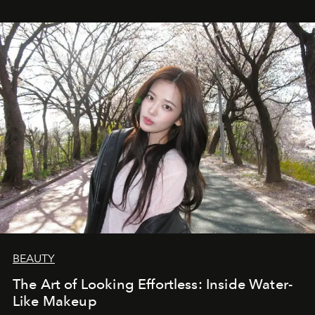
BEAUTY
The Art of Looking Effortless: Inside Water-
Like Makeup