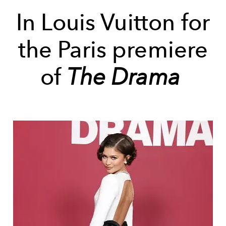
In Louis Vuitton for
the Paris premiere
of
The Drama