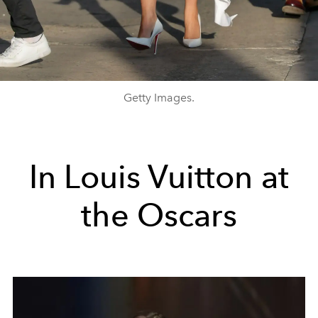
Getty Images.
In Louis Vuitton at
the Oscars