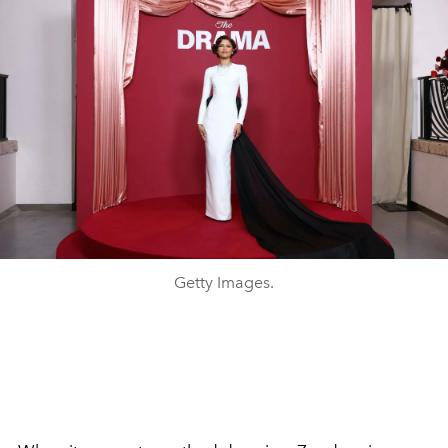
Getty Images.