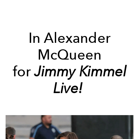
In Alexander
McQueen
for
Jimmy Kimmel
Live!