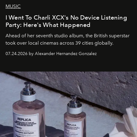
MUSIC
I Went To Charli XCX's No Device Listening
Party: Here's What Happened
Ahead of her seventh studio album, the British superstar
took over local cinemas across 39 cities globally.
07.24.2026 by Alexander Hernandez Gonzalez