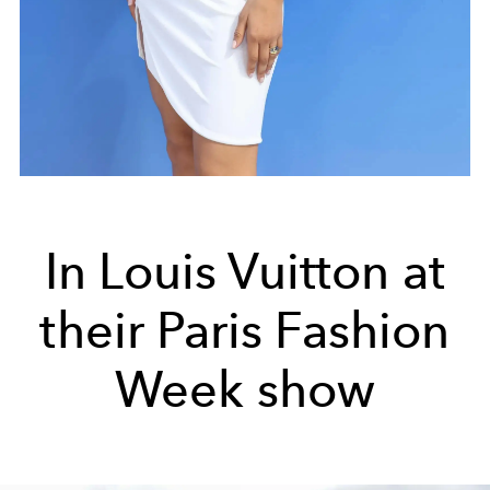
In Louis Vuitton at
their Paris Fashion
Week show