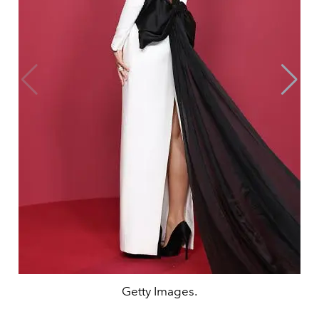
Getty Images.