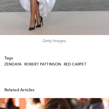
Getty Images.
Tags
ZENDAYA
ROBERT PATTINSON
RED CARPET
Related Articles