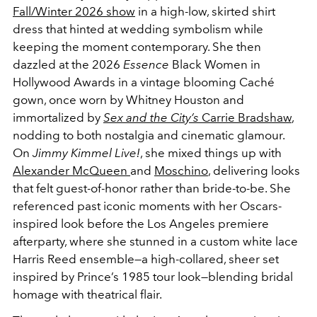
Fall/Winter 2026 show
in a high-low, skirted shirt
dress that hinted at wedding symbolism while
keeping the moment contemporary. She then
dazzled at the
2026
Essence
Black Women in
Hollywood Awards in a vintage blooming Caché
gown
, once worn by Whitney Houston and
immortalized by
Sex and the City’s
Carrie Bradshaw
,
nodding to both nostalgia and cinematic glamour.
On
Jimmy Kimmel Live!
, she mixed things up with
Alexander McQueen
and
Moschino
, delivering looks
that felt guest-of-honor rather than bride-to-be. She
referenced past iconic moments with her
Oscars-
inspired look before the Los Angeles premiere
afterparty
, where she stunned in a
custom white lace
Harris Reed ensemble
—
a high-collared, sheer set
inspired by Prince’s 1985 tour look—blending bridal
homage with theatrical flair.