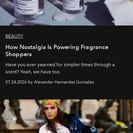
BEAUTY
How Nostalgia Is Powering Fragrance
Shoppers
Have you ever yearned for simpler times through a
scent? Yeah, we have too.
07.24.2026 by Alexander Hernandez Gonzalez