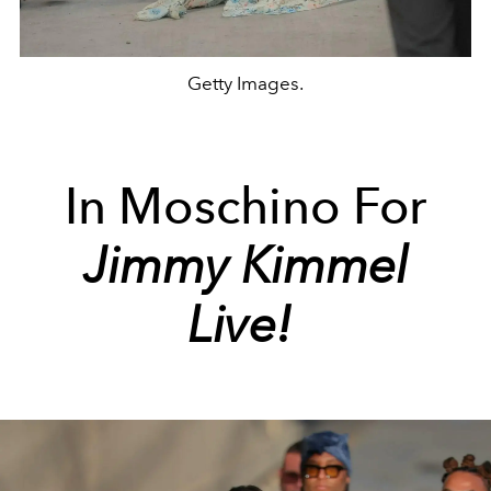
Getty Images.
In
Moschino
For
Jimmy Kimmel
Live!