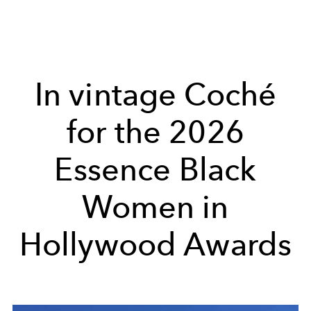
In vintage Coché
for the 2026
Essence Black
Women in
Hollywood Awards