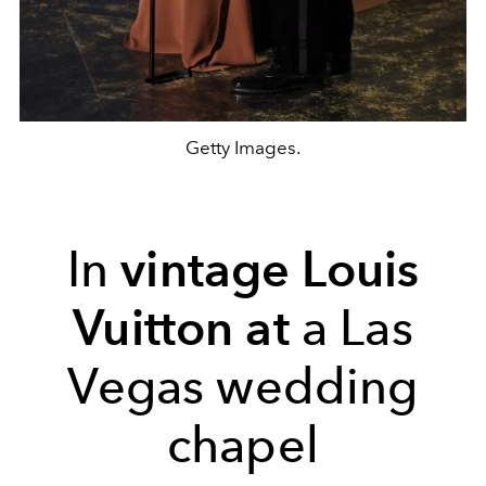
Getty Images.
In
vintage Louis
Vuitton at
a Las
Vegas wedding
chapel