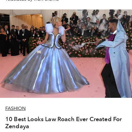
FASHION
10 Best Looks Law Roach Ever Created For
Zendaya