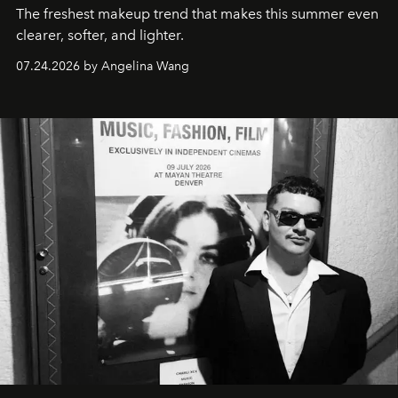
The freshest makeup trend that makes this summer even
clearer, softer, and lighter.
07.24.2026 by Angelina Wang