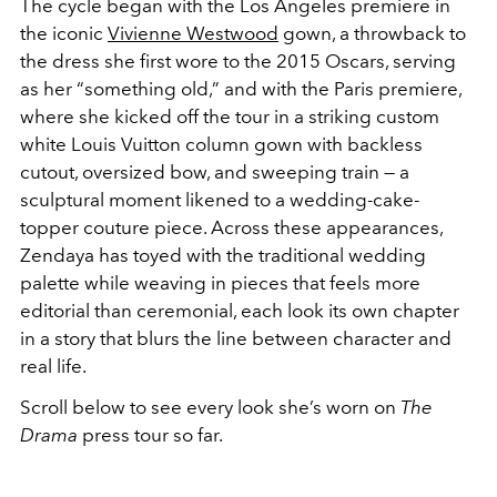
The cycle began with the
Los Angeles premiere in
the iconic
Vivienne Westwood
gown
, a throwback to
the dress she first wore to the 2015 Oscars, serving
as her “something old,” and with the
Paris premiere
,
where she kicked off the tour in a striking
custom
white Louis Vuitton column gown
with backless
cutout, oversized bow, and sweeping train — a
sculptural moment likened to a wedding-cake-
topper couture piece. Across these appearances,
Zendaya has toyed with the traditional wedding
palette while weaving in pieces that feels more
editorial than ceremonial, each look its own chapter
in a story that blurs the line between character and
real life.
Scroll
below to see every look she’s worn on
The
Drama
press tour so far.