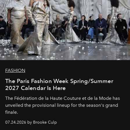
FASHION
The Paris Fashion Week Spring/Summer
2027 Calendar Is Here
The Fédération de la Haute Couture et de la Mode has
unveiled the provisional lineup for the season's grand
finale.
07.24.2026 by Brooke Culp