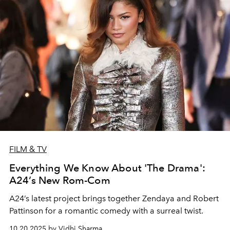
FILM & TV
Everything We Know About 'The Drama':
A24’s New Rom-Com
A24’s latest project brings together Zendaya and Robert
Pattinson for a romantic comedy with a surreal twist.
10.20.2025 by Vidhi Sharma