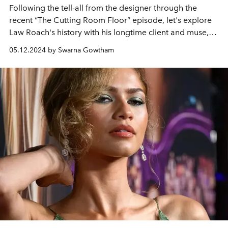
Following the tell-all from the designer through the
recent “The Cutting Room Floor” episode, let's explore
Law Roach's history with his longtime client and muse,
Zendaya.
05.12.2024 by Swarna Gowtham