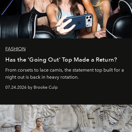
FASHION
Has the 'Going Out' Top Made a Return?
From corsets to lace camis, the statement top built for a
night out is back in heavy rotation.
07.24.2026 by Brooke Culp