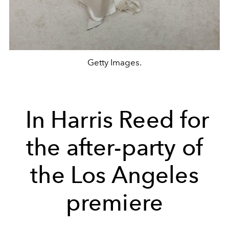
Getty Images.
In Harris Reed for
the after-party of
the Los Angeles
premiere