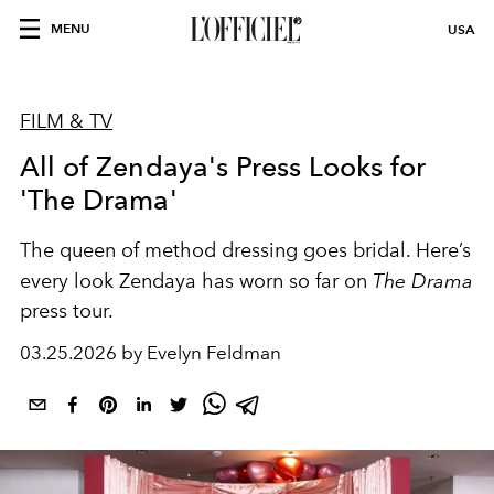
MENU
USA
FILM & TV
All of Zendaya's Press Looks for
'The Drama'
The queen of method dressing goes bridal. Here’s
every look Zendaya has worn so far on
The Drama
press tour.
03.25.2026 by Evelyn Feldman