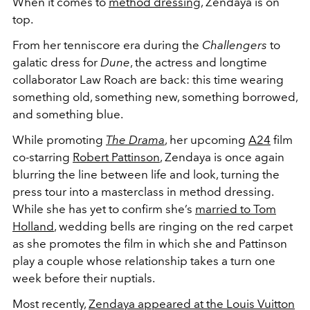
When it comes to
method dressing
, Zendaya is on
top.
From her tenniscore era during the
Challengers
to
galatic dress for
Dune
, the actress and longtime
collaborator Law Roach are back:
this time wearing
something old, something new, something borrowed,
and something blue.
While promoting
The Drama
, her upcoming
A24
film
co-starring
Robert Pattinson
,
Zendaya is once again
blurring the line between life and look, turning the
press tour into a masterclass in method dressing.
While she has yet to confirm she’s
married to Tom
Holland
, wedding bells are ringing on the red carpet
as she promotes the film in which she and Pattinson
play a couple whose relationship takes a turn one
week before their nuptials.
Most recently,
Zendaya appeared at the
Louis Vuitton