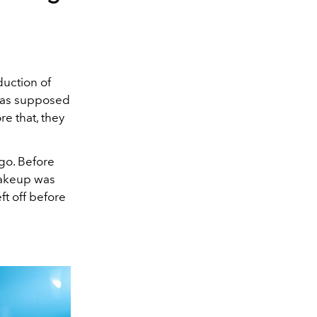
uction of
was supposed
re that, they
 go. Before
makeup was
ft off before