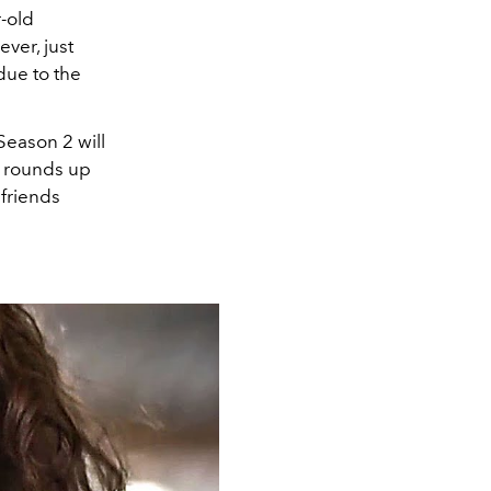
r-old
ever, just
due to the
eason 2 will
L
rounds up
 friends