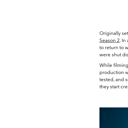
Originally set
Season 2
. In
to return to 
were shut d
While filming
production w
tested, and s
they start cr