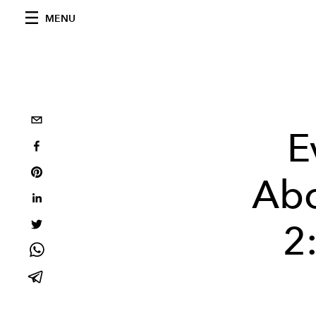
MENU
E
Abo
2