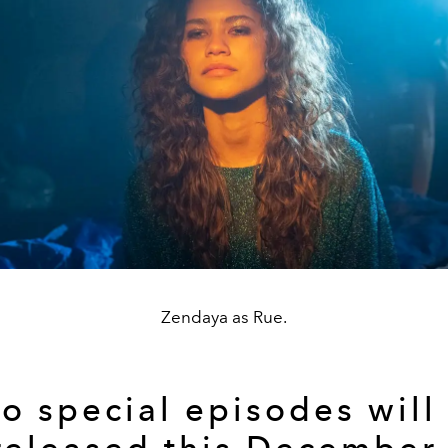
Zendaya as Rue.
o special episodes will