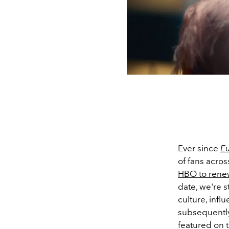
Ever since
E
of fans acros
HBO to rene
date, we're s
culture, inf
subsequently
featured on 