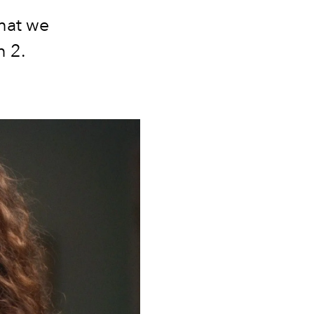
what we
n 2.