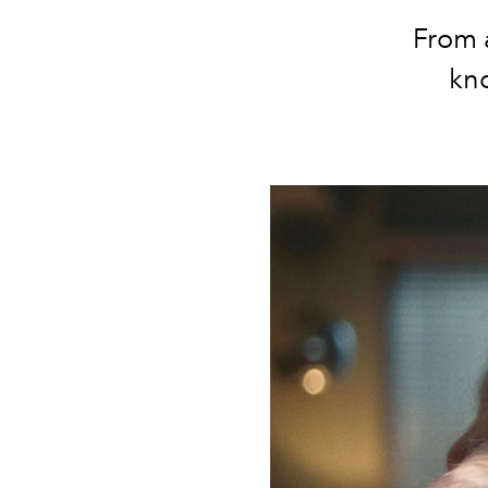
From a
kno