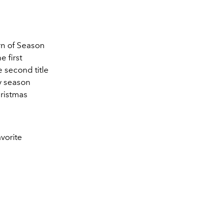
.
urn of Season
e first
e second title
ay season
ristmas
avorite