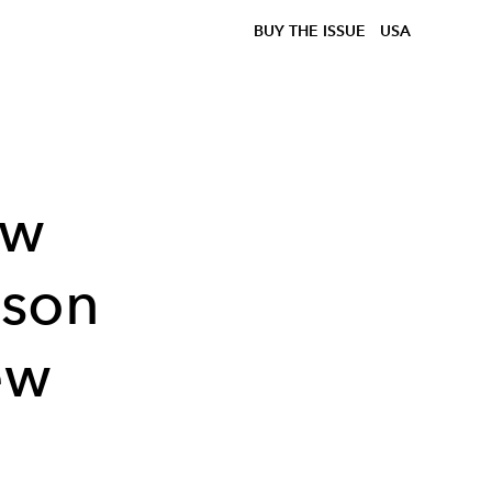
BUY THE ISSUE
USA
ow
ason
ew