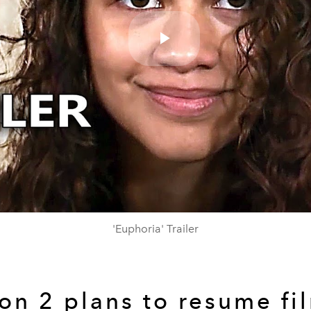
Play
Video
'Euphoria' Trailer
on 2 plans to resume fi