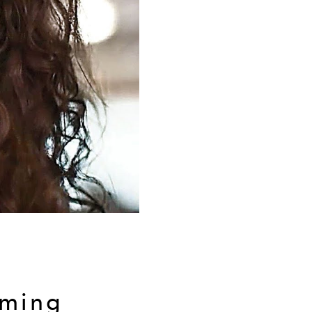
lming