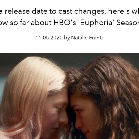
 release date to cast changes, here's 
w so far about HBO's 'Euphoria' Seaso
11.05.2020 by Natalie Frantz