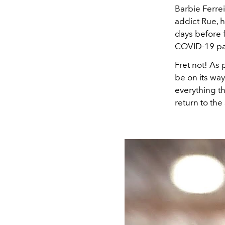
Barbie Ferre
addict Rue, h
days before 
COVID-19 p
Fret not! As
be on its wa
everything t
return to the