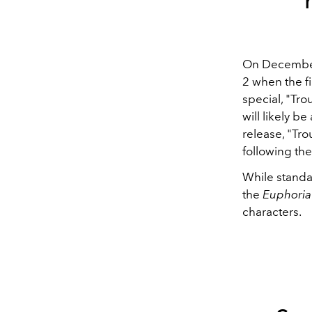
On December 
2 when the fi
special, "Tro
will likely b
release, "Tr
following the
While standalo
the
Euphori
characters.