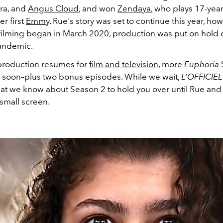
ira, and
Angus Cloud
, and won
Zendaya
, who plays 17-yea
er first
Emmy
. Rue's story was set to continue this year, how
filming began in March 2020, production was put on hold 
andemic.
 production resumes for
film and television
, more
Euphoria
S
y soon–plus two bonus episodes. While we wait,
L’OFFICIE
hat we know about Season 2 to hold you over until Rue and
 small screen.