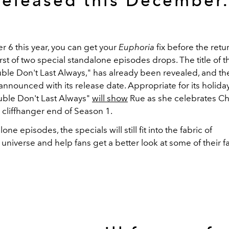
released this December
6 this year, you can get your
Euphoria
fix before the ret
rst of two special standalone episodes drops. The title of th
uble Don't Last Always," has already been revealed, and th
e announced with its release date. Appropriate for its holid
ouble Don't Last Always"
will show
Rue as she celebrates Ch
 cliffhanger end of Season 1.
ne episodes, the specials will still fit into the fabric of
a
universe and help fans get a better look at some of their f