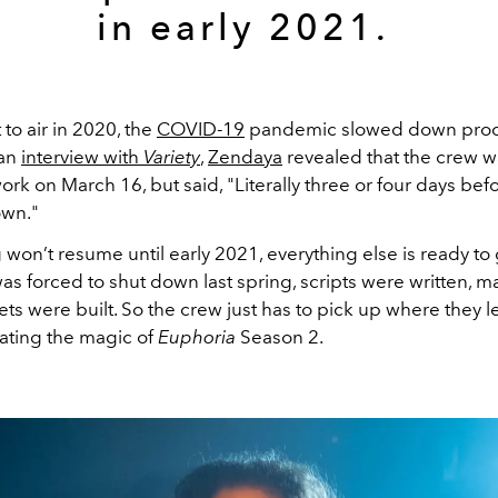
in early 2021.
 to air in 2020, the
COVID-19
pandemic slowed down prod
 an
interview with
Variety
,
Zendaya
revealed that the crew 
work on March 16, but said, "Literally three or four days befo
own."
 won’t resume until early 2021, everything else is ready to
as forced to shut down last spring, scripts were written, 
ets were built. So the crew just has to pick up where they le
eating the magic of
Euphoria
Season 2.