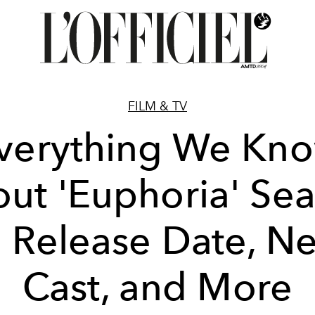
FILM & TV
verything We Kn
ut 'Euphoria' Se
: Release Date, N
Cast, and More