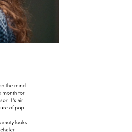
on the mind
e month for
on 1's air
ture of pop
beauty looks
chafer
,