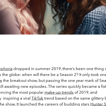
uphoria
dropped in summer 2019, there’s been one thing 
s the globe: when will there be a Season 2? It only took on
w
the breakout show, but passing the one year mark of Seas
till awaiting new episodes. The series quickly became a fix
luencing the most popular
make-up trends
of 2019, and
 inspiring a viral
TikTok
trend based on the same glittery 
the show. It launched the careers of budding stars
Hunter S