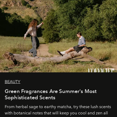
BEAUTY
Green Fragrances Are Summer's Most
Sophisticated Scents
From herbal sage to earthy matcha, try these lush scents
with botanical notes that will keep you cool and zen all