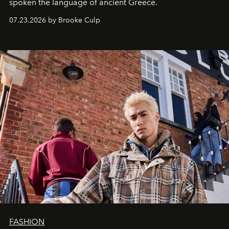
spoken the language of ancient Greece.
07.23.2026 by Brooke Culp
FASHION