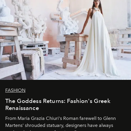
FASHION
The Goddess Returns: Fashion's Greek
Renaissance
From Maria Grazia Chiuri's Roman farewell to Glenn
Martens' shrouded statuary, designers have always