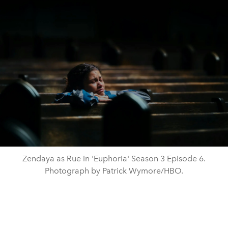
Zendaya as Rue in 'Euphoria' Season 3 Episode 6.
Photograph by Patrick Wymore/HBO.