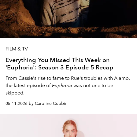
FILM & TV
Everything You Missed This Week on
'Euphoria': Season 3 Episode 5 Recap
From Cassie's rise to fame to Rue's troubles with Alamo,
the latest episode of
Euphoria
was not one to be
skipped.
05.11.2026 by Caroline Cubbin