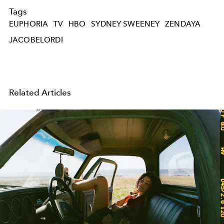
Tags
EUPHORIA
TV
HBO
SYDNEY SWEENEY
ZENDAYA
JACOBELORDI
Related Articles