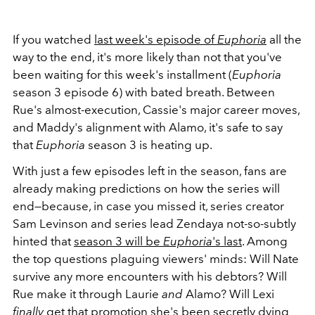
If you watched
last week's episode of
Euphoria
all the
way to the end, it's more likely than not that you've
been waiting for this week's installment (
Euphoria
season 3 episode 6) with bated breath. Between
Rue's almost-execution, Cassie's major career moves,
and Maddy's alignment with Alamo, it's safe to say
that
Euphoria
season 3 is heating up.
With just a few episodes left in the season, fans are
already making predictions on how the series will
end—because, in case you missed it, series creator
Sam Levinson and series lead Zendaya not-so-subtly
hinted that
season 3 will be
Euphoria
's last
. Among
the top questions plaguing viewers' minds: Will Nate
survive any more encounters with his debtors? Will
Rue make it through Laurie
and
Alamo? Will Lexi
finally
get that promotion she's been secretly dying