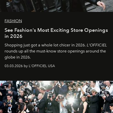
FASHION
See Fashion's Most Exciting Store Openings
in 2026
Shopping just got a whole lot chicer in 2026.
L'OFFICIEL
rounds up all the must-know store openings around the
globe in 2026.
03.03.2026 by L'OFFICIEL USA