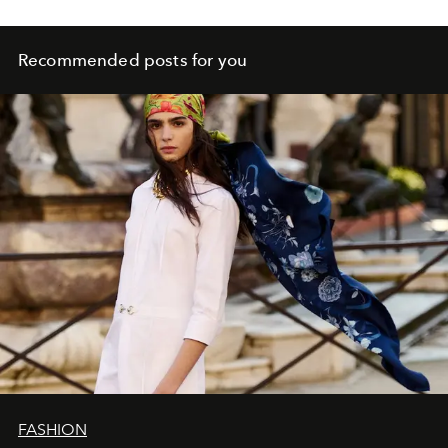
Recommended posts for you
FASHION