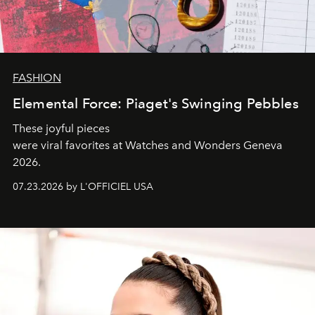
FASHION
Elemental Force: Piaget's Swinging Pebbles
These joyful pieces
were viral favorites at Watches and Wonders Geneva
2026.
07.23.2026 by L'OFFICIEL USA