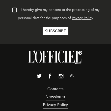
I hereby give my consent to the processing of my
personal data for the purposes of
Privacy Policy
Contacts
Newsletter
Privacy Policy