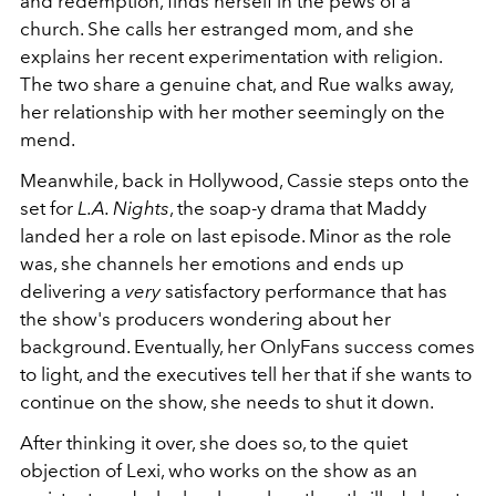
and redemption, finds herself in the pews of a
church. She calls her estranged mom, and she
explains her recent experimentation with religion.
The two share a genuine chat, and Rue walks away,
her relationship with her mother seemingly on the
mend.
Meanwhile, back in Hollywood, Cassie steps onto the
set for
L.A. Nights
, the soap-y drama that Maddy
landed her a role on last episode. Minor as the role
was, she channels her emotions and ends up
delivering a
very
satisfactory performance that has
the show's producers wondering about her
background. Eventually, her OnlyFans success comes
to light, and the executives tell her that if she wants to
continue on the show, she needs to shut it down.
After thinking it over, she does so, to the quiet
objection of Lexi, who works on the show as an