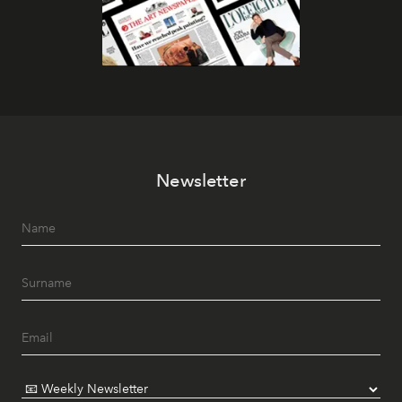
Newsletter