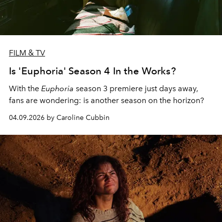
FILM & TV
Is 'Euphoria' Season 4 In the Works?
With the
Euphoria
season 3 premiere just days away,
fans are wondering: is another season on the horizon?
04.09.2026 by Caroline Cubbin