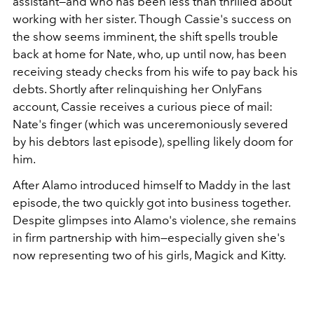
assistant—and who has been less than thrilled about
working with her sister. Though Cassie's success on
the show seems imminent, the shift spells trouble
back at home for Nate, who, up until now, has been
receiving steady checks from his wife to pay back his
debts. Shortly after relinquishing her OnlyFans
account, Cassie receives a curious piece of mail:
Nate's finger (which was unceremoniously severed
by his debtors last episode), spelling likely doom for
him.
After Alamo introduced himself to Maddy in the last
episode, the two quickly got into business together.
Despite glimpses into Alamo's violence, she remains
in firm partnership with him—especially given she's
now representing two of his girls, Magick and Kitty.