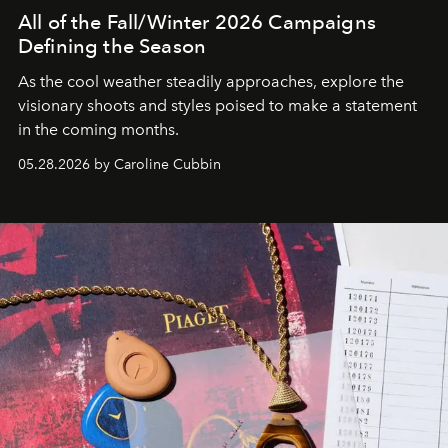
All of the Fall/Winter 2026 Campaigns
Defining the Season
As the cool weather steadily approaches, explore the
visionary shoots and styles poised to make a statement
in the coming months.
05.28.2026 by Caroline Cubbin