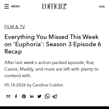
MENU
USA
FILM & TV
Everything You Missed This Week
on 'Euphoria': Season 3 Episode 6
Recap
After last week's action-packed episode, Rue,
Cassie, Maddy, and more are left with plenty to
contend with.
05.18.2026 by Caroline Cubbin