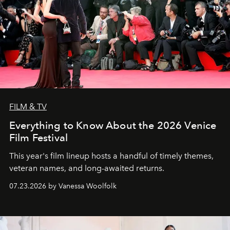
FILM & TV
Everything to Know About the 2026 Venice
Film Festival
This year's film lineup hosts a handful of timely themes,
veteran names, and long-awaited returns.
07.23.2026 by Vanessa Woolfolk