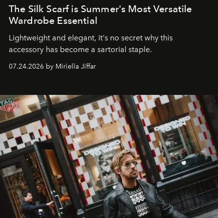
The Silk Scarf is Summer's Most Versatile
Wardrobe Essential
Lightweight and elegant, it's no secret why this
accessory has become a sartorial staple.
07.24.2026 by Miriella Jiffar