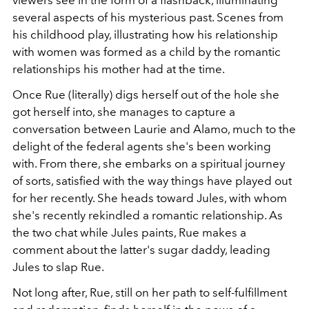
several aspects of his mysterious past. Scenes from
his childhood play, illustrating how his relationship
with women was formed as a child by the romantic
relationships his mother had at the time.
Once Rue (literally) digs herself out of the hole she
got herself into, she manages to capture a
conversation between Laurie and Alamo, much to the
delight of the federal agents she's been working
with. From there, she embarks on a spiritual journey
of sorts, satisfied with the way things have played out
for her recently. She heads toward Jules, with whom
she's recently rekindled a romantic relationship. As
the two chat while Jules paints, Rue makes a
comment about the latter's sugar daddy, leading
Jules to slap Rue.
Not long after, Rue, still on her path to self-fulfillment