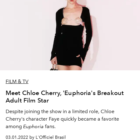
FILM & TV
Meet Chloe Cherry, 'Euphoria's Breakout
Adult Film Star
Despite joining the show in a limited role, Chloe
Cherry's character Faye quickly became a favorite
among
Euphoria
fans.
03.01.2022 by L'Officiel Brasil