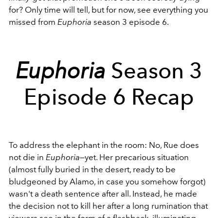
for? Only time will tell, but for now, see everything you
missed from
Euphoria
season 3 episode 6.
Euphoria
Season 3
Episode 6 Recap
To address the elephant in the room: No, Rue does
not die in
Euphoria
—yet. Her precarious situation
(almost fully buried in the desert, ready to be
bludgeoned by Alamo, in case you somehow forgot)
wasn't a death sentence after all. Instead, he made
the decision not to kill her after a long rumination that
viewers see in the form of a flashback, illuminating