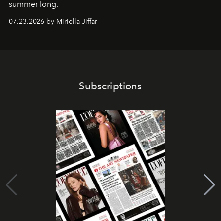
summer long.
07.23.2026 by Miriella Jiffar
Subscriptions