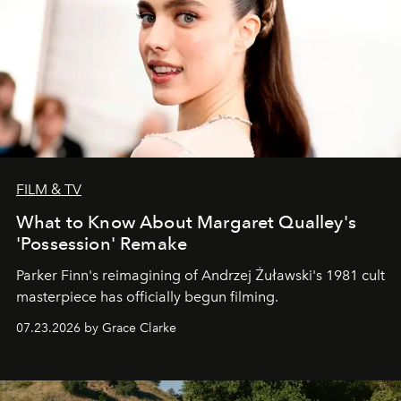
FILM & TV
What to Know About Margaret Qualley's
'Possession' Remake
Parker Finn's reimagining of Andrzej Żuławski's 1981 cult
masterpiece has officially begun filming.
07.23.2026 by Grace Clarke