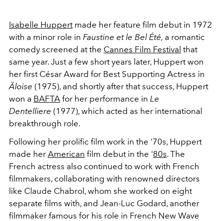
Isabelle Huppert
made her feature film debut in 1972
with a minor role in
Faustine et le Bel Été,
a romantic
comedy screened at the
Cannes Film Festival
that
same year. Just a few short years later, Huppert won
her first César Award for Best Supporting Actress in
Äloise
(1975), and shortly after that success, Huppert
won a
BAFTA
for her performance in
Le
Dentelliere
(1977), which acted as her international
breakthrough role.
Following her prolific film work in the '70s, Huppert
made her
American
film debut in the '
80s
. The
French actress also continued to work with French
filmmakers, collaborating with renowned directors
like Claude Chabrol, whom she worked on eight
separate films with, and Jean-Luc Godard, another
filmmaker famous for his role in French New Wave