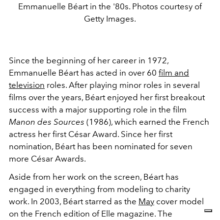
Emmanuelle Béart in the '80s. Photos courtesy of
Getty Images.
Since the beginning of her career in 1972,
Emmanuelle Béart has acted in over 60
film and
television
roles. After playing minor roles in several
films over the years, Béart enjoyed her first breakout
success with a major supporting role in the film
Manon des Sources
(1986), which earned the French
actress her first César Award. Since her first
nomination, Béart has been nominated for seven
more César Awards.
Aside from her work on the screen, Béart has
engaged in everything from modeling to charity
work. In 2003, Béart starred as the
May
cover model
on the French edition of Elle magazine. The