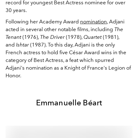
record for youngest Best Actress nominee for over
30 years.
Following her Academy Award
nomination
, Adjani
acted in several other notable films, including
The
Tenant
(1976),
The Driver
(1978),
Quartet
(1981),
and
Ishtar
(1987). To this day, Adjani is the only
French actress to hold five César Award wins in the
category of Best Actress, a feat which spurred
Adjani's nomination as a Knight of France's Legion of
Honor.
Emmanuelle Béart