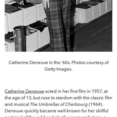
Catherine Deneuve in the '60s. Photos courtesy of
Getty Images.
Catherine Deneuve
acted in her first film in 1957, at
the age of 13, but rose to stardom with the classic film
and musical
The Umbrellas of Cherbourg
(1964).
Deneuve quickly became well-known for her skillful