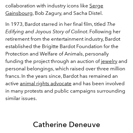
collaboration with industry icons like
Serge
Gainsbourg
, Bob Zagury, and Sacha Distel.
In 1973, Bardot starred in her final film, titled
The
Edifying and Joyous Story of Colinot
. Following her
retirement from the entertainment industry, Bardot
established the Brigitte Bardot Foundation for the
Protection and Welfare of Animals, personally
funding the project through an auction of
jewelry
and
personal belongings, which raised over three million
francs. In the years since, Bardot has remained an
active
animal rights advocate
and has been involved
in many protests and public campaigns surrounding
similar issues.
Catherine Deneuve