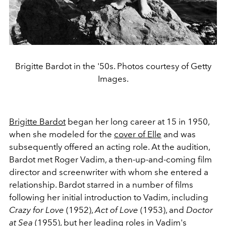
Brigitte Bardot in the '50s. Photos courtesy of Getty
Images.
Brigitte Bardot
began her long career at 15 in 1950,
when she modeled for the
cover of Elle
and was
subsequently offered an acting role. At the audition,
Bardot met Roger Vadim, a then-up-and-coming film
director and screenwriter with whom she entered a
relationship. Bardot starred in a number of films
following her initial introduction to Vadim, including
Crazy for Love
(1952),
Act of Love
(1953), and
Doctor
at Sea
(1955), but her leading roles in Vadim's