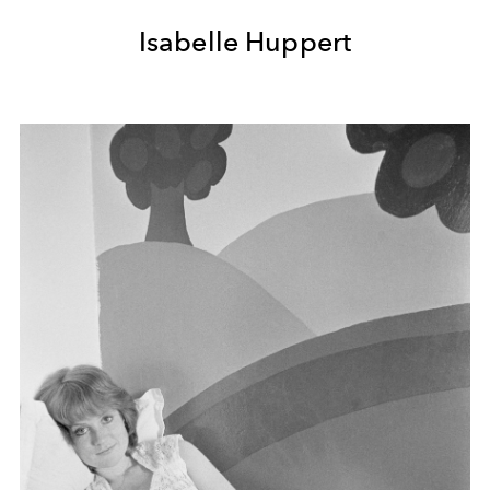
Isabelle Huppert