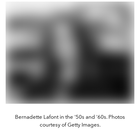
Bernadette Lafont in the '50s and '60s. Photos
courtesy of Getty Images.