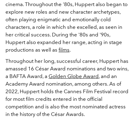
cinema. Throughout the '80s, Huppert also began to
explore new roles and new character archetypes,
often playing enigmatic and emotionally cold
characters, a role in which she excelled, as seen in
her critical success. During the '80s and '90s,
Huppert also expanded her range, acting in stage
productions as well as
films
.
Throughout her long, successful career, Huppert has
amassed 16 César Award nominations and two wins,
a BAFTA Award, a
Golden Globe Award
, and an
Academy Award nomination, among others. As of
2022, Huppert holds the Cannes Film Festival record
for most film credits entered in the official
competition and is also the most nominated actress
in the history of the César Awards.