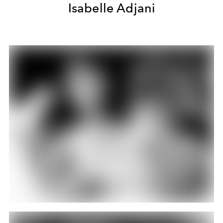
Isabelle Adjani