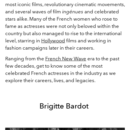
most iconic films, revolutionary cinematic movements,
and several waves of film
ingénues
and celebrated
stars alike. Many of the French women who rose to
fame as actresses were not only beloved within the
country but also managed to rise to the international
level, starring in
Hollywood
films and working in
fashion campaigns later in their careers.
Ranging from the
French New Wave
era to the past
few decades, get to know some of the most
celebrated French actresses in the industry as we
explore their careers, lives, and legacies.
Brigitte Bardot