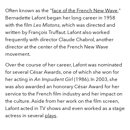
Often known as the "
face of the French New Wave
,"
Bernadette Lafont began her long career in 1958
with the film
Les Mistons,
which was directed and
written by François Truffaut. Lafont also worked
frequently with director Claude Chabrol, another
director at the center of the French New Wave
movement.
Over the course of her career, Lafont was nominated
for several César Awards, one of which she won for
her acting in
An Impudent Girl
(1986). In 2003, she
was also awarded an honorary César Award for her
service to the French film industry and her impact on
the culture. Aside from her work on the film screen,
Lafont acted in TV shows and even worked as a stage
actress in several
plays
.