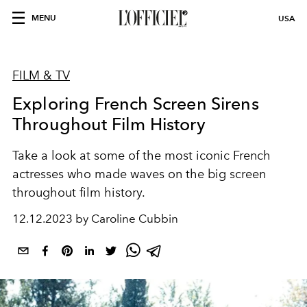
MENU
USA
FILM & TV
Exploring French Screen Sirens
Throughout Film History
Take a look at some of the most iconic French
actresses who made waves on the big screen
throughout film history.
12.12.2023 by Caroline Cubbin