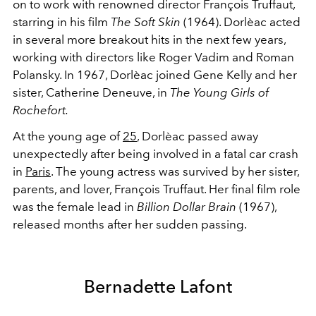
on to work with renowned director François Truffaut,
starring in his film
The Soft Skin
(1964). Dorlèac acted
in several more breakout hits in the next few years,
working with directors like Roger Vadim and Roman
Polansky. In 1967, Dorlèac joined Gene Kelly and her
sister, Catherine Deneuve, in
The Young Girls of
Rochefort.
At the young age of
25
, Dorlèac passed away
unexpectedly after being involved in a fatal car crash
in
Paris
. The young actress was survived by her sister,
parents, and lover, François Truffaut. Her final film role
was the female lead in
Billion Dollar Brain
(1967),
released months after her sudden passing.
Bernadette Lafont