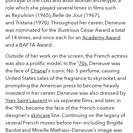
portrayal of the cold and aloof woman archetype, a
role which she played several times in films such
as
Repulsion
(1965),
Belle de Jour
(1967),
and
Tristana (
1970
).
Throughout her career, Deneuve
was nominated for the illustrious César Award a total
of 14 times, and once each for an
Academy Award
and a BAFTA Award.
Outside of her work on the screen, the French actress
was also a prolific model. In the '
70s
, Deneuve was
the face of
Chanel
's iconic No. 5 perfume, causing
United States sales of the fragrance to skyrocket, and
prompting the American press to become heavily
invested in her career. Deneuve was also dressed by
Yves Saint Laurent
in six separate films, and later, in
the '90s, became the face of the French couture
designer's
skincare
line. Continuing on the legacy of
several French muses before her
—including Brigitte
Bardot and Mireille Mathieu—Deneuve's image was