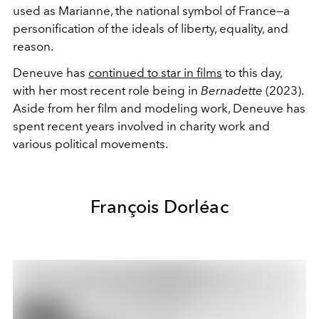
used as Marianne, the national symbol of France—a
personification of the ideals of liberty, equality, and
reason.
Deneuve has
continued to star in films
to this day,
with her most recent role being in
Bernadette
(2023).
Aside from her film and modeling work, Deneuve has
spent recent years involved in charity work and
various political movements.
François Dorléac