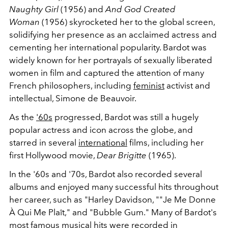
Naughty Girl
(1956) and
And God Created
Woman
(1956) skyrocketed her to the global screen,
solidifying her presence as an acclaimed actress and
cementing her international popularity. Bardot was
widely known for her portrayals of sexually liberated
women in film and captured the attention of many
French philosophers, including
feminist
activist and
intellectual, Simone de Beauvoir.
As the
'60s
progressed, Bardot was still a hugely
popular actress and icon across the globe, and
starred in several
international
films, including her
first Hollywood movie,
Dear Brigitte
(1965).
In the '60s and '70s, Bardot also recorded several
albums and enjoyed many successful hits throughout
her career, such as
"Harley Davidson, ""Je Me Donne
À Qui Me Plaît," and "Bubble Gum." Many of Bardot's
most famous musical hits were recorded in