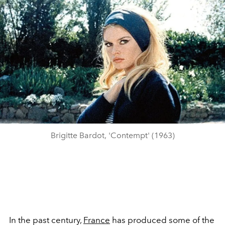
Brigitte Bardot, 'Contempt' (1963)
In the past century,
France
has produced some of the