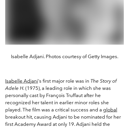
Isabelle Adjani. Photos courtesy of Getty Images.
Isabelle Adjani
's first major role was in
The Story of
Adele H.
(1975), a leading role in which she was
personally cast by François Truffaut after he
recognized her talent in earlier minor roles she
played. The film was a critical success and a
global
breakout hit, causing Adjani to be nominated for her
first Academy Award at only 19. Adjani held the