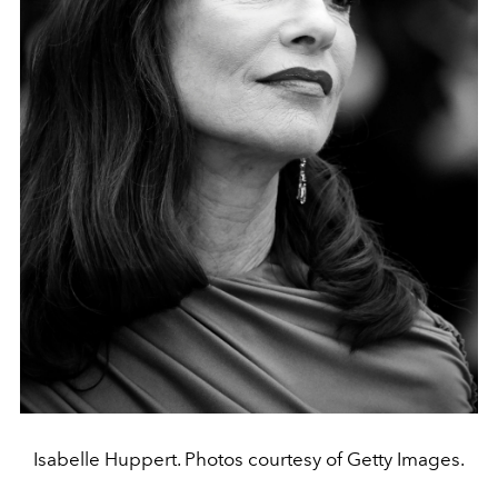
Isabelle Huppert. Photos courtesy of Getty Images.