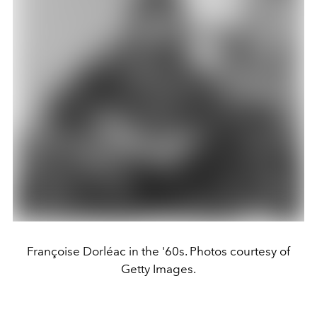
Françoise Dorléac in the '60s. Photos courtesy of
Getty Images.