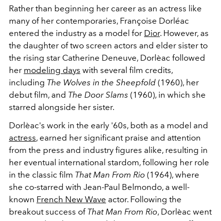
Rather than beginning her career as an actress like
many of her contemporaries, Françoise Dorléac
entered the industry as a model for
Dior
. However, as
the daughter of two screen actors and elder sister to
the rising star Catherine Deneuve, Dorlèac followed
her
modeling days
with several film credits,
including
The Wolves in the Sheepfold
(1960), her
debut film, and
The Door Slams
(1960), in which she
starred alongside her sister.
Dorlèac's work in the early '60s, both as a model and
actress
, earned her significant praise and attention
from the press and industry figures alike, resulting in
her eventual international stardom, following her role
in the classic film
That Man From Rio
(1964), where
she co-starred with Jean-Paul Belmondo, a well-
known
French New Wave
actor. Following the
breakout success of
That Man From Rio
, Dorlèac went