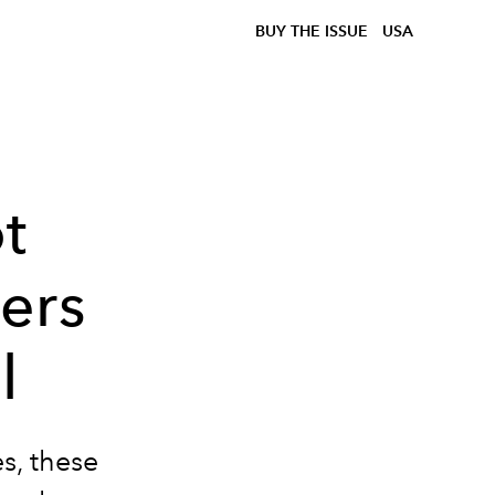
BUY THE ISSUE
USA
t
ers
l
s, these