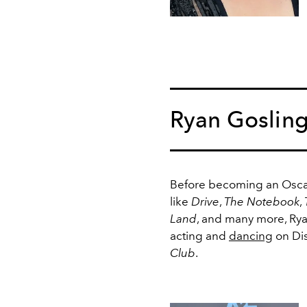
Ryan Goslin
Before becoming an Osca
like
Drive
,
The Notebook
,
Land
, and many more, Ry
acting and
dancing
on Di
Club
.