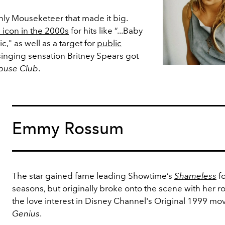
nly Mouseketeer that made it big.
 icon in the 2000s
for hits like “...Baby
," as well as a target for
public
 singing sensation Britney Spears got
ouse Club
.
Emmy Rossum
The star gained fame leading Showtime’s
Shameless
f
seasons, but originally broke onto the scene with her ro
the love interest in Disney Channel's Original 1999 mo
Genius
.