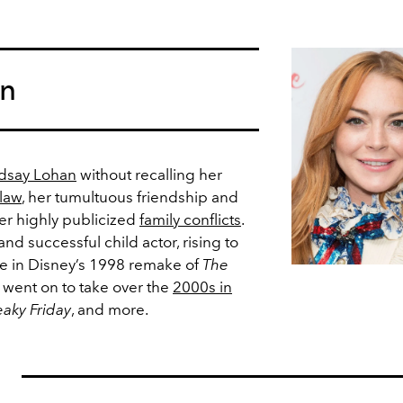
an
dsay Lohan
without recalling her
 law
, her tumultuous friendship and
her highly publicized
family conflicts
.
nd successful child actor, rising to
le in Disney’s 1998 remake of
The
he went on to take over the
2000s in
eaky Friday
, and more.