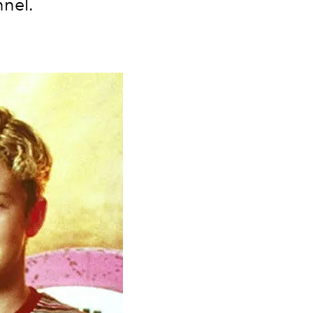
nnel.