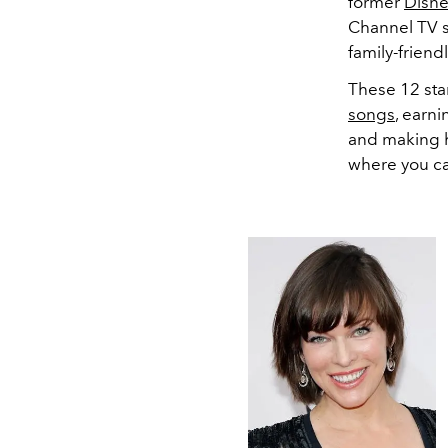
former
Disn
Channel TV s
family-friend
These 12 star
songs
, earn
and making 
where you c