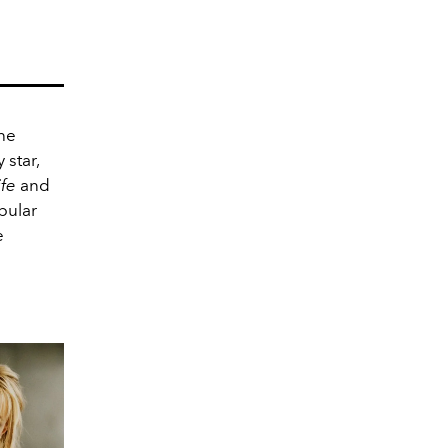
he
 star,
ife
and
pular
e