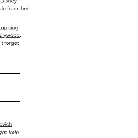
 Disney
e from their
 topping
ollywood
,
't forget
vovich
ht Train