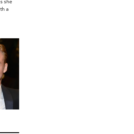
as she
th a