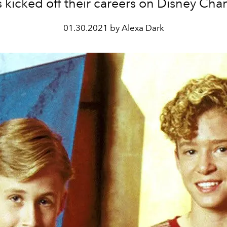
s kicked off their careers on Disney Cha
01.30.2021 by Alexa Dark