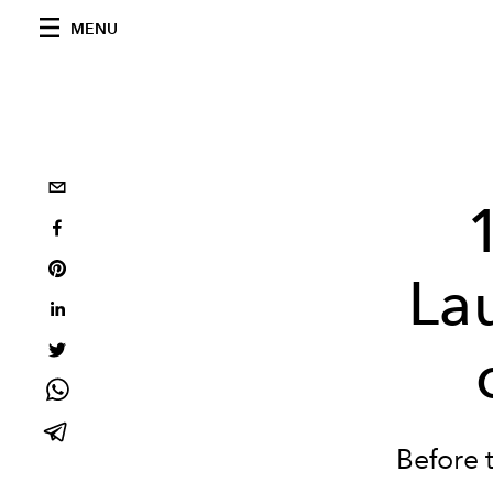
MENU
La
Before 