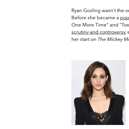
Ryan Gosling wasn’t the o
Before she became a
pop
One More Time” and “Toxic
scrutiny and controversy
,
her start on
The Mickey M