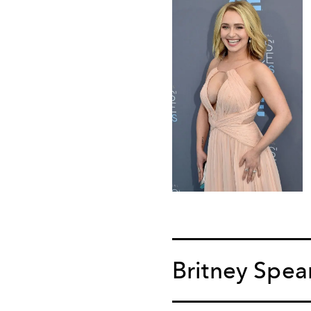
Britney Spea