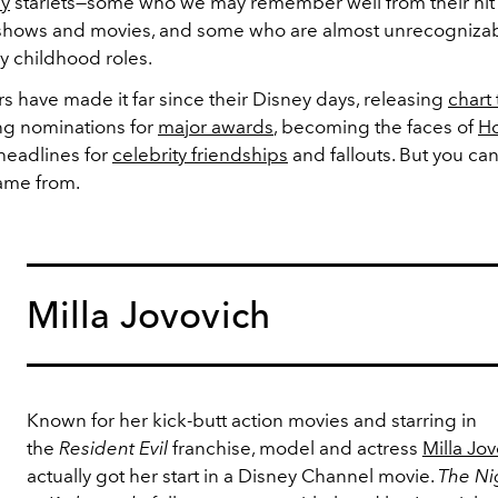
ey
starlets—some who we may remember well from their hit
hows and movies, and some who are almost unrecognizabl
ly childhood roles.
s have made it far since their Disney days, releasing
chart
ing nominations for
major awards
, becoming the faces of
H
headlines for
celebrity friendships
and fallouts. But you can
ame from.
Milla Jovovich
Known for her kick-butt action movies and starring in
the
Resident Evil
franchise, model and actress
Milla Jo
actually got her start in a Disney Channel movie.
The Nig