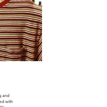
s
and
ed with