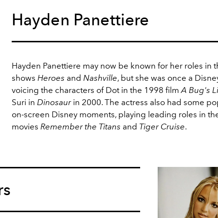
Hayden Panettiere
Hayden Panettiere may now be known for her roles in t
shows
Heroes
and
Nashville
, but she was once a Disney
voicing the characters of Dot in the 1998 film
A Bug's L
Suri in
Dinosaur
in 2000. The actress also had some po
on-screen Disney moments, playing leading roles in th
movies
Remember the Titans
and
Tiger Cruise
.
rs