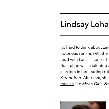
Lindsay Loh
It’s hard to think about
Lin
notorious
run-ins with the
feud with
Paris Hilton
, or 
But
Lohan
was a talented a
stardom in her leading ro
Parent Trap
. After that, s
movies
like
Mean Girls
,
Fr