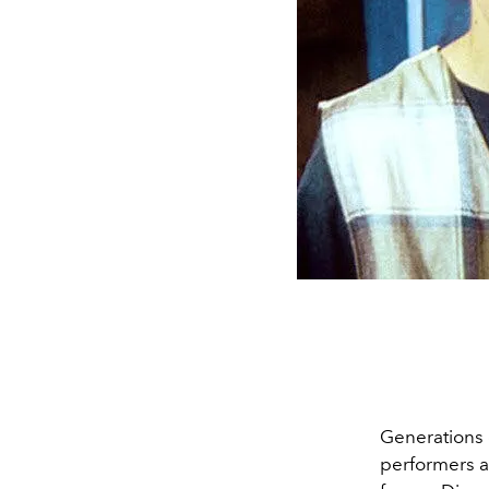
Generations 
performers a