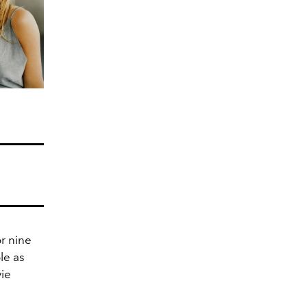
or nine
le as
vie