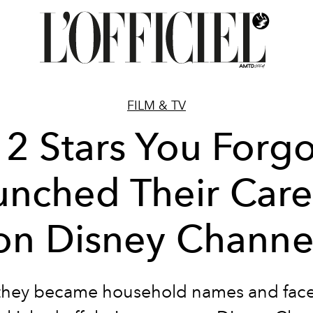
FILM & TV
12 Stars You Forgo
unched Their Care
on Disney Channe
they became household names and face