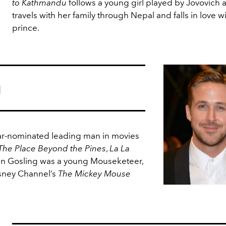
to Kathmandu
follows a young girl played by Jovovich 
travels with her family through Nepal and falls in love wi
prince.
g
r-nominated leading man in movies
The Place Beyond the Pines
,
La La
an Gosling was a young Mouseketeer,
sney Channel’s
The Mickey Mouse