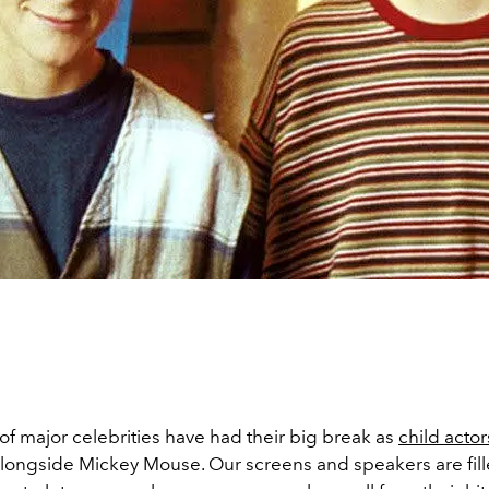
of major celebrities have had their big break as
child actor
longside Mickey Mouse. Our screens and speakers are fill