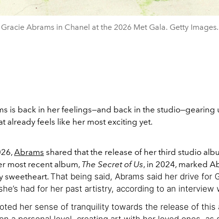
Gracie Abrams in Chanel at the 2026 Met Gala. Getty Images.
s is back in her feelings—and back in the studio—gearing u
t already feels like her most exciting yet.
026,
Abrams
shared that the release of her third studio al
er most recent album,
The Secret of Us
, in 2024, marked A
ry sweetheart.
That being said, Abrams said her drive for 
she’s had for her past artistry, according to an interview
ted her sense of tranquility towards the release of this
 on a personal level, creating art with her loved ones, as 