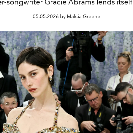
er-songwriter Gracie Abrams lends itself l
05.05.2026 by Malcia Greene