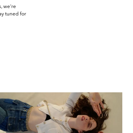
s, we're
ay tuned for