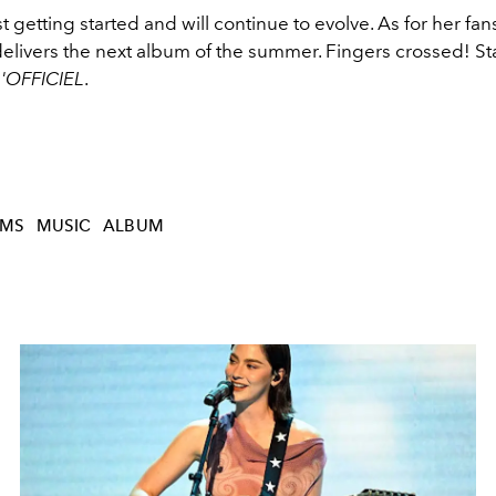
t getting started and will continue to evolve. As for her fan
elivers the next album of the summer. Fingers crossed! St
L'OFFICIEL
.
AMS
MUSIC
ALBUM