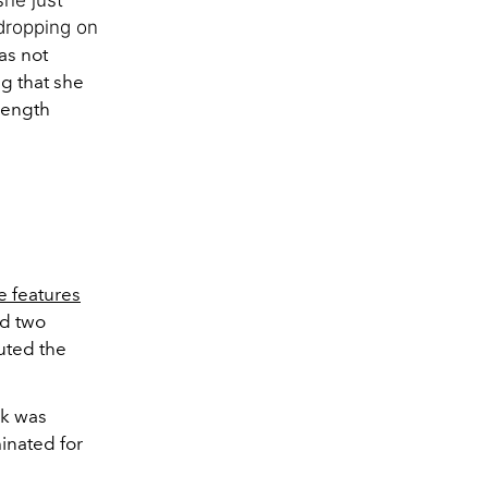
 dropping on
as not
g that she
-length
e features
ed two
uted the
ck was
inated for