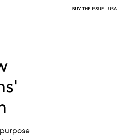
BUY THE ISSUE
USA
w
ms'
m
 purpose