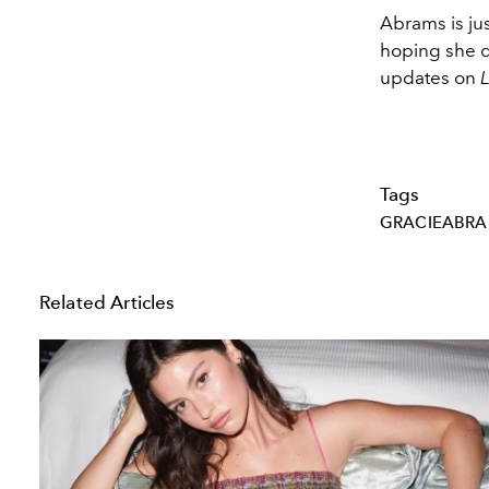
Abrams is jus
hoping she d
updates on
Tags
GRACIEABR
Related Articles