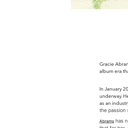
Gracie Abram
album era tha
In January 2
underway. H
as an indust
the passion 
has no
Abrams
that for her,