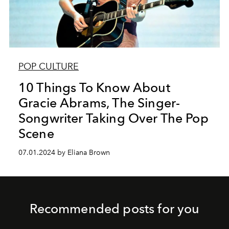
POP CULTURE
10 Things To Know About
Gracie Abrams, The Singer-
Songwriter Taking Over The Pop
Scene
07.01.2024 by Eliana Brown
Recommended posts for you