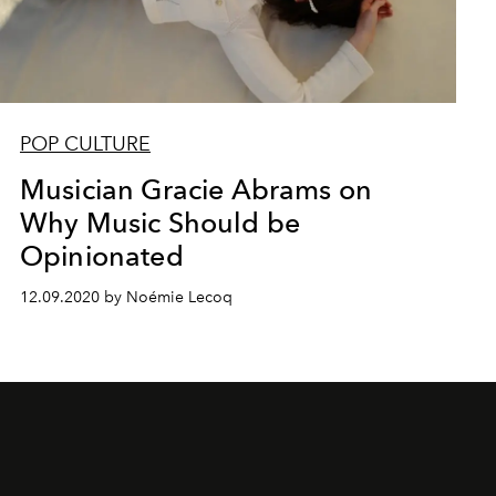
POP CULTURE
Musician Gracie Abrams on
Why Music Should be
Opinionated
12.09.2020 by Noémie Lecoq