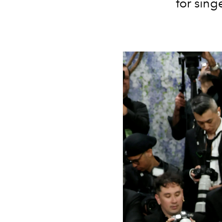
for sing