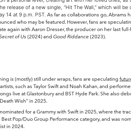
e release of a new single, “Hit The Wall,” which will be
y 14 at 9 p.m. PST.
As far as collaborations go, Abrams h
ounced who may be featured. However, fans are speculatin
te again with Aaron Dresser, the producer on her last full
Secret of Us
(2024) and
Good Riddance
(2023).
ing is (mostly) still under wraps, fans are speculating
futur
 artists, such as Taylor Swift and Noah Kahan, and perform
ongs live at Glastonbury and BST Hyde Park. She also deb
Death Wish” in 2025.
ominated for a Grammy with Swift in 2025, where the tra
e Best Pop/Duo Group Performance category, and was nom
st in 2024.