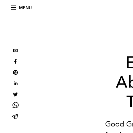
MENU
Ab
Good Gr