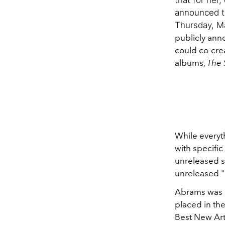
announced th
Thursday, Ma
publicly ann
could co-crea
albums,
The 
While everyth
with specific
unreleased s
unreleased "
Abrams was n
placed in th
Best New Arti