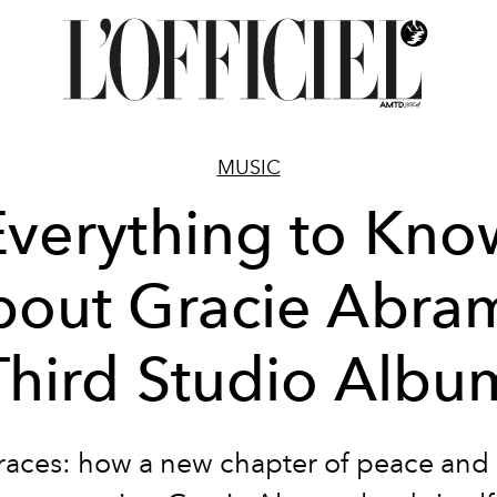
MUSIC
Everything to Kno
out Gracie Abra
Third Studio Albu
aces: how a new chapter of peace and