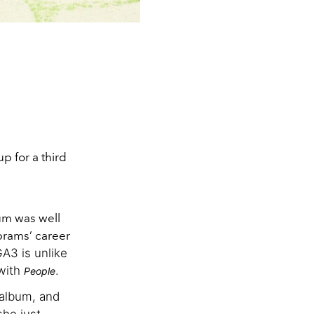
p for a third
bum was well
brams’ career
GA3 is unlike
 with
.
People
 album, and
she just