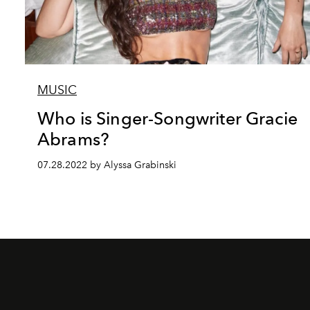
MUSIC
Who is Singer-Songwriter Gracie
Abrams?
07.28.2022 by Alyssa Grabinski