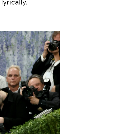
yrically.