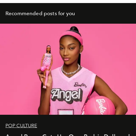
Recommended posts for you
POP CULTURE