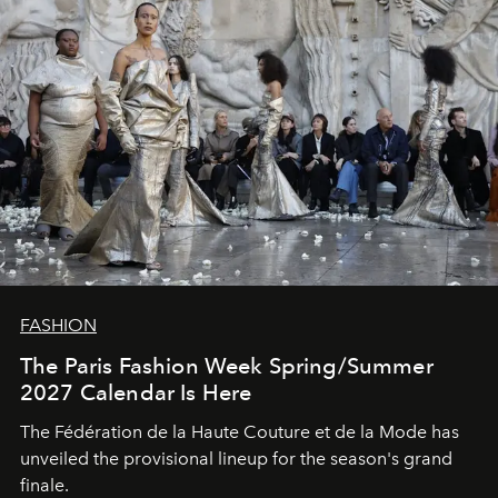
FASHION
The Paris Fashion Week Spring/Summer
2027 Calendar Is Here
The Fédération de la Haute Couture et de la Mode has
unveiled the provisional lineup for the season's grand
finale.