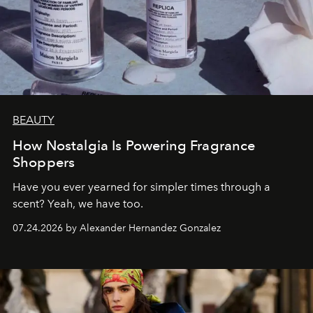
BEAUTY
How Nostalgia Is Powering Fragrance
Shoppers
Have you ever yearned for simpler times through a
scent? Yeah, we have too.
07.24.2026 by Alexander Hernandez Gonzalez