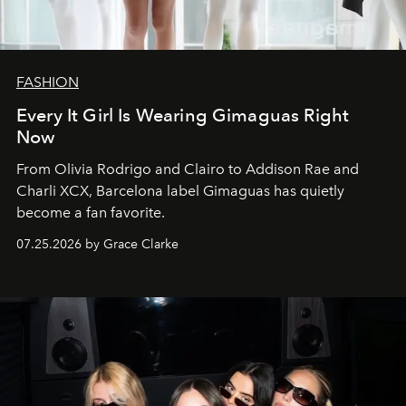
FASHION
Every It Girl Is Wearing Gimaguas Right
Now
From Olivia Rodrigo and Clairo to Addison Rae and
Charli XCX, Barcelona label Gimaguas has quietly
become a fan favorite.
07.25.2026 by Grace Clarke