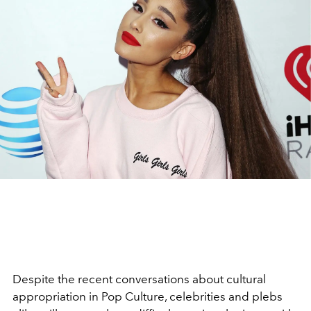
Despite the recent conversations about cultural
appropriation in Pop Culture, celebrities and plebs