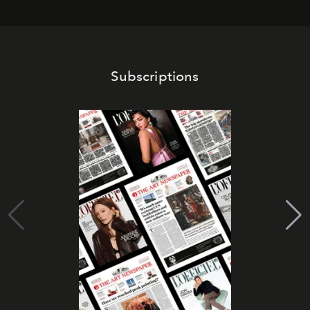
Subscriptions