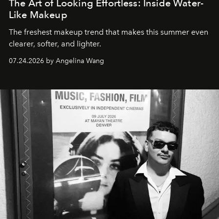
The Art of Looking Effortless: Inside Water-
Like Makeup
The freshest makeup trend that makes this summer even
clearer, softer, and lighter.
07.24.2026 by Angelina Wang