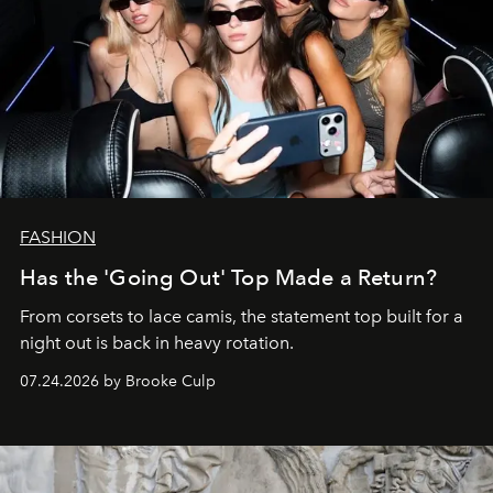
FASHION
Has the 'Going Out' Top Made a Return?
From corsets to lace camis, the statement top built for a
night out is back in heavy rotation.
07.24.2026 by Brooke Culp