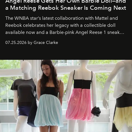
Angel Reese Gets Her Own Barbie Doll—and
a Matching Reebok Sneaker Is Coming Next
The WNBA star’s latest collaboration with Mattel and
Reebok celebrates her legacy with a collectible doll
available now and a Barbie-pink Angel Reese 1 sneaker
dropping August 3.
07.25.2026 by Grace Clarke