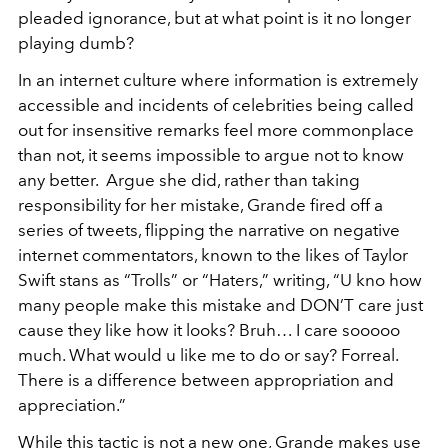
pleaded ignorance, but at what point is it no longer
playing dumb?
In an internet culture where information is extremely
accessible and incidents of celebrities being called
out for insensitive remarks feel more commonplace
than not, it seems impossible to argue not to know
any better. Argue she did, rather than taking
responsibility for her mistake, Grande fired off a
series of tweets, flipping the narrative on negative
internet commentators, known to the likes of Taylor
Swift stans as “Trolls” or “Haters,” writing, “U kno how
many people make this mistake and DON’T care just
cause they like how it looks? Bruh… I care sooooo
much. What would u like me to do or say? Forreal.
There is a difference between appropriation and
appreciation.”
While this tactic is not a new one, Grande makes use