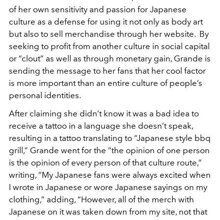
of her own sensitivity and passion for Japanese
culture as a defense for using it not only as body art
but also to sell merchandise through her website. By
seeking to profit from another culture in social capital
or “clout” as well as through monetary gain, Grande is
sending the message to her fans that her cool factor
is more important than an entire culture of people’s
personal identities.
After claiming she didn’t know it was a bad idea to
receive a tattoo in a language she doesn’t speak,
resulting in a tattoo translating to “Japanese style bbq
grill,” Grande went for the “the opinion of one person
is the opinion of every person of that culture route,”
writing, “My Japanese fans were always excited when
I wrote in Japanese or wore Japanese sayings on my
clothing,” adding, “However, all of the merch with
Japanese on it was taken down from my site, not that