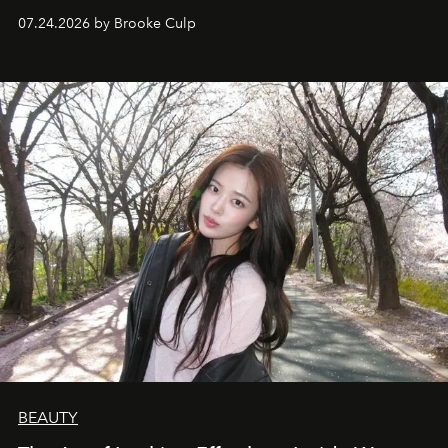
07.24.2026 by Brooke Culp
BEAUTY