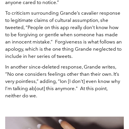
anyone cared to notice.”
To criticism surrounding Grande’s cavalier response
to legitimate claims of cultural assumption, she
tweeted, “People on this app really don’t know how
to be forgiving or gentle when someone has made
an innocent mistake.” Forgiveness is what follows an
apology, which is the one thing Grande neglected to
include in her series of tweets.
In another since-deleted response, Grande writes,
“No one considers feelings other than their own. It’s
very pointless,” adding, “Ion [I don't] even know why
I’m talking ab[out] this anymore." At this point,
neither do we.