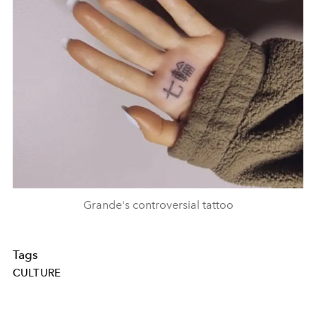
Grande's controversial tattoo
Tags
CULTURE