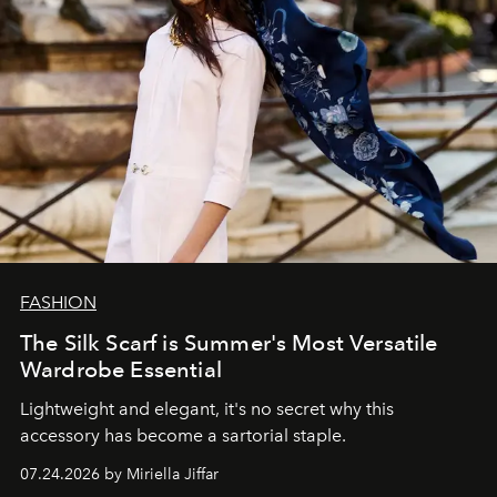
FASHION
The Silk Scarf is Summer's Most Versatile
Wardrobe Essential
Lightweight and elegant, it's no secret why this
accessory has become a sartorial staple.
07.24.2026 by Miriella Jiffar