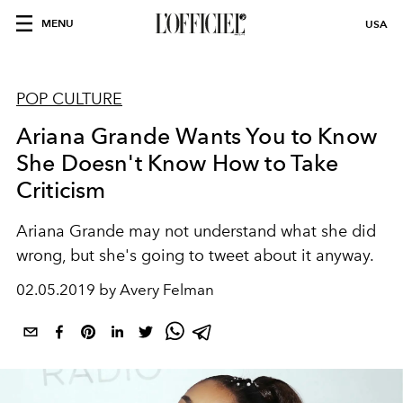
MENU
USA
POP CULTURE
Ariana Grande Wants You to Know
She Doesn't Know How to Take
Criticism
Ariana Grande may not understand what she did
wrong, but she's going to tweet about it anyway.
02.05.2019 by Avery Felman