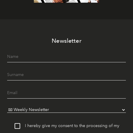
Newsletter
I hereby give my consent to the processing of my