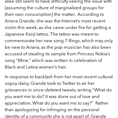
alike still seem to have difficulty seeing the issue with
[assuming the culture of marginalized groups for
their own consumption] the matter. According to
Ariana Grande, she was the Internet’s most recent
victim this week, as she came under fire for getting a
Japanese Kanji tattoo. The tattoo was meant to
commemorate her new song 7 Rings, which may only
be new to Ariana, as the pop musician has also been
accused of stealing its sample from Princess Nokia’s
song “Mine,” which was written in celebration of
Black and Latina women’s hair.
In response to backlash from her most recent cultural
oopsy-daisy, Grande took to Twitter to air her
grievances in since-deleted tweets, writing “What do
you want me to do? It was done out of love and
appreciation. What do you want me to say?” Rather
than apologizing for infringing on the personal
identity of a community she is not apart of, Grande