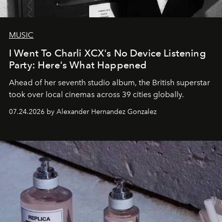
MUSIC
I Went To Charli XCX's No Device Listening
Party: Here's What Happened
Ahead of her seventh studio album, the British superstar
took over local cinemas across 39 cities globally.
07.24.2026 by Alexander Hernandez Gonzalez