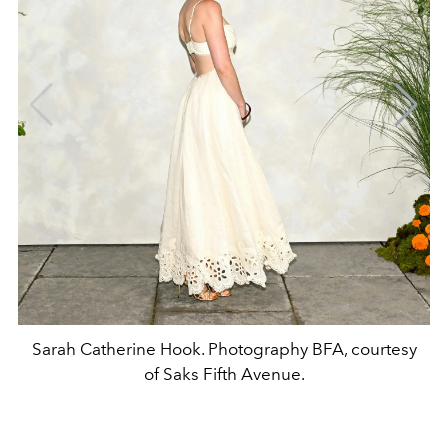
Sarah Catherine Hook. Photography BFA, courtesy
of Saks Fifth Avenue.