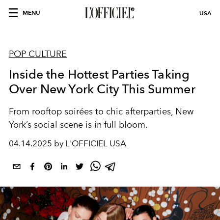
MENU
USA
POP CULTURE
Inside the Hottest Parties Taking
Over New York City This Summer
From rooftop soirées to chic afterparties, New
York’s social scene is in full bloom.
04.14.2025 by L'OFFICIEL USA