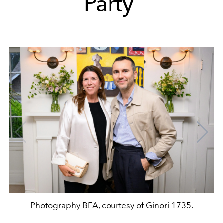
Party
Photography BFA, courtesy of Ginori 1735.