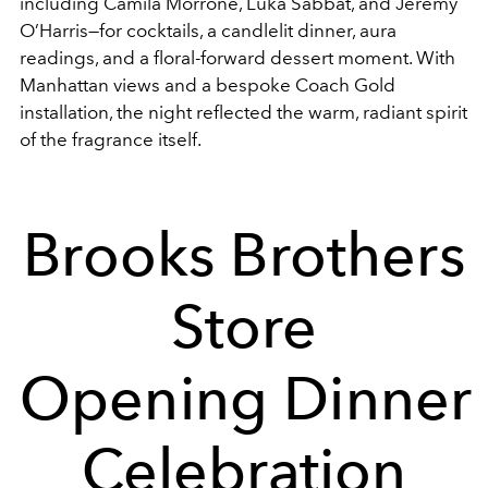
including Camila Morrone, Luka Sabbat, and Jeremy
O’Harris—for cocktails, a candlelit dinner, aura
readings, and a floral-forward dessert moment. With
Manhattan views and a bespoke Coach Gold
installation, the night reflected the warm, radiant spirit
of the fragrance itself.
Brooks Brothers
Store
Opening Dinner
Celebration