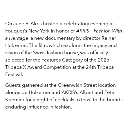
On June 9, Akris hosted a celebratory evening at
Fouquet’s New York in honor of
AKRIS – Fashion With
a Heritage
, a new documentary by director Reiner
Holzemer. The film, which explores the legacy and
vision of the Swiss fashion house, was officially
selected for the Features Category of the 2025
Tribeca X Award Competition at the 24th Tribeca
Festival.
Guests gathered at the Greenwich Street location
alongside Holzemer and AKRIS’s Albert and Peter
Kriemler for a night of cocktails to toast to the brand’s
enduring influence in fashion.