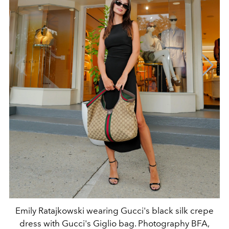
Emily Ratajkowski wearing Gucci's black silk crepe
dress with Gucci's Giglio bag. Photography BFA,