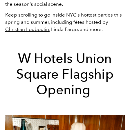
the season's social scene.
Keep scrolling to go inside
NYC
's hottest
parties
this
spring and summer, including fêtes hosted by
Christian Louboutin
, Linda Fargo, and more.
W Hotels Union
Square Flagship
Opening