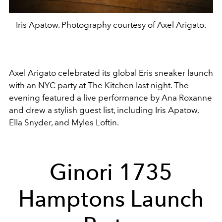
Iris Apatow. Photography courtesy of Axel Arigato.
Axel Arigato celebrated its global Eris sneaker launch
with an NYC party at The Kitchen last night. The
evening featured a live performance by Ana Roxanne
and drew a stylish guest list, including Iris Apatow,
Ella Snyder, and Myles Loftin.
Ginori 1735
Hamptons Launch