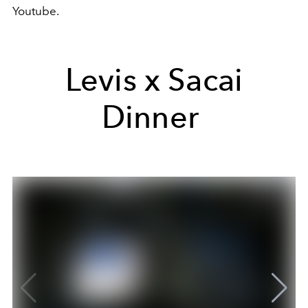
Youtube.
Levis x Sacai
Dinner