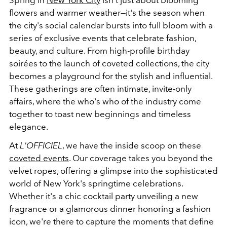
Spring in
New York City
isn't just about blooming
flowers and warmer weather—it's the season when
the city's social calendar bursts into full bloom with a
series of exclusive events that celebrate fashion,
beauty, and culture. From high-profile birthday
soirées to the launch of coveted collections, the city
becomes a playground for the stylish and influential.
These gatherings are often intimate, invite-only
affairs, where the who's who of the industry come
together to toast new beginnings and timeless
elegance.
At
L'OFFICIEL
, we have the inside scoop on these
coveted events
. Our coverage takes you beyond the
velvet ropes, offering a glimpse into the sophisticated
world of New York's springtime celebrations.
Whether it's a chic cocktail party unveiling a new
fragrance or a glamorous dinner honoring a fashion
icon, we're there to capture the moments that define