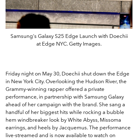
Samsung's Galaxy S25 Edge Launch with Doechii
at Edge NYC. Getty Images.
Friday night on May 30, Doechii shut down the Edge
in New York City. Overlooking the Hudson River, the
Grammy-winning rapper offered a private
performance, in partnership with Samsung Galaxy
ahead of her campaign with the brand. She sang a
handful of her biggest hits while rocking a bubble
hem windbreaker look by White Abyss, Missoma
earrings, and heels by Jacquemus. The performance
live-streamed and is now available to watch on