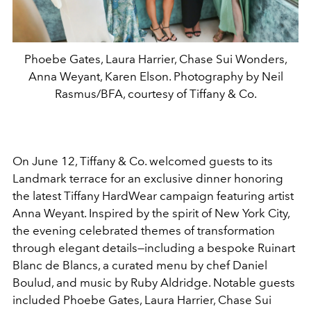
Phoebe Gates, Laura Harrier, Chase Sui Wonders,
Anna Weyant, Karen Elson. Photography by Neil
Rasmus/BFA, courtesy of Tiffany & Co.
On June 12, Tiffany & Co. welcomed guests to its
Landmark terrace for an exclusive dinner honoring
the latest Tiffany HardWear campaign featuring artist
Anna Weyant. Inspired by the spirit of New York City,
the evening celebrated themes of transformation
through elegant details—including a bespoke Ruinart
Blanc de Blancs, a curated menu by chef Daniel
Boulud, and music by Ruby Aldridge. Notable guests
included Phoebe Gates, Laura Harrier, Chase Sui