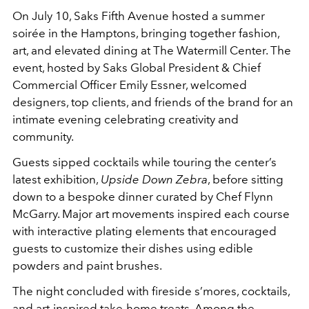
On July 10, Saks Fifth Avenue hosted a summer
soirée in the Hamptons, bringing together fashion,
art, and elevated dining at The Watermill Center. The
event, hosted by Saks Global President & Chief
Commercial Officer Emily Essner, welcomed
designers, top clients, and friends of the brand for an
intimate evening celebrating creativity and
community.
Guests sipped cocktails while touring the center’s
latest exhibition,
Upside Down Zebra
, before sitting
down to a bespoke dinner curated by Chef Flynn
McGarry. Major art movements inspired each course
with interactive plating elements that encouraged
guests to customize their dishes using edible
powders and paint brushes.
The night concluded with fireside s’mores, cocktails,
and art-inspired take-home treats. Among the