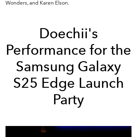
Wonders, and Karen Elson.
Doechii's
Performance for the
Samsung Galaxy
S25 Edge Launch
Party