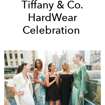
Tiffany & Co.
HardWear
Celebration