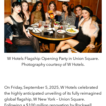
W Hotels Flagship Opening Party in Union Square.
Photography courtesy of W Hotels.
On Friday, September 5, 2025, W Hotels celebrated
the highly anticipated unveiling of its fully reimagined
global flagship, W New York – Union Square.
Following a $100 million renovation by Rockwell