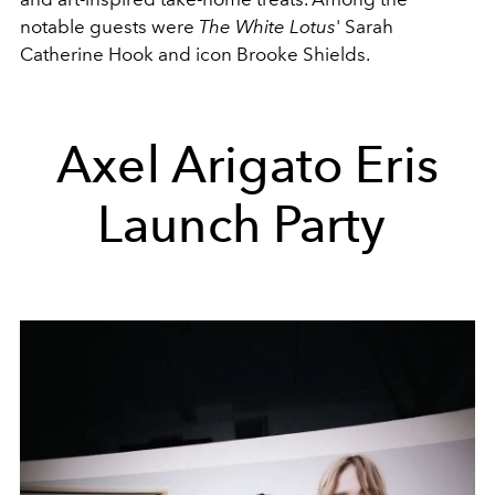
notable guests were
The White Lotus
' Sarah
Catherine Hook and icon Brooke Shields.
Axel Arigato Eris
Launch Party