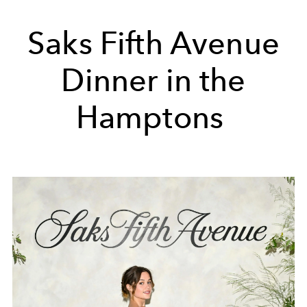
Saks Fifth Avenue
Dinner in the
Hamptons