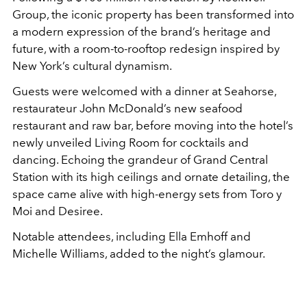
Group, the iconic property has been transformed into
a modern expression of the brand’s heritage and
future, with a room-to-rooftop redesign inspired by
New York’s cultural dynamism.
Guests were welcomed with a dinner at Seahorse,
restaurateur John McDonald’s new seafood
restaurant and raw bar, before moving into the hotel’s
newly unveiled Living Room for cocktails and
dancing. Echoing the grandeur of Grand Central
Station with its high ceilings and ornate detailing, the
space came alive with high-energy sets from Toro y
Moi and Desiree.
Notable attendees, including Ella Emhoff and
Michelle Williams, added to the night’s glamour.