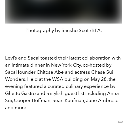
Photography by Sansho Scott/BFA.
Levi’s and Sacai toasted their latest collaboration with
an intimate dinner in New York City, co-hosted by
Sacai founder Chitose Abe and actress Chase Sui
Wonders. Held at the WSA building on May 28, the
evening featured a curated culinary experience by
Ghetto Gastro and a stylish guest list including Anna
Sui, Cooper Hoffman, Sean Kaufman, June Ambrose,
and more.