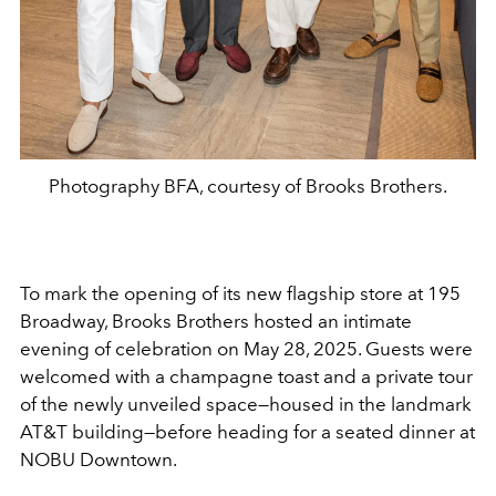
Photography BFA, courtesy of Brooks Brothers.
To mark the opening of its new flagship store at 195
Broadway, Brooks Brothers hosted an intimate
evening of celebration on May 28, 2025. Guests were
welcomed with a champagne toast and a private tour
of the newly unveiled space—housed in the landmark
AT&T building—before heading for a seated dinner at
NOBU Downtown.