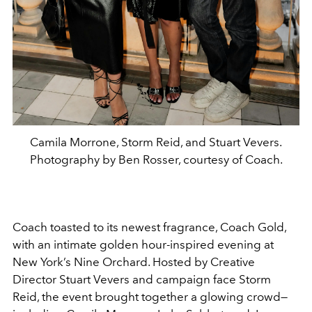
Camila Morrone, Storm Reid, and Stuart Vevers.
Photography by Ben Rosser, courtesy of Coach.
Coach toasted to its newest fragrance, Coach Gold,
with an intimate golden hour-inspired evening at
New York’s Nine Orchard. Hosted by Creative
Director Stuart Vevers and campaign face Storm
Reid, the event brought together a glowing crowd—