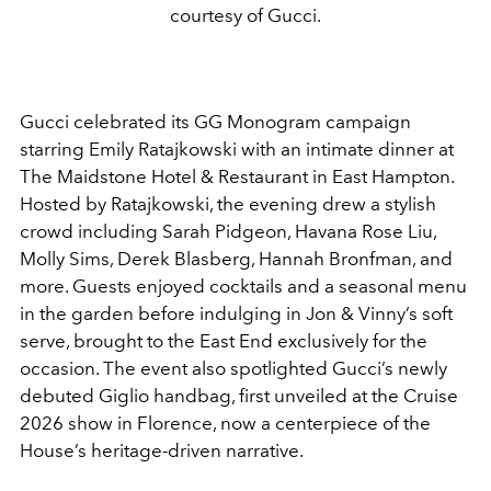
courtesy of Gucci.
Gucci celebrated its GG Monogram campaign
starring Emily Ratajkowski with an intimate dinner at
The Maidstone Hotel & Restaurant in East Hampton.
Hosted by Ratajkowski, the evening drew a stylish
crowd including Sarah Pidgeon, Havana Rose Liu,
Molly Sims, Derek Blasberg, Hannah Bronfman, and
more. Guests enjoyed cocktails and a seasonal menu
in the garden before indulging in Jon & Vinny’s soft
serve, brought to the East End exclusively for the
occasion. The event also spotlighted Gucci’s newly
debuted Giglio handbag, first unveiled at the Cruise
2026 show in Florence, now a centerpiece of the
House’s heritage-driven narrative.