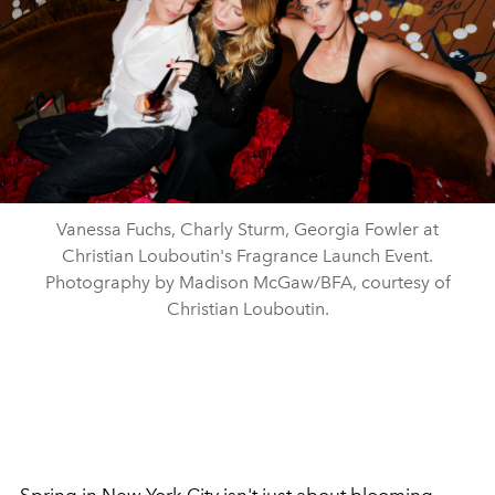
Vanessa Fuchs, Charly Sturm, Georgia Fowler at
Christian Louboutin's Fragrance Launch Event.
Photography by Madison McGaw/BFA, courtesy of
Christian Louboutin.