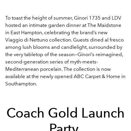
To toast the height of summer, Ginori 1735 and LDV
hosted an intimate garden dinner at The Maidstone
in East Hampton, celebrating the brand’s new
Viaggio di Nettuno collection. Guests dined al fresco
among lush blooms and candlelight, surrounded by
the very tabletop of the season—Ginori’s reimagined,
second-generation series of myth-meets-
Mediterranean porcelain. The collection is now
available at the newly opened ABC Carpet & Home in
Southampton.
Coach Gold Launch
Party