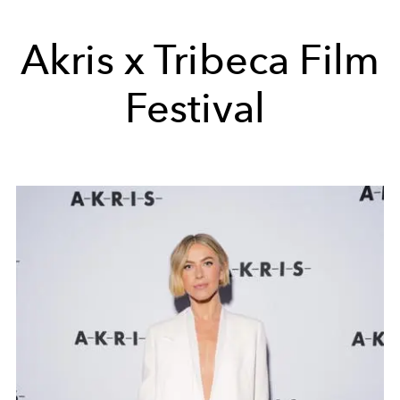
Akris x Tribeca Film
Festival