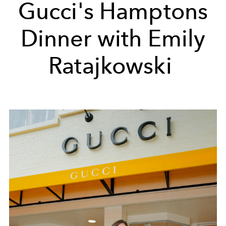
Gucci's Hamptons
Dinner with Emily
Ratajkowski