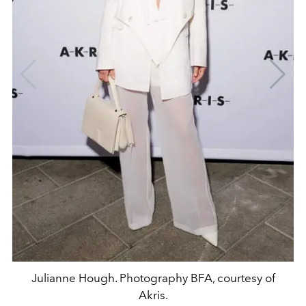
Julianne Hough. Photography BFA, courtesy of
Akris.