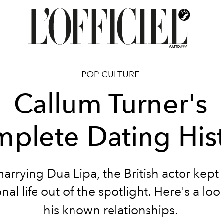
POP CULTURE
Callum Turner's
plete Dating His
arrying Dua Lipa, the British actor kep
nal life out of the spotlight. Here's a lo
his known relationships.