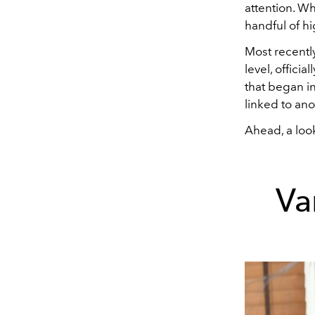
attention. Wh
handful of h
Most recentl
level, offici
that began in
linked to ano
Ahead, a look
Va