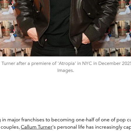
 Turner after a premiere of 'Atropia' in NYC in December 2025
Images.
g in major franchises to becoming one-half of one of pop c
 couples,
Callum Turner
's personal life has increasingly c