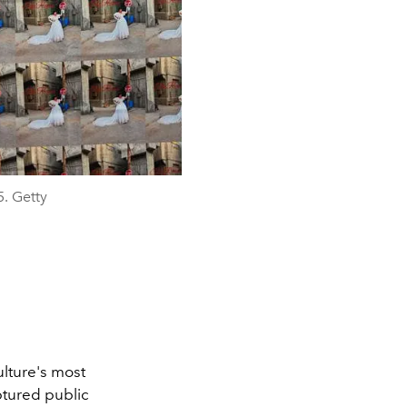
. Getty
ulture's most
aptured public