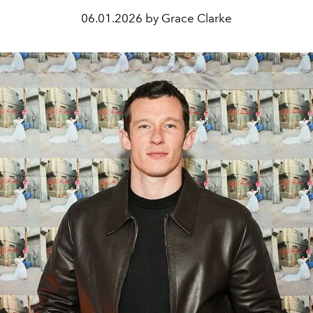
06.01.2026 by Grace Clarke