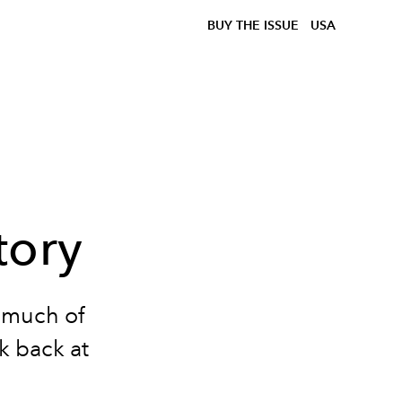
BUY THE ISSUE
USA
tory
t much of
ok back at