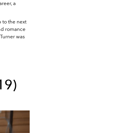
areer, a
p to the next
wind romance
, Turner was
19)