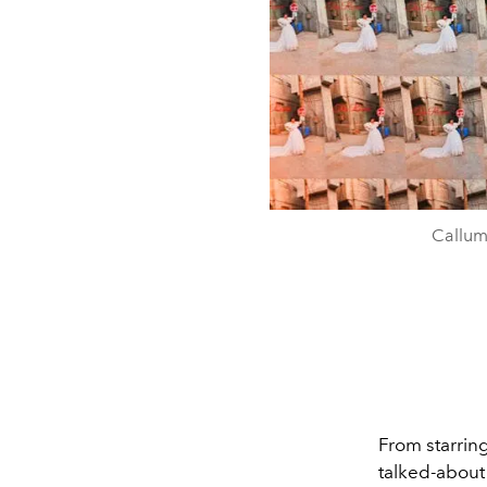
Callum
From starrin
talked-about