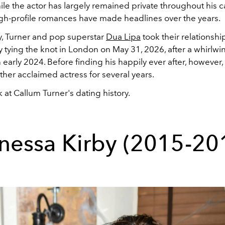
ile the actor has largely remained private throughout his c
igh-profile romances have made headlines over the years.
y, Turner and pop superstar
Dua Lipa
took their relationshi
ally tying the knot in London on May 31, 2026, after a whirl
 early 2024. Before finding his happily ever after, however
ther acclaimed actress for several years.
 at Callum Turner's dating history.
nessa Kirby (2015-20