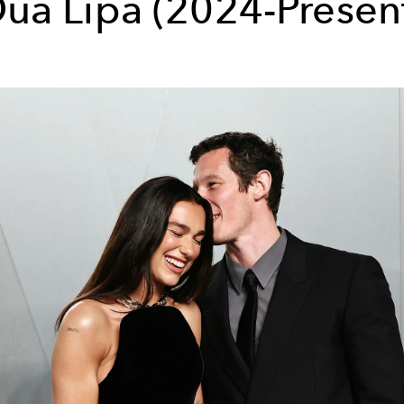
ua Lipa (2024-Presen