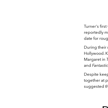
Turner's firs
reportedly m
date for roug
During their 
Hollywood. Ki
Margaret in
and
Fantasti
Despite keep
together at p
suggested th