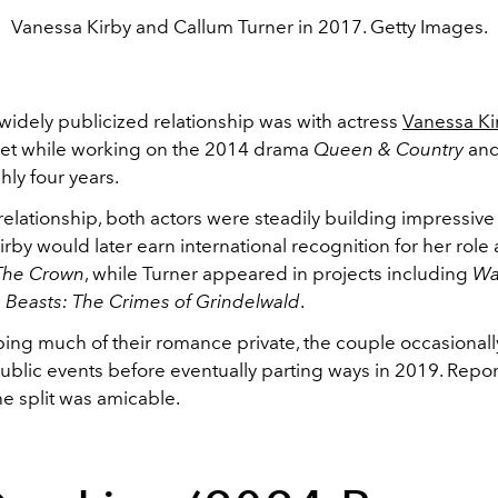
Vanessa Kirby and Callum Turner in 2017. Getty Images.
t widely publicized relationship was with actress
Vanessa Ki
et while working on the 2014 drama
Queen & Country
and
hly four years.
relationship, both actors were steadily building impressive
rby would later earn international recognition for her role 
The Crown
, while Turner appeared in projects including
Wa
c Beasts: The Crimes of Grindelwald
.
ing much of their romance private, the couple occasional
ublic events before eventually parting ways in 2019. Repor
e split was amicable.