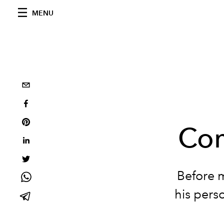
MENU
Com
Before m
his perso