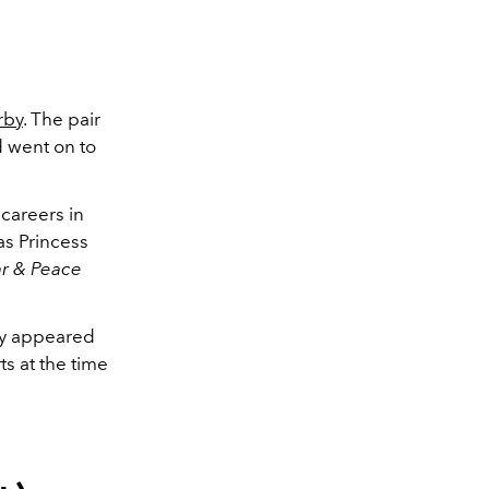
rby
. The pair
 went on to
 careers in
as Princess
r & Peace
ly appeared
ts at the time