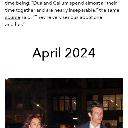
time being. “Dua and Callum spend almost all their
time together and are nearly inseparable,” the same
source
said. “They’re very serious about one
another.”
April 2024