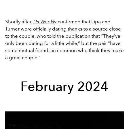
Shortly after,
Us Weekly
confirmed that Lipa and
Turner were officially dating thanks to a source close
to the couple, who told the publication that
“They’ve
only been dating for a little while,” but the pair "have
some mutual friends in common who think they make
a great couple."
February 2024