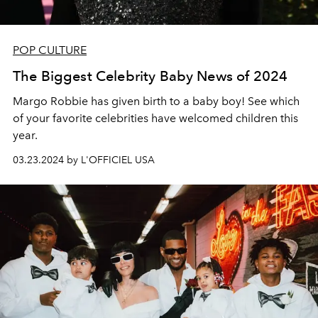
POP CULTURE
The Biggest Celebrity Baby News of 2024
Margo Robbie has given birth to a baby boy! See which
of your favorite celebrities have welcomed children this
year.
03.23.2024 by L'OFFICIEL USA