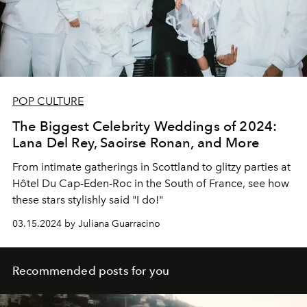
POP CULTURE
The Biggest Celebrity Weddings of 2024:
Lana Del Rey, Saoirse Ronan, and More
From intimate gatherings in Scottland to glitzy parties at
Hôtel Du Cap-Eden-Roc in the South of France, see how
these s
tars stylishly said "I do!"
03.15.2024 by Juliana Guarracino
Recommended posts for you