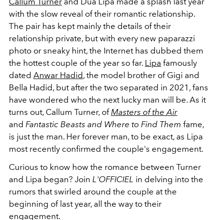
Callum Turner
and Dua Lipa made a splash last year
with the slow reveal of their romantic relationship.
The pair has kept mainly the details of their
relationship private, but with every new paparazzi
photo or sneaky hint, the Internet has dubbed them
the hottest couple of the year so far.
Lipa
famously
dated
Anwar Hadid
, the model brother of Gigi and
Bella Hadid, but after the two separated in 2021, fans
have wondered who the next lucky man will be. As it
turns out, Callum Turner, of
Masters of the Air
and
Fantastic Beasts and Where to Find Them
fame,
is just the man. Her forever man, to be exact, as Lipa
most recently confirmed the couple's engagement.
Curious to know how the romance between Turner
and Lipa began? Join
L'OFFICIEL
in delving into the
rumors that swirled around the couple at the
beginning of last year, all the way to their
engagement.