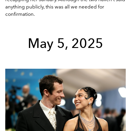
anything publicly, this was all we needed for
confirmation.
May 5, 2025