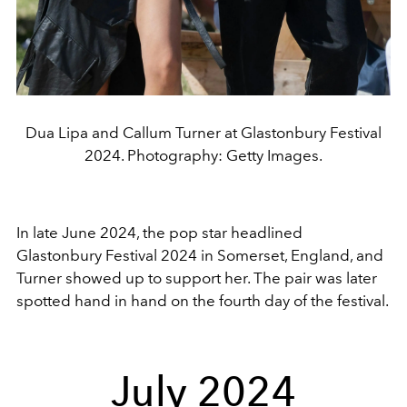
Dua Lipa and Callum Turner at Glastonbury Festival
2024. Photography: Getty Images.
In late June 2024, the pop star headlined
Glastonbury Festival 2024 in Somerset, England, and
Turner showed up to support her. The pair was later
spotted hand in hand on the fourth day of the festival.
July 2024