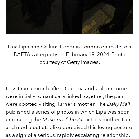
Dua Lipa and Callum Turner in London en route to a
BAFTAs afterparty on February 19, 2024. Photo
courtesy of Getty Images.
Less than a month after Dua Lipa and Callum Turner
were initially romantically linked together, the pair
were spotted visiting Turner's
mother
. The
Daily Mail
published a series of photos in which Lipa was seen
embracing the
Masters of the Air
actor's mother. Fans
and media outlets alike perceived this loving gesture
as a sign of a serious, rapidly escalating relationship,