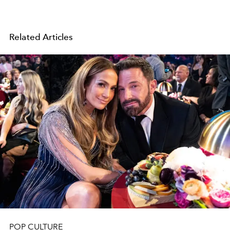
Related Articles
POP CULTURE