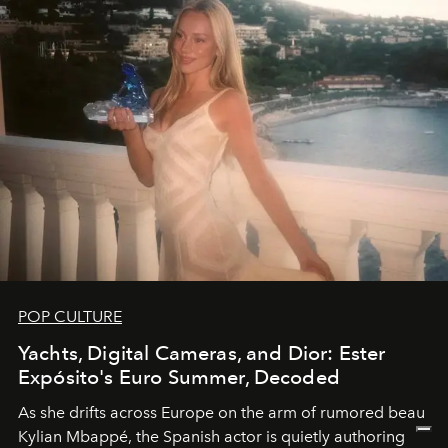
POP CULTURE
Yachts, Digital Cameras, and Dior: Ester
Expósito's Euro Summer, Decoded
As she drifts across Europe on the arm of rumored beau
Kylian Mbappé, the Spanish actor is quietly authoring