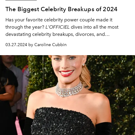
The Biggest Celebrity Breakups of 2024
Has your favorite celebrity power couple made it
through the year?
L'OFFICIEL
dives into all the most
devastating celebrity breakups, divorces, and
separations of 2024.
03.27.2024 by Caroline Cubbin