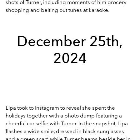
shots of Turner, including moments of him grocery
shopping and belting out tunes at karaoke.
December 25th,
2024
Lipa took to Instagram to reveal she spent the
holidays together with a photo dump featuring a
cheerful car selfie with Turner. In the snapshot, Lipa
flashes a wide smile, dressed in black sunglasses
and a green scarf, while Turner beams beside her in