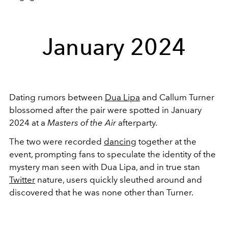
January 2024
Dating rumors between
Dua Lipa
and Callum Turner
blossomed after the pair were spotted in January
2024 at a
Masters of the Air
afterparty.
The two were recorded
dancing
together at the
event, prompting fans to speculate the identity of the
mystery man seen with Dua Lipa, and in true stan
Twitter
nature, users quickly sleuthed around and
discovered that he was none other than Turner.