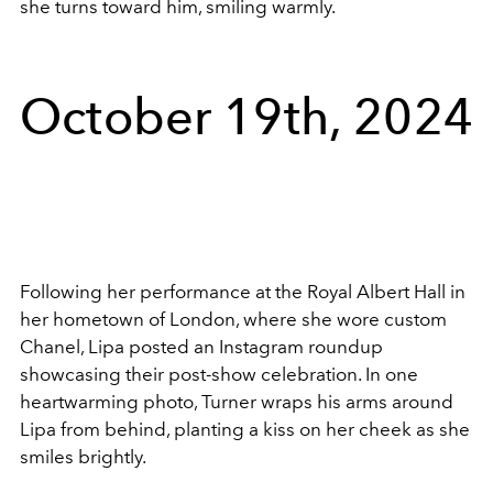
she turns toward him, smiling warmly.
October 19th, 2024
Following her performance at the Royal Albert Hall in
her hometown of London, where she wore custom
Chanel, Lipa posted an Instagram roundup
showcasing their post-show celebration. In one
heartwarming photo, Turner wraps his arms around
Lipa from behind, planting a kiss on her cheek as she
smiles brightly.