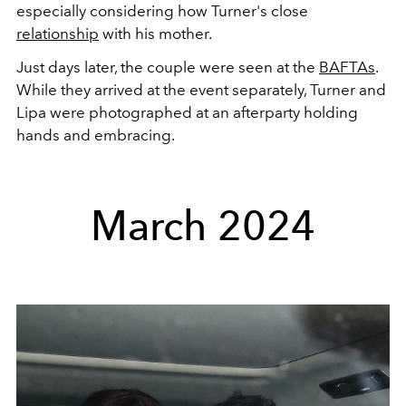
especially considering how Turner's close
relationship
with his mother.
Just days later, the couple were seen at the
BAFTAs
.
While they arrived at the event separately, Turner and
Lipa were photographed at an afterparty holding
hands and embracing.
March 2024