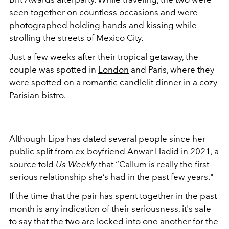
seen together on countless occasions and were
photographed holding hands and kissing while
strolling the streets of Mexico City.
Just a few weeks after their tropical getaway, the
couple was spotted in
London
and Paris, where they
were spotted on a romantic candlelit dinner in a cozy
Parisian bistro.
Although Lipa has dated several people since her
public split from ex-boyfriend Anwar Hadid in 2021, a
source told
Us Weekly
that “Callum is really the first
serious relationship she’s had in the past few years."
If the time that the pair has spent together in the past
month is any indication of their seriousness, it's safe
to say that the two are locked into one another for the