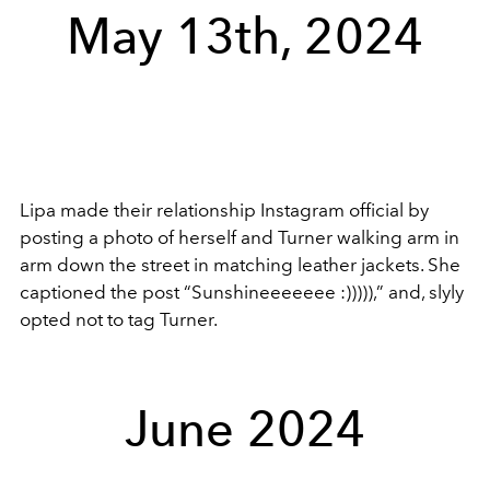
May 13th, 2024
Lipa made their relationship Instagram official by
posting a photo of herself and Turner walking arm in
arm down the street in matching leather jackets. She
captioned the post “Sunshineeeeeee :))))),” and, slyly
opted not to tag Turner.
June 2024