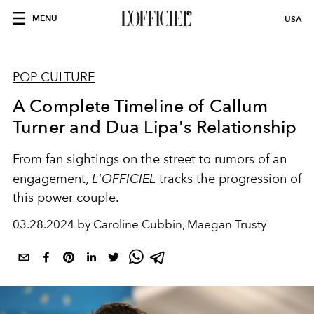
MENU
USA
POP CULTURE
A Complete Timeline of Callum
Turner and Dua Lipa's Relationship
From fan sightings on the street to rumors of an
engagement,
L'OFFICIEL
tracks the progression of
this power couple.
03.28.2024 by Caroline Cubbin, Maegan Trusty