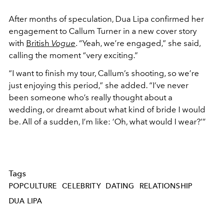
After months of speculation, Dua Lipa confirmed her
engagement to Callum Turner in a new cover story
with
British
Vogue
. “Yeah, we’re engaged,” she said,
calling the moment “very exciting.”
“I want to finish my tour, Callum’s shooting, so we’re
just enjoying this period,” she added. “I’ve never
been someone who’s really thought about a
wedding, or dreamt about what kind of bride I would
be. All of a sudden, I’m like: ‘Oh, what would I wear?’”
Tags
POPCULTURE
CELEBRITY
DATING
RELATIONSHIP
DUA LIPA