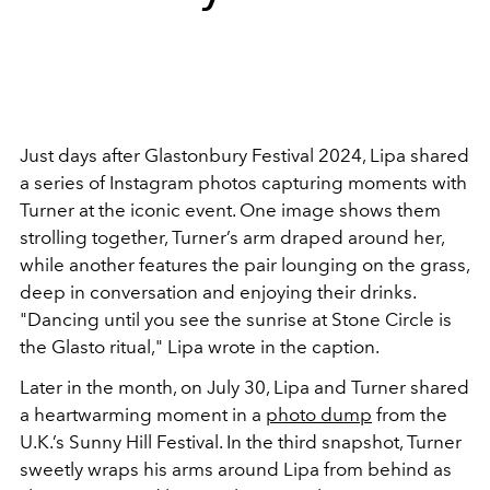
Just days after Glastonbury Festival 2024, Lipa shared
a series of Instagram photos capturing moments with
Turner at the iconic event. One image shows them
strolling together, Turner’s arm draped around her,
while another features the pair lounging on the grass,
deep in conversation and enjoying their drinks.
"Dancing until you see the sunrise at Stone Circle is
the Glasto ritual," Lipa wrote in the caption.
Later in the month, on July 30, Lipa and Turner shared
a heartwarming moment in a
photo dump
from the
U.K.’s Sunny Hill Festival. In the third snapshot, Turner
sweetly wraps his arms around Lipa from behind as