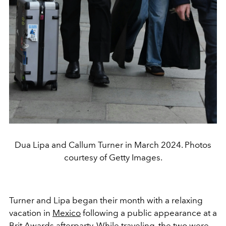
Dua Lipa and Callum Turner in March 2024. Photos
courtesy of Getty Images.
Turner and Lipa began their month with a relaxing
vacation in
Mexico
following a public appearance at a
Brit Awards afterparty. While traveling, the two were