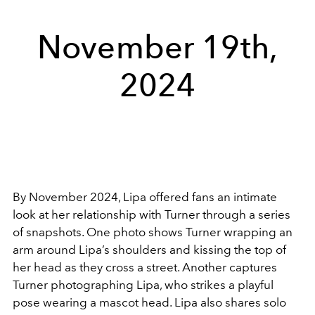
November 19th,
2024
By November 2024, Lipa offered fans an intimate
look at her relationship with Turner through a series
of snapshots. One photo shows Turner wrapping an
arm around Lipa’s shoulders and kissing the top of
her head as they cross a street. Another captures
Turner photographing Lipa, who strikes a playful
pose wearing a mascot head. Lipa also shares solo