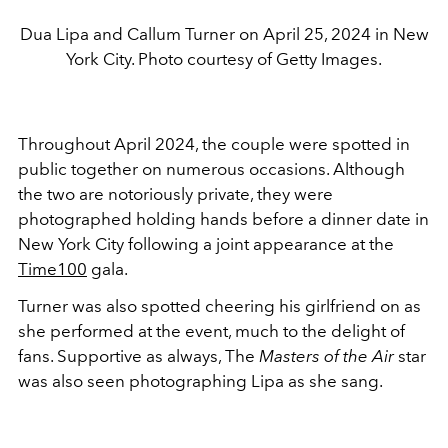
Dua Lipa and Callum Turner on April 25, 2024 in New
York City. Photo courtesy of Getty Images.
Throughout April 2024, the couple were spotted in
public together on numerous occasions. Although
the two are notoriously private, they were
photographed holding hands before a dinner date in
New York City following a joint appearance at the
Time100
gala.
Turner was also spotted cheering his girlfriend on as
she performed at the event, much to the delight of
fans. Supportive as always, The
Masters of the Air
star
was also seen photographing Lipa as she sang.