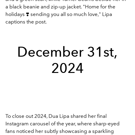
a black beanie and zip-up jacket.
"Home for the
holidays ❣️ sending you all so much love," Lipa
captions the post.
December 31st,
2024
To close out 2024, Dua Lipa shared her final
Instagram carousel of the year, where sharp-eyed
fans noticed her subtly showcasing a sparkling