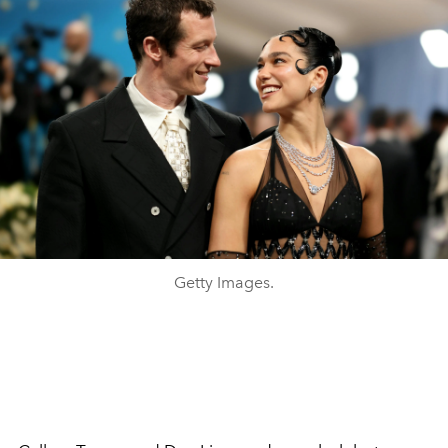
Getty Images.