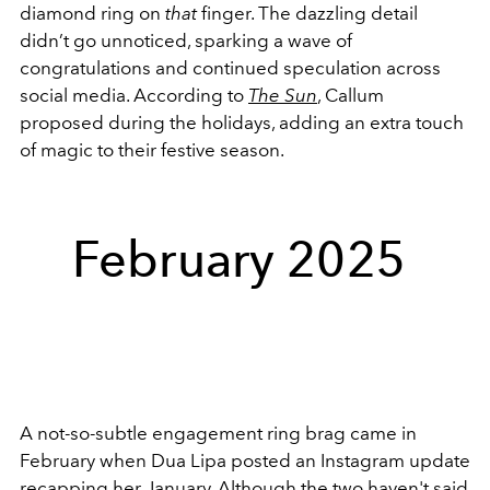
diamond ring on
that
finger. The dazzling detail
didn’t go unnoticed, sparking a wave of
congratulations and continued speculation across
social media. According to
The Sun
, Callum
proposed during the holidays, adding an extra touch
of magic to their festive season.
February 2025
A not-so-subtle engagement ring brag came in
February when Dua Lipa posted an Instagram update
recapping her January. Although the two haven't said