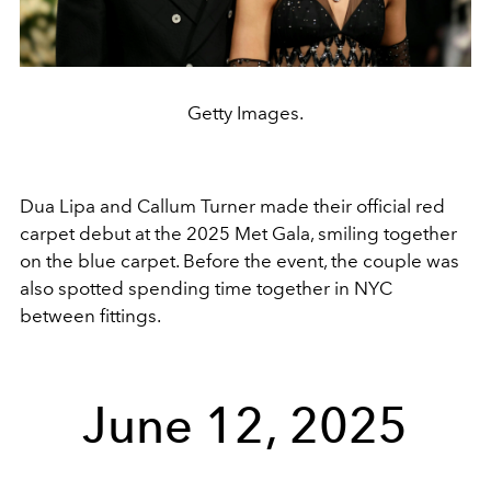
Getty Images.
Dua Lipa and Callum Turner made their official red
carpet debut at the 2025 Met Gala, smiling together
on the blue carpet. Before the event, the couple was
also spotted spending time together in NYC
between fittings.
June 12, 2025