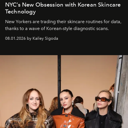
NYC’s New Obsession with Korean Skincare
Technology
New Yorkers are trading their skincare routines for data,
thanks to a wave of Korean-style diagnostic scans.
08.01.2026 by Kailey Sigoda