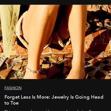
FASHION
Forget Less Is More: Jewelry Is Going Head
to Toe