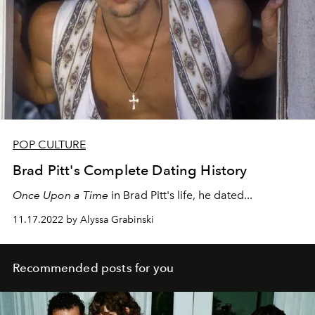
POP CULTURE
Brad Pitt's Complete Dating History
Once Upon a Time
in
Brad Pitt's life, he dated...
11.17.2022 by Alyssa Grabinski
Recommended posts for you