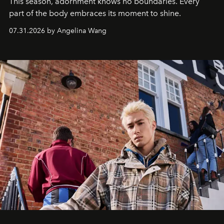
This season, adornment knows no boundaries. Every
part of the body embraces its moment to shine.
07.31.2026 by Angelina Wang