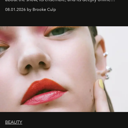
wardrobe.
08.01.2026 by Brooke Culp
BEAUTY