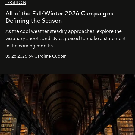
FASHION
All of the Fall/Winter 2026 Campaigns
Defining the Season
As the cool weather steadily approaches, explore the
visionary shoots and styles poised to make a statement
in the coming months.
05.28.2026 by Caroline Cubbin