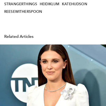
STRANGERTHINGS
HEIDIKLUM
KATEHUDSON
REESEWITHERSPOON
Related Articles