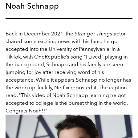
Noah Schnapp
Back in December 2021, the
Stranger Things
actor
shared some exciting news with his fans: he got
accepted into
the University of Pennsylvania. In a
TikTok, with
OneRepublic’s
song "I Lived" playing in
the background, Schnapp and his family are seen
jumping for joy after receiving word of his
acceptance. While it appears Schnapp no longer has
the video up, luckily, Netflix
reposted
it. The caption
read,
"
This video of Noah Schnapp learning he got
accepted to college is the purest thing in the world.
Congrats Noah!!"