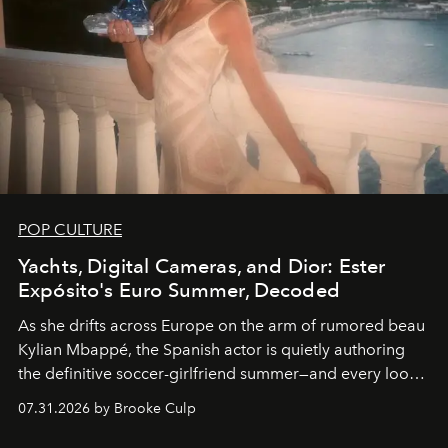
POP CULTURE
Yachts, Digital Cameras, and Dior: Ester
Expósito's Euro Summer, Decoded
As she drifts across Europe on the arm of rumored beau
Kylian Mbappé, the Spanish actor is quietly authoring
the definitive soccer-girlfriend summer—and every look
is worth stealing.
07.31.2026 by Brooke Culp