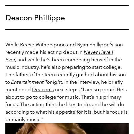
Deacon Phillippe
While
Reese Witherspoon
and Ryan Phillippe's son
recently made his acting debut in
Never Have I
Ever
,
and while he's been immersing himself in the
music industry, he's also preparing to start college.
The father of the teen recently gushed about his son
to
Entertainment Tonight
.
In the interview, he briefly
mentioned
Deacon's
next steps.
"I am so proud. He's
about to go to college for music. That’s his primary
focus. The acting thing he likes to do, and he will do
according to what his appetite for it is, but his focus is
primarily music."