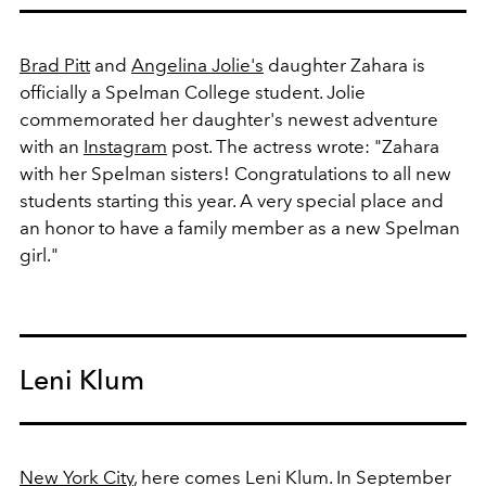
Brad Pitt
and
Angelina Jolie's
daughter Zahara is
officially a Spelman College student. Jolie
commemorated her daughter's newest adventure
with an
Instagram
post. The actress wrote:
"Zahara
with her Spelman sisters! Congratulations to all new
students starting this year. A very special place and
an honor to have a family member as a new Spelman
girl."
Leni Klum
New York City
, here comes Leni Klum. In September