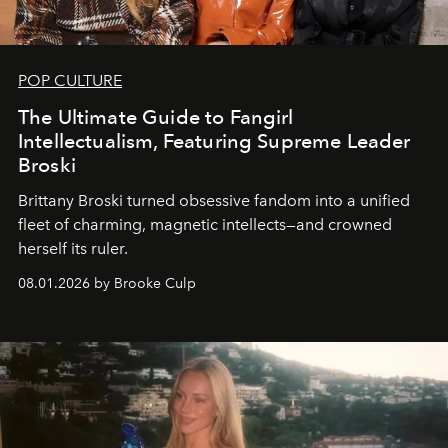
POP CULTURE
The Ultimate Guide to Fangirl
Intellectualism, Featuring Supreme Leader
Broski
Brittany Broski turned obsessive fandom into a unified
fleet of charming, magnetic intellects—and crowned
herself its ruler.
08.01.2026 by Brooke Culp