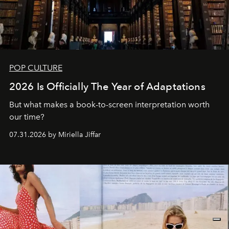
POP CULTURE
2026 Is Officially The Year of Adaptations
But what makes a book-to-screen interpretation worth
our time?
07.31.2026 by Miriella Jiffar