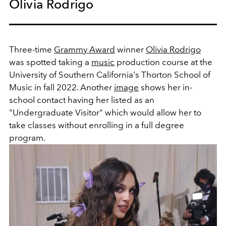
Olivia Rodrigo
Three-time
Grammy Award
winner
Olivia Rodrigo
was spotted taking a
music
production course at the
University of Southern California's Thorton School of
Music in fall 2022. Another
image
shows her in-
school contact having her listed as an
"Undergraduate Visitor" which would allow her to
take classes without enrolling in a full degree
program.