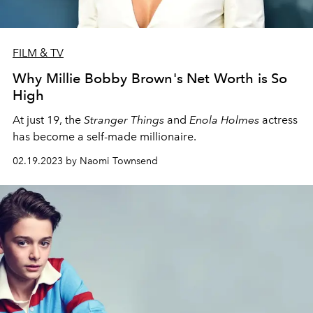
FILM & TV
Why Millie Bobby Brown's Net Worth is So
High
At just 19, the
Stranger Things
and
Enola Holmes
actress
has become a self-made millionaire.
02.19.2023 by Naomi Townsend