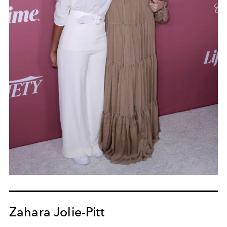
Zahara Jolie-Pitt