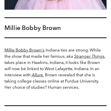
Millie Bobby Brown
Millie Bobby Brown's
Indiana ties are strong. While
the show that made her famous, aka
Stranger Things
,
takes place in Hawkins, Indiana, it looks like Brown
will now be linked to
West Lafayette, Indiana. In an
interview with
Allure
,
Brown revealed that she is
taking college classes online at Purdue University.
Her choice of studies? Human services.