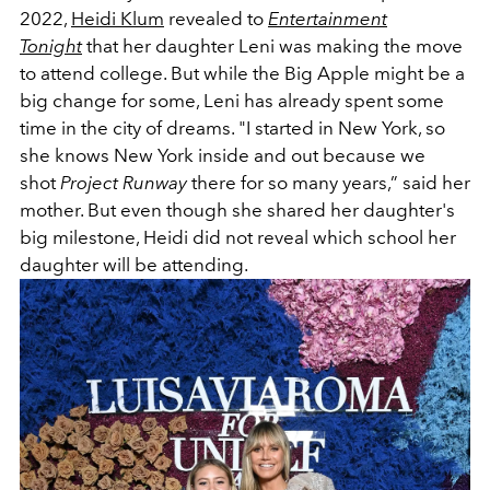
2022,
Heidi Klum
revealed to
Entertainment
Tonight
that her daughter Leni was making the move
to attend college. But while the Big Apple might be a
big change for some, Leni has already spent some
time in the city of dreams. "I started in New York, so
she knows New York inside and out because we
shot
Project Runway
there for so many years,” said her
mother. But even though she shared her daughter's
big milestone, Heidi did not reveal which school her
daughter will be attending.