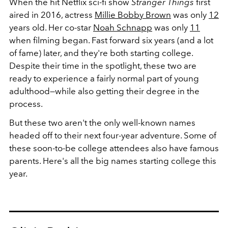
When the hit Netflix sci-fi show
Stranger Things
first
aired in 2016, actress
Millie Bobby Brown
was only
12
years old. Her co-star
Noah Schnapp
was only
11
when filming began. Fast forward six years (and a lot
of fame) later, and they're both starting college.
Despite their time in the spotlight, these two are
ready to experience a fairly normal part of young
adulthood—while also getting their degree in the
process.
But these two aren't the only well-known names
headed off to their next four-year adventure. Some of
these soon-to-be college attendees also have famous
parents. Here's all the big names starting college this
year.