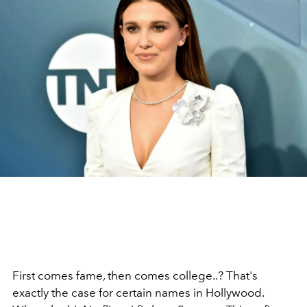
First comes fame, then comes college..? That's
exactly the case for certain names in Hollywood.