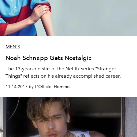
MEN'S
Noah Schnapp Gets Nostalgic
The 13-year-old star of the Netflix series "Stranger
Things" reflects on his already accomplished career.
11.14.2017 by L'Officiel Hommes