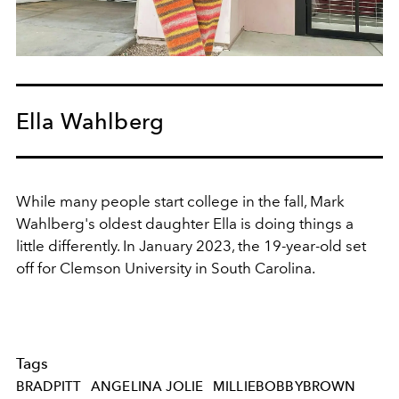
Ella Wahlberg
While many people start college in the fall, Mark
Wahlberg's oldest daughter Ella is doing things a
little differently. In January 2023, the 19-year-old set
off for
Clemson University in South Carolina.
Tags
BRADPITT
ANGELINA JOLIE
MILLIEBOBBYBROWN