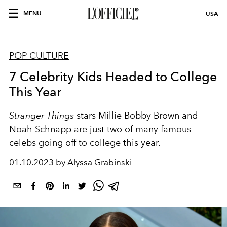
MENU
USA
POP CULTURE
7 Celebrity Kids Headed to College
This Year
Stranger Things
stars Millie Bobby Brown and
Noah Schnapp are just two of many famous
celebs going off to college this year.
01.10.2023 by Alyssa Grabinski