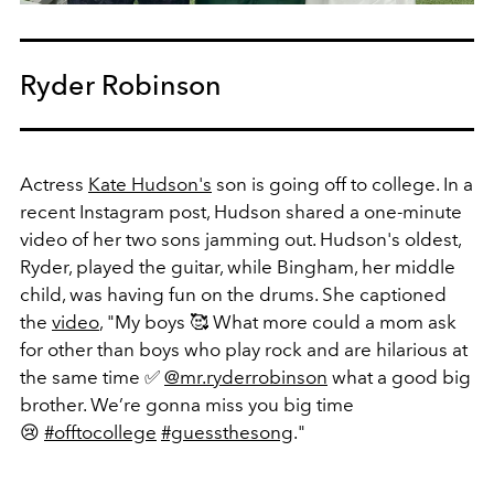
Ryder Robinson
Actress
Kate Hudson's
son is going off to college. In a
recent Instagram post, Hudson shared a one-minute
video of her two sons jamming out. Hudson's oldest,
Ryder, played the guitar, while Bingham, her middle
child,
was having fun on the drums.
She captioned
the
video
, "
My boys 🥰 What more could a mom ask
for other than boys who play rock and are hilarious at
the same time ✅
@mr.ryderrobinson
what a good big
brother. We’re gonna miss you big time
😢
#offtocollege
#guessthesong
."