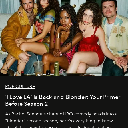
POP CULTURE
'I Love LA' Is Back and Blonder: Your Primer
Before Season 2
As Rachel Sennott's chaotic HBO comedy heads into a
"blonder" second season, here's everything to know
about the show, its ensemble, and its deeply online