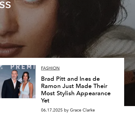
ss
FASHION
Brad Pitt and Ines de
Ramon Just Made Their
Most Stylish Appearance
Yet
06.17.2025 by Grace Clarke