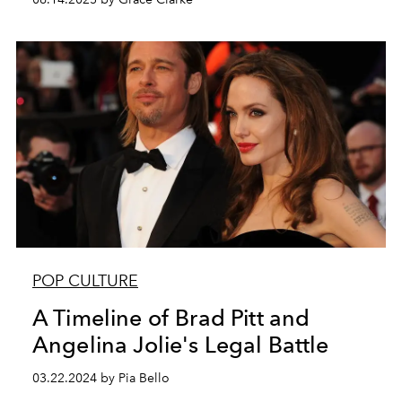
POP CULTURE
A Timeline of Brad Pitt and
Angelina Jolie's Legal Battle
03.22.2024 by Pia Bello