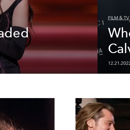
FILM & TV
eaded
Who
Cal
12.21.202