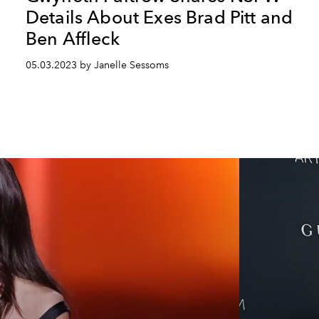
Details About Exes Brad Pitt and
Ben Affleck
05.03.2023 by Janelle Sessoms