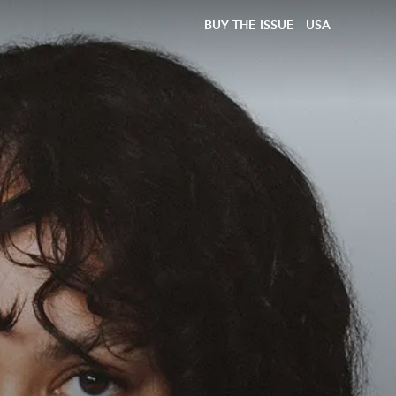
BUY THE ISSUE
USA