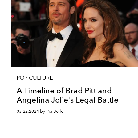
POP CULTURE
A Timeline of Brad Pitt and
Angelina Jolie's Legal Battle
03.22.2024 by Pia Bello