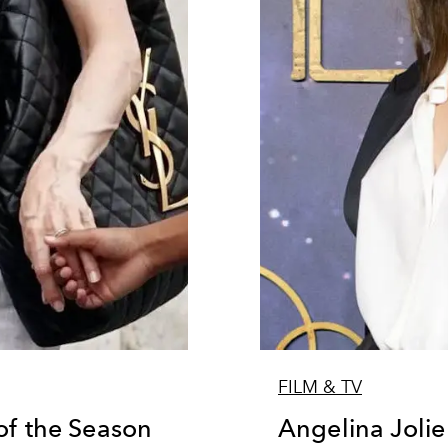
FILM & TV
of the Season
Angelina Joli