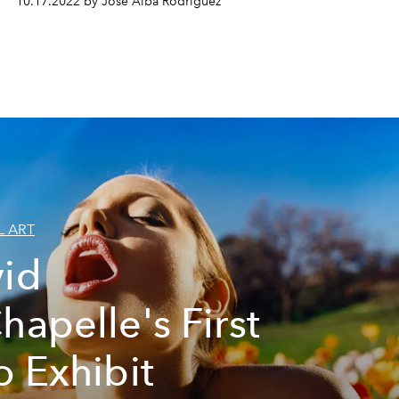
10.17.2022 by José Alba Rodríguez
L ART
id
hapelle's First
o Exhibit