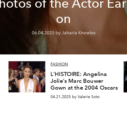
hotos of the Actor Ear
on
06.04.2025 by Jaharia Knowles
FASHION
L'HISTOIRE: Angelina
Jolie's Marc Bouwer
Gown at the 2004 Oscars
04.21.2025 by Valerie Soto