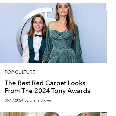
POP CULTURE
The Best Red Carpet Looks
From The 2024 Tony Awards
06.17.2024 by Eliana Brown