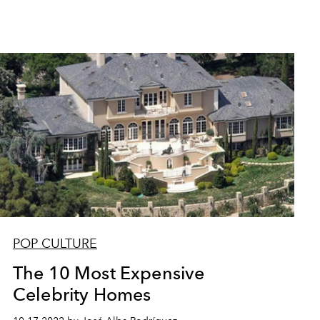
POP CULTURE
The 10 Most Expensive
Celebrity Homes