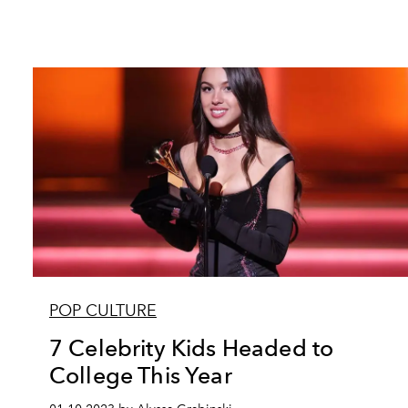
POP CULTURE
7 Celebrity Kids Headed to
College This Year