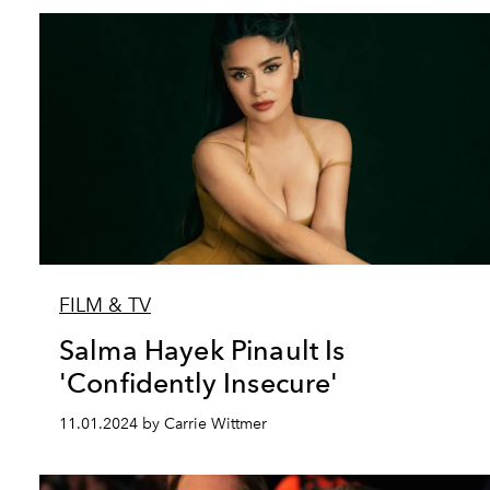
FILM & TV
Salma Hayek Pinault Is
'Confidently Insecure'
11.01.2024 by Carrie Wittmer