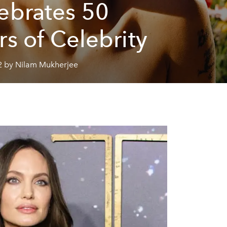
ebrates 50
rs of Celebrity
2 by Nilam Mukherjee