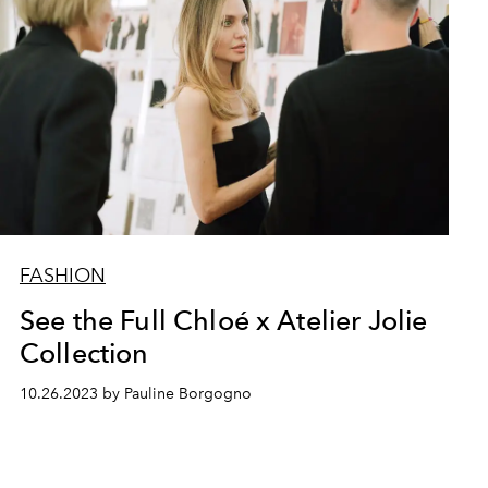
FASHION
See the Full Chloé x Atelier Jolie
Collection
10.26.2023 by Pauline Borgogno