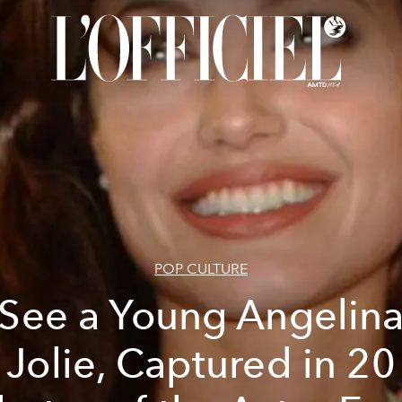
POP CULTURE
See a Young Angelin
Jolie, Captured in 20