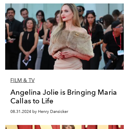
FILM & TV
Angelina Jolie is Bringing Maria
Callas to Life
08.31.2024 by Henry Dansicker