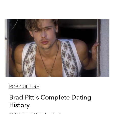
POP CULTURE
Brad Pitt's Complete Dating
History