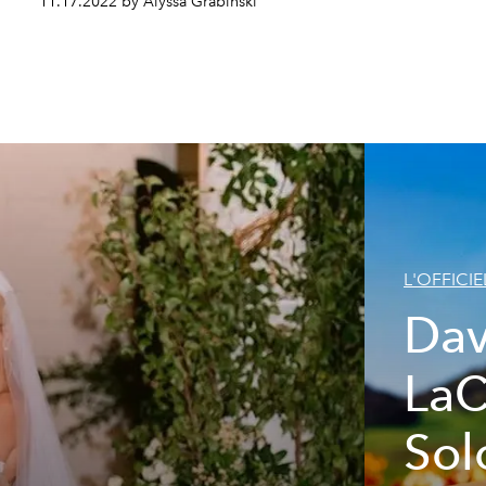
11.17.2022 by Alyssa Grabinski
L'OFFICIE
Dav
LaC
Sol