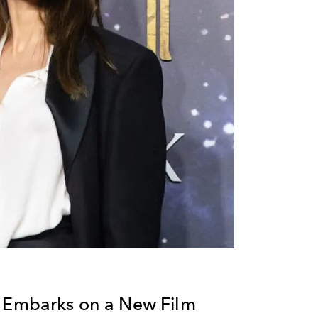
e Embarks on a New Film