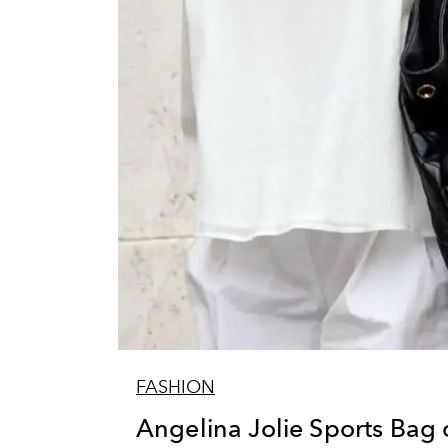
FASHION
Angelina Jolie Sports Bag 