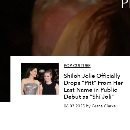
P
POP CULTURE
Shiloh Jolie Officially
Drops “Pitt” From Her
Last Name in Public
Debut as "Shi Joli"
06.03.2025 by Grace Clarke