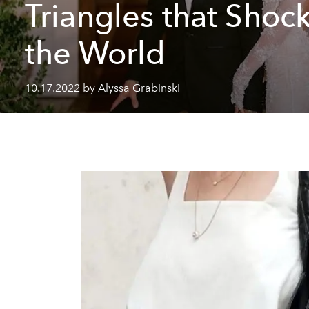
Triangles that Shoc
the World
10.17.2022 by Alyssa Grabinski