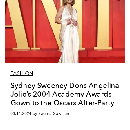
FASHION
Sydney Sweeney Dons Angelina
Jolie’s 2004 Academy Awards
Gown to the Oscars After-Party
03.11.2024 by Swarna Gowtham