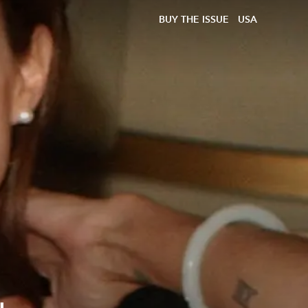
BUY THE ISSUE
USA
a