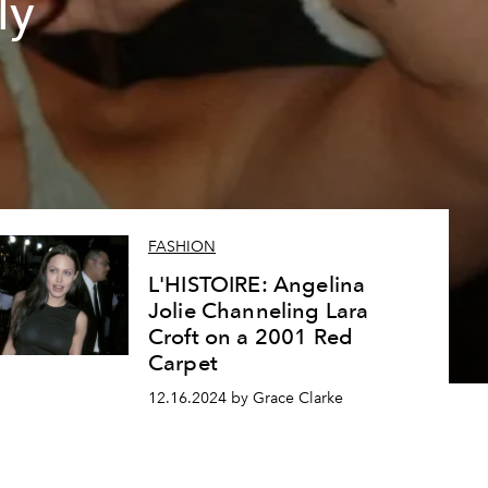
ly
FASHION
L'HISTOIRE: Angelina
Jolie Channeling Lara
Croft on a 2001 Red
Carpet
12.16.2024 by Grace Clarke