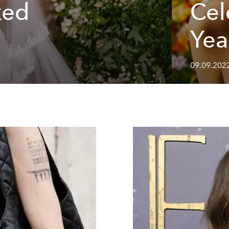
ked
Cel
Yea
09.09.202