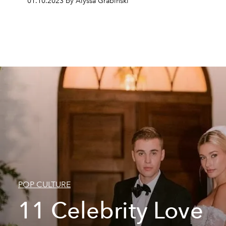
01.10.2023 by Alyssa Grabinski
POP CULTURE
11 Celebrity Love