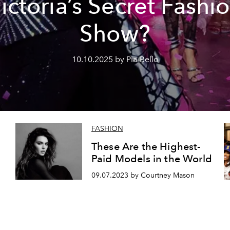
ictoria’s Secret Fashi
Show?
10.10.2025 by Pia Bello
FASHION
These Are the Highest-
Paid Models in the World
09.07.2023 by Courtney Mason