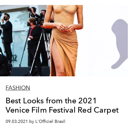
FASHION
Best Looks from the 2021
Venice Film Festival Red Carpet
09.03.2021 by L'Officiel Brasil