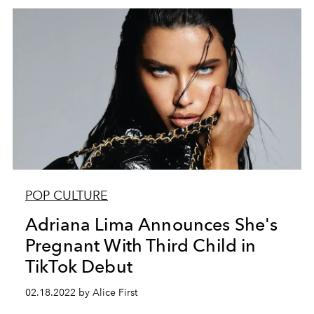
POP CULTURE
Adriana Lima Announces She's
Pregnant With Third Child in
TikTok Debut
02.18.2022 by Alice First