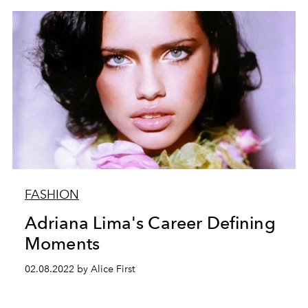
FASHION
Adriana Lima's Career Defining
Moments
02.08.2022 by Alice First