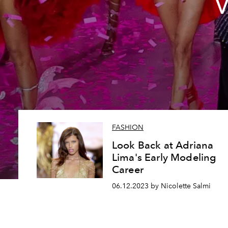
V
FASHION
Look Back at Adriana
Lima's Early Modeling
Career
06.12.2023 by Nicolette Salmi