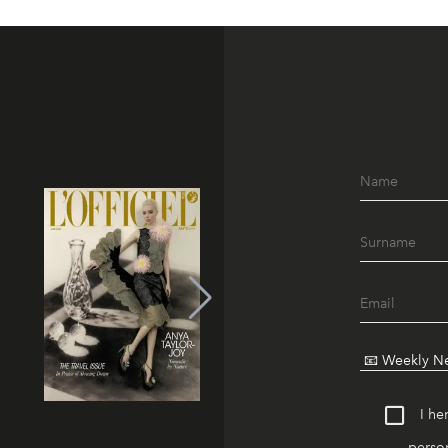
I he
person