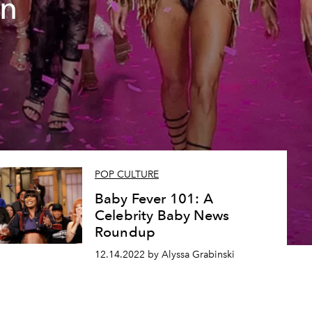
on
POP CULTURE
Baby Fever 101: A
Celebrity Baby News
Roundup
12.14.2022 by Alyssa Grabinski