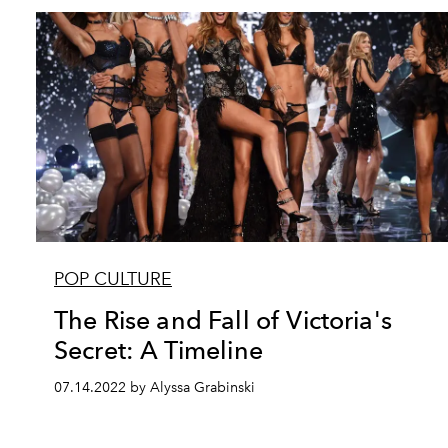
POP CULTURE
The Rise and Fall of Victoria's
Secret: A Timeline
07.14.2022 by Alyssa Grabinski