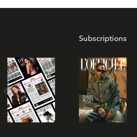
Subscriptions