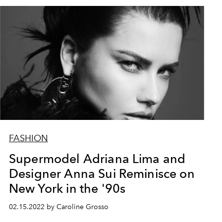
FASHION
Supermodel Adriana Lima and
Designer Anna Sui Reminisce on
New York in the '90s
02.15.2022 by Caroline Grosso