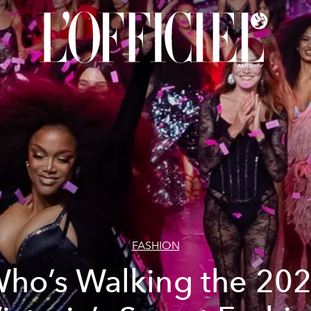
FASHION
ho’s Walking the 20