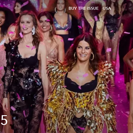
BUY THE ISSUE
USA
25