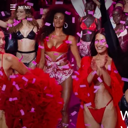
MENU
W