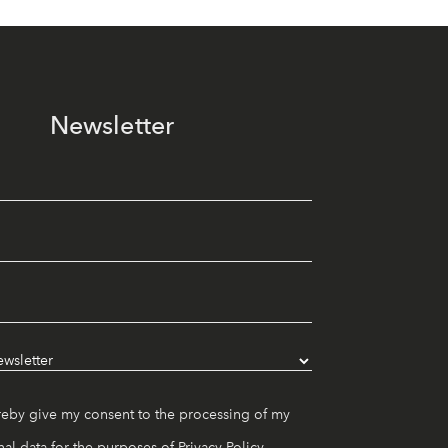
Newsletter
reby give my consent to the processing of my
al data for the purposes of
Privacy Policy