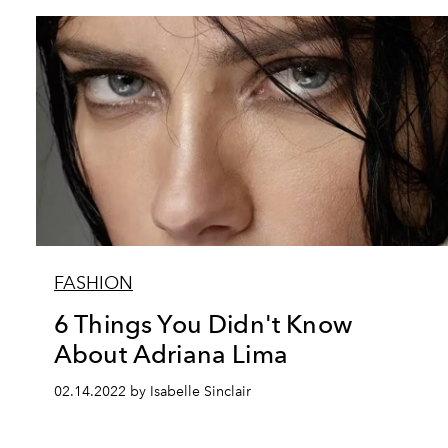
FASHION
6 Things You Didn't Know
About Adriana Lima
02.14.2022 by Isabelle Sinclair