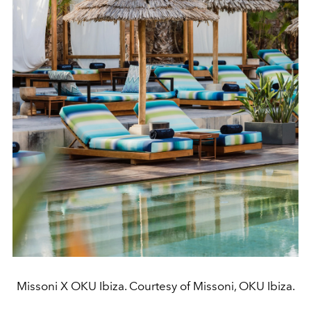
Missoni X OKU Ibiza. Courtesy of Missoni, OKU Ibiza.