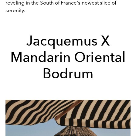
reveling in the South of France's newest slice of
serenity.
Jacquemus X
Mandarin Oriental
Bodrum