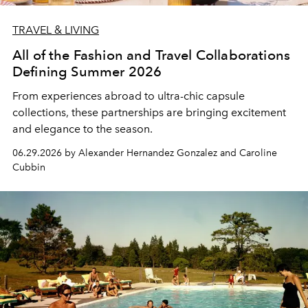
TRAVEL & LIVING
All of the Fashion and Travel Collaborations
Defining Summer 2026
From experiences abroad to ultra-chic capsule
collections, these partnerships are bringing excitement
and elegance to the season.
06.29.2026 by Alexander Hernandez Gonzalez and Caroline
Cubbin