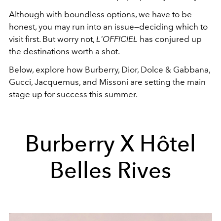
Although with boundless options, we have to be
honest, you may run into an issue—deciding which to
visit first. But worry not,
L'OFFICIEL
has conjured up
the destinations worth a shot.
Below, explore how Burberry, Dior, Dolce & Gabbana,
Gucci, Jacquemus, and Missoni are setting the main
stage up for success this summer.
Burberry X Hôtel
Belles Rives