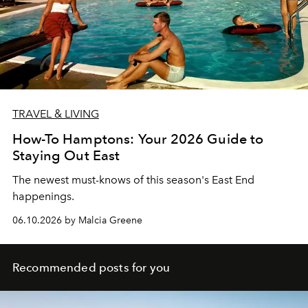
TRAVEL & LIVING
How-To Hamptons: Your 2026 Guide to
Staying Out East
The newest must-knows of this season's East End
happenings.
06.10.2026 by Malcia Greene
Recommended posts for you