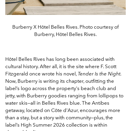
Burberry X Hôtel Belles Rives. Photo courtesy of
Burberry, Hôtel Belles Rives.
Hôtel Belles Rives has long been associated with
cultural history. After all, it is the site where F. Scott
Fitzgerald once wrote his novel,
Tender Is the Night.
Now, Burberry is writing its chapter, outfitting the
label’s logo across the property's beach club and
jetty, with Burberry goodies ranging from lollipops to
water skis—all in Belles Rives blue. The Antibes
getaway, located on Côte d'Azur, encourages more
than a stay, but a story with community—plus, the
label’s High Summer 2026 collection is within