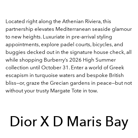
Located right along the Athenian Riviera, this
partnership elevates Mediterranean seaside glamour
to new heights. Luxuriate in pre-arrival styling
appointments, explore padel courts, bicycles, and
buggies decked out in the signature house check, all
while shopping Burberry’s 2026 High Summer
collection until October 31. Enter a world of Greek
escapism in turquoise waters and bespoke British
bliss—or, graze the Grecian gardens in peace—but not
without your trusty Margate Tote in tow.
Dior X D Maris Bay