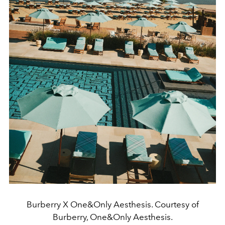
Burberry X One&Only Aesthesis. Courtesy of
Burberry, One&Only Aesthesis.