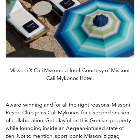
Missoni X Cali Mykonos Hotel. Courtesy of Missoni,
Cali Mykonos Hotel.
Award-winning and for all the right reasons, Missoni
Resort Club joins Cali Mykonos for a second season
of collaboration. Get playful on this Grecian property
while lounging inside an Aegean-infused state of
zen. Not to mention, sport iconic Missoni zigzag