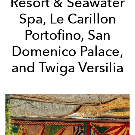
Resort & Seawater
Spa, Le Carillon
Portofino, San
Domenico Palace,
and Twiga Versilia