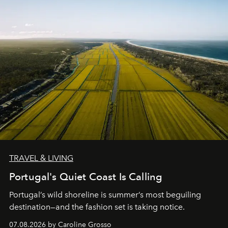
TRAVEL & LIVING
Portugal's Quiet Coast Is Calling
Portugal’s wild shoreline is summer’s most beguiling
destination—and the fashion set is taking notice.
07.08.2026 by Caroline Grosso