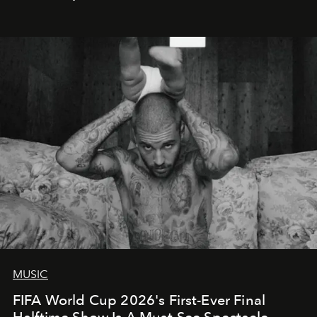
MUSIC
FIFA World Cup 2026's First-Ever Final
Halftime Show Is A Must-See Spectacle