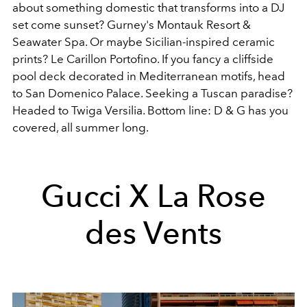
about something domestic that transforms into a DJ
set come sunset? Gurney's Montauk Resort &
Seawater Spa. Or maybe Sicilian-inspired ceramic
prints? Le Carillon Portofino. If you fancy a cliffside
pool deck decorated in Mediterranean motifs, head
to San Domenico Palace. Seeking a Tuscan paradise?
Headed to Twiga Versilia. Bottom line: D & G has you
covered, all summer long.
Gucci X La Rose
des Vents