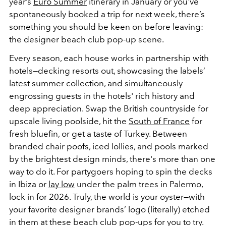
year’s
Euro Summer
itinerary in January or you've
spontaneously booked a trip for next week, there’s
something you should be keen on before leaving:
the designer beach club pop-up scene.
Every season, each house works in partnership with
hotels—decking resorts out, showcasing the labels’
latest summer collection, and simultaneously
engrossing guests in the hotels' rich history and
deep appreciation. Swap the British countryside for
upscale living poolside, hit the
South of France
for
fresh bluefin, or get a taste of Turkey. Between
branded chair poofs, iced lollies, and pools marked
by the brightest design minds, there's more than one
way to do it. For partygoers hoping to spin the decks
in Ibiza or
lay low
under the palm trees in Palermo,
lock in for 2026. Truly, the world is your oyster—with
your favorite designer brands’ logo (literally) etched
in them at these beach club pop-ups for you to try.