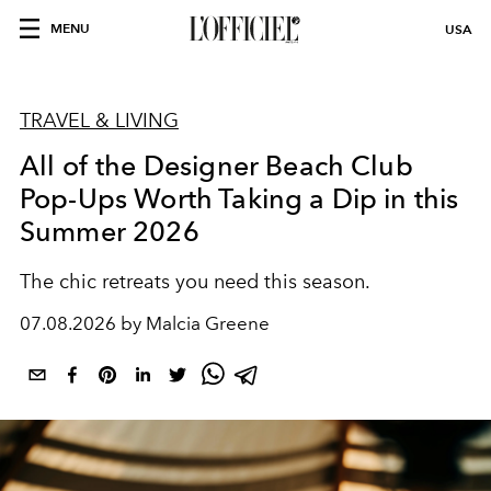
MENU
USA
TRAVEL & LIVING
All of the Designer Beach Club
Pop-Ups Worth Taking a Dip in this
Summer 2026
The chic retreats you need this season.
07.08.2026 by Malcia Greene