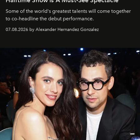
Some of the world's greatest talents will come together
to co-headline the debut performance.
07.08.2026 by Alexander Hernandez Gonzalez