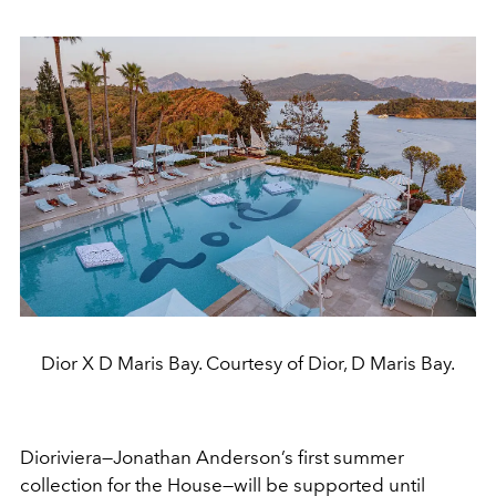
Dior X D Maris Bay. Courtesy of Dior, D Maris Bay.
Dioriviera—Jonathan Anderson’s first summer
collection for the House—will be supported until