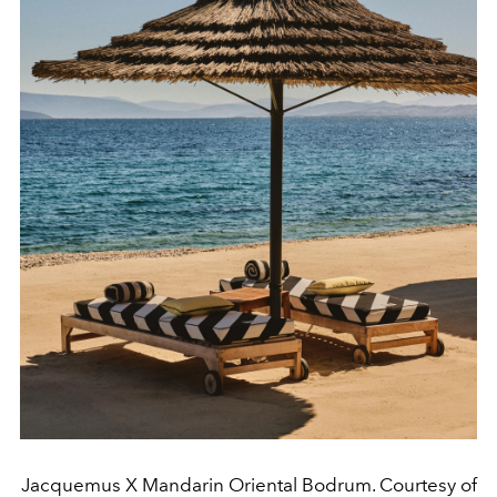
Jacquemus X Mandarin Oriental Bodrum. Courtesy of