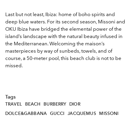
Last but not least, Ibiza: home of boho spirits and
deep blue waters. For its second season, Missoni and
OKU Ibiza have bridged the elemental power of the
island’s landscape with the natural beauty infused in
the Mediterranean. Welcoming the maison’s
masterpieces by way of sunbeds, towels, and of
course, a 50-meter pool, this beach club is not to be
missed.
Tags
TRAVEL
BEACH
BURBERRY
DIOR
DOLCE&GABBANA
GUCCI
JACQUEMUS
MISSONI