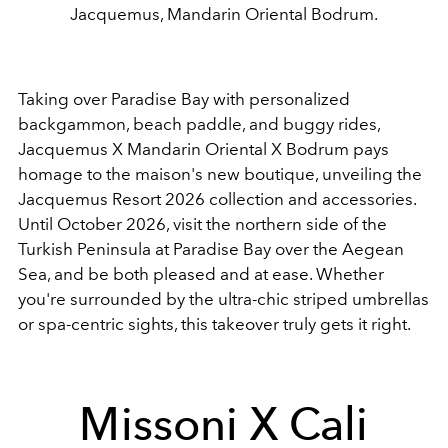
Jacquemus, Mandarin Oriental Bodrum.
Taking over Paradise Bay with personalized
backgammon, beach paddle, and buggy rides,
Jacquemus X Mandarin Oriental X Bodrum pays
homage to the maison's new boutique, unveiling the
Jacquemus Resort 2026 collection and accessories.
Until October 2026, visit the northern side of the
Turkish Peninsula at Paradise Bay over the Aegean
Sea, and be both pleased and at ease. Whether
you're surrounded by the ultra-chic striped umbrellas
or spa-centric sights, this takeover truly gets it right.
Missoni X Cali