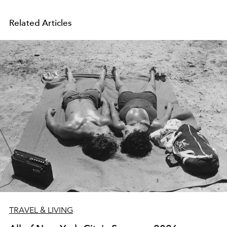
Related Articles
TRAVEL & LIVING