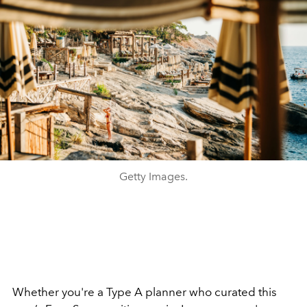
Getty Images.
Whether you're a Type A planner who curated this