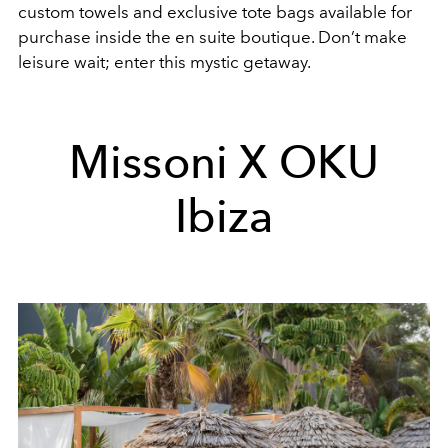
custom towels and exclusive tote bags available for
purchase inside the en suite boutique. Don’t make
leisure wait; enter this mystic getaway.
Missoni X OKU
Ibiza