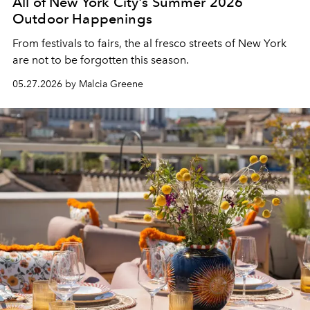
All of New York City's Summer 2026
Outdoor Happenings
From festivals to fairs, the al fresco streets of New York
are not to be forgotten this season.
05.27.2026 by Malcia Greene