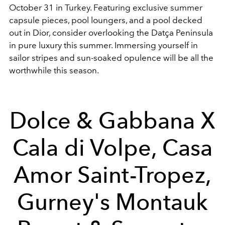
October 31 in Turkey. Featuring exclusive summer
capsule pieces, pool loungers, and a pool decked
out in Dior, consider overlooking the Datça Peninsula
in pure luxury this summer. Immersing yourself in
sailor stripes and sun-soaked opulence will be all the
worthwhile this season.
Dolce & Gabbana X
Cala di Volpe, Casa
Amor Saint-Tropez,
Gurney's Montauk