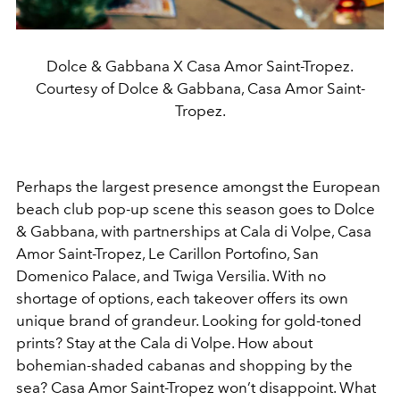
Dolce & Gabbana X Casa Amor Saint-Tropez.
Courtesy of Dolce & Gabbana, Casa Amor Saint-
Tropez.
Perhaps the largest presence amongst the European
beach club pop-up scene this season goes to Dolce
& Gabbana, with partnerships at Cala di Volpe, Casa
Amor Saint-Tropez, Le Carillon Portofino, San
Domenico Palace, and Twiga Versilia. With no
shortage of options, each takeover offers its own
unique brand of grandeur. Looking for gold-toned
prints? Stay at the Cala di Volpe. How about
bohemian-shaded cabanas and shopping by the
sea? Casa Amor Saint-Tropez won’t disappoint. What