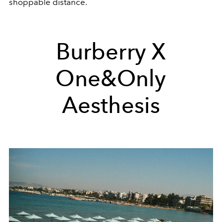
shoppable distance.
Burberry X
One&Only
Aesthesis