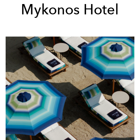
Mykonos Hotel