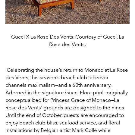
Gucci X La Rose Des Vents. Courtesy of Gucci, La
Rose des Vents.
Celebrating the house’s return to Monaco at La Rose
des Vents, this season’s beach club takeover
channels maximalism—and a 60th anniversary.
Adorned in the signature Gucci Flora print—originally
conceptualized
for Princess Grace of Monaco—La
Rose des Vents' grounds are designed to the nines.
Until the end of October, guests are encouraged to
enjoy
beach club bliss, seafood service, and floral
installations by Belgian artist Mark Colle while