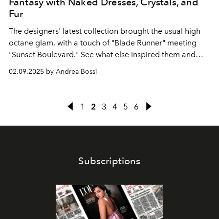
Fantasy with Naked Dresses, Crystals, and
Fur
The designers' latest collection brought the usual high-
octane glam, with a touch of "Blade Runner" meeting
"Sunset Boulevard." See what else inspired them and
every look from the runway.
02.09.2025 by Andrea Bossi
1
2
3
4
5
6
Subscriptions