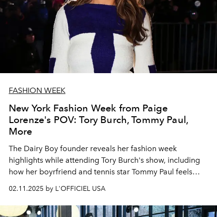
FASHION WEEK
New York Fashion Week from Paige
Lorenze's POV: Tory Burch, Tommy Paul,
More
The Dairy Boy founder reveals her fashion week
highlights while attending Tory Burch's show, including
how her boyrfriend and tennis star Tommy Paul feels
about style.
02.11.2025 by L'OFFICIEL USA