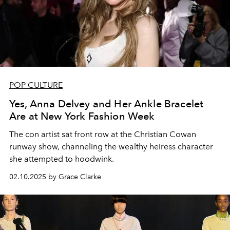
POP CULTURE
Yes, Anna Delvey and Her Ankle Bracelet
Are at New York Fashion Week
The con artist sat front row at the Christian Cowan
runway show, channeling the wealthy heiress character
she attempted to hoodwink.
02.10.2025 by Grace Clarke