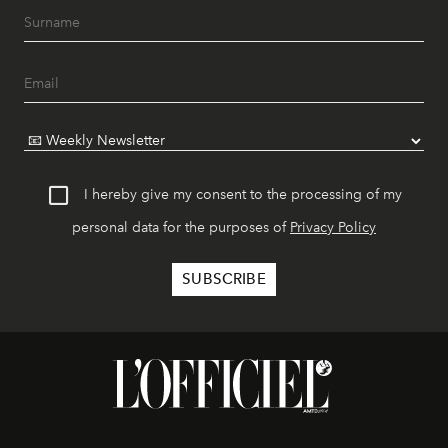
I hereby give my consent to the processing of my
personal data for the purposes of
Privacy Policy