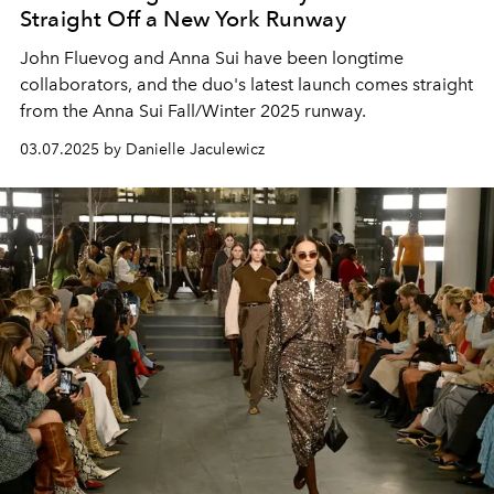
Straight Off a New York Runway
John Fluevog and Anna Sui have been longtime
collaborators, and the duo's latest launch comes straight
from the Anna Sui Fall/Winter 2025 runway.
03.07.2025 by Danielle Jaculewicz