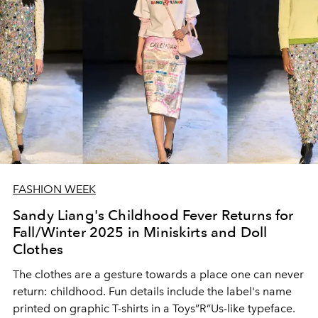
FASHION WEEK
Sandy Liang's Childhood Fever Returns for
Fall/Winter 2025 in Miniskirts and Doll
Clothes
The clothes are a gesture towards a place one can never
return: childhood. Fun details include the label's name
printed on graphic T-shirts in a Toys”R”Us-like typeface.