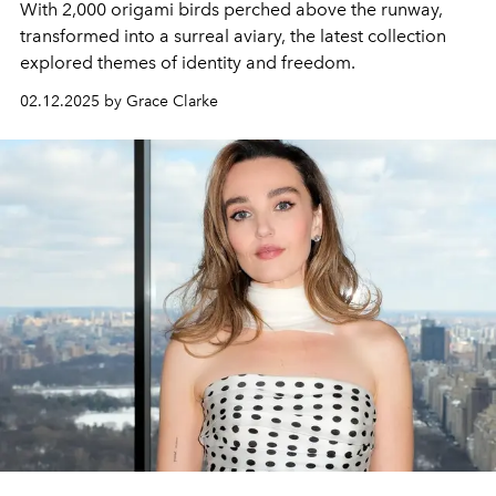
With 2,000 origami birds perched above the runway,
transformed into a surreal aviary, the latest collection
explored themes of identity and freedom.
02.12.2025 by Grace Clarke