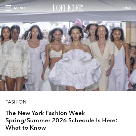
MENU
USA
FASHION
The New York Fashion Week
Spring/Summer 2026 Schedule Is Here:
What to Know