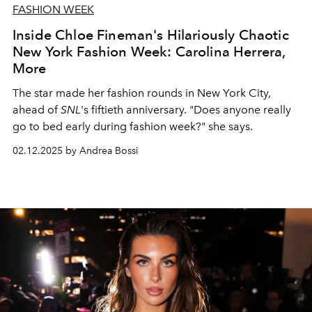
FASHION WEEK
Inside Chloe Fineman's Hilariously Chaotic
New York Fashion Week: Carolina Herrera,
More
The star made her fashion rounds in New York City,
ahead of
SNL
's fiftieth anniversary. "Does anyone really
go to bed early during fashion week?" she says.
02.12.2025 by Andrea Bossi