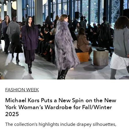
FASHION WEEK
Michael Kors Puts a New Spin on the New
York Woman’s Wardrobe for Fall/Winter
2025
The collection’s highlights include drapey silhouettes,