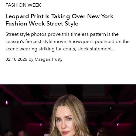
FASHION WEEK
Leopard Print Is Taking Over New York
Fashion Week Street Style
Street style photos prove this timeless pattern is the
season’s fiercest style move. Showgoers pounced on the
scene wearing striking fur coats, sleek statement
accessories, and more.
02.10.2025 by Maegan Trusty