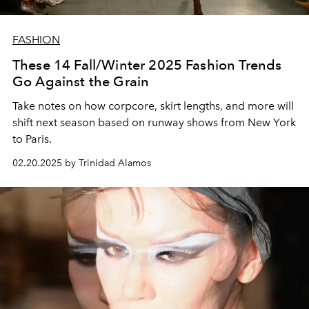
FASHION
These 14 Fall/Winter 2025 Fashion Trends
Go Against the Grain
Take notes on how corpcore, skirt lengths, and more will
shift next season based on runway shows from New York
to Paris.
02.20.2025 by Trinidad Alamos