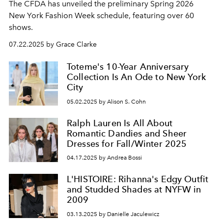
The CFDA has unveiled the preliminary Spring 2026
New York Fashion Week schedule, featuring over 60
shows.
07.22.2025 by Grace Clarke
Toteme's 10-Year Anniversary
Collection Is An Ode to New York
City
05.02.2025 by Alison S. Cohn
Ralph Lauren Is All About
Romantic Dandies and Sheer
Dresses for Fall/Winter 2025
04.17.2025 by Andrea Bossi
L'HISTOIRE: Rihanna's Edgy Outfit
and Studded Shades at NYFW in
2009
03.13.2025 by Danielle Jaculewicz