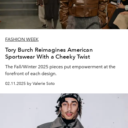
FASHION WEEK
Tory Burch Reimagines American
Sportswear With a Cheeky Twist
The Fall/Winter 2025 pieces put empowerment at the
forefront of each design.
02.11.2025 by Valerie Soto