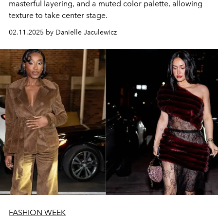
masterful layering, and a muted color palette, allowing
texture to take center stage.
02.11.2025 by Danielle Jaculewicz
FASHION WEEK