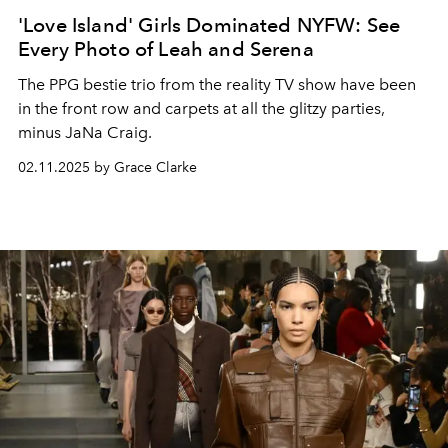
'Love Island' Girls Dominated NYFW: See
Every Photo of Leah and Serena
The
PPG
bestie trio from the reality TV show have been
in the front row and carpets at all the glitzy parties
,
minus JaNa Craig
.
02.11.2025 by Grace Clarke