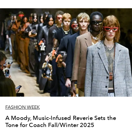
FASHION WEEK
A Moody, Music-Infused Reverie Sets the
Tone for Coach Fall/Winter 2025