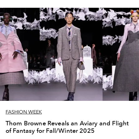
FASHION WEEK
Thom Browne Reveals an Aviary and Flight
of Fantasy for Fall/Winter 2025