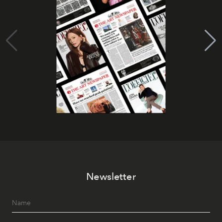
Newsletter