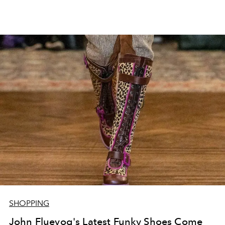
SHOPPING
John Fluevog's Latest Funky Shoes Come