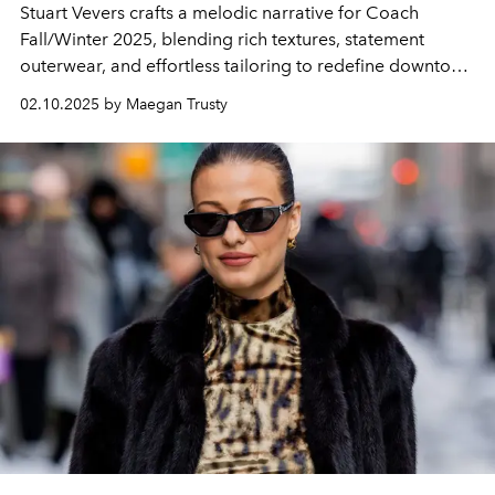
Stuart Vevers crafts a melodic narrative for Coach
Fall/Winter 2025, blending rich textures, statement
outerwear, and effortless tailoring to redefine downtown
cool with an uptown edge.
02.10.2025 by Maegan Trusty