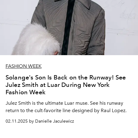
FASHION WEEK
Solange's Son Is Back on the Runway! See
Julez Smith at Luar During New York
Fashion Week
Julez Smith is the ultimate Luar muse. See his runway
return to the cult-favorite line designed by Raul Lopez.
02.11.2025 by Danielle Jaculewicz