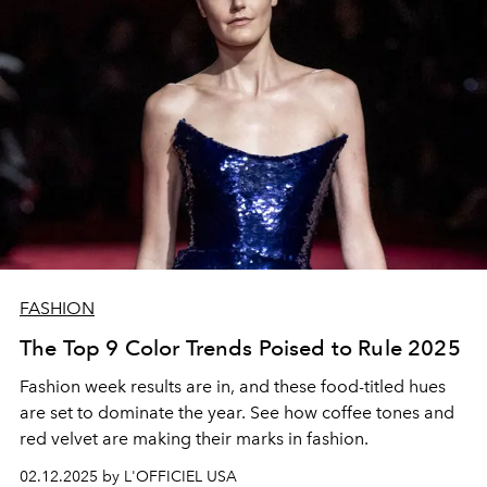
FASHION
The Top 9 Color Trends Poised to Rule 2025
Fashion week results are in, and these food-titled hues
are set to dominate the year. See how coffee tones and
red velvet are making their marks in fashion.
02.12.2025 by L'OFFICIEL USA