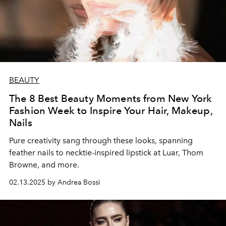
BEAUTY
The 8 Best Beauty Moments from New York
Fashion Week to Inspire Your Hair, Makeup,
Nails
Pure creativity sang through these looks, spanning
feather nails to necktie-inspired lipstick at Luar, Thom
Browne, and more.
02.13.2025 by Andrea Bossi