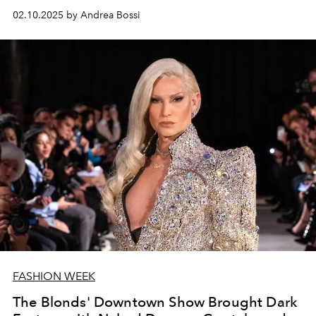
02.10.2025 by Andrea Bossi
FASHION WEEK
The Blonds' Downtown Show Brought Dark