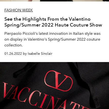
FASHION WEEK
See the Highlights From the Valentino
Spring/Summer 2022 Haute Couture Show
Pierpaolo Piccioli's latest innovation in Italian style was
on display in Valentino's Spring/Summer 2022 couture
collection.
01.26.2022 by Isabelle Sinclair