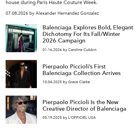
house during Paris Haute Couture Week.
07.08.2026 by Alexander Hernandez Gonzalez
Balenciaga Explores Bold, Elegant
Dichotomy For Its Fall/Winter
2026 Campaign
01.16.2026 by Caroline Cubbin
Pierpaolo Piccioli’s First
Balenciaga Collection Arrives
10.04.2025 by Grace Clarke
Pierpaolo Piccioli Is the New
Creative Director of Balenciaga
05.19.2025 by L'OFFICIEL USA