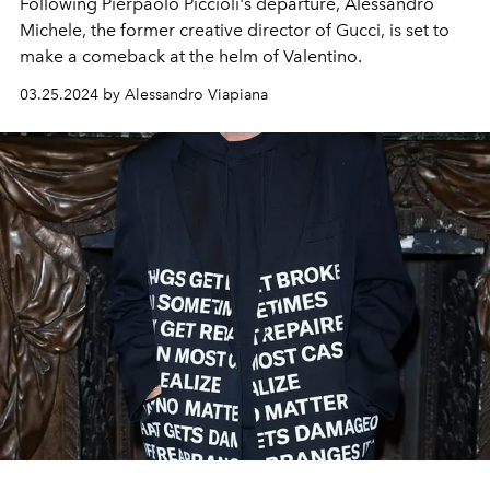
Following Pierpaolo Piccioli's departure, Alessandro
Michele, the
former creative director of Gucci,
is set to
make a comeback at the helm of Valentino.
03.25.2024 by Alessandro Viapiana