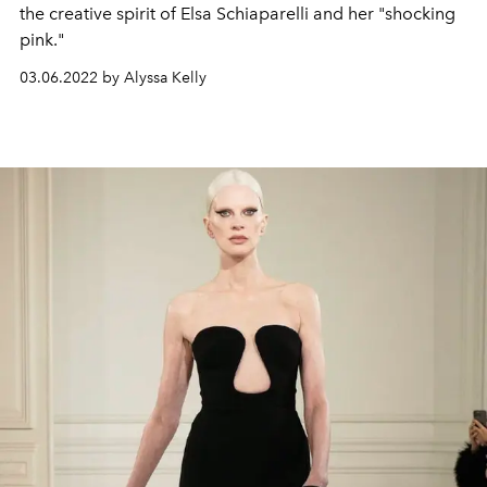
the creative spirit of Elsa Schiaparelli and her "shocking
pink."
03.06.2022 by Alyssa Kelly