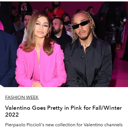
FASHION WEEK
Valentino Goes Pretty in Pink for Fall/Winter
2022
Pierpaolo Piccioli's new collection for Valentino channels