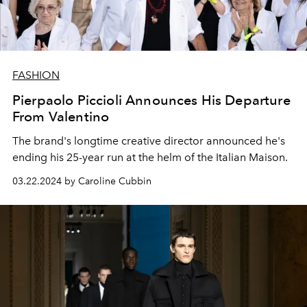
FASHION
Pierpaolo Piccioli Announces His Departure
From Valentino
The brand's longtime creative director announced he's
ending his 25-year run at the helm of the Italian Maison.
03.22.2024 by Caroline Cubbin