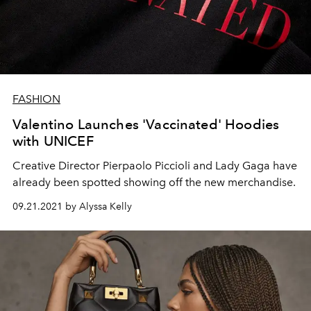
FASHION
Valentino Launches 'Vaccinated' Hoodies
with UNICEF
Creative Director Pierpaolo Piccioli and Lady Gaga have
already been spotted showing off the new merchandise.
09.21.2021 by Alyssa Kelly