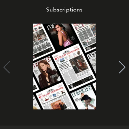
Subscriptions