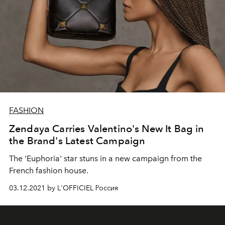
FASHION
Zendaya Carries Valentino's New It Bag in
the Brand's Latest Campaign
The 'Euphoria' star stuns in a new campaign from the
French fashion house.
03.12.2021 by L'OFFICIEL Россия