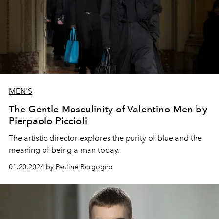
MEN'S
The Gentle Masculinity of Valentino Men by
Pierpaolo Piccioli
The artistic director explores the purity of blue and the
meaning of being a man today.
01.20.2024 by Pauline Borgogno