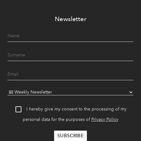
Newsletter
I hereby give my consent to the processing of my
personal data for the purposes of
Privacy Policy