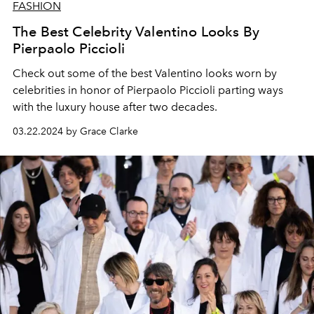
FASHION
The Best Celebrity Valentino Looks By
Pierpaolo Piccioli
Check out some of the best Valentino looks worn by
celebrities in honor of Pierpaolo Piccioli parting ways
with the luxury house after two decades.
03.22.2024 by Grace Clarke