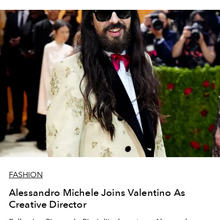
FASHION
Alessandro Michele Joins Valentino As
Creative Director