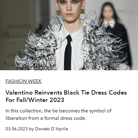
FASHION WEEK
Valentino Reinvents Black Tie Dress Codes
For Fall/Winter 2023
In this collection, the tie becomes the symbol of
liberation from a formal dress code.
03.06.2023 by Donato D'Aprile