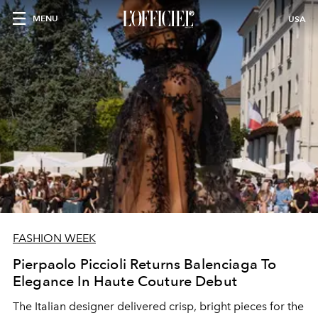
MENU
USA
FASHION WEEK
Pierpaolo Piccioli Returns Balenciaga To
Elegance In Haute Couture Debut
The Italian designer delivered crisp, bright pieces for the