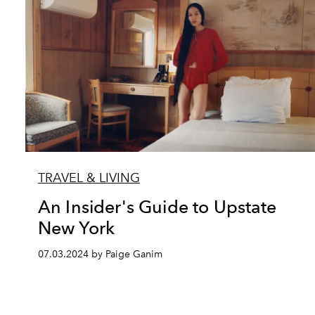
TRAVEL & LIVING
An Insider's Guide to Upstate
New York
07.03.2024 by Paige Ganim