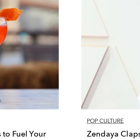
POP CULTURE
 to Fuel Your
Zendaya Claps