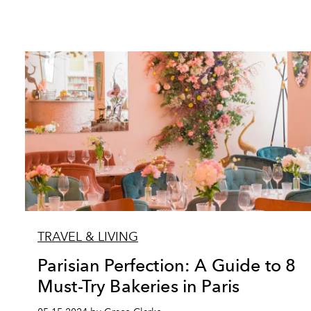
TRAVEL & LIVING
Parisian Perfection: A Guide to 8
Must-Try Bakeries in Paris