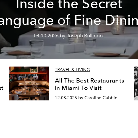
Inside the Secret
anguage of Fine Dini
04.10.2026 by Joseph Bullmore
TRAVEL & LIVING
All The Best Restaurants
st
In Miami To Visit
12.08.2025 by Caroline Cubbin