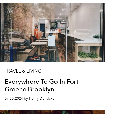
TRAVEL & LIVING
Everywhere To Go In Fort
Greene Brooklyn
07.20.2024 by Henry Dansicker