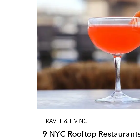
TRAVEL & LIVING
9 NYC Rooftop Restaurants