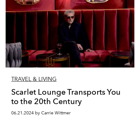
TRAVEL & LIVING
Scarlet Lounge Transports You
to the 20th Century
06.21.2024 by Carrie Wittmer