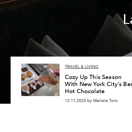
L
TRAVEL & LIVING
Cozy Up This Season
With New York City's Be
Hot Chocolate
12.11.2025 by Mariana Toro