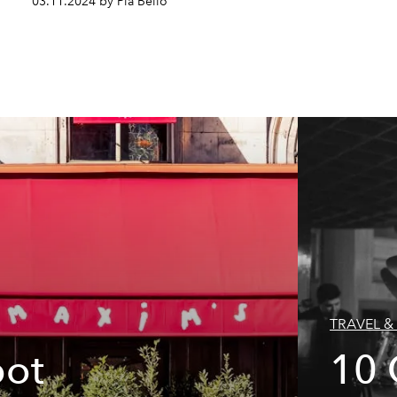
03.11.2024 by Pia Bello
TRAVEL & 
pot
10 