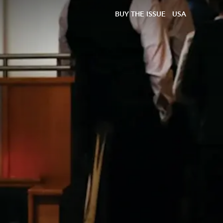
BUY THE ISSUE
USA