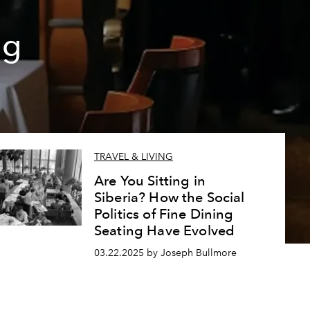
ng
TRAVEL & LIVING
Are You Sitting in
Siberia? How the Social
Politics of Fine Dining
Seating Have Evolved
03.22.2025 by Joseph Bullmore