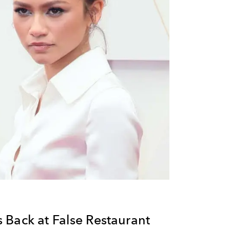
 Back at False Restaurant