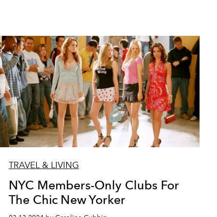
TRAVEL & LIVING
NYC Members-Only Clubs For
The Chic New Yorker