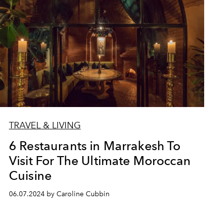
TRAVEL & LIVING
6 Restaurants in Marrakesh To
Visit For The Ultimate Moroccan
Cuisine
06.07.2024 by Caroline Cubbin