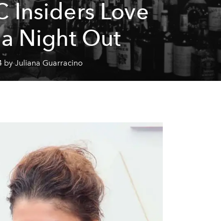
 Insiders Love
 a Night Out
4 by Juliana Guarracino