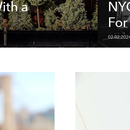
ith a
NYC
For
02.02.202