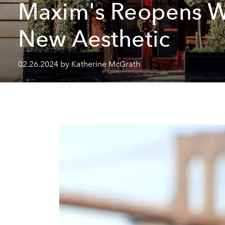
Maxim's Reopens W
New Aesthetic
02.26.2024 by Katherine McGrath