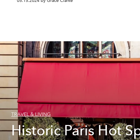
05.15.2024 by Grace Clarke
TRAVEL & LIVING
Historic Paris Hot S