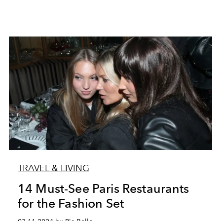
TRAVEL & LIVING
14 Must-See Paris Restaurants
for the Fashion Set