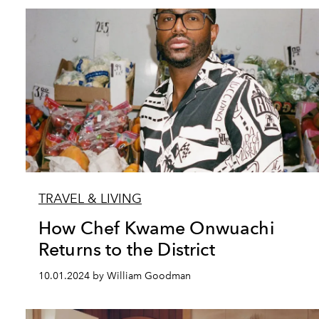
TRAVEL & LIVING
How Chef Kwame Onwuachi
Returns to the District
10.01.2024 by William Goodman