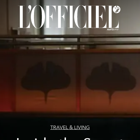
TRAVEL & LIVING