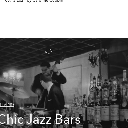
03.13.2024 by Caroline Cubbin
LIVING
Chic Jazz Bars