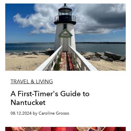
TRAVEL & LIVING
A First-Timer's Guide to
Nantucket
08.12.2024 by Caroline Grosso