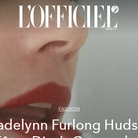
FASHION
delynn Furlong Hud