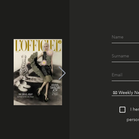
I he
person