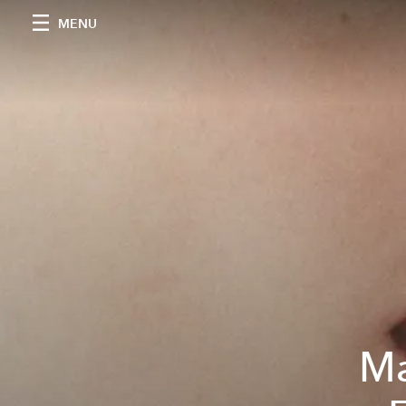
MENU
Ma