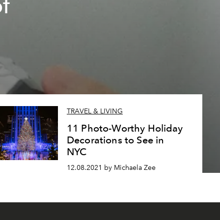
of
TRAVEL & LIVING
11 Photo-Worthy Holiday
Decorations to See in
NYC
12.08.2021 by Michaela Zee