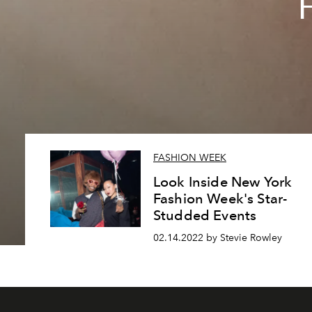
F
FASHION WEEK
Look Inside New York
Fashion Week's Star-
Studded Events
02.14.2022 by Stevie Rowley