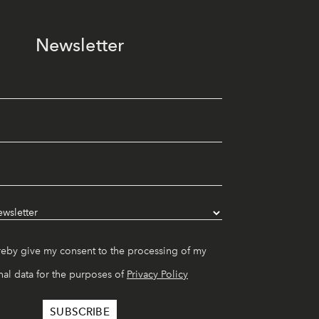
Newsletter
reby give my consent to the processing of my
al data for the purposes of
Privacy Policy