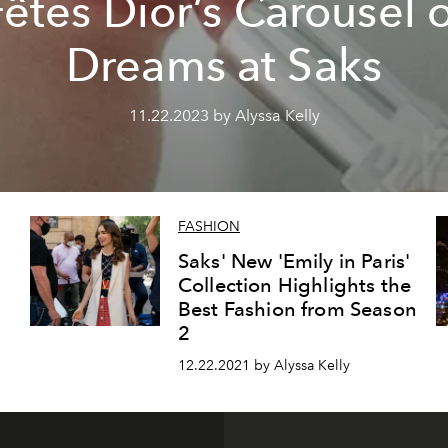
êtes Dior’s Carousel 
Dreams at Saks
11.22.2023 by Alyssa Kelly
FASHION
Saks' New 'Emily in Paris'
Collection Highlights the
Best Fashion from Season
2
12.22.2021 by Alyssa Kelly