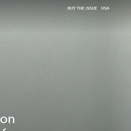
BUY THE ISSUE
USA
son