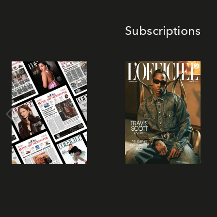
Subscriptions