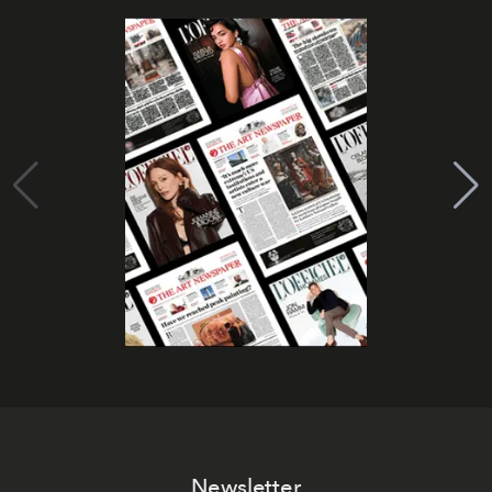
Newsletter