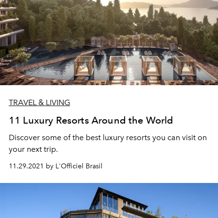
TRAVEL & LIVING
11 Luxury Resorts Around the World
Discover some of the best luxury resorts you can visit on
your next trip.
11.29.2021 by L'Officiel Brasil