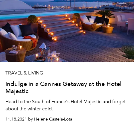
TRAVEL & LIVING
Indulge in a Cannes Getaway at the Hotel
Majestic
Head to the South of France's Hotel Majestic and forget
about the winter cold.
11.18.2021 by Helene Castela-Lota