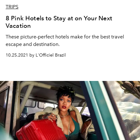
TRIPS
8 Pink Hotels to Stay at on Your Next
Vacation
These picture-perfect hotels make for the best travel
escape and destination.
10.25.2021 by L'Officiel Brazil