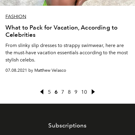
FASHION
What to Pack for Vacation, According to
Celebrities
From slinky slip dresses to strappy swimwear, here are
the must-have vacation essentials according to the most
stylish celebs.
07.08.2021 by Matthew Velasco
5
6
7
8
9
10
Subscriptions