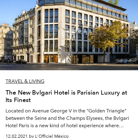
TRAVEL & LIVING
The New Bvlgari Hotel is Parisian Luxury at
Its Finest
Located on Avenue George V in the "Golden Triangle"
between the Seine and the Champs Elysees, the Bvlgari
Hotel Paris is a new kind of hotel experience where
Italian hospitality meets the glorious history of the City
12.02.2021 by L'Officiel México