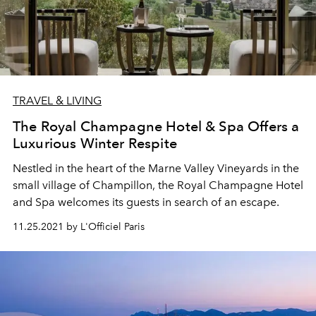
TRAVEL & LIVING
The Royal Champagne Hotel & Spa Offers a
Luxurious Winter Respite
Nestled in the heart of the Marne Valley Vineyards in the
small village of Champillon, the Royal Champagne Hotel
and Spa welcomes its guests in search of an escape.
11.25.2021 by L'Officiel Paris