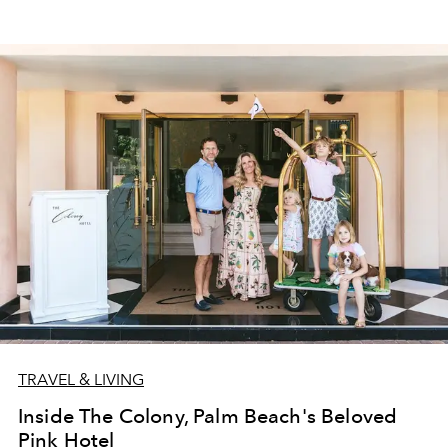
TRAVEL & LIVING
Inside The Colony, Palm Beach's Beloved
Pink Hotel