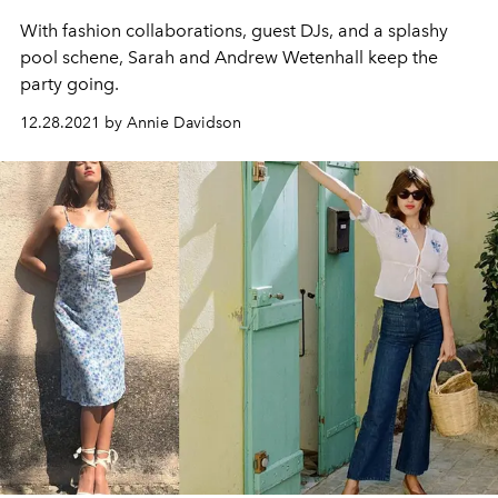
With fashion collaborations, guest DJs,
and
a splashy
pool schene, Sarah and Andrew Wetenhall keep the
party going
.
12.28.2021 by Annie Davidson