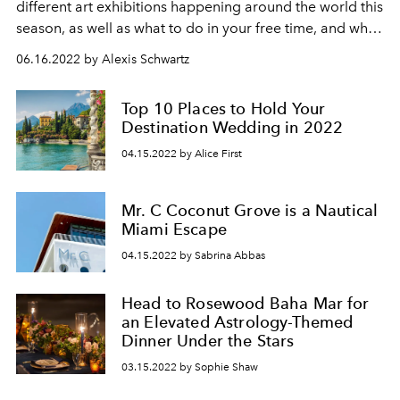
different art exhibitions happening around the world this
season, as well as what to do in your free time, and what
hotels to stay at.
06.16.2022 by Alexis Schwartz
Top 10 Places to Hold Your
Destination Wedding in 2022
04.15.2022 by Alice First
Mr. C Coconut Grove is a Nautical
Miami Escape
04.15.2022 by Sabrina Abbas
Head to Rosewood Baha Mar for
an Elevated Astrology-Themed
Dinner Under the Stars
03.15.2022 by Sophie Shaw