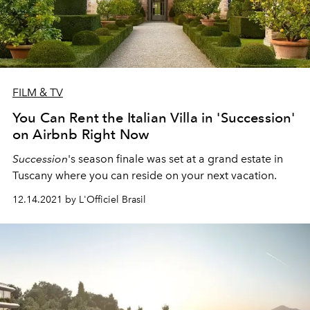
FILM & TV
You Can Rent the Italian Villa in 'Succession'
on Airbnb Right Now
Succession
's season finale was set at a grand estate in
Tuscany where you can reside on your next vacation.
12.14.2021 by L'Officiel Brasil