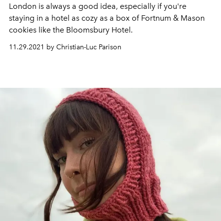
London is always a good idea, especially if you're
staying in a hotel as cozy as a box of Fortnum & Mason
cookies like the Bloomsbury Hotel.
11.29.2021 by Christian-Luc Parison