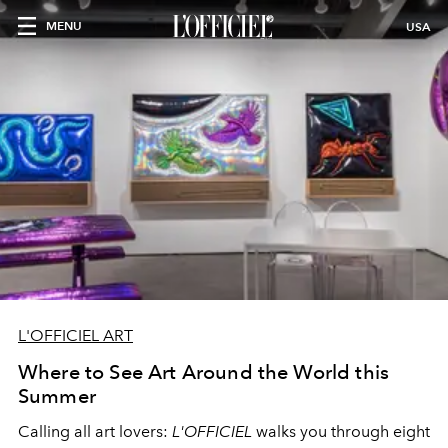
MENU
USA
L'OFFICIEL ART
Where to See Art Around the World this
Summer
Calling all art lovers:
L'OFFICIEL
walks you through eight