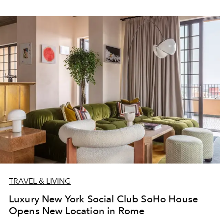
TRAVEL & LIVING
Luxury New York Social Club SoHo House
Opens New Location in Rome