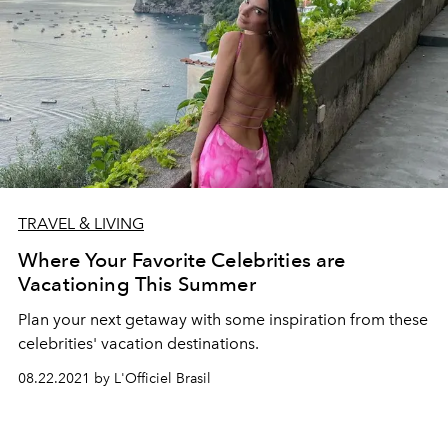
TRAVEL & LIVING
Where Your Favorite Celebrities are
Vacationing This Summer
Plan your next getaway with some inspiration from these
celebrities' vacation destinations.
08.22.2021 by L'Officiel Brasil