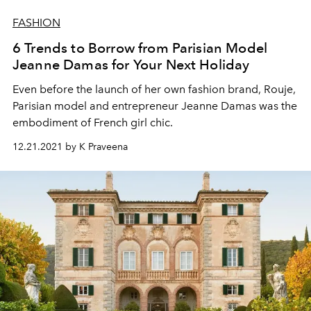
FASHION
6 Trends to Borrow from Parisian Model
Jeanne Damas for Your Next Holiday
Even before the launch of her own fashion brand, Rouje,
Parisian model and entrepreneur Jeanne Damas was the
embodiment of French girl chic.
12.21.2021 by K Praveena