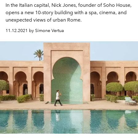
In the Italian capital, Nick Jones, founder of Soho House,
opens a new 10-story building with a spa, cinema, and
unexpected views of urban Rome.
11.12.2021 by Simone Vertua