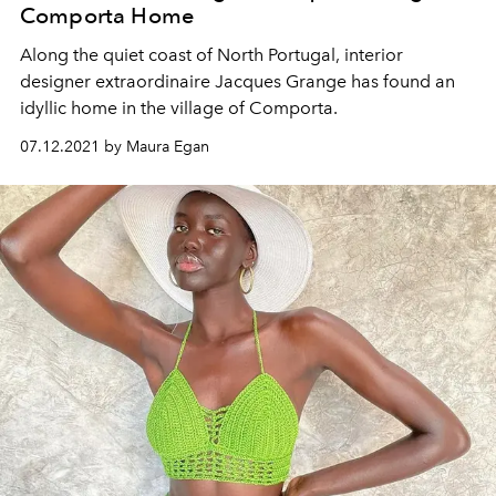
Comporta Home
Along the quiet coast of North Portugal, interior
designer extraordinaire Jacques Grange has found an
idyllic home in the village of Comporta.
07.12.2021 by Maura Egan