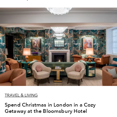
of Light.
TRAVEL & LIVING
Spend Christmas in London in a Cozy
Getaway at the Bloomsbury Hotel