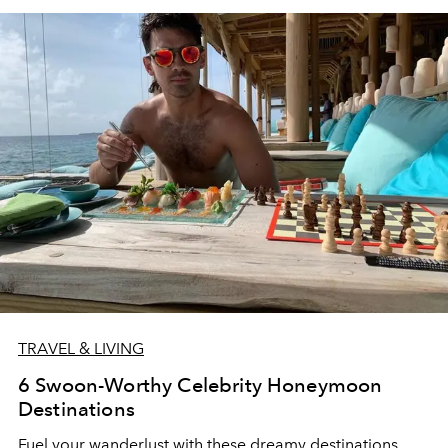
TRAVEL & LIVING
6 Swoon-Worthy Celebrity Honeymoon
Destinations
Fuel your wanderlust with these dreamy destinations.