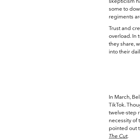
skepticism ha
some to down
regiments are
Trust and cre
overload. In 
they share, w
into their dai
In March, Be
TikTok. Thou
twelve-step r
necessity of 
pointed out 
The Cut
.