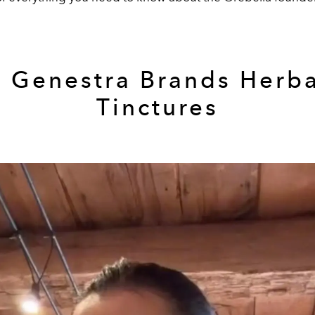
3 Genestra Brands Herba
Tinctures