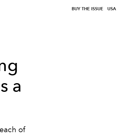
BUY THE ISSUE
USA
ing
s a
 each of