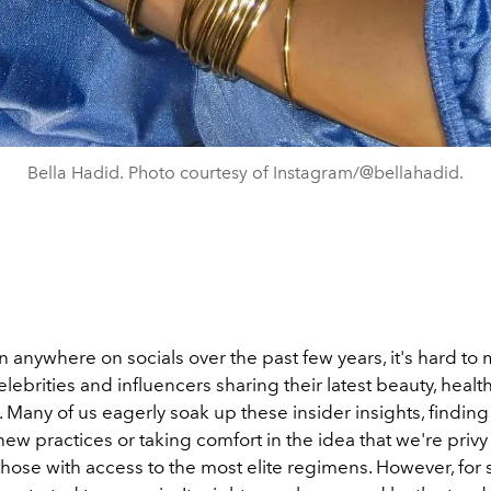
Bella Hadid. Photo courtesy of Instagram/@bellahadid.
n anywhere on socials over the past few years, it's hard to 
elebrities and influencers sharing their latest beauty, healt
. Many of us eagerly soak up these insider insights, finding 
ew practices or taking comfort in the idea that we're privy
those with access to the most elite regimens. However, for