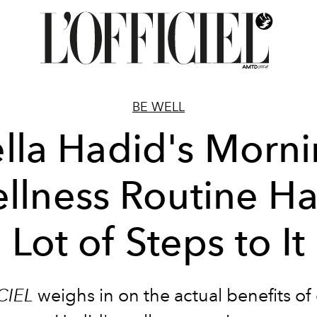
BE WELL
lla Hadid's Morn
llness Routine Ha
Lot of Steps to It
CIEL
weighs in on the actual benefits of