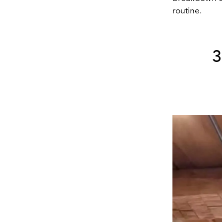
routine.