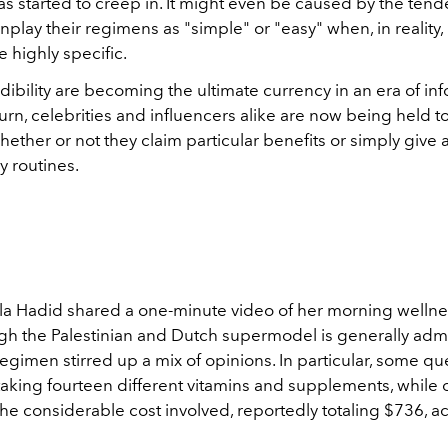
s started to creep in. It might even be caused by the tend
play their regimens as "simple" or "easy" when, in reality
 highly specific.
dibility are becoming the ultimate currency in an era of in
turn, celebrities and influencers alike are now being held t
hether or not they claim particular benefits or simply give
ly routines.
lla Hadid shared a one-minute video of her morning wellne
gh the Palestinian and Dutch supermodel is generally adm
egimen stirred up a mix of opinions. In particular, some q
taking fourteen different vitamins and supplements, while 
the considerable cost involved,
reportedly totaling $736, a