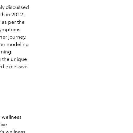
nly discussed
th in 2012.
" as per the
 symptoms
her journey,
 her modeling
orning
g the unique
ed excessive
p wellness
ive
’s wellness