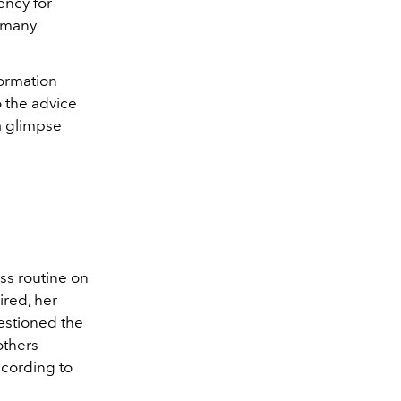
ency for
, many
formation
o the advice
 a glimpse
ss routine on
ired, her
uestioned the
others
ccording to