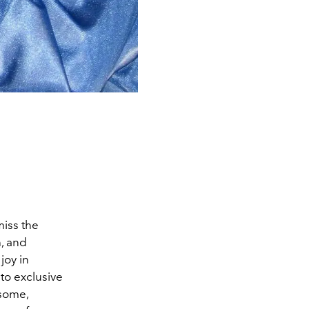
miss the
h, and
joy in
 to exclusive
 some,