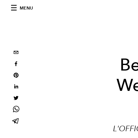
MENU
Be
We
L'OFFI