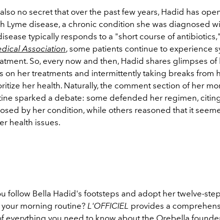
 also no secret that over the past few years, Hadid has ope
ith Lyme disease, a chronic condition she was diagnosed wi
sease typically responds to a "short course of antibiotics,
dical Association
, some patients
continue to experience
eatment.
So, every now and then, Hadid shares glimpses of 
s on her treatments and intermittently taking breaks from
oritize her health. Naturally, the comment section of her m
tine sparked a debate: some defended her regimen, citin
osed by her condition, while others reasoned that it seem
r health issues.
ou follow Bella Hadid's footsteps and adopt her twelve-ste
 your morning routine?
L'OFFICIEL
provides a comprehens
 everything you need to know about the Orebella founder