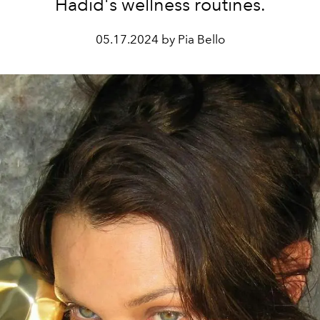
Hadid's wellness routines.
05.17.2024 by Pia Bello