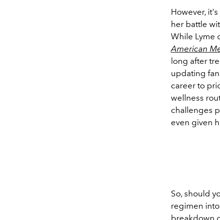
However, it's
her battle w
While Lyme di
American Me
long after tr
updating fan
career to pri
wellness rou
challenges p
even given he
So, should y
regimen into
breakdown of