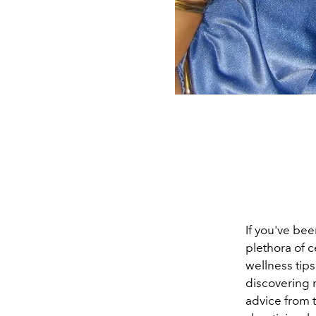
If you've bee
plethora of c
wellness tips
discovering n
advice from 