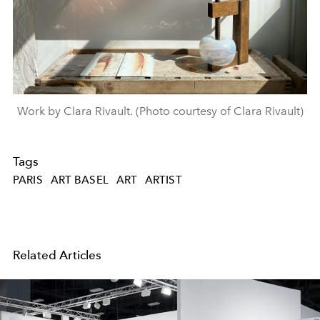
Work by Clara Rivault. (Photo courtesy of Clara Rivault)
Tags
PARIS
ART BASEL
ART
ARTIST
Related Articles