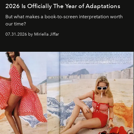
2026 Is Officially The Year of Adaptations
But what makes a book-to-screen interpretation worth
our time?
07.31.2026 by Miriella Jiffar