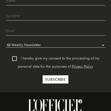
I hereby give my consent to the processing of my
personal data for the purposes of
Privacy Policy