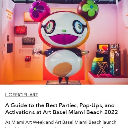
L'OFFICIEL ART
A Guide to the Best Parties, Pop-Ups, and
Activations at Art Basel Miami Beach 2022
As Miami Art Week and Art Basel Miami Beach launch