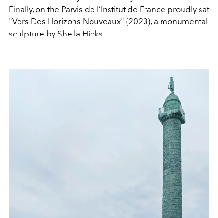
Finally, on the Parvis de l’Institut de France proudly sat
"Vers Des Horizons Nouveaux"
(2023), a monumental
sculpture by Sheila Hicks.