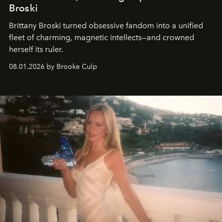
Broski
Brittany Broski turned obsessive fandom into a unified
fleet of charming, magnetic intellects—and crowned
herself its ruler.
08.01.2026 by Brooke Culp