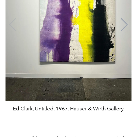
Ed Clark, Untitled, 1967. Hauser & Wirth Gallery.