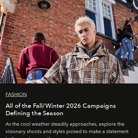
FASHION
All of the Fall/Winter 2026 Campaigns
Defining the Season
As the cool weather steadily approaches, explore the
visionary shoots and styles poised to make a statement