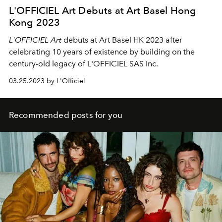
L'OFFICIEL Art Debuts at Art Basel Hong
Kong 2023
L'OFFICIEL Art
debuts at Art Basel HK 2023 after
celebrating 10 years of existence by building on the
century-old legacy of L'OFFICIEL SAS Inc.
03.25.2023 by L'Officiel
Recommended posts for you