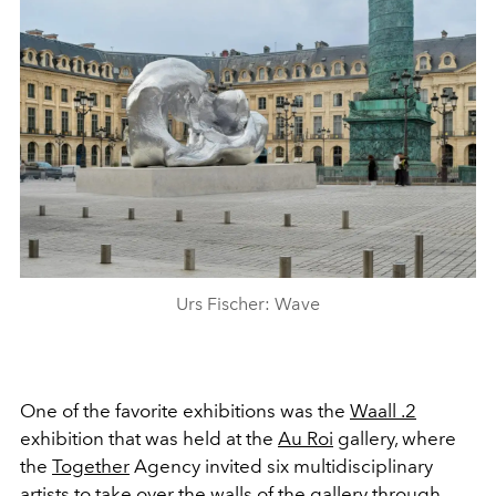
Urs Fischer: Wave
One of the favorite exhibitions was the
Waall .2
exhibition that was
held at the
Au Roi
gallery
, where
the
Together
A
gency
invited six multidisciplinary
artists to take over the walls of the gallery through