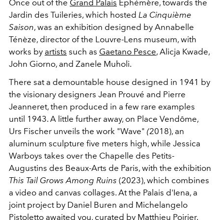
Once out of the
Grand Palais
Éphémère, towards the
Jardin des Tuileries, which
hosted
La Cinquième
Saison
, was an exhibition designed by Annabelle
Ténèze, director of the Louvre-Lens museum, with
works by
artists
such as
Gaetano Pesce
, Alicja Kwade,
John Giorno, and Zanele Muholi.
There sat a demountable house designed in 1941 by
the visionary designers Jean Prouvé and Pierre
Jeanneret, then produced in a few rare examples
until 1943. A little further away, on Place Vendôme,
Urs Fischer unveils the work
"
Wave"
(
2018), an
aluminum sculpture five meters high, while Jessica
Warboys takes over the Chapelle des Petits-
Augustins des Beaux-Arts de Paris, with the exhibition
This Tail Grows Among Ruins
(2023),
which combines
a video and canvas collages. At the Palais d'Iena, a
joint project by Daniel Buren and Michelangelo
Pistoletto awaited you, curated by Matthieu Poirier.