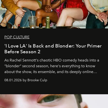
POP CULTURE
'I Love LA' Is Back and Blonder: Your Primer
Before Season 2
As Rachel Sennott's chaotic HBO comedy heads into a
"blonder" second season, here's everything to know
about the show, its ensemble, and its deeply online
wardrobe.
08.01.2026 by Brooke Culp