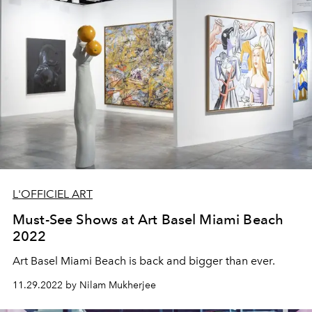
L'OFFICIEL ART
Must-See Shows at Art Basel Miami Beach
2022
Art Basel Miami Beach is back and bigger than ever.
11.29.2022 by Nilam Mukherjee