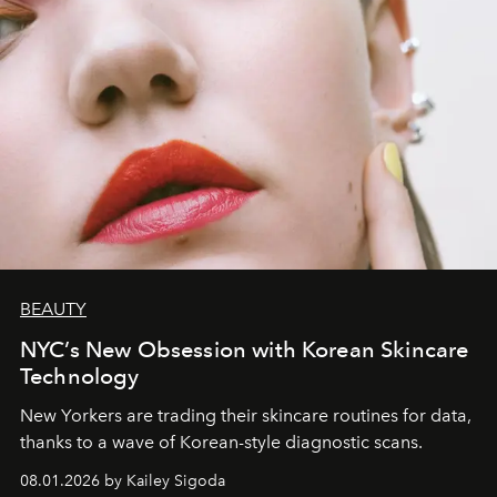
BEAUTY
NYC’s New Obsession with Korean Skincare
Technology
New Yorkers are trading their skincare routines for data,
thanks to a wave of Korean-style diagnostic scans.
08.01.2026 by Kailey Sigoda