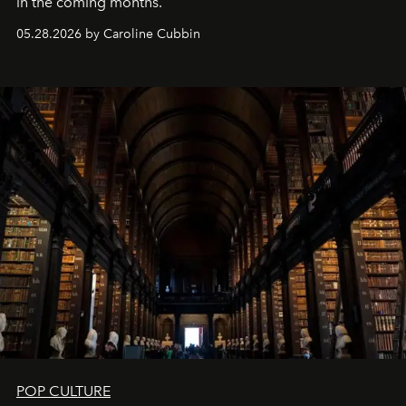
in the coming months.
05.28.2026 by Caroline Cubbin
POP CULTURE