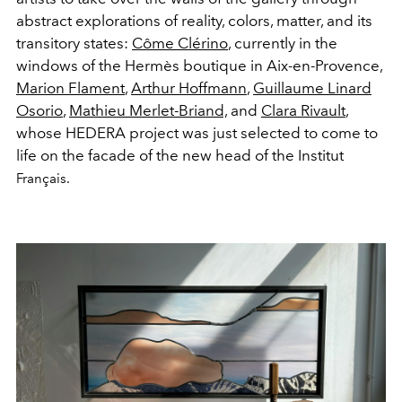
abstract explorations of reality, colors, matter, and its
transitory states:
Côme Clérino
, currently in the
windows of the Hermès boutique in Aix-en-Provence,
Marion Flament
,
Arthur Hoffmann
,
Guillaume Linard
Osorio
,
Mathieu Merlet-Briand,
and
Clara Rivault
,
whose HEDERA project was just selected to come to
life on the facade of the new head of the Institut
Français.