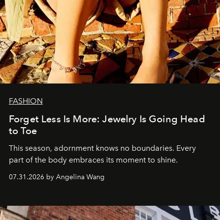
FASHION
Forget Less Is More: Jewelry Is Going Head
to Toe
This season, adornment knows no boundaries. Every
part of the body embraces its moment to shine.
07.31.2026 by Angelina Wang