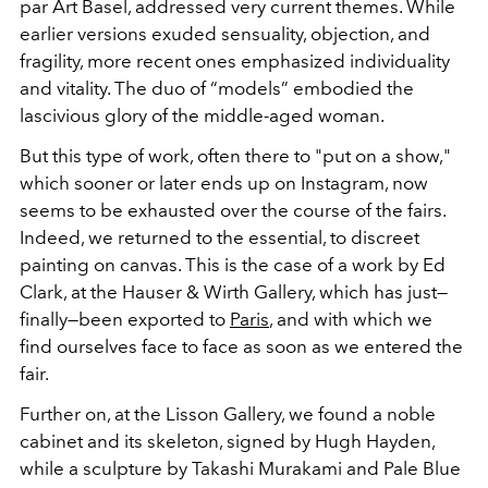
par Art Basel, addressed very current themes. While
earlier versions exuded sensuality, objection, and
fragility, more recent ones emphasized individuality
and vitality. The duo of “models” embodied the
lascivious glory of the middle-aged woman.
But this type of work, often there to "put on a show,"
which sooner or later ends up on Instagram, now
seems to be exhausted over the course of the fairs.
Indeed, we returned to the essential, to discreet
painting on canvas. This is the case of a work by Ed
Clark, at the Hauser & Wirth Gallery, which has just—
finally—been exported to
Paris
, and with which we
find ourselves face to face as soon as we entered the
fair.
Further on, at the Lisson Gallery, we found a noble
cabinet and its skeleton, signed by Hugh Hayden,
while a sculpture by Takashi Murakami and Pale Blue