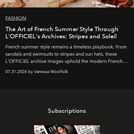
FASHION
The Art of French Summer Style Through
L'OFFICIEL's Archives: Stripes and Soleil
French summer style remains a timeless playbook. From
sandals and swimsuits to stripes and sun hats, these
L'OFFICIEL
archive images uphold the modern French
fashion standard.
07.31.2026 by Vanessa Woolfolk
Subscriptions