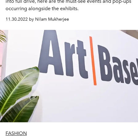
into full drive, here are the must-see events and pop-ups
occurring alongside the exhibits.
11.30.2022 by Nilam Mukherjee
FASHION