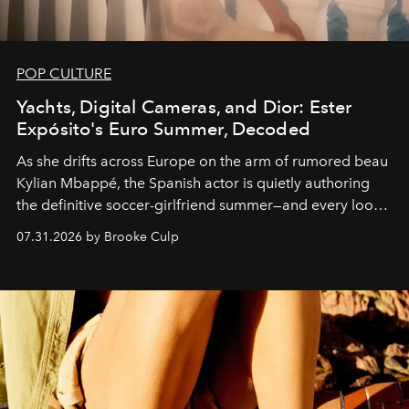
POP CULTURE
Yachts, Digital Cameras, and Dior: Ester
Expósito's Euro Summer, Decoded
As she drifts across Europe on the arm of rumored beau
Kylian Mbappé, the Spanish actor is quietly authoring
the definitive soccer-girlfriend summer—and every look
is worth stealing.
07.31.2026 by Brooke Culp