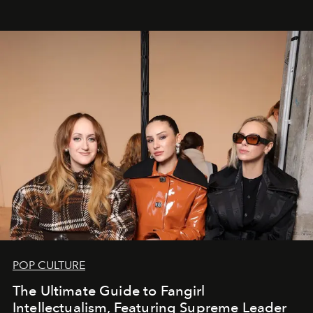
POP CULTURE
The Ultimate Guide to Fangirl
Intellectualism, Featuring Supreme Leader