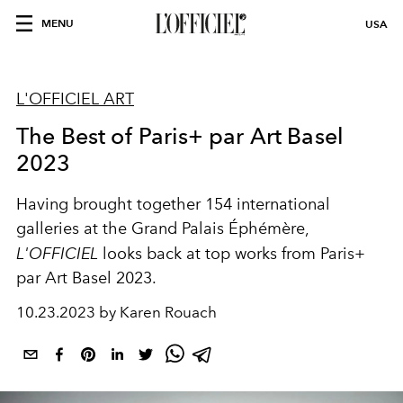
MENU
USA
L'OFFICIEL ART
The Best of Paris+ par Art Basel
2023
Having brought together 154 international
galleries at the Grand Palais Éphémère,
L'OFFICIEL
looks back at top works from Paris+
par Art Basel 2023.
10.23.2023 by Karen Rouach