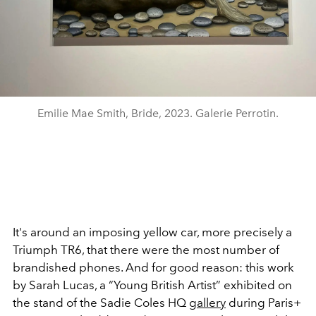
Emilie Mae Smith, Bride, 2023. Galerie Perrotin.
It's around an imposing yellow car, more precisely a
Triumph TR6, that there were the most number of
brandished phones. And for good reason: this work
by Sarah Lucas, a
“Young British Artist” exhibited
on
the stand of the Sadie Coles HQ
gallery
during Paris+