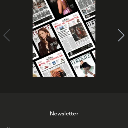
Newsletter