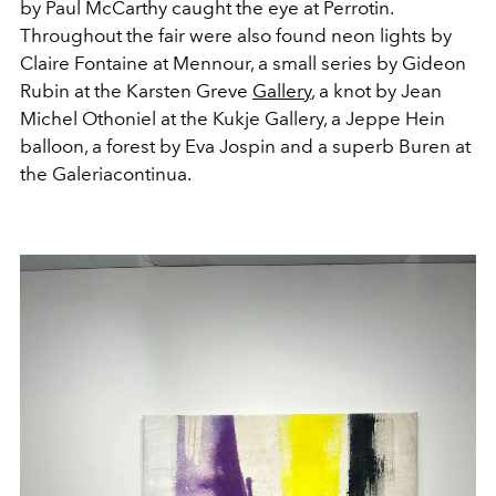
by Paul McCarthy caught the eye at Perrotin.
Throughout the fair were also found neon lights by
Claire Fontaine at Mennour, a small series by Gideon
Rubin at the Karsten Greve
Gallery
, a knot by Jean
Michel Othoniel at the Kukje Gallery, a Jeppe Hein
balloon, a forest by Eva Jospin and a superb Buren at
the Galeriacontinua.