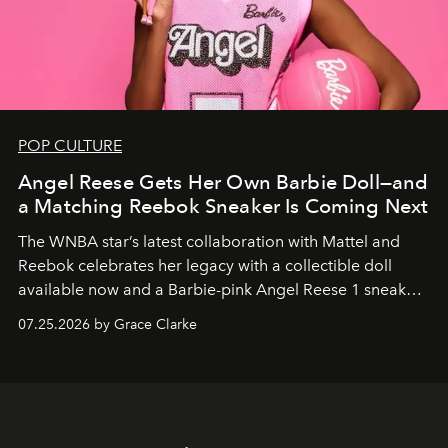
POP CULTURE
Angel Reese Gets Her Own Barbie Doll—and
a Matching Reebok Sneaker Is Coming Next
The WNBA star’s latest collaboration with Mattel and
Reebok celebrates her legacy with a collectible doll
available now and a Barbie-pink Angel Reese 1 sneaker
dropping August 3.
07.25.2026 by Grace Clarke