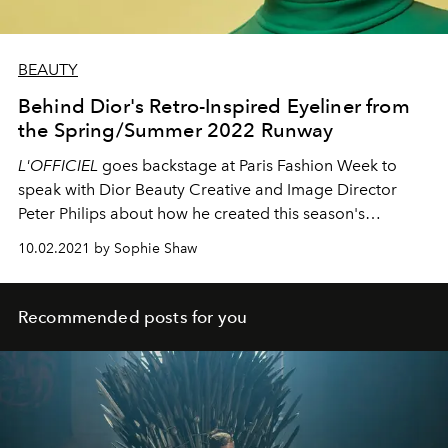
BEAUTY
Behind Dior's Retro-Inspired Eyeliner from
the Spring/Summer 2022 Runway
L'OFFICIEL
goes backstage at Paris Fashion Week to
speak with Dior Beauty Creative and Image Director
Peter Philips about how he created this season's
negative space mod liner.
10.02.2021 by Sophie Shaw
Recommended posts for you