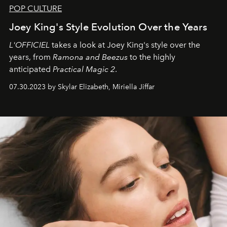
POP CULTURE
Joey King's Style Evolution Over the Years
L'OFFICIEL
takes a look at Joey King's style over the
years, from
Ramona and Beezus
to the highly
anticipated
Practical Magic 2
.
07.30.2023 by Skylar Elizabeth, Miriella Jiffar