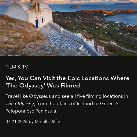
FILM & TV
Yes, You Can Visit the Epic Locations Where
'The Odyssey' Was Filmed
Travel like Odysseus and see all five filming locations in
The Odyssey
, from the plains of Iceland to Greece’s
Peloponnese Peninsula.
07.21.2026 by Miriella Jiffar