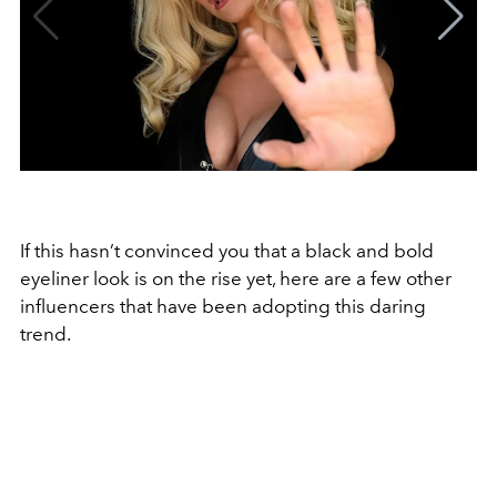
If this hasn’t convinced you that a black and bold
eyeliner look is on the rise yet, here are a few other
influencers that have been adopting this daring
trend.