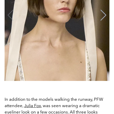
In addition to the models walking the runway, PFW
attendee,
Julia Fox
, was seen wearing a dramatic
eyeliner look on a few occasions. All three looks