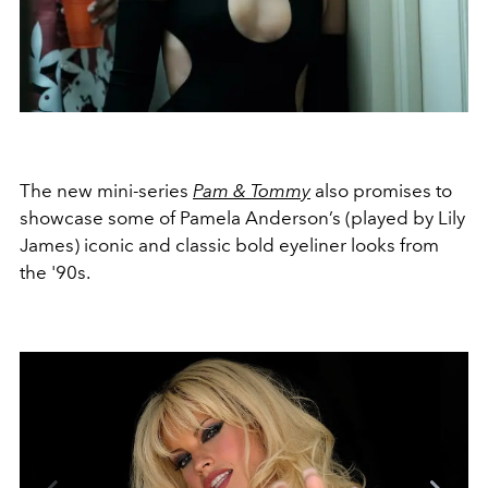
The new mini-series
Pam & Tommy
also promises to
showcase some of Pamela Anderson’s (played by Lily
James) iconic and classic bold eyeliner looks from
the '90s.