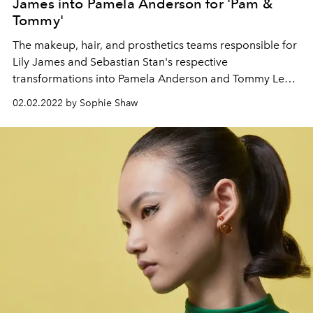
James into Pamela Anderson for 'Pam &
Tommy'
The makeup, hair, and prosthetics teams responsible for
Lily James and Sebastian Stan's respective
transformations into Pamela Anderson and Tommy Lee
in the new Hulu/Disney+ show reveal how they pulled off
02.02.2022 by Sophie Shaw
the remarkable feat.