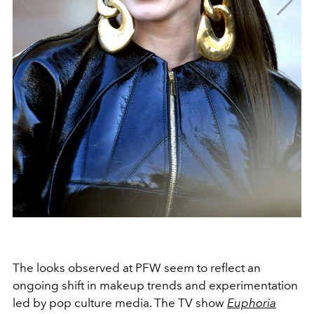
The looks observed at PFW seem to reflect an
ongoing shift in makeup trends and experimentation
led by pop culture media. The TV show
Euphoria