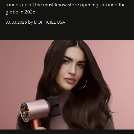
rounds up all the must-know store openings around the
globe in 2026.
03.03.2026 by L'OFFICIEL USA