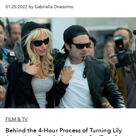
01.25.2022 by Gabriella Onessimo
FILM & TV
Behind the 4-Hour Process of Turning Lily