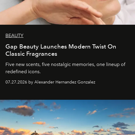
BEAUTY
Gap Beauty Launches Modern Twist On
Classic Fragrances
Five new scents, five nostalgic memories, one lineup of
redefined icons.
07.27.2026 by Alexander Hernandez Gonzalez