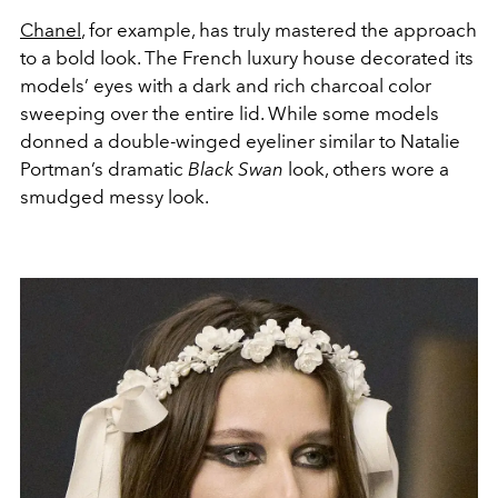
Chanel
, for example, has truly mastered the approach
to a bold look. The French luxury house decorated its
models’ eyes with a dark and rich charcoal color
sweeping over the entire lid. While some models
donned a double-winged eyeliner similar to Natalie
Portman’s dramatic
Black Swan
look, others wore a
smudged messy look.