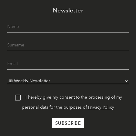
Newsletter
I hereby give my consent to the processing of my
personal data for the purposes of
Privacy Policy