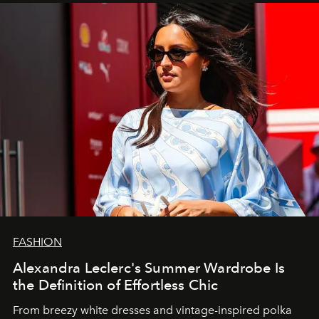
FASHION
Alexandra Leclerc's Summer Wardrobe Is
the Definition of Effortless Chic
From breezy white dresses and vintage-inspired polka