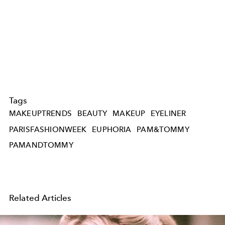
Tags
MAKEUPTRENDS
BEAUTY
MAKEUP
EYELINER
PARISFASHIONWEEK
EUPHORIA
PAM&TOMMY
PAMANDTOMMY
Related Articles