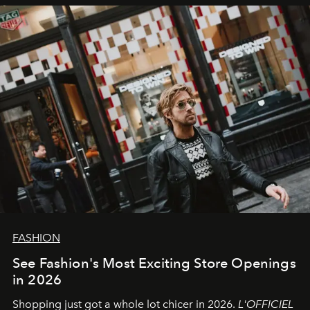
FASHION
See Fashion's Most Exciting Store Openings
in 2026
Shopping just got a whole lot chicer in 2026.
L'OFFICIEL