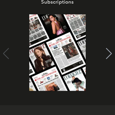
Subscriptions