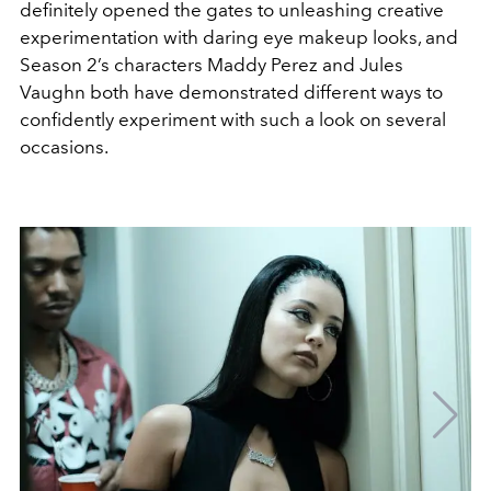
definitely opened the gates to unleashing creative
experimentation with daring eye makeup looks, and
Season 2’s characters Maddy Perez and Jules
Vaughn both have demonstrated different ways to
confidently experiment with such a look on several
occasions.