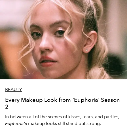
BEAUTY
Every Makeup Look from 'Euphoria' Season
2
In between all of the scenes of kisses, tears, and parties,
Euphoria's
makeup looks still stand out strong.