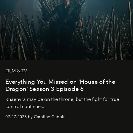
FILM & TV
Everything You Missed on 'House of the
Dragon' Season 3 Episode 6
Rhaenyra may be on the throne, but the fight for true
control continues.
07.27.2026 by Caroline Cubbin