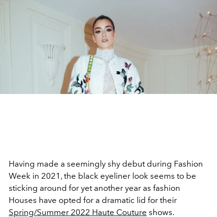
Having made a seemingly shy debut during Fashion
Week in 2021, the black eyeliner look seems to be
sticking around for yet another year as fashion
Houses have opted for a dramatic lid for their
Spring/Summer 2022 Haute Couture
shows.