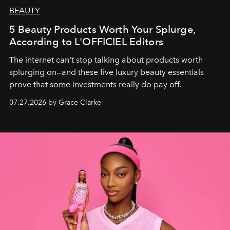
BEAUTY
5 Beauty Products Worth Your Splurge,
According to L'OFFICIEL Editors
The internet can't stop talking about products worth
splurging on—and these five luxury beauty essentials
prove that some investments really do pay off.
07.27.2026 by Grace Clarke