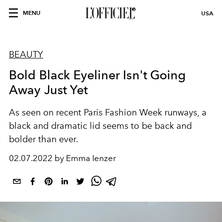
MENU
USA
BEAUTY
Bold Black Eyeliner Isn't Going
Away Just Yet
As seen on recent Paris Fashion Week runways, a
black and dramatic lid seems to be back and
bolder than ever.
02.07.2022 by Emma Ienzer