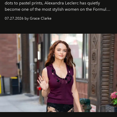
dots to pastel prints, Alexandra Leclerc has quietly
become one of the most stylish women on the Formula 1
circuit.
07.27.2026 by Grace Clarke