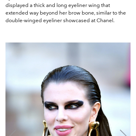
displayed a thick and long eyeliner wing that
extended way beyond her brow bone, similar to the
double-winged eyeliner showcased at Chanel.