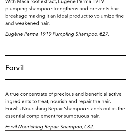
With Maca root extract, Eugène Perma 1919
plumping shampoo strengthens and prevents hair
breakage making it an ideal product to volumize fine
and weakened hair.
Eugène Perma 1919 Pumpling Shampoo
, €27.
Forvil
A true concentrate of precious and beneficial active
ingredients to treat, nourish and repair the hair,
Forvil's Nourishing Repair Shampoo stands out as the
essential complement for sumptuous hair.
Forvil Nourishing Repair
Shampoo
, €32.