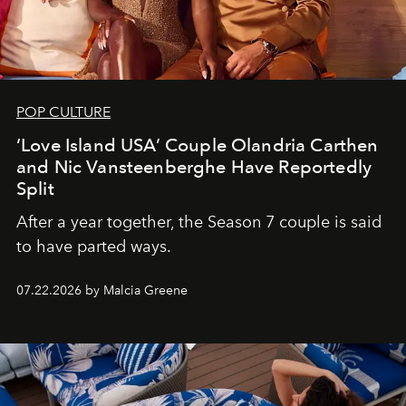
POP CULTURE
‘Love Island USA’ Couple Olandria Carthen
and Nic Vansteenberghe Have Reportedly
Split
After a year together, the Season 7 couple is said
to have parted ways.
07.22.2026 by Malcia Greene