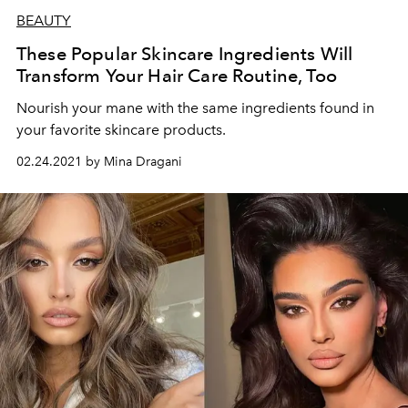
BEAUTY
These Popular Skincare Ingredients Will
Transform Your Hair Care Routine, Too
Nourish your mane with the same ingredients found in
your favorite skincare products.
02.24.2021 by Mina Dragani