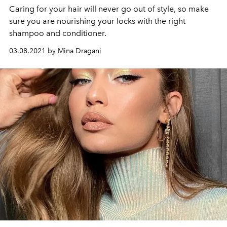
Caring for your hair will never go out of style, so make
sure you are nourishing your locks with the right
shampoo and conditioner.
03.08.2021 by Mina Dragani