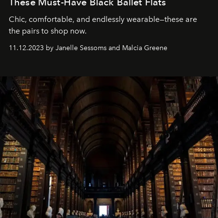
These Must-Have Black Ballet Flats
Chic, comfortable, and endlessly wearable—these are
the pairs to shop now.
11.12.2023 by Janelle Sessoms and Malcia Greene