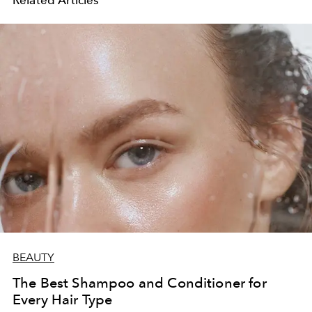
Related Articles
BEAUTY
The Best Shampoo and Conditioner for
Every Hair Type