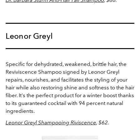
Dr. Barbara Sturm Anti-Hair Fall Shampoo
, $60.
Leonor Greyl
Specific for dehydrated, weakened, brittle hair, the
Reviviscence Shampoo signed by Leonor Greyl
repairs, nourishes, and facilitates the styling of your
hair while also restoring shine and softness to the hair
fiber. It's the perfect product for a winter boost thanks
to its guaranteed cocktail with 94 percent natural
ingredients.
Leonor Greyl Shampooing Riviscence
, $62.