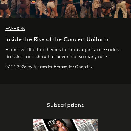
FASHION
Inside the Rise of the Concert Uniform
From over-the-top themes to extravagant accessories,
dressing for a show has never had so many rules.
07.21.2026 by Alexander Hernandez Gonzalez
Subscriptions