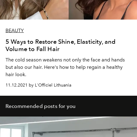
BEAUTY
5 Ways to Restore Shine, Elasticity, and
Volume to Fall Hair
The cold season weakens not only the face and hands
but also our hair. Here's how to help regain a healthy
hair look.
11.12.2021 by L'Officiel Lithuania
Recommended posts for you