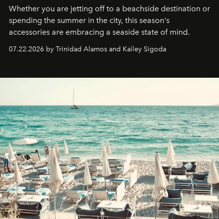
Whether you are jetting off to a beachside destination or
spending the summer in the city, this season's
accessories are embracing a seaside state of mind.
07.22.2026 by Trinidad Alamos and Kailey Sigoda