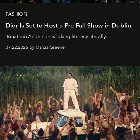
FASHION
Dior Is Set to Host a Pre-Fall Show in Dublin
Jonathan Anderson is taking literacy literally.
07.22.2026 by Malcia Greene