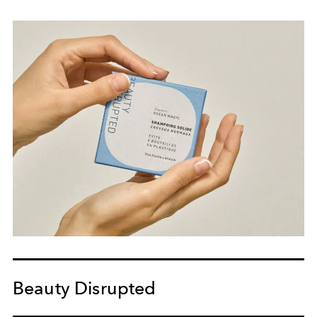
Beauty Disrupted