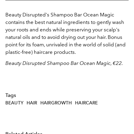
Beauty Disrupted's Shampoo Bar Ocean Magic
contains the best natural ingredients to gently wash
your roots and ends while preserving your scalp's
natural oils and to avoid drying out your hair. Bonus
point for its foam, unrivaled in the world of solid (and
plastic-free) haircare products.
Beauty Disrupted Shampoo Bar Ocean Magic, €22.
Tags
BEAUTY
HAIR
HAIRGROWTH
HAIRCARE