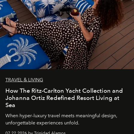
TRAVEL & LIVING
How The Ritz-Carlton Yacht Collection and
Johanna Ortiz Redefined Resort Living at
Sea
When hyper-luxury travel meets meaningful design,
unforgettable experiences unfold.
07.22.2026 by Trinidad Alamos