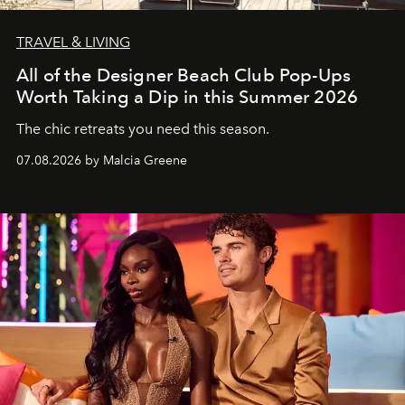
TRAVEL & LIVING
All of the Designer Beach Club Pop-Ups
Worth Taking a Dip in this Summer 2026
The chic retreats you need this season.
07.08.2026 by Malcia Greene