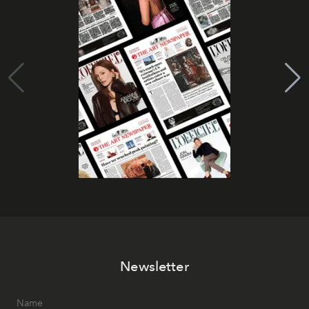
Newsletter