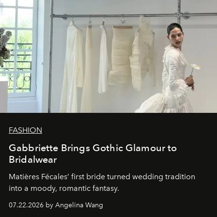
FASHION
Gabbriette Brings Gothic Glamour to
Bridalwear
Matières Fécales’ first bride turned wedding tradition
into a moody, romantic fantasy.
07.22.2026 by Angelina Wang