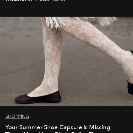
SHOPPING
Your Summer Shoe Capsule Is Missing