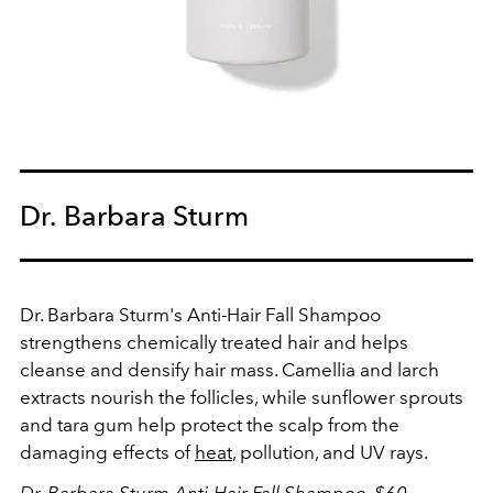
Dr. Barbara Sturm
Dr. Barbara Sturm's Anti-Hair Fall Shampoo
strengthens chemically treated hair and helps
cleanse and densify hair mass. Camellia and larch
extracts nourish the follicles, while sunflower sprouts
and tara gum help protect the scalp from the
damaging effects of
heat
, pollution, and UV rays.