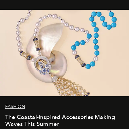
FASHION
The Coastal-Inspired Accessories Making
Waves This Summer