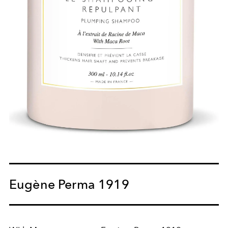
Eugène Perma 1919