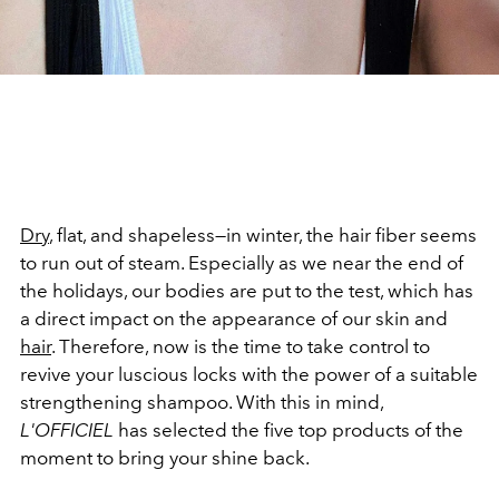
Dry
, flat, and shapeless—in winter, the hair fiber seems
to run out of steam. Especially as we near the end of
the holidays, our bodies are put to the test, which has
a direct impact on the appearance of our skin and
hair
. Therefore, now is the time to take control to
revive your luscious locks with the power of a suitable
strengthening shampoo. With this in mind,
L'OFFICIEL
has selected the five top products of the
moment to bring your shine back.