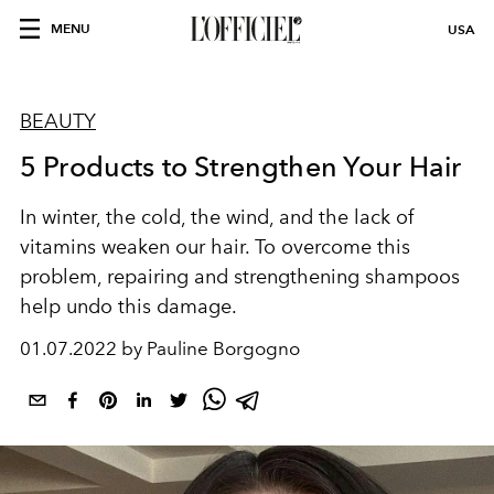
MENU
USA
BEAUTY
5 Products to Strengthen Your Hair
In winter, the cold, the wind, and the lack of
vitamins weaken our hair. To overcome this
problem, repairing and strengthening shampoos
help undo this damage.
01.07.2022 by Pauline Borgogno