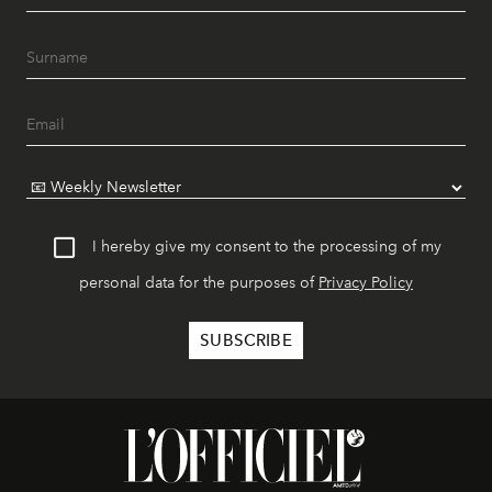
I hereby give my consent to the processing of my
personal data for the purposes of
Privacy Policy