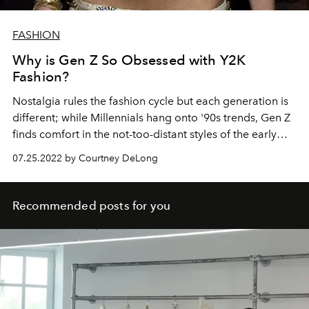
FASHION
Why is Gen Z So Obsessed with Y2K
Fashion?
Nostalgia rules the fashion cycle but each generation is
different; while Millennials hang onto '90s trends, Gen Z
finds comfort in the not-too-distant styles of the early
2000s.
07.25.2022 by Courtney DeLong
Recommended posts for you