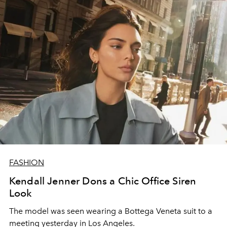
FASHION
Kendall Jenner Dons a Chic Office Siren
Look
The model was seen wearing a Bottega Veneta suit to a
meeting yesterday in Los Angeles.