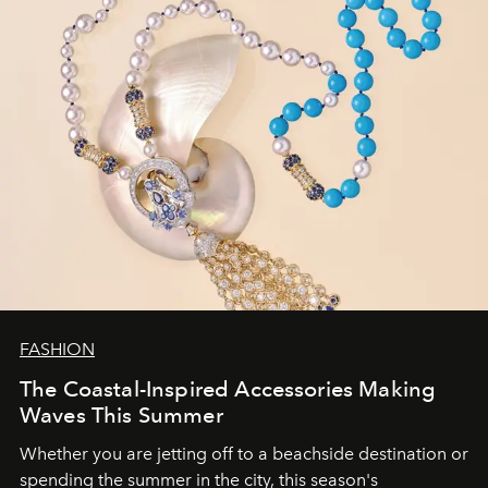
FASHION
The Coastal-Inspired Accessories Making
Waves This Summer
Whether you are jetting off to a beachside destination or
spending the summer in the city, this season's