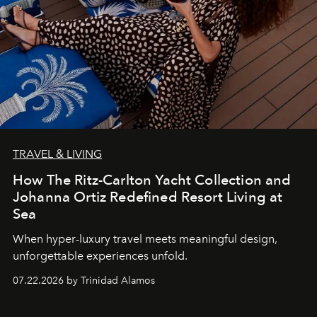
TRAVEL & LIVING
How The Ritz-Carlton Yacht Collection and
Johanna Ortiz Redefined Resort Living at
Sea
When hyper-luxury travel meets meaningful design,
unforgettable experiences unfold.
07.22.2026 by Trinidad Alamos