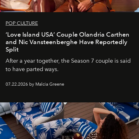
POP CULTURE
‘Love Island USA’ Couple Olandria Carthen
and Nic Vansteenberghe Have Reportedly
Split
After a year together, the Season 7 couple is said
to have parted ways.
07.22.2026 by Malcia Greene