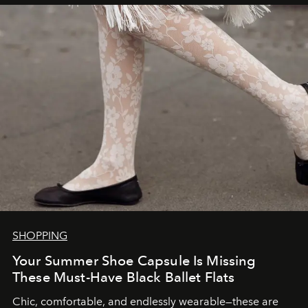
SHOPPING
Your Summer Shoe Capsule Is Missing
These Must-Have Black Ballet Flats
Chic, comfortable, and endlessly wearable—these are