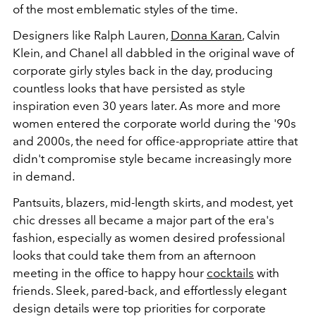
of the most emblematic styles of the time.
Designers like Ralph Lauren,
Donna Karan
, Calvin
Klein, and Chanel all dabbled in the original wave of
corporate girly styles back in the day, producing
countless looks that have persisted as style
inspiration even 30 years later. As more and more
women entered the corporate world during the '90s
and 2000s, the need for office-appropriate attire that
didn't compromise style became increasingly more
in demand.
Pantsuits, blazers, mid-length skirts, and modest, yet
chic dresses all became a major part of the era's
fashion, especially as women desired professional
looks that could take them from an afternoon
meeting in the office to happy hour
cocktails
with
friends. Sleek, pared-back, and effortlessly elegant
design details were top priorities for corporate