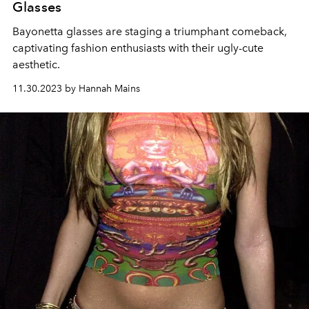
Glasses
Bayonetta glasses are staging a triumphant comeback,
captivating fashion enthusiasts with their ugly-cute
aesthetic.
11.30.2023 by Hannah Mains