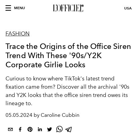
MENU
USA
FASHION
Trace the Origins of the Office Siren
Trend With These '90s/Y2K
Corporate Girlie Looks
Curious to know where TikTok's latest trend
fixation came from? Discover all the archival '90s
and Y2K looks that the office siren trend owes its
lineage to.
05.05.2024 by Caroline Cubbin