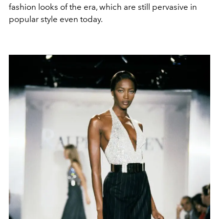
fashion looks of the era, which are still pervasive in
popular style even today.