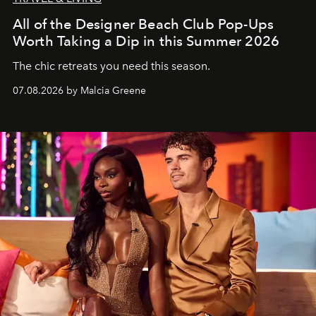
All of the Designer Beach Club Pop-Ups
Worth Taking a Dip in this Summer 2026
The chic retreats you need this season.
07.08.2026 by Malcia Greene