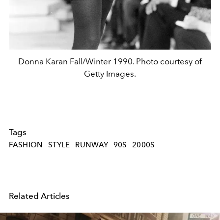
Donna Karan Fall/Winter 1990. Photo courtesy of
Getty Images.
Tags
FASHION
STYLE
RUNWAY
90S
2000S
Related Articles