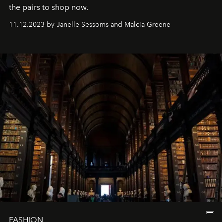
the pairs to shop now.
11.12.2023 by Janelle Sessoms and Malcia Greene
FASHION