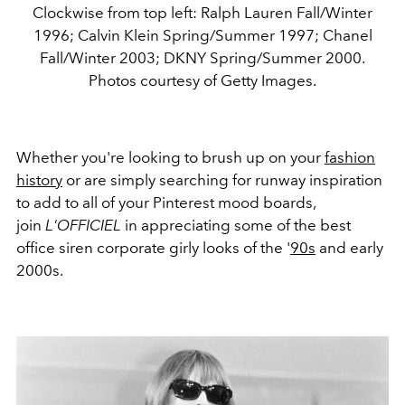
Clockwise from top left: Ralph Lauren Fall/Winter
1996; Calvin Klein Spring/Summer 1997; Chanel
Fall/Winter 2003; DKNY Spring/Summer 2000.
Photos courtesy of Getty Images.
Whether you're looking to brush up on your
fashion
history
or are simply searching for runway inspiration
to add to all of your Pinterest mood boards,
join
L'OFFICIEL
in appreciating some of the best
office siren corporate girly looks of the '
90s
and early
2000s.