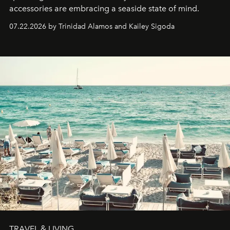
accessories are embracing a seaside state of mind.
07.22.2026 by Trinidad Alamos and Kailey Sigoda
TRAVEL & LIVING