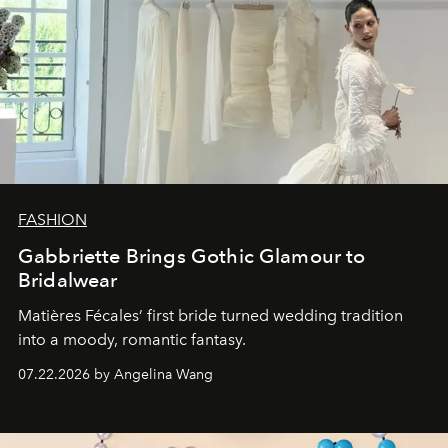
FASHION
Gabbriette Brings Gothic Glamour to
Bridalwear
Matières Fécales’ first bride turned wedding tradition
into a moody, romantic fantasy.
07.22.2026 by Angelina Wang