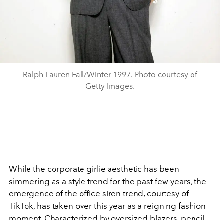
Ralph Lauren Fall/Winter 1997. Photo courtesy of
Getty Images.
While the corporate girlie aesthetic has been
simmering as a style trend for the past few years, the
emergence of the
office siren
trend, courtesy of
TikTok, has taken over this year as a reigning fashion
moment. Characterized by oversized
blazers
, pencil