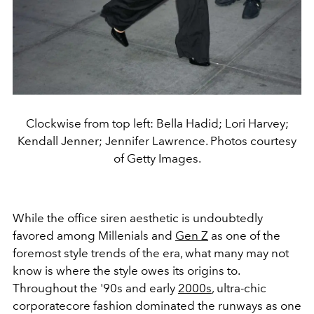
Clockwise from top left: Bella Hadid; Lori Harvey;
Kendall Jenner; Jennifer Lawrence. Photos courtesy
of Getty Images.
While the office siren aesthetic is undoubtedly
favored among Millenials and
Gen Z
as one of the
foremost style trends of the era, what many may not
know is where the style owes its origins to.
Throughout the '90s and early
2000s
, ultra-chic
corporatecore fashion dominated the runways as one