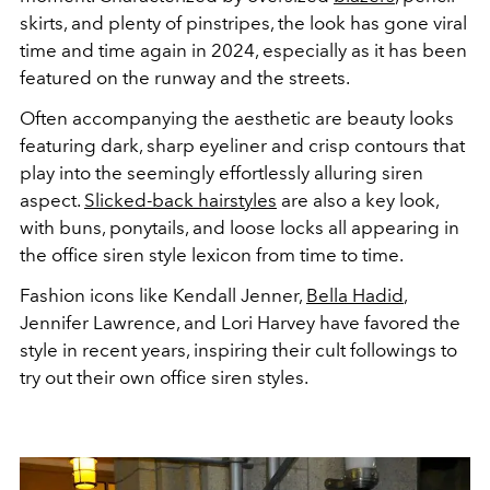
skirts, and plenty of pinstripes, the look has gone viral
time and time again in 2024, especially as it has been
featured on the runway and the streets.
Often accompanying the aesthetic are beauty looks
featuring dark, sharp eyeliner and crisp contours that
play into the seemingly effortlessly alluring siren
aspect.
Slicked-back hairstyles
are also a key look,
with buns, ponytails, and loose locks all appearing in
the office siren style lexicon from time to time.
Fashion icons like Kendall Jenner,
Bella Hadid
,
Jennifer Lawrence, and Lori Harvey have favored the
style in recent years, inspiring their cult followings to
try out their own office siren styles.