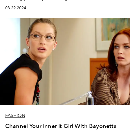
03.29.2024
FASHION
Channel Your Inner It Girl With Bayonetta