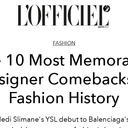
FASHION
e 10 Most Memora
signer Comebacks
Fashion History
edi Slimane's YSL debut to Balenciaga'