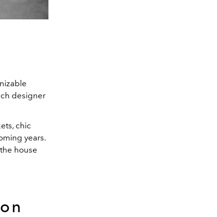
nizable
ench designer
ets, chic
coming years.
 the house
ton