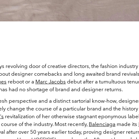
s revolving door of creative directors, the fashion industry
bout designer comebacks and long awaited brand revivals
ges
reboot or a
Marc Jacobs
debut after a tumultuous tenu
 has had no shortage of brand and designer returns.
fresh perspective and a distinct sartorial know-how, desig
ly change the course of a particular brand and the history
's
revitalization of her otherwise stagnant eponymous label
course of the industry. Most recently,
Balenciaga
made its
val after over 50 years earlier today, proving designer retu