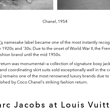
Chanel, 1954
's
namesake label became one of the most instantly recog
e 1920s and '30s. Due to the onset of World War II, the Fr
ashion brand until the mid 1950s.
return was monumental—a collection of signature boxy jack
and coordinating skirt suits sold exceptionally well in the 
l
remains one of the most renowned luxury brands due to
ished by Coco Chanel's striking fashion return.
rc Jacobs at Louis Vuit