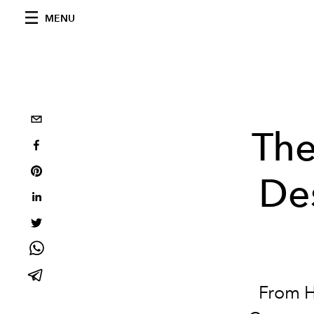
MENU
Th
De
From H