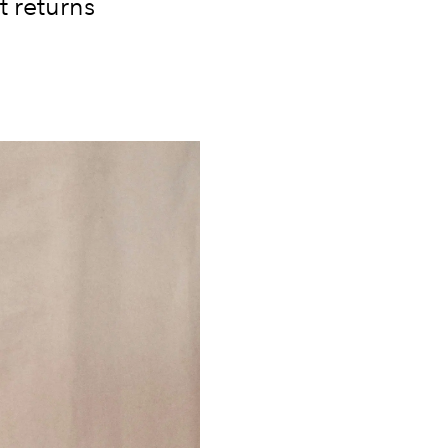
t returns