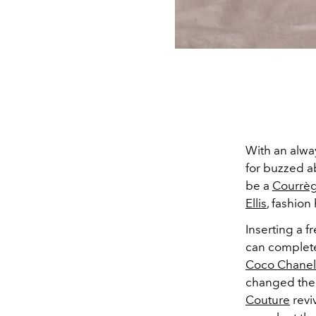
With an alway
for buzzed a
be a
Courrè
Ellis
, fashion
Inserting a 
can complete
Coco Chanel
changed the 
Couture
revi