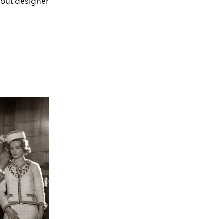
out designer