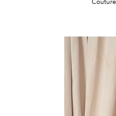
Couture 