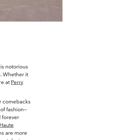
 is notorious
. Whether it
re at
Perry
ner comebacks
 of fashion—
 forever
Haute
rns are more