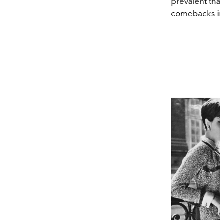
prevalent tha
comebacks in