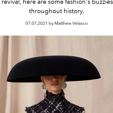
revival, here are some fashion's buzzies
throughout history.
07.07.2021 by Matthew Velasco