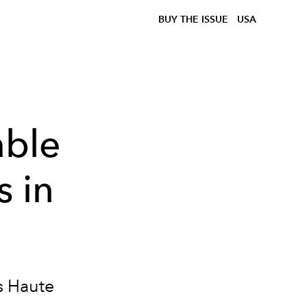
BUY THE ISSUE
USA
ble
 in
s Haute