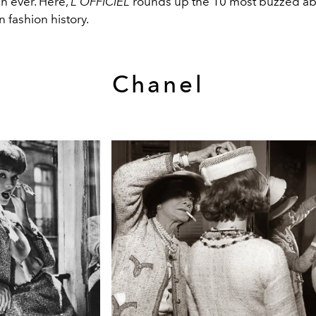
n ever. Here,
L'OFFICIEL
rounds up the 10 most buzzed ab
 fashion history.
Chanel