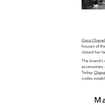
Coco Chanel
houses of th
closed her f
The brand's 
accessories, 
Today,
Chane
codes establ
Ma