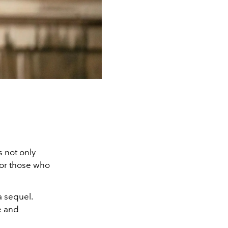
 not only
for those who
a sequel.
ie and