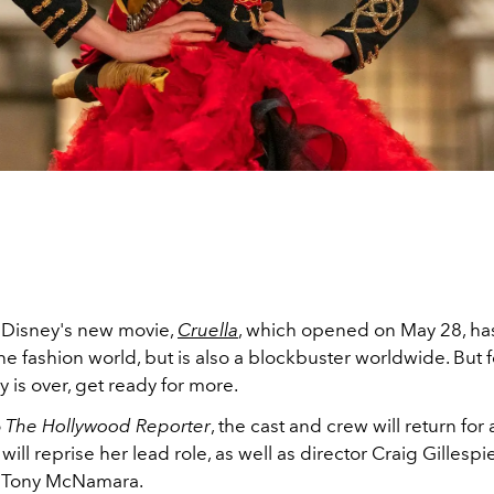
t Disney's new movie,
Cruella
, which opened on May 28, has
e fashion world, but is also a blockbuster worldwide. But 
ry is over, get ready for more.
o
The Hollywood Reporter
, the cast and crew will return for 
will reprise her lead role, as well as director Craig Gillesp
r Tony McNamara.