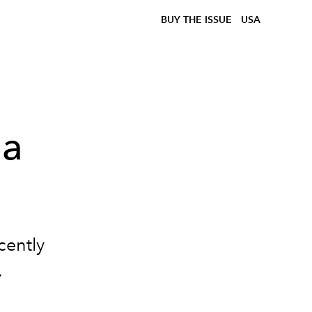
BUY THE ISSUE
USA
 a
cently
.