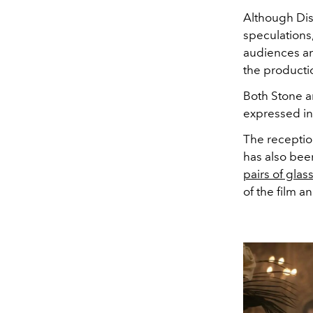
Although Dis
speculations
audiences an
the producti
Both Stone 
expressed int
The receptio
has also bee
pairs of glas
of the film a