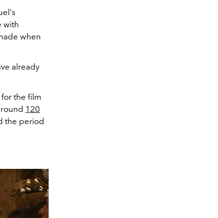
uel's
 with
e made when
ve already
or the film
 around
120
d the period