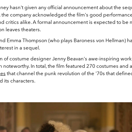
ney hasn't given any official announcement about the seq
, the company acknowledged the film's good performance
d critics alike. A formal announcement is expected to b
on leaves theaters.
and Emma Thompson (who plays Baroness von Hellman) ha
erest in a sequel.
n of costume designer Jenny Beavan's awe-inspiring work f
n noteworthy. In total, the film featured 270 costumes and
ses
that channel the punk revolution of the '70s that define
nd its characters.