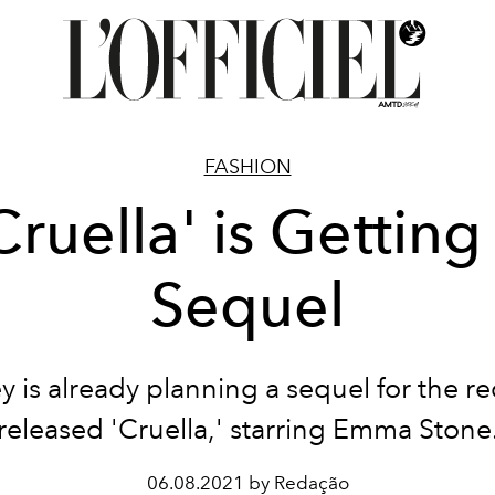
FASHION
Cruella' is Getting
Sequel
y is already planning a sequel for the re
released 'Cruella,' starring Emma Stone
06.08.2021 by Redação