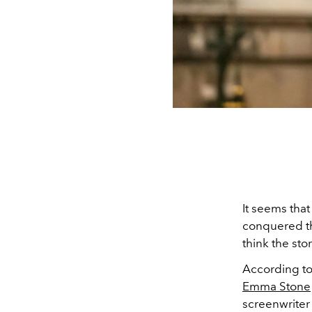
It seems tha
conquered th
think the sto
According t
Emma Stone
screenwrite