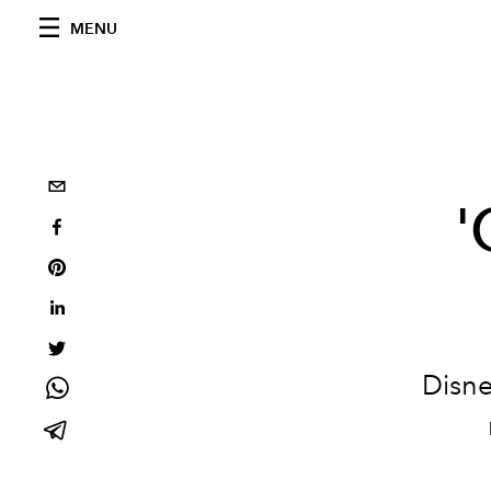
MENU
'
Disne