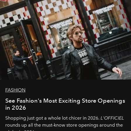
FASHION
See Fashion's Most Exciting Store Openings
in 2026
Shopping just got a whole lot chicer in 2026.
L'OFFICIEL
rounds up all the must-know store openings around the