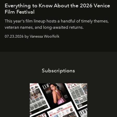
Everything to Know About the 2026 Venice
Film Festival
This year's film lineup hosts a handful of timely themes,
veteran names, and long-awaited returns.
07.23.2026 by Vanessa Woolfolk
Subscriptions