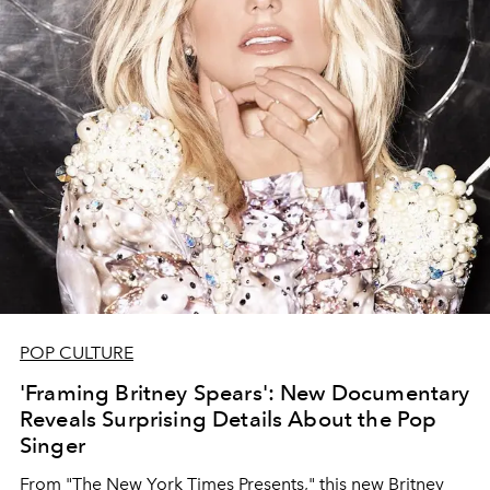
POP CULTURE
'Framing Britney Spears': New Documentary
Reveals Surprising Details About the Pop
Singer
From "The New York Times Presents," this new Britney