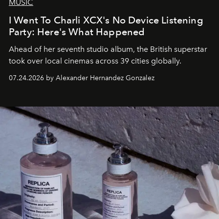
MUSIC
I Went To Charli XCX's No Device Listening
Party: Here's What Happened
Ahead of her seventh studio album, the British superstar
took over local cinemas across 39 cities globally.
07.24.2026 by Alexander Hernandez Gonzalez