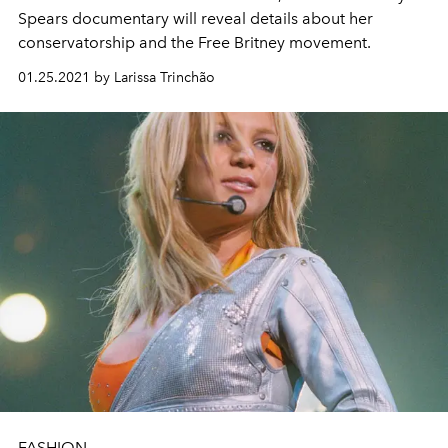
Spears documentary will reveal details about her
conservatorship and the Free Britney movement.
01.25.2021 by Larissa Trinchão
FASHION