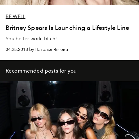
BE WELL
Britney Spears Is Launching a Lifestyle Line
You better work, bitch!
04.25.2018 by Наталья Янчева
Recommended posts for you