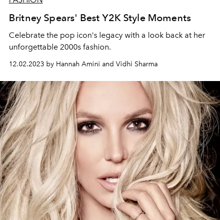
Britney Spears' Best Y2K Style Moments
Celebrate the pop icon's legacy with a look back at her
unforgettable 2000s fashion.
12.02.2023 by Hannah Amini and Vidhi Sharma