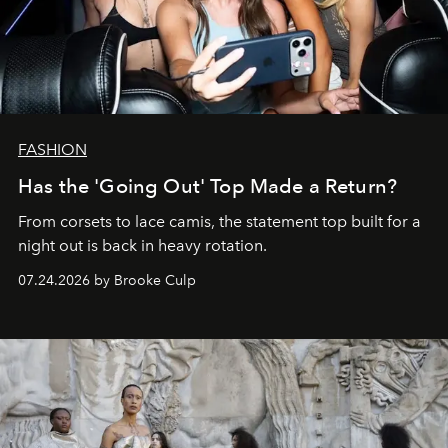
FASHION
Has the 'Going Out' Top Made a Return?
From corsets to lace camis, the statement top built for a
night out is back in heavy rotation.
07.24.2026 by Brooke Culp