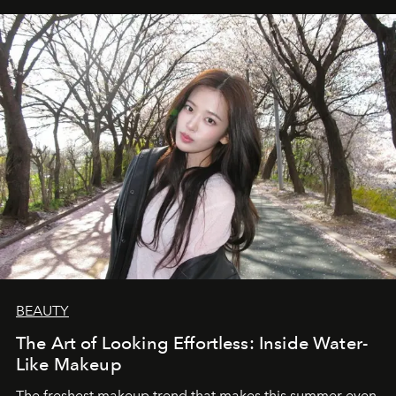
BEAUTY
The Art of Looking Effortless: Inside Water-
Like Makeup
The freshest makeup trend that makes this summer even