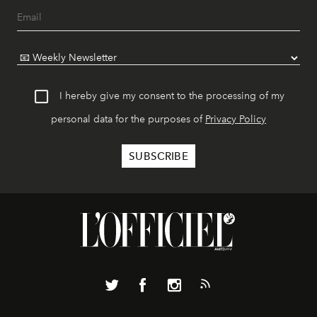
I hereby give my consent to the processing of my
personal data for the purposes of
Privacy Policy