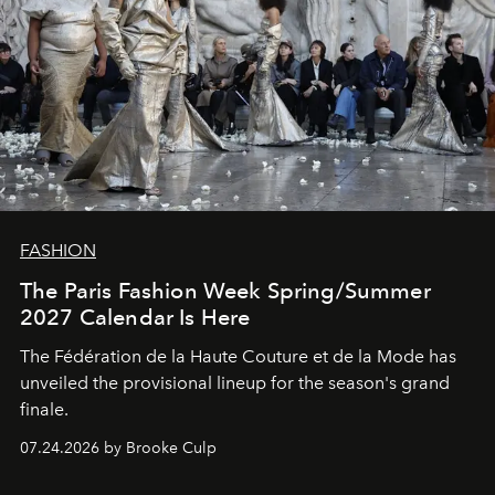
FASHION
The Paris Fashion Week Spring/Summer
2027 Calendar Is Here
The Fédération de la Haute Couture et de la Mode has
unveiled the provisional lineup for the season's grand
finale.
07.24.2026 by Brooke Culp