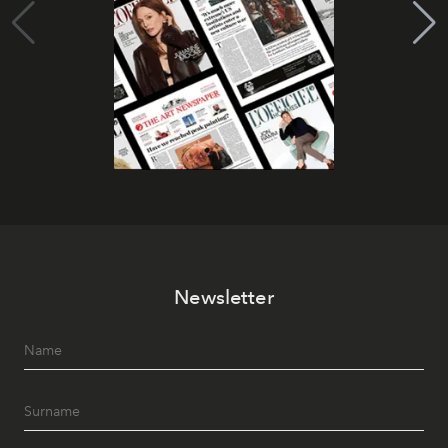
Newsletter