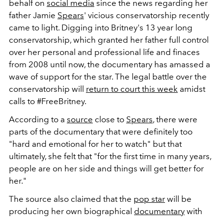
behalf on
social media
since the news regarding her
father Jamie
Spears
' vicious conservatorship recently
came to light. Digging into Britney's 13 year long
conservatorship, which granted her father full control
over her personal and professional life and finaces
from 2008 until now, the documentary has amassed a
wave of support for the star. The legal battle over the
conservatorship will
return to court this week
amidst
calls to #FreeBritney.
According to a
source
close to
Spears
, there were
parts of the documentary that were definitely too
"hard and emotional for her to watch" but that
ultimately, she felt that "for the first time in many years,
people are on her side and things will get better for
her."
The source also claimed that the
pop star
will be
producing her own biographical
documentary
with