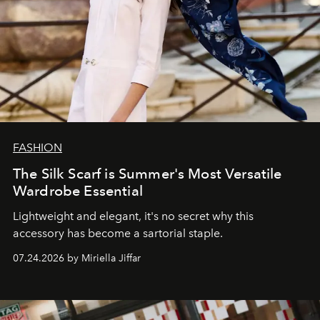
FASHION
The Silk Scarf is Summer's Most Versatile
Wardrobe Essential
Lightweight and elegant, it's no secret why this
accessory has become a sartorial staple.
07.24.2026 by Miriella Jiffar