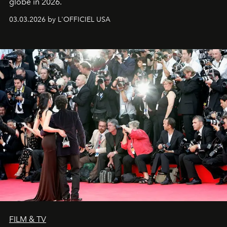
globe in 2026.
03.03.2026 by L'OFFICIEL USA
FILM & TV