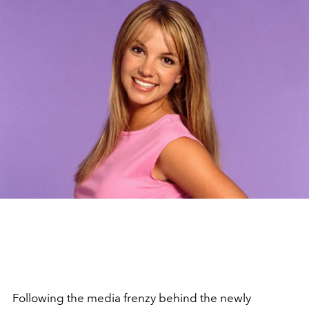
Following the media frenzy behind the newly