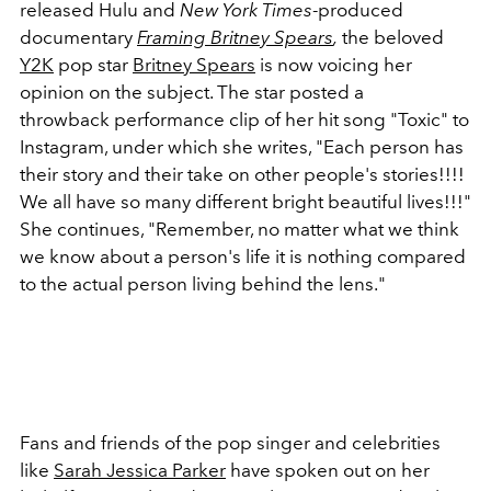
released Hulu and
New York Times
-produced
documentary
Framing Britney Spears
,
the beloved
Y2K
pop star
Britney Spears
is now voicing her
opinion on the subject. The star posted a
throwback performance clip of her hit song "Toxic" to
Instagram, under which she writes, "Each person has
their story and their take on other people's stories!!!!
We all have so many different bright beautiful lives!!!"
She continues, "Remember, no matter what we think
we know about a person's life it is nothing compared
to the actual person living behind the lens."
Fans and friends of the pop singer and celebrities
like
Sarah Jessica Parker
have spoken out on her