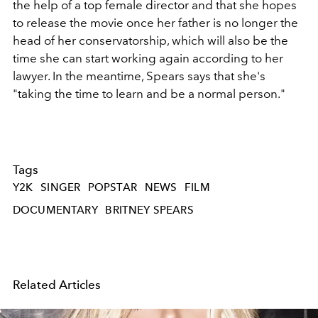
the help of a top female director and that she hopes
to release the movie once her father is no longer the
head of her conservatorship, which will also be the
time she can start working again according to her
lawyer. In the meantime, Spears says that she's
"taking the time to learn and be a normal person."
Tags
Y2K
SINGER
POPSTAR
NEWS
FILM
DOCUMENTARY
BRITNEY SPEARS
Related Articles