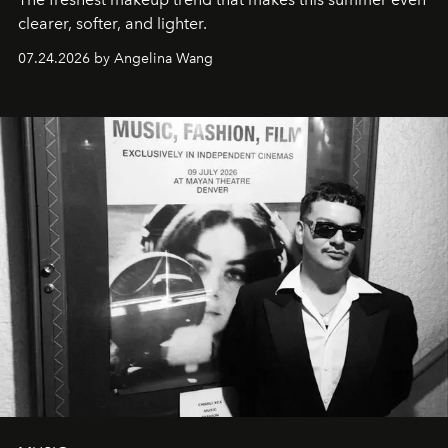
clearer, softer, and lighter.
07.24.2026 by Angelina Wang