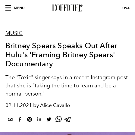
MENU
USA
MUSIC
Britney Spears Speaks Out After
Hulu's 'Framing Britney Spears'
Documentary
The "Toxic" singer says in a recent Instagram post
that she is “taking the time to learn and be a
normal person.”
02.11.2021 by Alice Cavallo