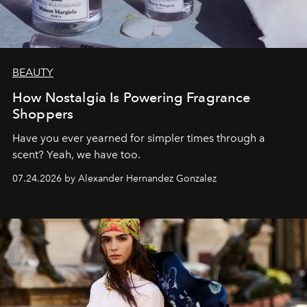
BEAUTY
How Nostalgia Is Powering Fragrance
Shoppers
Have you ever yearned for simpler times through a
scent? Yeah, we have too.
07.24.2026 by Alexander Hernandez Gonzalez