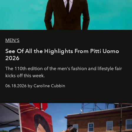
MEN'S
See Of All the Highlights From Pitti Uomo
2026
The 110th edition of the men's fashion and lifestyle fair
kicks off this week.
06.18.2026 by Caroline Cubbin