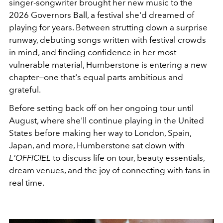
singer-songwriter brought her new music to the
2026 Governors Ball, a festival she'd dreamed of
playing for years. Between strutting down a surprise
runway, debuting songs written with festival crowds
in mind, and finding confidence in her most
vulnerable material, Humberstone is entering a new
chapter—one that's equal parts ambitious and
grateful.
Before setting back off on her ongoing tour until
August, where she'll continue playing in the United
States before making her way to London, Spain,
Japan, and more, Humberstone sat down with
L'OFFICIEL
to discuss life on tour, beauty essentials,
dream venues, and the joy of connecting with fans in
real time.