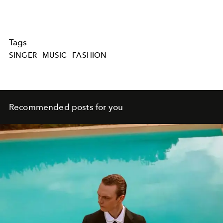
Tags
SINGER
MUSIC
FASHION
Recommended posts for you