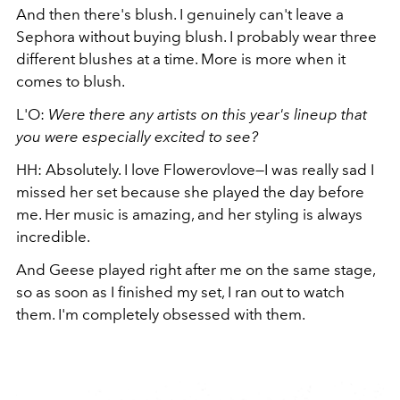
And then there's blush. I genuinely can't leave a
Sephora without buying blush. I probably wear three
different blushes at a time. More is more when it
comes to blush.
L'O:
Were there any artists on this year's lineup that
you were especially excited to see?
HH: Absolutely. I love Flowerovlove—I was really sad I
missed her set because she played the day before
me. Her music is amazing, and her styling is always
incredible.
And Geese played right after me on the same stage,
so as soon as I finished my set, I ran out to watch
them. I'm completely obsessed with them.