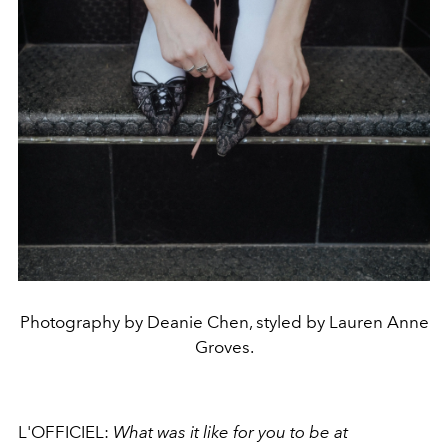
Photography by Deanie Chen, styled by Lauren Anne
Groves.
L'OFFICIEL:
What was it like for you to be at