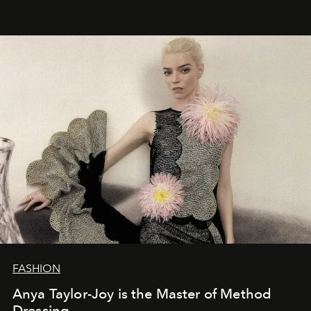
FASHION
Anya Taylor-Joy is the Master of Method
Dressing