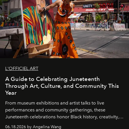
L'OFFICIEL ART
A Guide to Celebrating Juneteenth
Through Art, Culture, and Community This
Year
From museum exhibitions and artist talks to live
performances and community gatherings, these
Juneteenth celebrations honor Black history, creativity,
and resilience across the country.
06.18.2026 by Angelina Wang