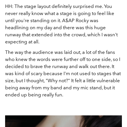
HH: The stage layout definitely surprised me. You
never really know what a stage is going to feel like
until you're standing on it. A$AP Rocky was
headlining on my day and there was this huge
runway that extended into the crowd, which I wasn't
expecting at all.
The way the audience was laid out, a lot of the fans
who knew the words were further off to one side, so I
decided to brave the runway and walk out there. It
was kind of scary because I'm not used to stages that
size, but I thought, "Why not?" It felt a little vulnerable
being away from my band and my mic stand, but it
ended up being really fun.