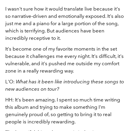
I wasn't sure how it would translate live because it's
so narrative-driven and emotionally exposed. It's also
just me and a piano for a large portion of the song,
which is terrifying. But audiences have been
incredibly receptive to it.
It's become one of my favorite moments in the set
because it challenges me every night. It's difficult, it's
vulnerable, and it's pushed me outside my comfort
zone in a really rewarding way.
L'O:
What has it been like introducing these songs to
new audiences on tour?
HH: It's been amazing. I spent so much time writing
this album and trying to make something I'm
genuinely proud of, so getting to bring it to real
people is incredibly rewarding.