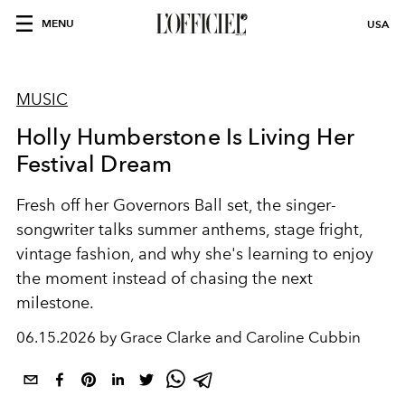
MENU
USA
MUSIC
Holly Humberstone Is Living Her
Festival Dream
Fresh off her Governors Ball set, the singer-
songwriter talks summer anthems, stage fright,
vintage fashion, and why she's learning to enjoy
the moment instead of chasing the next
milestone.
06.15.2026 by Grace Clarke and Caroline Cubbin