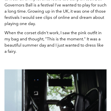
Governors Ball is a festival I've wanted to play for such
a long time. Growing up in the UK, it was one of those
festivals I would see clips of online and dream about
playing one day.
When the corset didn't work, I saw the pink outfit in
my bag and thought, "This is the moment." It was a
beautiful summer day and I just wanted to dress like
a fairy.