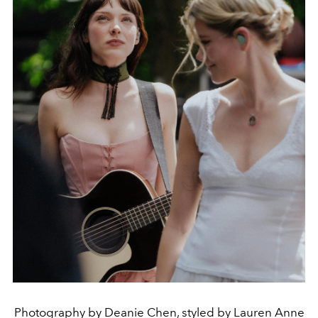
Photography by Deanie Chen, styled by Lauren Anne