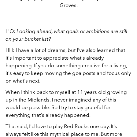
Groves.
L'O:
Looking ahead, what goals or ambitions are still
on your bucket list?
HH: I have a lot of dreams, but I've also learned that
it's important to appreciate what's already
happening. If you do something creative for a living,
it's easy to keep moving the goalposts and focus only
on what's next.
When I think back to myself at 11 years old growing
up in the Midlands, I never imagined any of this
would be possible. So I try to stay grateful for
everything that's already happened.
That said, I'd love to play Red Rocks one day. It's
always felt like this mythical place to me. But more