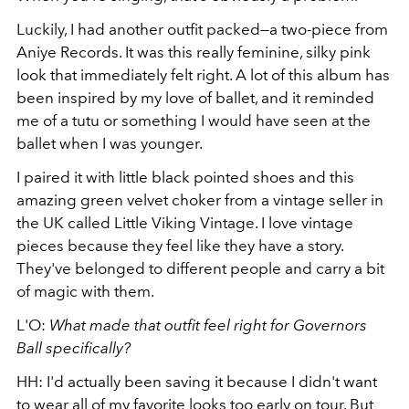
Luckily, I had another outfit packed—a two-piece from
Aniye Records. It was this really feminine, silky pink
look that immediately felt right. A lot of this album has
been inspired by my love of ballet, and it reminded
me of a tutu or something I would have seen at the
ballet when I was younger.
I paired it with little black pointed shoes and this
amazing green velvet choker from a vintage seller in
the UK called Little Viking Vintage. I love vintage
pieces because they feel like they have a story.
They've belonged to different people and carry a bit
of magic with them.
L'O:
What made that outfit feel right for Governors
Ball specifically?
HH: I'd actually been saving it because I didn't want
to wear all of my favorite looks too early on tour. But