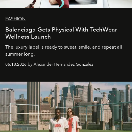
FASHION
Balenciaga Gets Physical With TechWear
Wellness Launch
The luxury label is ready to sweat, smile, and repeat all
summer long.
06.18.2026 by Alexander Hernandez Gonzalez