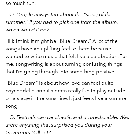
so much fun.
L'O:
People always talk about the "song of the
summer." If you had to pick one from the album,
which would it be?
HH: I think it might be "Blue Dream." A lot of the
songs have an uplifting feel to them because I
wanted to write music that felt like a celebration. For
me, songwriting is about turning confusing things
that I'm going through into something positive.
"Blue Dream" is about how love can feel quite
psychedelic, and it's been really fun to play outside
on a stage in the sunshine. It just feels like a summer
song.
L'O:
Festivals can be chaotic and unpredictable. Was
there anything that surprised you during your
Governors Ball set?