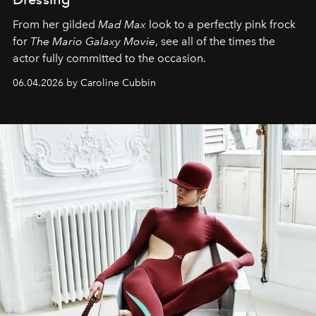
From her gilded
Mad Max
look to a perfectly pink frock
for
The Mario Galaxy Movie
, see all of the times the
actor fully committed to the occasion.
06.04.2026 by Caroline Cubbin