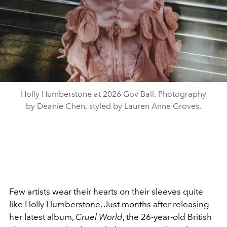
Holly Humberstone at 2026 Gov Ball. Photography
by Deanie Chen, styled by Lauren Anne Groves.
Few artists wear their hearts on their sleeves quite
like Holly Humberstone. Just months after releasing
her latest album,
Cruel World
, the 26-year-old British