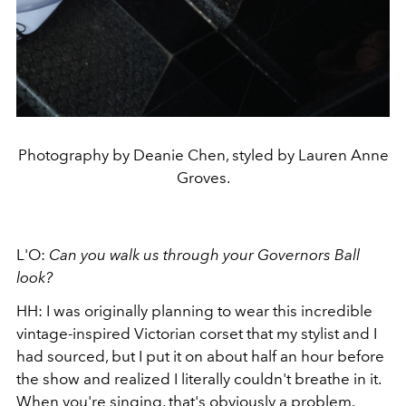
Photography by Deanie Chen, styled by Lauren Anne
Groves.
L'O:
Can you walk us through your Governors Ball
look?
HH: I was originally planning to wear this incredible
vintage-inspired Victorian corset that my stylist and I
had sourced, but I put it on about half an hour before
the show and realized I literally couldn't breathe in it.
When you're singing, that's obviously a problem.