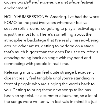
Governors Ball and experience that whole festival
environment?
HOLLY HUMBERSTONE: Amazing. I've had the worst
FOMO for the past two years whenever festival
season rolls around, so getting to play a festival again
is just the most fun. There's something about the
atmosphere backstage that I've really missed—being
around other artists, getting to perform on a stage
that's much bigger than the ones I'm used to. It feels
amazing being back on stage with my band and
connecting with people in real time.
Releasing music can feel quite strange because it
doesn't really feel tangible until you're standing in
front of people who are singing the words back to
you. Getting to bring these new songs to life has
been so special. It's a summer album, too, so a lot of
the songs were written with festivals in mind. It's just