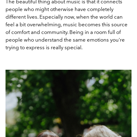
The beautiful thing about music is that it connects
people who might otherwise have completely
different lives. Especially now, when the world can
feel a bit overwhelming, music becomes this source
of comfort and community. Being in a room full of
people who understand the same emotions you're
trying to express is really special.