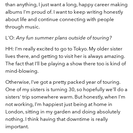
than anything, I just want a long, happy career making
albums I'm proud of. I want to keep writing honestly
about life and continue connecting with people
through music.
L'O:
Any fun summer plans outside of touring?
HH: I'm really excited to go to Tokyo. My older sister
lives there, and getting to visit her is always amazing.
The fact that I'll be playing a show there too is kind of
mind-blowing.
Otherwise, I've got a pretty packed year of touring.
One of my sisters is turning 30, so hopefully we'll do a
sisters' trip somewhere warm. But honestly, when I'm
not working, I'm happiest just being at home in
London, sitting in my garden and doing absolutely
nothing. I think having that downtime is really
important.