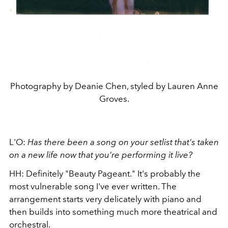
Photography by Deanie Chen, styled by Lauren Anne
Groves.
L'O:
Has there been a song on your setlist that's taken
on a new life now that you're performing it live?
HH: Definitely "Beauty Pageant." It's probably the
most vulnerable song I've ever written. The
arrangement starts very delicately with piano and
then builds into something much more theatrical and
orchestral.