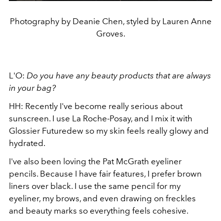
Photography by Deanie Chen, styled by Lauren Anne
Groves.
L'O:
Do you have any beauty products that are always
in your bag?
HH: Recently I've become really serious about
sunscreen. I use La Roche-Posay, and I mix it with
Glossier Futuredew so my skin feels really glowy and
hydrated.
I've also been loving the Pat McGrath eyeliner
pencils. Because I have fair features, I prefer brown
liners over black. I use the same pencil for my
eyeliner, my brows, and even drawing on freckles
and beauty marks so everything feels cohesive.