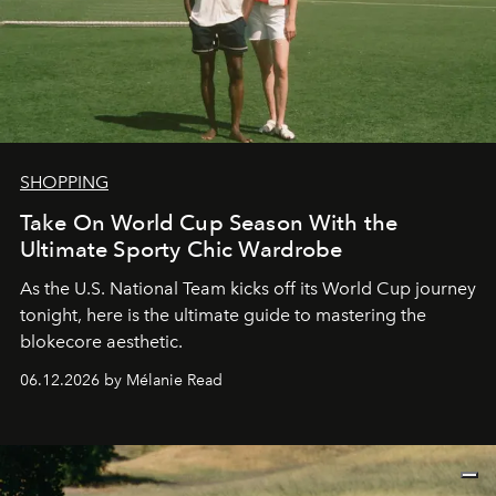
SHOPPING
Take On World Cup Season With the
Ultimate Sporty Chic Wardrobe
As the U.S. National Team kicks off its World Cup journey
tonight, here is the ultimate guide to mastering the
blokecore aesthetic.
06.12.2026 by Mélanie Read